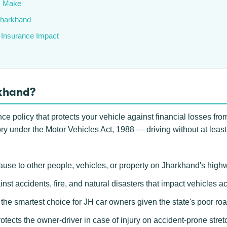
s Make
 Jharkhand
 Insurance Impact
rkhand?
 policy that protects your vehicle against financial losses from 
ory under the Motor Vehicles Act, 1988 — driving without at least
use to other people, vehicles, or property on Jharkhand's high
inst accidents, fire, and natural disasters that impact vehicles 
e smartest choice for JH car owners given the state's poor road
otects the owner-driver in case of injury on accident-prone str