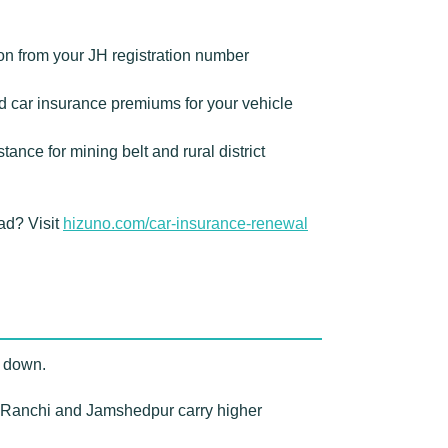
on from your JH registration number
 car insurance premiums for your vehicle
nce for mining belt and rural district
ad? Visit
hizuno.com/car-insurance-renewal
r down.
 Ranchi and Jamshedpur carry higher