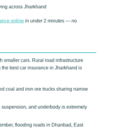
riving across Jharkhand
rance online
in under 2 minutes — no
h smaller cars. Rural road infrastructure
the best car insurance in Jharkhand is
 coal and iron ore trucks sharing narrow
s, suspension, and underbody is extremely
ember, flooding roads in Dhanbad, East