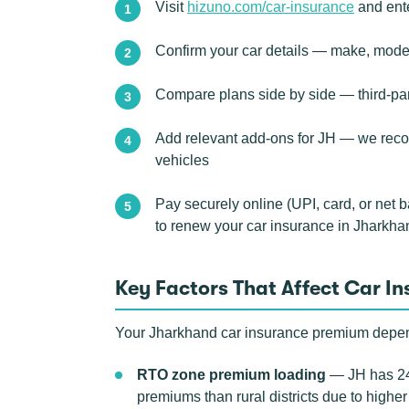
Visit
hizuno.com/car-insurance
and ente
Confirm your car details — make, model,
Compare plans side by side — third-pa
Add relevant add-ons for JH — we recom
vehicles
Pay securely online (UPI, card, or net 
to renew your car insurance in Jharkha
Key Factors That Affect Car I
Your Jharkhand car insurance premium depends
RTO zone premium loading
— JH has 24
premiums than rural districts due to highe