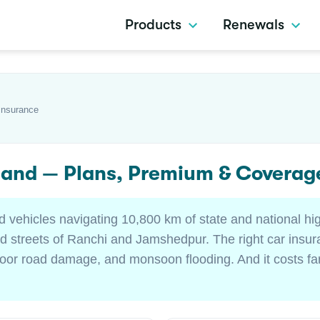
Products
Renewals
Insurance
hand — Plans, Premium & Coverag
d vehicles navigating 10,800 km of state and national hi
 streets of Ranchi and Jamshedpur. The right car insur
poor road damage, and monsoon flooding. And it costs far 