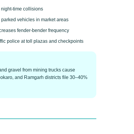
 night-time collisions
r parked vehicles in market areas
ncreases fender-bender frequency
c police at toll plazas and checkpoints
and gravel from mining trucks cause
Bokaro, and Ramgarh districts file 30–40%