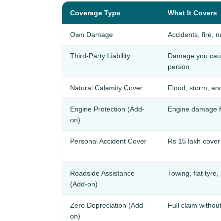
Coverage Type
What It Covers
Own Damage
Accidents, fire, n
Third-Party Liability
Damage you cause
person
Natural Calamity Cover
Flood, storm, an
Engine Protection (Add-
Engine damage f
on)
Personal Accident Cover
Rs 15 lakh cover 
Roadside Assistance
Towing, flat tyre,
(Add-on)
Zero Depreciation (Add-
Full claim withou
on)