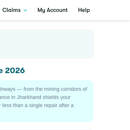
Claims
My Account
Help
e 2026
ghways — from the mining corridors of
ance in Jharkhand shields your
less than a single repair after a