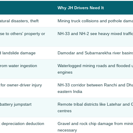
Why JH Drivers Need It
atural disasters, theft
Mining truck collisions and pothole dam
 to others' property or
NH-33 and NH-2 see heavy mixed traffic —
d landslide damage
Damodar and Subarnarekha river basins
rom water ingestion
Waterlogged mining roads and flooded
engines
for owner-driver injury
NH-33 corridor between Ranchi and Dha
eastern India
 battery jumpstart
Remote tribal districts like Latehar an
centres
t depreciation deduction
Gravel and rock chip damage from minin
necessary