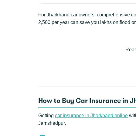
For Jharkhand car owners, comprehensive cove
2,500 per year can save you lakhs on flood or 
Read
How to Buy Car Insurance in 
Getting
car insurance in Jharkhand online
wit
Jamshedpur.