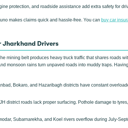
gine protection, and roadside assistance add extra safety for d
Zuno makes claims quick and hassle-free. You can
buy car insu
r Jharkhand Drivers
he mining belt produces heavy truck traffic that shares roads wit
And monsoon rains turn unpaved roads into muddy traps. Having 
ad, Bokaro, and Hazaribagh districts have constant overloaded
 district roads lack proper surfacing. Pothole damage to tyre
dar, Subarnarekha, and Koel rivers overflow during July-Sept