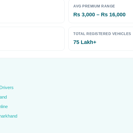
AVG PREMIUM RANGE
Rs 3,000 – Rs 16,000
TOTAL REGISTERED VEHICLES
75 Lakh+
Drivers
hand
line
Jharkhand