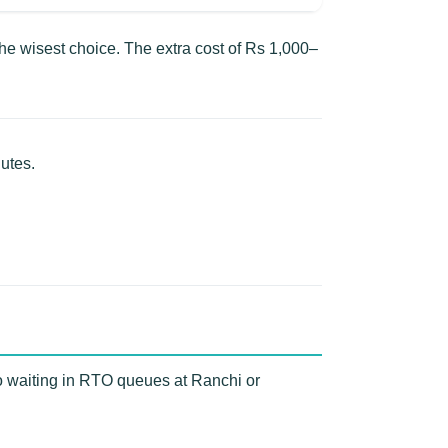
e wisest choice. The extra cost of Rs 1,000–
utes.
o waiting in RTO queues at Ranchi or