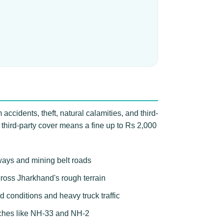
accidents, theft, natural calamities, and third-
 third-party cover means a fine up to Rs 2,000
ways and mining belt roads
across Jharkhand's rough terrain
 conditions and heavy truck traffic
etches like NH-33 and NH-2