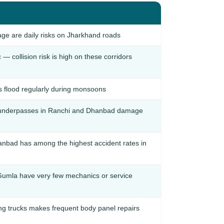
age are daily risks on Jharkhand roads
 collision risk is high on these corridors
 flood regularly during monsoons
 underpasses in Ranchi and Dhanbad damage
nbad has among the highest accident rates in
d Gumla have very few mechanics or service
g trucks makes frequent body panel repairs