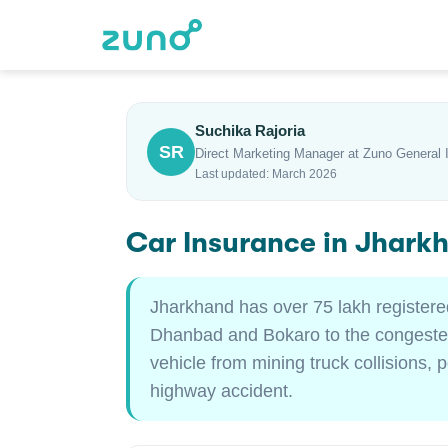
Suchika Rajoria
SR
Direct Marketing Manager at Zuno General 
Last updated: March 2026
Car Insurance in Jhark
Jharkhand has over 75 lakh registere
Dhanbad and Bokaro to the congested
vehicle from mining truck collisions, 
highway accident.