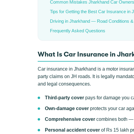
Common Mistakes Jharkhand Car Owner
Tips for Getting the Best Car Insurance in
Driving in Jharkhand — Road Conditions &
Frequently Asked Questions
What Is Car Insurance in Jha
Car insurance in Jharkhand is a motor insurance
party claims on JH roads. It is legally mandat
and legal consequences.
Third-party cover
pays for damage you ca
Own-damage cover
protects your car aga
Comprehensive cover
combines both — th
Personal accident cover
of Rs 15 lakh pr