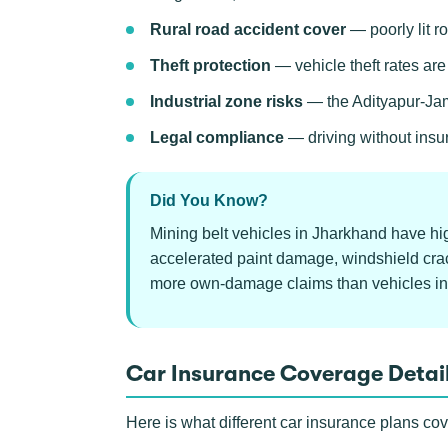
Rural road accident cover
— poorly lit ro
Theft protection
— vehicle theft rates ar
Industrial zone risks
— the Adityapur-Jams
Legal compliance
— driving without insu
Did You Know?
Mining belt vehicles in Jharkhand have hi
accelerated paint damage, windshield crac
more own-damage claims than vehicles in
Car Insurance Coverage Detai
Here is what different car insurance plans co