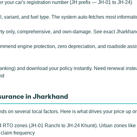
r your car's registration number (JH prefix — JH-01 to JH-24)
 variant, and fuel type. The system auto-fetches most informati
rty only, comprehensive, and own-damage. See exact Jharkhand
mend engine protection, zero depreciation, and roadside assista
banking) and download your policy instantly. Need renewal inste
nd
nsurance in Jharkhand
 on several local factors. Here is what drives your price up o
 RTO zones (JH-01 Ranchi to JH-24 Khunti). Urban zones like
r claim frequency