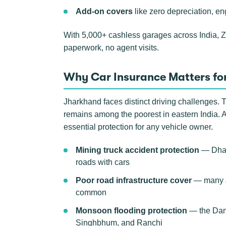
Add-on covers
like zero depreciation, en
With 5,000+ cashless garages across India, 
paperwork, no agent visits.
Why Car Insurance Matters fo
Jharkhand faces distinct driving challenges. T
remains among the poorest in eastern India. 
essential protection for any vehicle owner.
Mining truck accident protection
— Dhanb
roads with cars
Poor road infrastructure cover
— many JH
common
Monsoon flooding protection
— the Damo
Singhbhum, and Ranchi