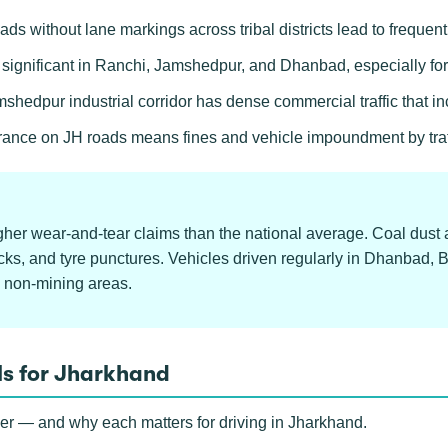
ads without lane markings across tribal districts lead to frequent
e significant in Ranchi, Jamshedpur, and Dhanbad, especially fo
hedpur industrial corridor has dense commercial traffic that i
rance on JH roads means fines and vehicle impoundment by traffi
gher wear-and-tear claims than the national average. Coal dust 
ks, and tyre punctures. Vehicles driven regularly in Dhanbad, 
 non-mining areas.
ls for Jharkhand
ver — and why each matters for driving in Jharkhand.