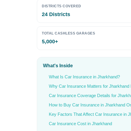
DISTRICTS COVERED
24 Districts
TOTAL CASHLESS GARAGES
5,000+
What's Inside
What Is Car Insurance in Jharkhand?
Why Car Insurance Matters for Jharkhand 
Car Insurance Coverage Details for Jhark
How to Buy Car Insurance in Jharkhand On
Key Factors That Affect Car Insurance in 
Car Insurance Cost in Jharkhand