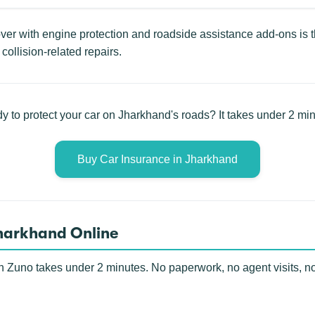
r with engine protection and roadside assistance add-ons is th
collision-related repairs.
y to protect your car on Jharkhand's roads? It takes under 2 min
Buy Car Insurance in Jharkhand
Jharkhand Online
h Zuno takes under 2 minutes. No paperwork, no agent visits, n