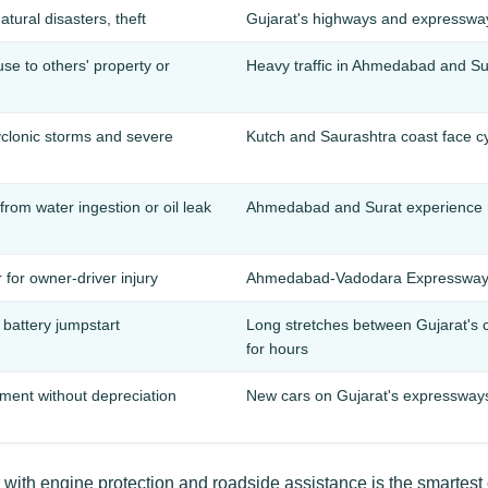
natural disasters, theft
Gujarat's highways and expressway
e to others' property or
Heavy traffic in Ahmedabad and Sura
lonic storms and severe
Kutch and Saurashtra coast face 
om water ingestion or oil leak
Ahmedabad and Surat experience 
 for owner-driver injury
Ahmedabad-Vadodara Expressway a
, battery jumpstart
Long stretches between Gujarat's 
for hours
ement without depreciation
New cars on Gujarat's expressways 
with engine protection and roadside assistance is the smartest