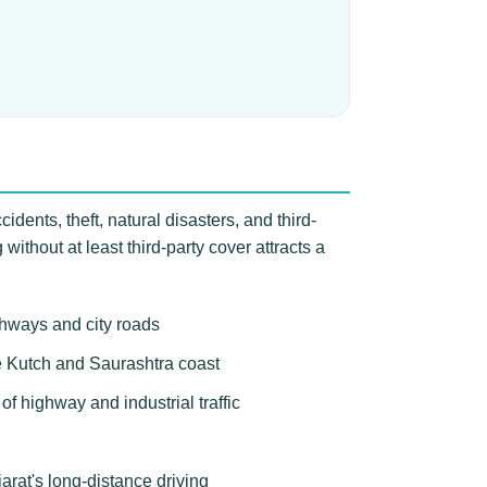
idents, theft, natural disasters, and third-
ithout at least third-party cover attracts a
ghways and city roads
the Kutch and Saurashtra coast
f highway and industrial traffic
arat's long-distance driving