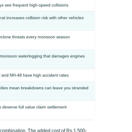
s see frequent high-speed collisions
t increases collision risk with other vehicles
cyclone threats every monsoon season
monsoon waterlogging that damages engines
nd NH-48 have high accident rates
cities mean breakdowns can leave you stranded
deserve full value claim settlement
 combination. The added cost of Rs 1,500-