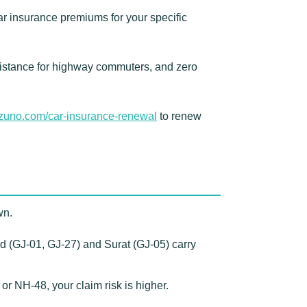
r insurance premiums for your specific
istance for highway commuters, and zero
zuno.com/car-insurance-renewal
to renew
wn.
 (GJ-01, GJ-27) and Surat (GJ-05) carry
NH-48, your claim risk is higher.