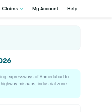
Claims
My Account
Help
2026
stling expressways of Ahmedabad to
t highway mishaps, industrial zone