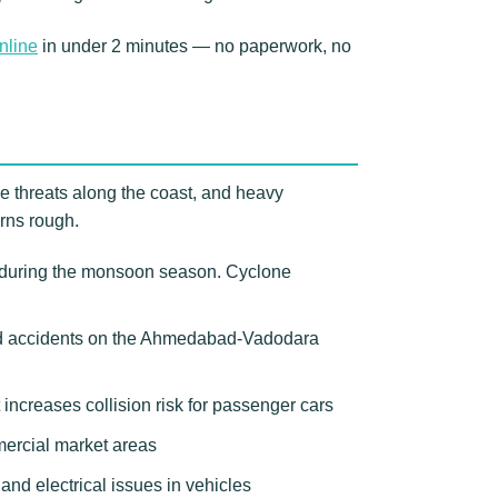
nline
in under 2 minutes — no paperwork, no
e threats along the coast, and heavy
urns rough.
s during the monsoon season. Cyclone
ed accidents on the Ahmedabad-Vadodara
increases collision risk for passenger cars
mercial market areas
nd electrical issues in vehicles