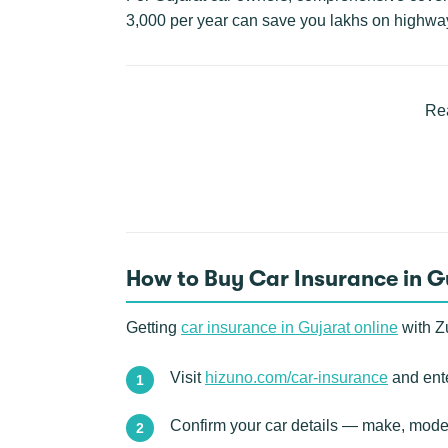
3,000 per year can save you lakhs on highwa
Rea
How to Buy Car Insurance in G
Getting
car insurance in Gujarat online
with Zu
Visit
hizuno.com/car-insurance
and ente
Confirm your car details — make, model,