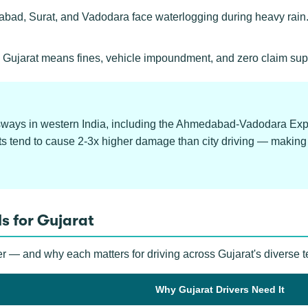
d, Surat, and Vadodara face waterlogging during heavy rain.
 Gujarat means fines, vehicle impoundment, and zero claim sup
ssways in western India, including the Ahmedabad-Vadodara Ex
ts tend to cause 2-3x higher damage than city driving — making
s for Gujarat
r — and why each matters for driving across Gujarat's diverse te
Why Gujarat Drivers Need It