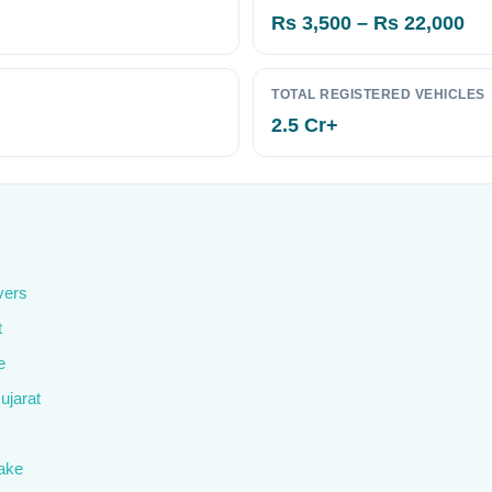
Rs 3,500 – Rs 22,000
TOTAL REGISTERED VEHICLES
2.5 Cr+
vers
t
e
ujarat
ake