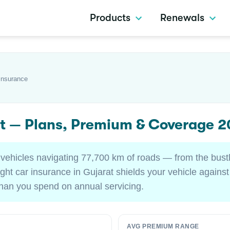
Products
Renewals
Insurance
at — Plans, Premium & Coverage 
d vehicles navigating 77,700 km of roads — from the bu
ght car insurance in Gujarat shields your vehicle agains
 than you spend on annual servicing.
AVG PREMIUM RANGE