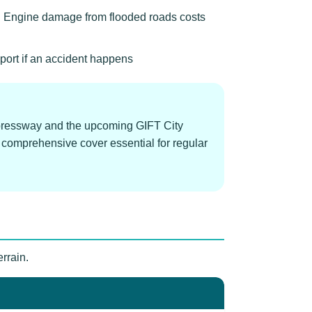
 Engine damage from flooded roads costs
port if an accident happens
pressway and the upcoming GIFT City
 comprehensive cover essential for regular
rrain.