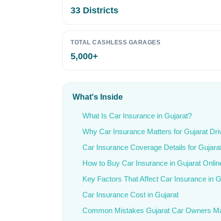
33 Districts
TOTAL CASHLESS GARAGES
5,000+
What's Inside
What Is Car Insurance in Gujarat?
Why Car Insurance Matters for Gujarat Dri
Car Insurance Coverage Details for Gujara
How to Buy Car Insurance in Gujarat Onlin
Key Factors That Affect Car Insurance in G
Car Insurance Cost in Gujarat
Common Mistakes Gujarat Car Owners M