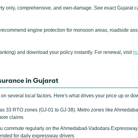
rty only, comprehensive, and own-damage. See exact Gujarat ca
 recommend engine protection for monsoon areas, roadside ass
banking) and download your policy instantly. For renewal, visit
hi
surance in Gujarat
n several local factors. Here's what drives your price up or do
s 33 RTO zones (GJ-01 to GJ-38). Metro zones like Ahmedabad
more claims
u commute regularly on the Ahmedabad-Vadodara Expressway or 
nded for daily expressway drivers