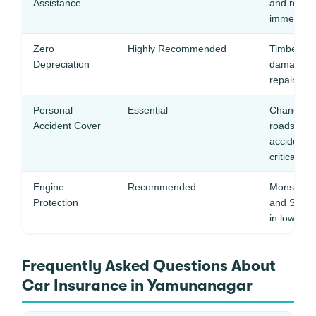
Assistance
and remote
immediate
Zero
Highly Recommended
Timber tru
Depreciation
damage re
repairs —
Personal
Essential
Chandigarh
Accident Cover
roads see 
accidents 
critical
Engine
Recommended
Monsoon w
Protection
and Somb 
in low-lyi
Frequently Asked Questions About
Car Insurance in Yamunanagar