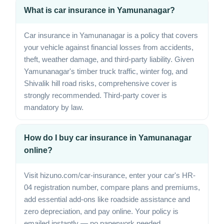
What is car insurance in Yamunanagar?
Car insurance in Yamunanagar is a policy that covers
your vehicle against financial losses from accidents,
theft, weather damage, and third-party liability. Given
Yamunanagar's timber truck traffic, winter fog, and
Shivalik hill road risks, comprehensive cover is
strongly recommended. Third-party cover is
mandatory by law.
How do I buy car insurance in Yamunanagar
online?
Visit hizuno.com/car-insurance, enter your car's HR-
04 registration number, compare plans and premiums,
add essential add-ons like roadside assistance and
zero depreciation, and pay online. Your policy is
emailed instantly — no paperwork needed.