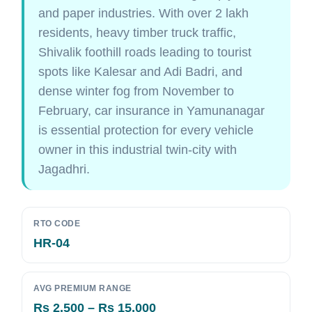
and paper industries. With over 2 lakh
residents, heavy timber truck traffic,
Shivalik foothill roads leading to tourist
spots like Kalesar and Adi Badri, and
dense winter fog from November to
February, car insurance in Yamunanagar
is essential protection for every vehicle
owner in this industrial twin-city with
Jagadhri.
RTO CODE
HR-04
AVG PREMIUM RANGE
Rs 2,500 – Rs 15,000