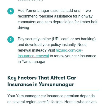
Add Yamunanagar-essential add-ons — we
recommend roadside assistance for highway
commuters and zero depreciation for timber belt
driving
Pay securely online (UPI, card, or net banking)
and download your policy instantly. Need
renewal instead? Visit
hizuno.com/car-
insurance-renewal
to renew your car insurance
in Yamunanagar
Key Factors That Affect Car
Insurance in Yamunanagar
Your Yamunanagar car insurance premium depends
on several region-specific factors. Here is what drives