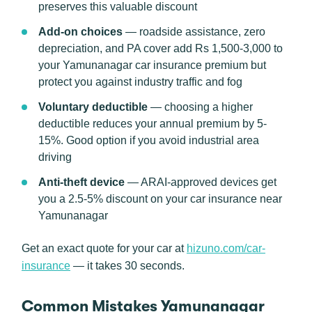
preserves this valuable discount
Add-on choices
— roadside assistance, zero
depreciation, and PA cover add Rs 1,500-3,000 to
your Yamunanagar car insurance premium but
protect you against industry traffic and fog
Voluntary deductible
— choosing a higher
deductible reduces your annual premium by 5-
15%. Good option if you avoid industrial area
driving
Anti-theft device
— ARAI-approved devices get
you a 2.5-5% discount on your car insurance near
Yamunanagar
Get an exact quote for your car at
hizuno.com/car-
insurance
— it takes 30 seconds.
Common Mistakes Yamunanagar