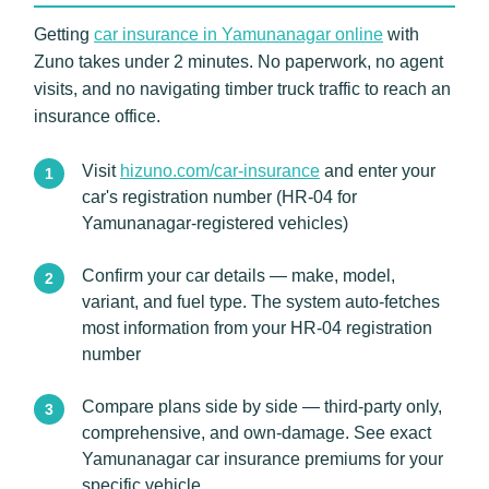
Getting
car insurance in Yamunanagar online
with
Zuno takes under 2 minutes. No paperwork, no agent
visits, and no navigating timber truck traffic to reach an
insurance office.
Visit
hizuno.com/car-insurance
and enter your
car's registration number (HR-04 for
Yamunanagar-registered vehicles)
Confirm your car details — make, model,
variant, and fuel type. The system auto-fetches
most information from your HR-04 registration
number
Compare plans side by side — third-party only,
comprehensive, and own-damage. See exact
Yamunanagar car insurance premiums for your
specific vehicle