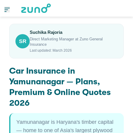
Suchika Rajoria
Direct Marketing Manager at Zuno General
SR
Insurance
Last updated: March 2026
Car Insurance in
Yamunanagar — Plans,
Premium & Online Quotes
2026
Yamunanagar is Haryana's timber capital
— home to one of Asia's largest plywood