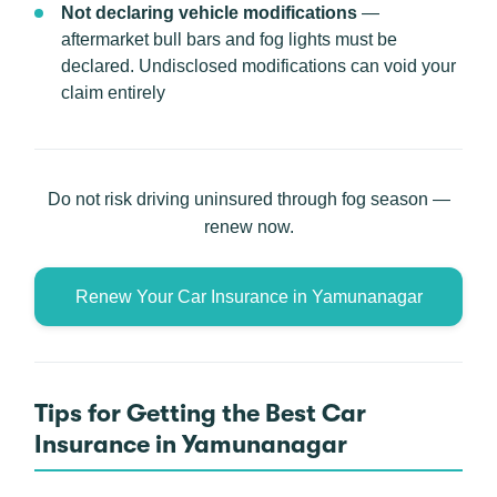
Not declaring vehicle modifications
—
aftermarket bull bars and fog lights must be
declared. Undisclosed modifications can void your
claim entirely
Do not risk driving uninsured through fog season —
renew now.
Renew Your Car Insurance in Yamunanagar
Tips for Getting the Best Car
Insurance in Yamunanagar