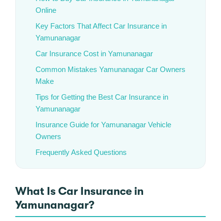
Online
Key Factors That Affect Car Insurance in
Yamunanagar
Car Insurance Cost in Yamunanagar
Common Mistakes Yamunanagar Car Owners
Make
Tips for Getting the Best Car Insurance in
Yamunanagar
Insurance Guide for Yamunanagar Vehicle
Owners
Frequently Asked Questions
What Is Car Insurance in
Yamunanagar?