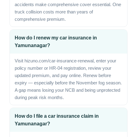
accidents make comprehensive cover essential. One
truck collision costs more than years of
comprehensive premium.
How do I renew my car insurance in
Yamunanagar?
Visit hizuno.com/car-insurance-renewal, enter your
policy number or HR-04 registration, review your
updated premium, and pay online. Renew before
expiry — especially before the November fog season.
A gap means losing your NCB and being unprotected
during peak risk months.
How do I file a car insurance claim in
Yamunanagar?