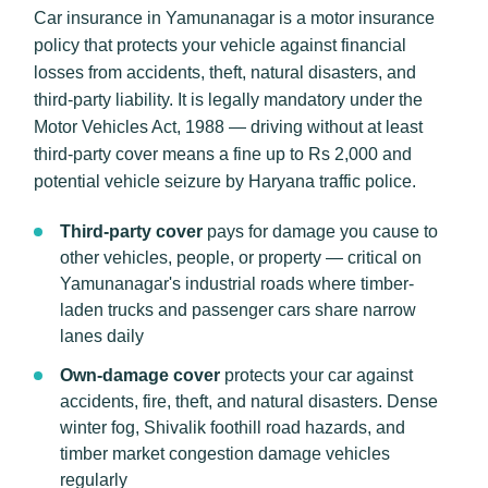
Car insurance in Yamunanagar is a motor insurance
policy that protects your vehicle against financial
losses from accidents, theft, natural disasters, and
third-party liability. It is legally mandatory under the
Motor Vehicles Act, 1988 — driving without at least
third-party cover means a fine up to Rs 2,000 and
potential vehicle seizure by Haryana traffic police.
Third-party cover
pays for damage you cause to
other vehicles, people, or property — critical on
Yamunanagar's industrial roads where timber-
laden trucks and passenger cars share narrow
lanes daily
Own-damage cover
protects your car against
accidents, fire, theft, and natural disasters. Dense
winter fog, Shivalik foothill road hazards, and
timber market congestion damage vehicles
regularly