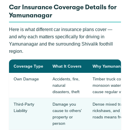
Car Insurance Coverage Details for
Yamunanagar
Here is what different car insurance plans cover —
and why each matters specifically for driving in
Yamunanagar and the surrounding Shivalik foothill
region.
Coverage Type
What It Covers
Why Yamunanagar D
Own Damage
Accidents, fire,
Timber truck collisio
natural
monsoon waterloggi
disasters, theft
cause regular vehi
Third-Party
Damage you
Dense mixed traffic 
Liability
cause to others'
rickshaws, and two-w
property or
roads means frequent
person