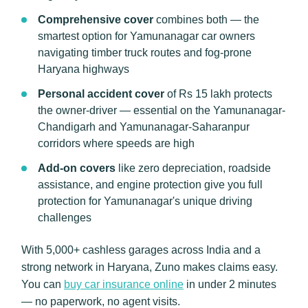
Comprehensive cover
combines both — the
smartest option for Yamunanagar car owners
navigating timber truck routes and fog-prone
Haryana highways
Personal accident cover
of Rs 15 lakh protects
the owner-driver — essential on the Yamunanagar-
Chandigarh and Yamunanagar-Saharanpur
corridors where speeds are high
Add-on covers
like zero depreciation, roadside
assistance, and engine protection give you full
protection for Yamunanagar's unique driving
challenges
With 5,000+ cashless garages across India and a
strong network in Haryana, Zuno makes claims easy.
You can
buy car insurance online
in under 2 minutes
— no paperwork, no agent visits.