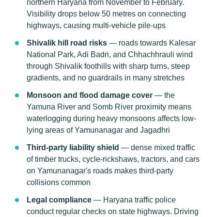
northern Haryana from November to February.
Visibility drops below 50 metres on connecting
highways, causing multi-vehicle pile-ups
Shivalik hill road risks
— roads towards Kalesar
National Park, Adi Badri, and Chhachhrauli wind
through Shivalik foothills with sharp turns, steep
gradients, and no guardrails in many stretches
Monsoon and flood damage cover
— the
Yamuna River and Somb River proximity means
waterlogging during heavy monsoons affects low-
lying areas of Yamunanagar and Jagadhri
Third-party liability shield
— dense mixed traffic
of timber trucks, cycle-rickshaws, tractors, and cars
on Yamunanagar's roads makes third-party
collisions common
Legal compliance
— Haryana traffic police
conduct regular checks on state highways. Driving