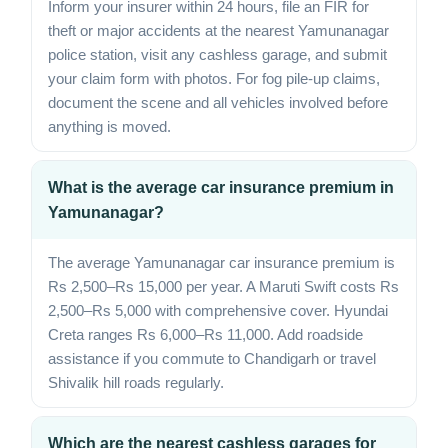
Inform your insurer within 24 hours, file an FIR for
theft or major accidents at the nearest Yamunanagar
police station, visit any cashless garage, and submit
your claim form with photos. For fog pile-up claims,
document the scene and all vehicles involved before
anything is moved.
What is the average car insurance premium in
Yamunanagar?
The average Yamunanagar car insurance premium is
Rs 2,500–Rs 15,000 per year. A Maruti Swift costs Rs
2,500–Rs 5,000 with comprehensive cover. Hyundai
Creta ranges Rs 6,000–Rs 11,000. Add roadside
assistance if you commute to Chandigarh or travel
Shivalik hill roads regularly.
Which are the nearest cashless garages for