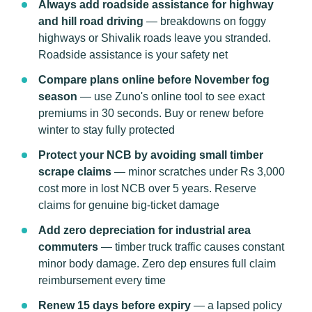
Always add roadside assistance for highway
and hill road driving
— breakdowns on foggy
highways or Shivalik roads leave you stranded.
Roadside assistance is your safety net
Compare plans online before November fog
season
— use Zuno's online tool to see exact
premiums in 30 seconds. Buy or renew before
winter to stay fully protected
Protect your NCB by avoiding small timber
scrape claims
— minor scratches under Rs 3,000
cost more in lost NCB over 5 years. Reserve
claims for genuine big-ticket damage
Add zero depreciation for industrial area
commuters
— timber truck traffic causes constant
minor body damage. Zero dep ensures full claim
reimbursement every time
Renew 15 days before expiry
— a lapsed policy