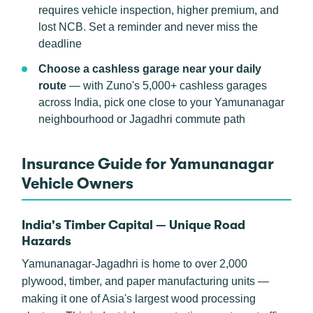
requires vehicle inspection, higher premium, and
lost NCB. Set a reminder and never miss the
deadline
Choose a cashless garage near your daily
route
— with Zuno's 5,000+ cashless garages
across India, pick one close to your Yamunanagar
neighbourhood or Jagadhri commute path
Insurance Guide for Yamunanagar
Vehicle Owners
India's Timber Capital — Unique Road
Hazards
Yamunanagar-Jagadhri is home to over 2,000
plywood, timber, and paper manufacturing units —
making it one of Asia's largest wood processing