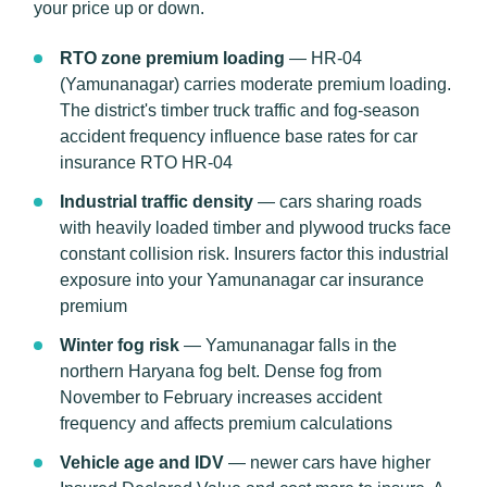
your price up or down.
RTO zone premium loading
— HR-04
(Yamunanagar) carries moderate premium loading.
The district's timber truck traffic and fog-season
accident frequency influence base rates for car
insurance RTO HR-04
Industrial traffic density
— cars sharing roads
with heavily loaded timber and plywood trucks face
constant collision risk. Insurers factor this industrial
exposure into your Yamunanagar car insurance
premium
Winter fog risk
— Yamunanagar falls in the
northern Haryana fog belt. Dense fog from
November to February increases accident
frequency and affects premium calculations
Vehicle age and IDV
— newer cars have higher