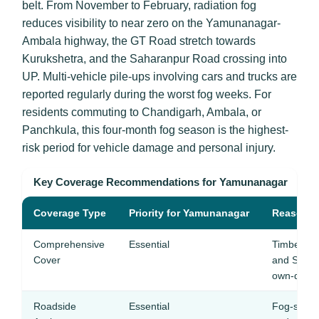
belt. From November to February, radiation fog
reduces visibility to near zero on the Yamunanagar-
Ambala highway, the GT Road stretch towards
Kurukshetra, and the Saharanpur Road crossing into
UP. Multi-vehicle pile-ups involving cars and trucks are
reported regularly during the worst fog weeks. For
residents commuting to Chandigarh, Ambala, or
Panchkula, this four-month fog season is the highest-
risk period for vehicle damage and personal injury.
Key Coverage Recommendations for Yamunanagar
Coverage Type
Priority for Yamunanagar
Reason
Comprehensive
Essential
Timber truc
Cover
and Shival
own-damag
Roadside
Essential
Fog-seas