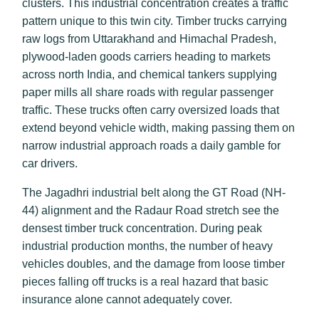
clusters. This industrial concentration creates a traffic
pattern unique to this twin city. Timber trucks carrying
raw logs from Uttarakhand and Himachal Pradesh,
plywood-laden goods carriers heading to markets
across north India, and chemical tankers supplying
paper mills all share roads with regular passenger
traffic. These trucks often carry oversized loads that
extend beyond vehicle width, making passing them on
narrow industrial approach roads a daily gamble for
car drivers.
The Jagadhri industrial belt along the GT Road (NH-
44) alignment and the Radaur Road stretch see the
densest timber truck concentration. During peak
industrial production months, the number of heavy
vehicles doubles, and the damage from loose timber
pieces falling off trucks is a real hazard that basic
insurance alone cannot adequately cover.