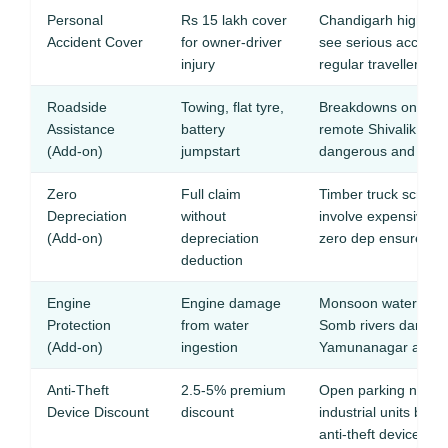
Personal
Rs 15 lakh cover
Chandigarh highway 
Accident Cover
for owner-driver
see serious accidents
injury
regular travellers
Roadside
Towing, flat tyre,
Breakdowns on fog-
Assistance
battery
remote Shivalik hill 
(Add-on)
jumpstart
dangerous and cost
Zero
Full claim
Timber truck scrapes
Depreciation
without
involve expensive 
(Add-on)
depreciation
zero dep ensures ful
deduction
Engine
Engine damage
Monsoon waterloggi
Protection
from water
Somb rivers damages
(Add-on)
ingestion
Yamunanagar areas
Anti-Theft
2.5-5% premium
Open parking near 
Device Discount
discount
industrial units ben
anti-theft devices