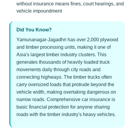
without insurance means fines, court hearings, and
vehicle impoundment
Did You Know?
Yamunanagar-Jagadhri has over 2,000 plywood
and timber processing units, making it one of
Asia's largest timber industry clusters. This
generates thousands of heavily loaded truck
movements daily through city roads and
connecting highways. The timber trucks often
carry oversized loads that protrude beyond the
vehicle width, making overtaking dangerous on
narrow roads. Comprehensive car insurance is
basic financial protection for anyone sharing
roads with the timber industry's heavy vehicles.