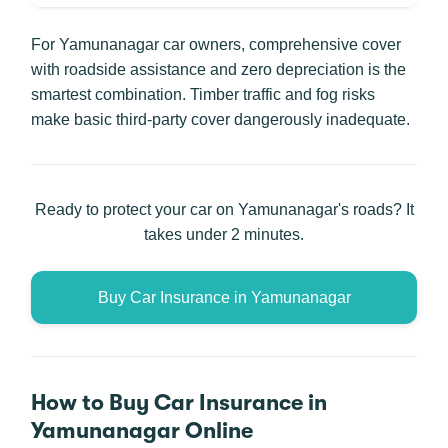
For Yamunanagar car owners, comprehensive cover
with roadside assistance and zero depreciation is the
smartest combination. Timber traffic and fog risks
make basic third-party cover dangerously inadequate.
Ready to protect your car on Yamunanagar's roads? It
takes under 2 minutes.
Buy Car Insurance in Yamunanagar
How to Buy Car Insurance in
Yamunanagar Online