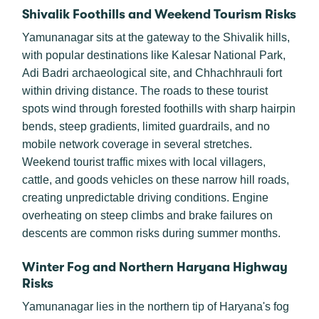
Shivalik Foothills and Weekend Tourism Risks
Yamunanagar sits at the gateway to the Shivalik hills,
with popular destinations like Kalesar National Park,
Adi Badri archaeological site, and Chhachhrauli fort
within driving distance. The roads to these tourist
spots wind through forested foothills with sharp hairpin
bends, steep gradients, limited guardrails, and no
mobile network coverage in several stretches.
Weekend tourist traffic mixes with local villagers,
cattle, and goods vehicles on these narrow hill roads,
creating unpredictable driving conditions. Engine
overheating on steep climbs and brake failures on
descents are common risks during summer months.
Winter Fog and Northern Haryana Highway
Risks
Yamunanagar lies in the northern tip of Haryana's fog