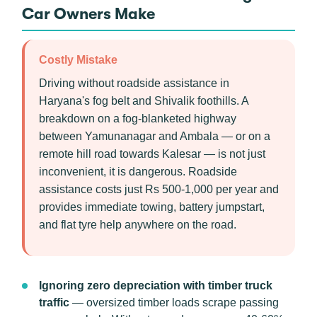
Car Owners Make
Costly Mistake
Driving without roadside assistance in
Haryana's fog belt and Shivalik foothills. A
breakdown on a fog-blanketed highway
between Yamunanagar and Ambala — or on a
remote hill road towards Kalesar — is not just
inconvenient, it is dangerous. Roadside
assistance costs just Rs 500-1,000 per year and
provides immediate towing, battery jumpstart,
and flat tyre help anywhere on the road.
Ignoring zero depreciation with timber truck
traffic
— oversized timber loads scrape passing