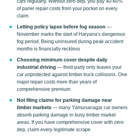
cars regularly. Without zero dep, you pay 40-60%
of panel repair costs from your pocket on every
claim
Letting policy lapse before fog season
—
November marks the start of Haryana's dangerous
fog period. Being uninsured during peak accident
months is financially reckless
Choosing minimum cover despite daily
industrial driving
— third-party only leaves your
car unprotected against timber truck collisions. One
major repair costs more than years of
comprehensive premium
Not filing claims for parking damage near
timber markets
— many Yamunanagar car owners
absorb parking damage in busy timber market
areas. If you have comprehensive cover with zero
dep, claim every legitimate scrape