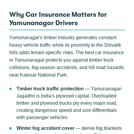
Why Car Insurance Matters for
Yamunanagar Drivers
Yamunanagar's timber industry generates constant
heavy vehicle traffic while its proximity to the Shivalik
hills adds terrain-specific risks. The best car insurance
in Yamunanagar protects you against timber truck
collisions, fog-season accidents, and hill road hazards
near Kalesar National Park.
Timber truck traffic protection
— Yamunanagar-
Jagadhri is India's plywood capital. Overloaded
timber and plywood trucks ply every major road,
creating dangerous speed and size differentials
with passenger vehicles
Winter fog accident cover
— dense fog blankets