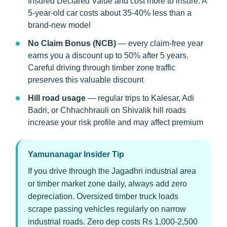
Insured Declared Value and cost more to insure. A
5-year-old car costs about 35-40% less than a
brand-new model
No Claim Bonus (NCB)
— every claim-free year
earns you a discount up to 50% after 5 years.
Careful driving through timber zone traffic
preserves this valuable discount
Hill road usage
— regular trips to Kalesar, Adi
Badri, or Chhachhrauli on Shivalik hill roads
increase your risk profile and may affect premium
Yamunanagar Insider Tip
If you drive through the Jagadhri industrial area
or timber market zone daily, always add zero
depreciation. Oversized timber truck loads
scrape passing vehicles regularly on narrow
industrial roads. Zero dep costs Rs 1,000-2,500