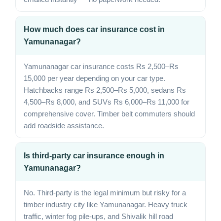
How much does car insurance cost in
Yamunanagar?
Yamunanagar car insurance costs Rs 2,500–Rs
15,000 per year depending on your car type.
Hatchbacks range Rs 2,500–Rs 5,000, sedans Rs
4,500–Rs 8,000, and SUVs Rs 6,000–Rs 11,000 for
comprehensive cover. Timber belt commuters should
add roadside assistance.
Is third-party car insurance enough in
Yamunanagar?
No. Third-party is the legal minimum but risky for a
timber industry city like Yamunanagar. Heavy truck
traffic, winter fog pile-ups, and Shivalik hill road