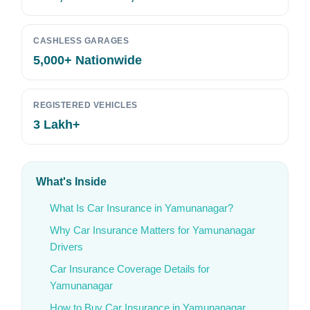
CASHLESS GARAGES
5,000+ Nationwide
REGISTERED VEHICLES
3 Lakh+
What's Inside
What Is Car Insurance in Yamunanagar?
Why Car Insurance Matters for Yamunanagar
Drivers
Car Insurance Coverage Details for
Yamunanagar
How to Buy Car Insurance in Yamunanagar