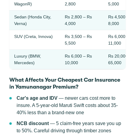
WagonR)
2,800
5,000
Sedan (Honda City,
Rs 2,800 – Rs
Rs 4,500 – R
Verna)
4,000
8,000
SUV (Creta, Innova)
Rs 3,500 – Rs
Rs 6,000 – R
5,500
11,000
Luxury (BMW,
Rs 6,000 – Rs
Rs 20,000 – 
Mercedes)
10,000
65,000
What Affects Your Cheapest Car Insurance
in Yamunanagar Premium?
Car's age and IDV
— newer cars cost more to
insure. A 5-year-old Maruti Swift costs about 35-
40% less than a brand-new one
NCB discount
— 5 claim-free years save you up
to 50%. Careful driving through timber zones