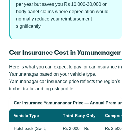
per year but saves you Rs 10,000-30,000 on
body panel claims where depreciation would
normally reduce your reimbursement
significantly.
Car Insurance Cost in Yamunanagar
Here is what you can expect to pay for car insurance in
Yamunanagar based on your vehicle type.
Yamunanagar car insurance price reflects the region's
timber traffic and fog risk profile.
Car Insurance Yamunanagar Price — Annual Premium R
Vehicle Type
Third-Party Only
Comprehens
Hatchback (Swift,
Rs 2,000 – Rs
Rs 2,500 – R