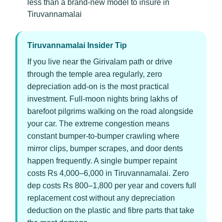
less than a brand-new model to insure in
Tiruvannamalai
Tiruvannamalai Insider Tip
If you live near the Girivalam path or drive
through the temple area regularly, zero
depreciation add-on is the most practical
investment. Full-moon nights bring lakhs of
barefoot pilgrims walking on the road alongside
your car. The extreme congestion means
constant bumper-to-bumper crawling where
mirror clips, bumper scrapes, and door dents
happen frequently. A single bumper repaint
costs Rs 4,000–6,000 in Tiruvannamalai. Zero
dep costs Rs 800–1,800 per year and covers full
replacement cost without any depreciation
deduction on the plastic and fibre parts that take