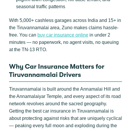
seasonal traffic patterns
With 5,000+ cashless garages across India and 15+ in
the Tiruvannamalai area, Zuno makes claims hassle-
free. You can
buy car insurance online
in under 2
minutes — no paperwork, no agent visits, no queuing
at the TN-13 RTO.
Why Car Insurance Matters for
Tiruvannamalai Drivers
Tiruvannamalai is built around the Annamalai Hill and
the Annamalaiyar Temple, and every aspect of its road
network revolves around the sacred geography.
Getting the best car insurance in Tiruvannamalai is
about protecting against risks that are uniquely cyclical
— peaking every full moon and exploding during the