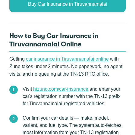
Buy Car Insurance in Tiruvannamalai
How to Buy Car Insurance in
Tiruvannamalai Online
Getting
car insurance in Tiruvannamalai online
with
Zuno takes under 2 minutes. No paperwork, no agent
visits, and no queuing at the TN-13 RTO office.
Visit
hizuno.com/car-insurance
and enter your
car's registration number with the TN-13 prefix
for Tiruvannamalai-registered vehicles
Confirm your car details — make, model,
variant, and fuel type. The system auto-fetches
most information from your TN-13 registration