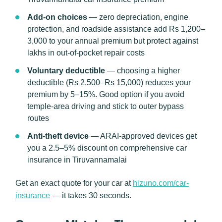
Add-on choices
— zero depreciation, engine
protection, and roadside assistance add Rs 1,200–
3,000 to your annual premium but protect against
lakhs in out-of-pocket repair costs
Voluntary deductible
— choosing a higher
deductible (Rs 2,500–Rs 15,000) reduces your
premium by 5–15%. Good option if you avoid
temple-area driving and stick to outer bypass
routes
Anti-theft device
— ARAI-approved devices get
you a 2.5–5% discount on comprehensive car
insurance in Tiruvannamalai
Get an exact quote for your car at
hizuno.com/car-
insurance
— it takes 30 seconds.