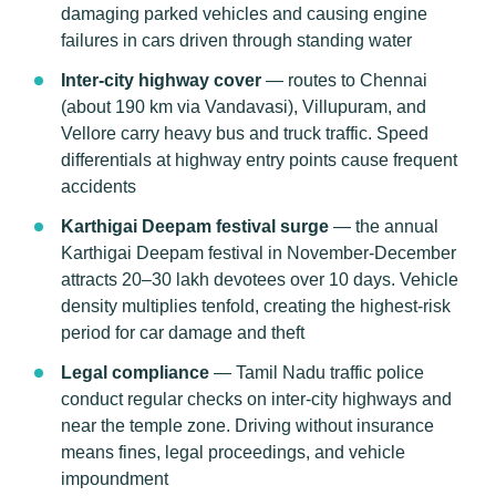
damaging parked vehicles and causing engine
failures in cars driven through standing water
Inter-city highway cover
— routes to Chennai
(about 190 km via Vandavasi), Villupuram, and
Vellore carry heavy bus and truck traffic. Speed
differentials at highway entry points cause frequent
accidents
Karthigai Deepam festival surge
— the annual
Karthigai Deepam festival in November-December
attracts 20–30 lakh devotees over 10 days. Vehicle
density multiplies tenfold, creating the highest-risk
period for car damage and theft
Legal compliance
— Tamil Nadu traffic police
conduct regular checks on inter-city highways and
near the temple zone. Driving without insurance
means fines, legal proceedings, and vehicle
impoundment