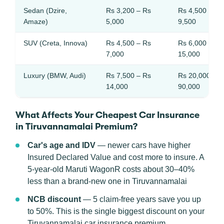
Sedan (Dzire,
Rs 3,200 – Rs
Rs 4,500 – Rs
Amaze)
5,000
9,500
SUV (Creta, Innova)
Rs 4,500 – Rs
Rs 6,000 – Rs
7,000
15,000
Luxury (BMW, Audi)
Rs 7,500 – Rs
Rs 20,000 – R
14,000
90,000
What Affects Your Cheapest Car Insurance
in Tiruvannamalai Premium?
Car's age and IDV
— newer cars have higher
Insured Declared Value and cost more to insure. A
5-year-old Maruti WagonR costs about 30–40%
less than a brand-new one in Tiruvannamalai
NCB discount
— 5 claim-free years save you up
to 50%. This is the single biggest discount on your
Tiruvannamalai car insurance premium