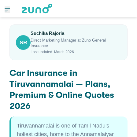
Suchika Rajoria
Direct Marketing Manager at Zuno General
SR
Insurance
Last updated: March 2026
Car Insurance in
Tiruvannamalai — Plans,
Premium & Online Quotes
2026
Tiruvannamalai is one of Tamil Nadu's
holiest cities, home to the Annamalaiyar