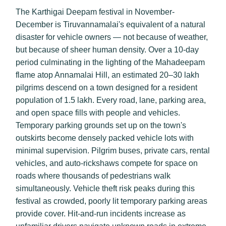
The Karthigai Deepam festival in November-
December is Tiruvannamalai's equivalent of a natural
disaster for vehicle owners — not because of weather,
but because of sheer human density. Over a 10-day
period culminating in the lighting of the Mahadeepam
flame atop Annamalai Hill, an estimated 20–30 lakh
pilgrims descend on a town designed for a resident
population of 1.5 lakh. Every road, lane, parking area,
and open space fills with people and vehicles.
Temporary parking grounds set up on the town's
outskirts become densely packed vehicle lots with
minimal supervision. Pilgrim buses, private cars, rental
vehicles, and auto-rickshaws compete for space on
roads where thousands of pedestrians walk
simultaneously. Vehicle theft risk peaks during this
festival as crowded, poorly lit temporary parking areas
provide cover. Hit-and-run incidents increase as