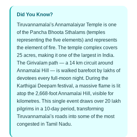
Did You Know?
Tiruvannamalai's Annamalaiyar Temple is one
of the Pancha Bhoota Sthalams (temples
representing the five elements) and represents
the element of fire. The temple complex covers
25 acres, making it one of the largest in India.
The Girivalam path — a 14 km circuit around
Annamalai Hill — is walked barefoot by lakhs of
devotees every full-moon night. During the
Karthigai Deepam festival, a massive flame is lit
atop the 2,668-foot Annamalai Hill, visible for
kilometres. This single event draws over 20 lakh
pilgrims in a 10-day period, transforming
Tiruvannamalai's roads into some of the most
congested in Tamil Nadu.