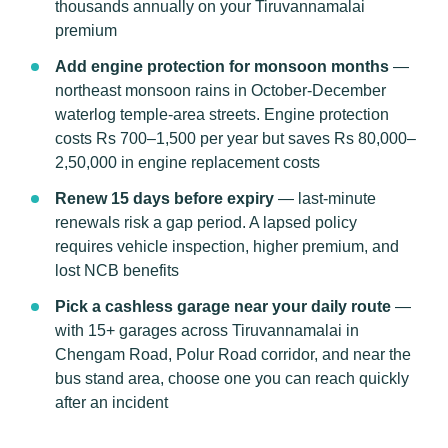
thousands annually on your Tiruvannamalai
premium
Add engine protection for monsoon months
—
northeast monsoon rains in October-December
waterlog temple-area streets. Engine protection
costs Rs 700–1,500 per year but saves Rs 80,000–
2,50,000 in engine replacement costs
Renew 15 days before expiry
— last-minute
renewals risk a gap period. A lapsed policy
requires vehicle inspection, higher premium, and
lost NCB benefits
Pick a cashless garage near your daily route
—
with 15+ garages across Tiruvannamalai in
Chengam Road, Polur Road corridor, and near the
bus stand area, choose one you can reach quickly
after an incident