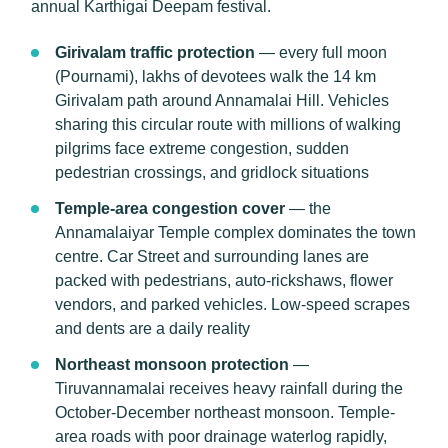
annual Karthigai Deepam festival.
Girivalam traffic protection
— every full moon
(Pournami), lakhs of devotees walk the 14 km
Girivalam path around Annamalai Hill. Vehicles
sharing this circular route with millions of walking
pilgrims face extreme congestion, sudden
pedestrian crossings, and gridlock situations
Temple-area congestion cover
— the
Annamalaiyar Temple complex dominates the town
centre. Car Street and surrounding lanes are
packed with pedestrians, auto-rickshaws, flower
vendors, and parked vehicles. Low-speed scrapes
and dents are a daily reality
Northeast monsoon protection
—
Tiruvannamalai receives heavy rainfall during the
October-December northeast monsoon. Temple-
area roads with poor drainage waterlog rapidly,