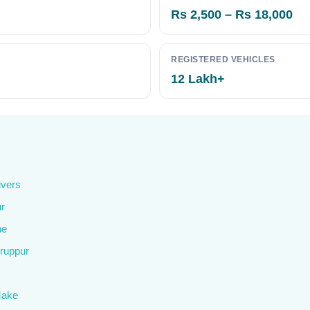
Rs 2,500 – Rs 18,000
REGISTERED VEHICLES
12 Lakh+
ivers
ur
ne
iruppur
Make