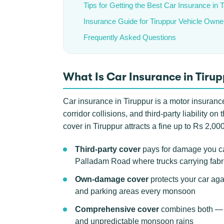
Tips for Getting the Best Car Insurance in 
Insurance Guide for Tiruppur Vehicle Owne
Frequently Asked Questions
What Is Car Insurance in Tiru
Car insurance in Tiruppur is a motor insurance
corridor collisions, and third-party liability o
cover in Tiruppur attracts a fine up to Rs 2,000
Third-party cover
pays for damage you ca
Palladam Road where trucks carrying fabric
Own-damage cover
protects your car agai
and parking areas every monsoon
Comprehensive cover
combines both — th
and unpredictable monsoon rains