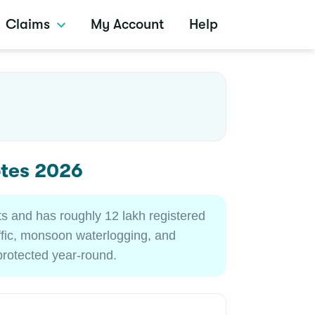
Claims
My Account
Help
otes 2026
ts and has roughly 12 lakh registered
affic, monsoon waterlogging, and
protected year-round.