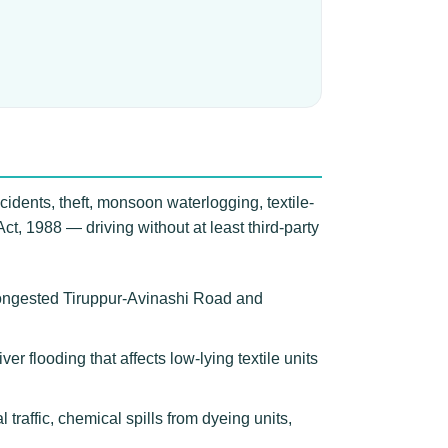
cidents, theft, monsoon waterlogging, textile-
 Act, 1988 — driving without at least third-party
congested Tiruppur-Avinashi Road and
ver flooding that affects low-lying textile units
raffic, chemical spills from dyeing units,