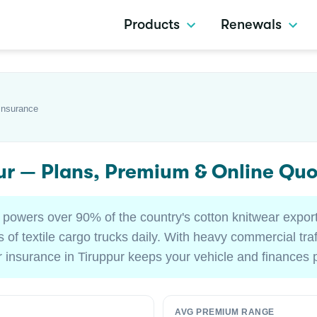
Products
Renewals
Insurance
pur — Plans, Premium & Online Qu
 powers over 90% of the country's cotton knitwear expor
 of textile cargo trucks daily. With heavy commercial tr
ar insurance in Tiruppur keeps your vehicle and finances 
AVG PREMIUM RANGE