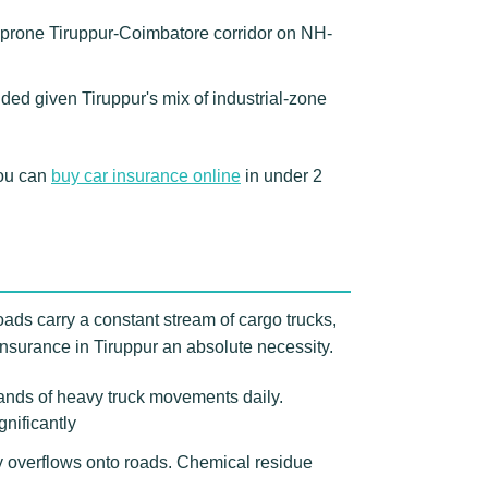
t-prone Tiruppur-Coimbatore corridor on NH-
ded given Tiruppur's mix of industrial-zone
You can
buy car insurance online
in under 2
roads carry a constant stream of cargo trucks,
nsurance in Tiruppur an absolute necessity.
sands of heavy truck movements daily.
gnificantly
y overflows onto roads. Chemical residue