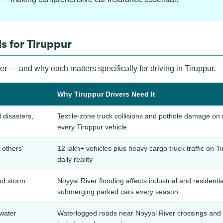
s for Tiruppur
er — and why each matters specifically for driving in Tiruppur.
Why Tiruppur Drivers Need It
l disasters,
Textile-zone truck collisions and pothole damage on n
every Tiruppur vehicle
others'
12 lakh+ vehicles plus heavy cargo truck traffic on T
daily reality
nd storm
Noyyal River flooding affects industrial and residen
submerging parked cars every season
water
Waterlogged roads near Noyyal River crossings and l