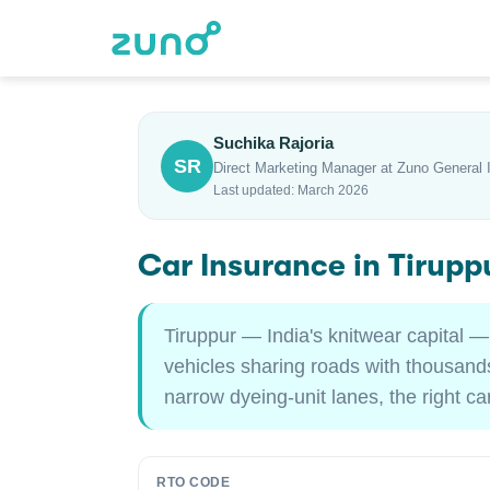
Suchika Rajoria
SR
Direct Marketing Manager at Zuno General 
Last updated: March 2026
Car Insurance in Tirup
Tiruppur — India's knitwear capital —
vehicles sharing roads with thousands
narrow dyeing-unit lanes, the right c
RTO CODE