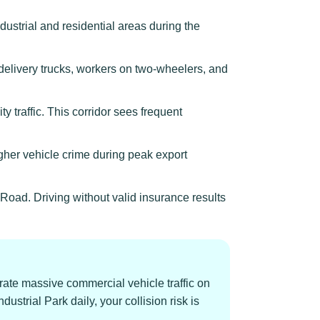
ustrial and residential areas during the
delivery trucks, workers on two-wheelers, and
traffic. This corridor sees frequent
er vehicle crime during peak export
oad. Driving without valid insurance results
rate massive commercial vehicle traffic on
ustrial Park daily, your collision risk is