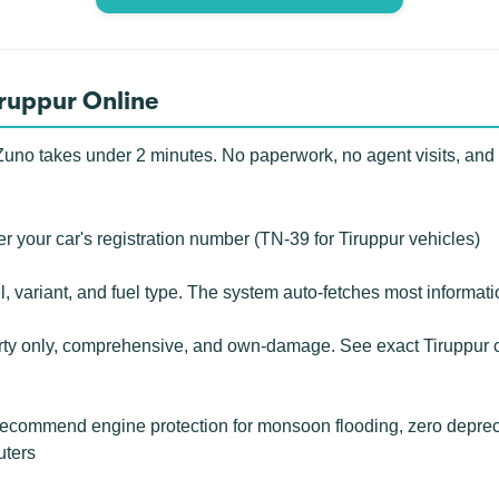
iruppur Online
uno takes under 2 minutes. No paperwork, no agent visits, and no 
r your car's registration number (TN-39 for Tiruppur vehicles)
, variant, and fuel type. The system auto-fetches most informat
rty only, comprehensive, and own-damage. See exact Tiruppur c
commend engine protection for monsoon flooding, zero deprecia
uters