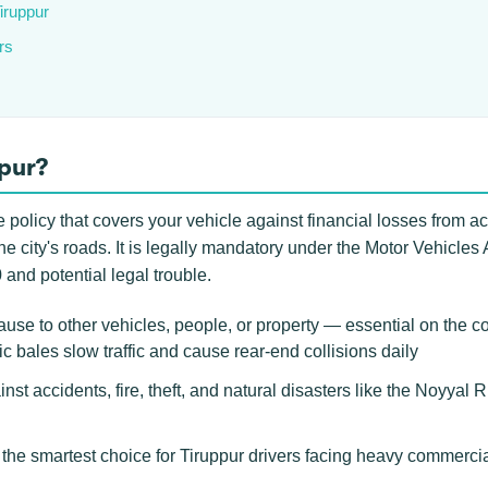
Tiruppur
rs
ppur?
 policy that covers your vehicle against financial losses from ac
n the city's roads. It is legally mandatory under the Motor Vehicles
 and potential legal trouble.
use to other vehicles, people, or property — essential on the 
 bales slow traffic and cause rear-end collisions daily
nst accidents, fire, theft, and natural disasters like the Noyyal Ri
e smartest choice for Tiruppur drivers facing heavy commercial t