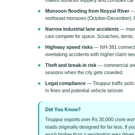
makes surfaces slippery and corrodes car
Monsoon flooding from Noyyal River
— 
northeast monsoon (October-December). Pa
Narrow industrial lane accidents
— many 
cars compete for space. Scratches, dent
Highway speed risks
— NH-381 connecting
overtaking accidents with higher claim sev
Theft and break-in risk
— commercial are
seasons when the city gets crowded
Legal compliance
— Tiruppur traffic pol
in fines and potential vehicle seizure
Did You Know?
Tiruppur exports over Rs 30,000 crore wort
roads originally designed for far less. If y
much higher than a residential-area driv