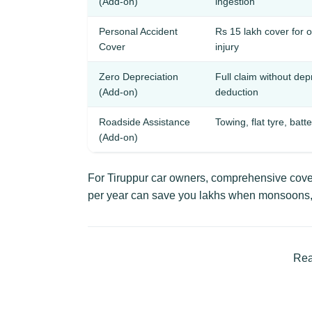
(Add-on)
ingestion
Personal Accident
Rs 15 lakh cover for 
Cover
injury
Zero Depreciation
Full claim without dep
(Add-on)
deduction
Roadside Assistance
Towing, flat tyre, batt
(Add-on)
For Tiruppur car owners, comprehensive cover
per year can save you lakhs when monsoons, 
Rea