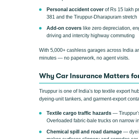
Personal accident cover
of Rs 15 lakh p
381 and the Tiruppur-Dharapuram stretch
Add-on covers
like zero depreciation, e
driving and intercity highway commuting
With 5,000+ cashless garages across India a
minutes — no paperwork, no agent visits.
Why Car Insurance Matters for
Tiruppur is one of India's top textile export h
dyeing-unit tankers, and garment-export cont
Textile cargo traffic hazards
— Tiruppur's
Overloaded fabric-bale trucks on narrow ind
Chemical spill and road damage
— dyein