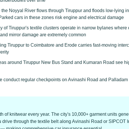
 underbodies over time
the Noyyal River flows through Tiruppur and floods low-lying ind
rked cars in these zones risk engine and electrical damage
of Tiruppur's textile clusters operate in narrow bylanes where 
s, and mirror damage are extremely common
 Tiruppur to Coimbatore and Erode carries fast-moving intercity 
erity
as around Tiruppur New Bus Stand and Kumaran Road see high
ice conduct regular checkpoints on Avinashi Road and Palladam R
h of knitwear every year. The city's 10,000+ garment units gene
ou drive through the textile belt along Avinashi Road or SIPCOT Ind
er — making comprehensive car insurance essential.