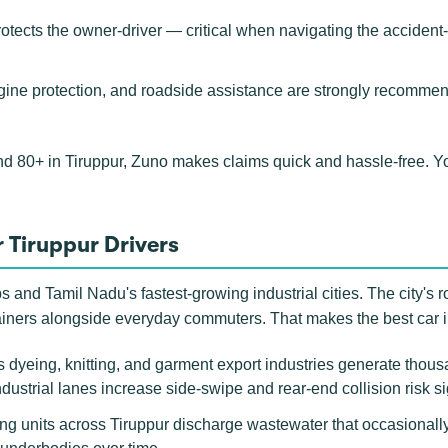
rotects the owner-driver — critical when navigating the acciden
ngine protection, and roadside assistance are strongly recommen
nd 80+ in Tiruppur, Zuno makes claims quick and hassle-free. 
 Tiruppur Drivers
ubs and Tamil Nadu's fastest-growing industrial cities. The city's 
ainers alongside everyday commuters. That makes the best car i
 dyeing, knitting, and garment export industries generate thou
ustrial lanes increase side-swipe and rear-end collision risk si
g units across Tiruppur discharge wastewater that occasionall