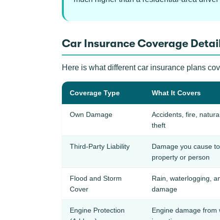
Car Insurance Coverage Detail
Here is what different car insurance plans cov
Coverage Type
What It Covers
Own Damage
Accidents, fire, natura
theft
Third-Party Liability
Damage you cause to 
property or person
Flood and Storm
Rain, waterlogging, a
Cover
damage
Engine Protection
Engine damage from 