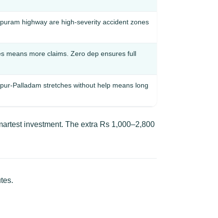
puram highway are high-severity accident zones
es means more claims. Zero dep ensures full
pur-Palladam stretches without help means long
martest investment. The extra Rs 1,000–2,800
tes.