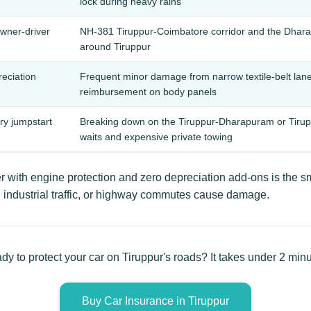
lock during heavy rains
owner-driver
NH-381 Tiruppur-Coimbatore corridor and the Dhara
around Tiruppur
reciation
Frequent minor damage from narrow textile-belt lan
reimbursement on body panels
ery jumpstart
Breaking down on the Tiruppur-Dharapuram or Tirup
waits and expensive private towing
 with engine protection and zero depreciation add-ons is the s
industrial traffic, or highway commutes cause damage.
dy to protect your car on Tiruppur's roads? It takes under 2 minu
Buy Car Insurance in Tiruppur