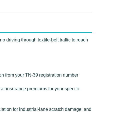
driving through textile-belt traffic to reach
ion from your TN-39 registration number
ar insurance premiums for your specific
tion for industrial-lane scratch damage, and