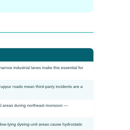
arrow industrial lanes make this essential for
iruppur roads mean third-party incidents are a
tial areas during northeast monsoon —
ow-lying dyeing-unit areas cause hydrostatic