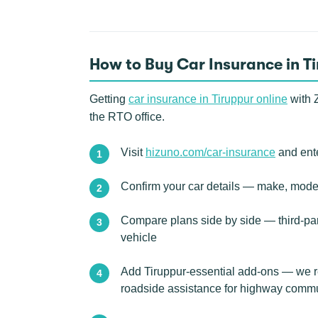
How to Buy Car Insurance in T
Getting
car insurance in Tiruppur online
with Z
the RTO office.
Visit
hizuno.com/car-insurance
and ente
Confirm your car details — make, model
Compare plans side by side — third-pa
vehicle
Add Tiruppur-essential add-ons — we re
roadside assistance for highway comm