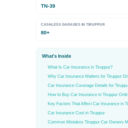
TN-39
CASHLESS GARAGES IN TIRUPPUR
80+
What's Inside
What Is Car Insurance in Tiruppur?
Why Car Insurance Matters for Tiruppur Dr
Car Insurance Coverage Details for Tirupp
How to Buy Car Insurance in Tiruppur Onli
Key Factors That Affect Car Insurance in T
Car Insurance Cost in Tiruppur
Common Mistakes Tiruppur Car Owners 