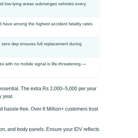
nd low-lying areas submerges vehicles every
d have among the highest accident fatality rates
 zero dep ensures full replacement during
with no mobile signal is life-threatening —
essential. The extra Rs 2,000–5,000 per year
 year.
d hassle-free. Over 8 Million+ customers trust
n, and body panels. Ensure your IDV reflects