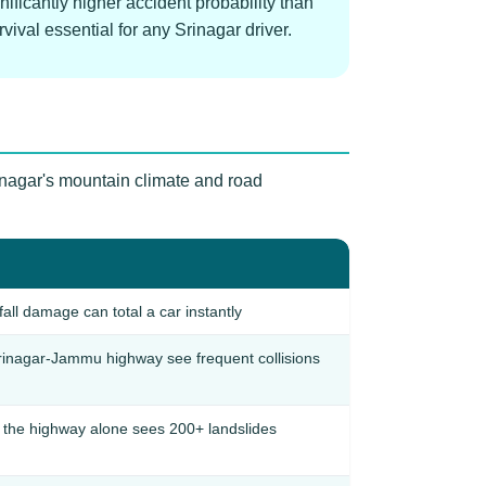
ificantly higher accident probability than
ival essential for any Srinagar driver.
rinagar's mountain climate and road
ll damage can total a car instantly
inagar-Jammu highway see frequent collisions
— the highway alone sees 200+ landslides