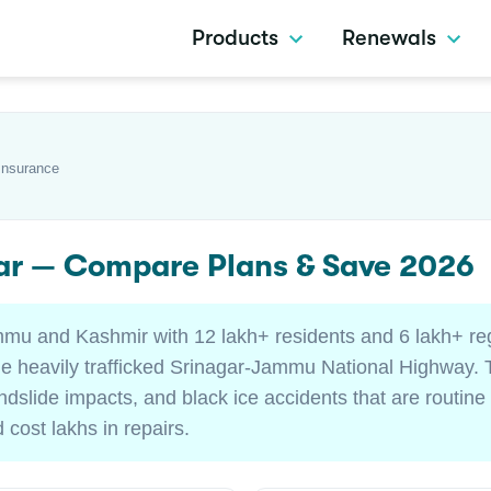
Products
Renewals
Insurance
gar — Compare Plans & Save 2026
mmu and Kashmir with 12 lakh+ residents and 6 lakh+ re
he heavily trafficked Srinagar-Jammu National Highway. T
dslide impacts, and black ice accidents that are routine
 cost lakhs in repairs.