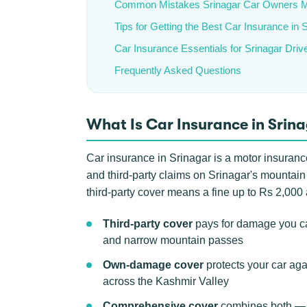
Common Mistakes Srinagar Car Owners 
Tips for Getting the Best Car Insurance in 
Car Insurance Essentials for Srinagar Driv
Frequently Asked Questions
What Is Car Insurance in Srin
Car insurance in Srinagar is a motor insurance
and third-party claims on Srinagar's mountain
third-party cover means a fine up to Rs 2,00
Third-party cover
pays for damage you ca
and narrow mountain passes
Own-damage cover
protects your car aga
across the Kashmir Valley
Comprehensive cover
combines both — t