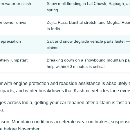
m water or slush
Snow melt flooding in Lal Chowk, Rajbagh, a
spring
or owner-driver
Zojila Pass, Banihal stretch, and Mughal Roa
in India
depreciation
Salt and snow degrade vehicle parts faster —
claims
attery jumpstart
Breaking down on a snowbound mountain pass 
help within 60 minutes is critical
 with engine protection and roadside assistance is absolutely 
impacts, and winter breakdowns that Kashmir vehicles face every
 across India, getting your car repaired after a claim is fast an
a.
ason. Mountain conditions accelerate wear on brakes, suspensio
ive before November.