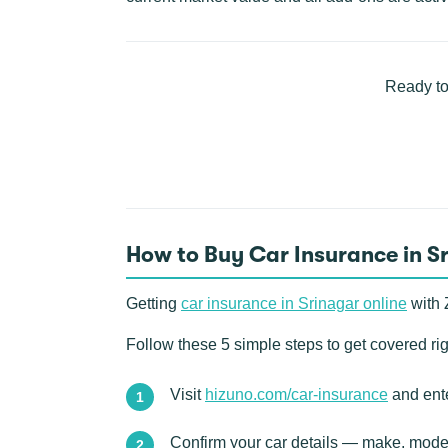
Ready to
How to Buy Car Insurance in S
Getting
car insurance in Srinagar online
with 
Follow these 5 simple steps to get covered ri
Visit
hizuno.com/car-insurance
and ente
Confirm your car details — make, model,