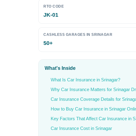
RTO CODE
JK-01
CASHLESS GARAGES IN SRINAGAR
50+
What's Inside
What Is Car Insurance in Srinagar?
Why Car Insurance Matters for Srinagar Dr
Car Insurance Coverage Details for Srinag
How to Buy Car Insurance in Srinagar Onli
Key Factors That Affect Car Insurance in S
Car Insurance Cost in Srinagar