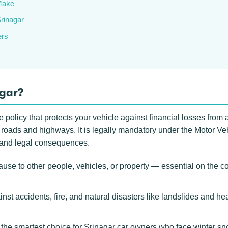
Make
Srinagar
ers
agar?
 policy that protects your vehicle against financial losses from 
 roads and highways. It is legally mandatory under the Motor Veh
0 and legal consequences.
use to other people, vehicles, or property — essential on th
inst accidents, fire, and natural disasters like landslides and h
he smartest choice for Srinagar car owners who face winter sno