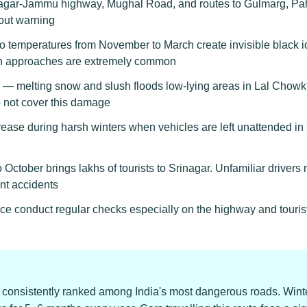
agar-Jammu highway, Mughal Road, and routes to Gulmarg, Pah
hout warning
 temperatures from November to March create invisible black ic
n approaches are extremely common
— melting snow and slush floods low-lying areas in Lal Chowk
o not cover this damage
crease during harsh winters when vehicles are left unattended
 October brings lakhs of tourists to Srinagar. Unfamiliar driver
nt accidents
ice conduct regular checks especially on the highway and touris
onsistently ranked among India's most dangerous roads. Winte