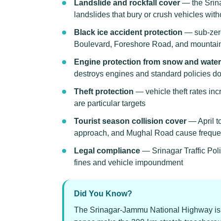
Landslide and rockfall cover
— the Srin
landslides that bury or crush vehicles wit
Black ice accident protection
— sub-zero
Boulevard, Foreshore Road, and mountai
Engine protection from snow and water
destroys engines and standard policies d
Theft protection
— vehicle theft rates in
are particular targets
Tourist season collision cover
— April to
approach, and Mughal Road cause freque
Legal compliance
— Srinagar Traffic Pol
fines and vehicle impoundment
Did You Know?
The Srinagar-Jammu National Highway is c