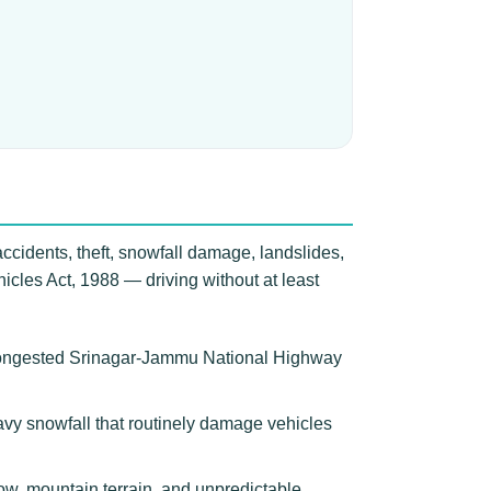
accidents, theft, snowfall damage, landslides,
icles Act, 1988 — driving without at least
e congested Srinagar-Jammu National Highway
eavy snowfall that routinely damage vehicles
w, mountain terrain, and unpredictable