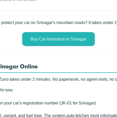
 protect your car on Srinagar's mountain roads? It takes under 2
Buy Car Insurance in Srinagar
rinagar Online
Zuno takes under 2 minutes. No paperwork, no agent visits, no 
ght now.
r your car's registration number (JK-01 for Srinagar)
 variant, and fuel type. The system auto-fetches most informat