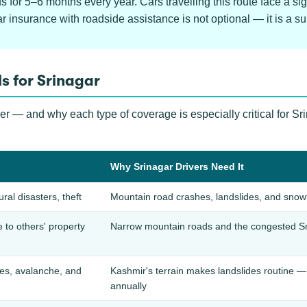
for 5–6 months every year. Cars travelling this route face a sign
insurance with roadside assistance is not optional — it is a surv
s for Srinagar
ver — and why each type of coverage is especially critical for S
Why Srinagar Drivers Need It
ural disasters, theft
Mountain road crashes, landslides, and snowfa
to others' property
Narrow mountain roads and the congested Sr
des, avalanche, and
Kashmir's terrain makes landslides routine 
annually