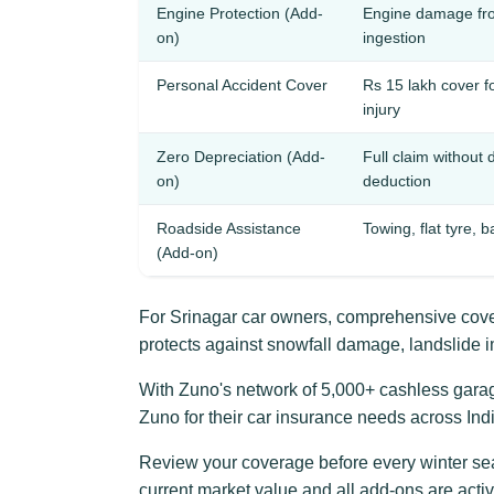
Engine Protection (Add-
Engine damage fro
on)
ingestion
Personal Accident Cover
Rs 15 lakh cover f
injury
Zero Depreciation (Add-
Full claim without 
on)
deduction
Roadside Assistance
Towing, flat tyre, b
(Add-on)
For Srinagar car owners, comprehensive cover
protects against snowfall damage, landslide 
With Zuno's network of 5,000+ cashless garages
Zuno for their car insurance needs across Indi
Review your coverage before every winter se
current market value and all add-ons are act