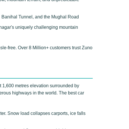
ss, Banihal Tunnel, and the Mughal Road
rinagar's uniquely challenging mountain
e-free. Over 8 Million+ customers trust Zuno
at 1,600 metres elevation surrounded by
erous highways in the world. The best car
r. Snow load collapses carports, ice falls