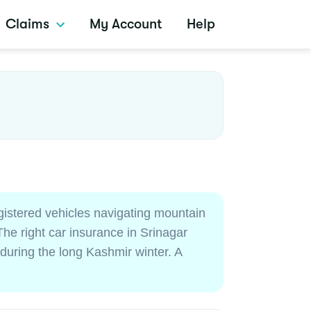
Claims
My Account
Help
gistered vehicles navigating mountain
he right car insurance in Srinagar
 during the long Kashmir winter. A