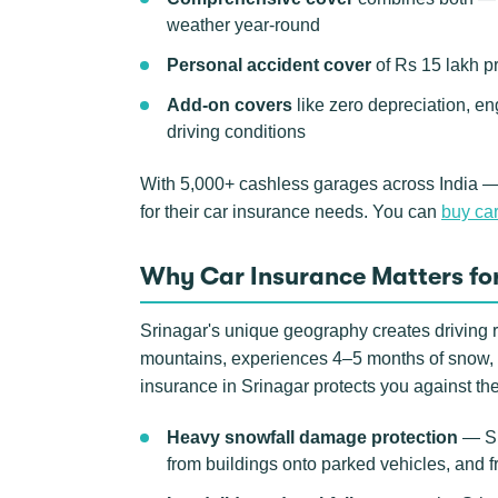
weather year-round
Personal accident cover
of Rs 15 lakh p
Add-on covers
like zero depreciation, en
driving conditions
With 5,000+ cashless garages across India —
for their car insurance needs. You can
buy car
Why Car Insurance Matters for
Srinagar's unique geography creates driving r
mountains, experiences 4–5 months of snow, a
insurance in Srinagar protects you against th
Heavy snowfall damage protection
— Sri
from buildings onto parked vehicles, and 