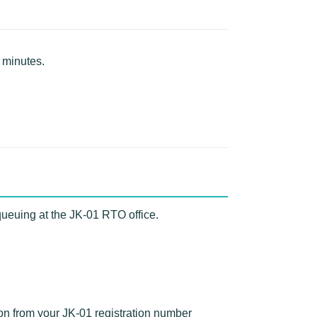
 minutes.
queuing at the JK-01 RTO office.
ion from your JK-01 registration number