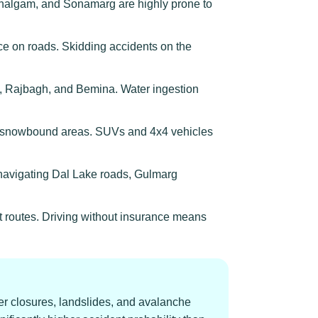
algam, and Sonamarg are highly prone to
e on roads. Skidding accidents on the
, Rajbagh, and Bemina. Water ingestion
 in snowbound areas. SUVs and 4x4 vehicles
s navigating Dal Lake roads, Gulmarg
t routes. Driving without insurance means
r closures, landslides, and avalanche