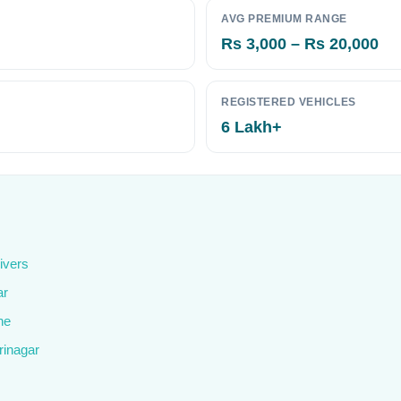
AVG PREMIUM RANGE
Rs 3,000 – Rs 20,000
REGISTERED VEHICLES
6 Lakh+
ivers
ar
ne
rinagar