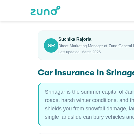
Suchika Rajoria
SR
Direct Marketing Manager at Zuno General 
Last updated: March 2026
Car Insurance in Srina
Srinagar is the summer capital of Ja
roads, harsh winter conditions, and t
shields you from snowfall damage, lan
single landslide can bury vehicles and