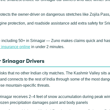
rotects the owner-driver on dangerous stretches like Zojila Pa
gine protection, and roadside assistance add extra safety for S
 including 50+ in Srinagar — Zuno makes claims quick and hassl
 insurance online
in under 2 minutes.
 Srinagar Drivers
isks that no other Indian city matches. The Kashmir Valley sits 
nd connects to the rest of India through some of the most dang
ese mountain-specific threats.
nagar receives 2–4 feet of snow accumulation during peak winte
frozen precipitation damages paint and body panels