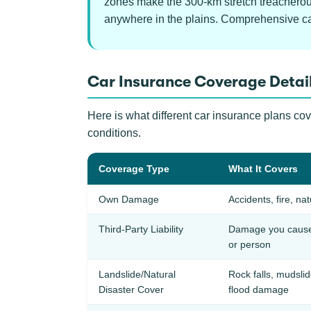
zones make the 300-km stretch treacherous 
anywhere in the plains. Comprehensive car 
Car Insurance Coverage Detail
Here is what different car insurance plans co
conditions.
Coverage Type
What It Covers
Own Damage
Accidents, fire, nat
Third-Party Liability
Damage you cause 
or person
Landslide/Natural
Rock falls, mudsli
Disaster Cover
flood damage