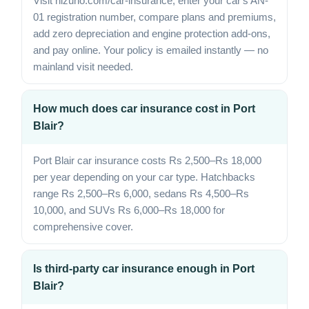
Visit hizuno.com/car-insurance, enter your car's AN-
01 registration number, compare plans and premiums,
add zero depreciation and engine protection add-ons,
and pay online. Your policy is emailed instantly — no
mainland visit needed.
How much does car insurance cost in Port
Blair?
Port Blair car insurance costs Rs 2,500–Rs 18,000
per year depending on your car type. Hatchbacks
range Rs 2,500–Rs 6,000, sedans Rs 4,500–Rs
10,000, and SUVs Rs 6,000–Rs 18,000 for
comprehensive cover.
Is third-party car insurance enough in Port
Blair?