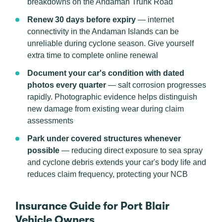
breakdowns on the Andaman Trunk Road
Renew 30 days before expiry
— internet
connectivity in the Andaman Islands can be
unreliable during cyclone season. Give yourself
extra time to complete online renewal
Document your car's condition with dated
photos every quarter
— salt corrosion progresses
rapidly. Photographic evidence helps distinguish
new damage from existing wear during claim
assessments
Park under covered structures whenever
possible
— reducing direct exposure to sea spray
and cyclone debris extends your car's body life and
reduces claim frequency, protecting your NCB
Insurance Guide for Port Blair
Vehicle Owners