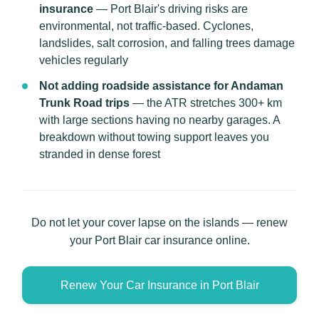
insurance
— Port Blair's driving risks are
environmental, not traffic-based. Cyclones,
landslides, salt corrosion, and falling trees damage
vehicles regularly
Not adding roadside assistance for Andaman
Trunk Road trips
— the ATR stretches 300+ km
with large sections having no nearby garages. A
breakdown without towing support leaves you
stranded in dense forest
Do not let your cover lapse on the islands — renew
your Port Blair car insurance online.
Renew Your Car Insurance in Port Blair