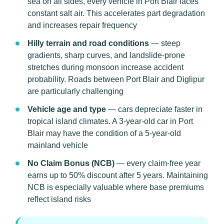
sea on all sides, every vehicle in Port Blair faces
constant salt air. This accelerates part degradation
and increases repair frequency
Hilly terrain and road conditions
— steep
gradients, sharp curves, and landslide-prone
stretches during monsoon increase accident
probability. Roads between Port Blair and Diglipur
are particularly challenging
Vehicle age and type
— cars depreciate faster in
tropical island climates. A 3-year-old car in Port
Blair may have the condition of a 5-year-old
mainland vehicle
No Claim Bonus (NCB)
— every claim-free year
earns up to 50% discount after 5 years. Maintaining
NCB is especially valuable where base premiums
reflect island risks