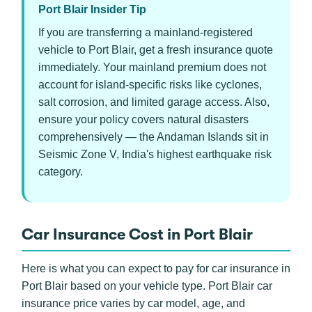
Port Blair Insider Tip
If you are transferring a mainland-registered
vehicle to Port Blair, get a fresh insurance quote
immediately. Your mainland premium does not
account for island-specific risks like cyclones,
salt corrosion, and limited garage access. Also,
ensure your policy covers natural disasters
comprehensively — the Andaman Islands sit in
Seismic Zone V, India's highest earthquake risk
category.
Car Insurance Cost in Port Blair
Here is what you can expect to pay for car insurance in
Port Blair based on your vehicle type. Port Blair car
insurance price varies by car model, age, and