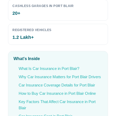
CASHLESS GARAGES IN PORT BLAIR
20+
REGISTERED VEHICLES
1.2 Lakh+
What's Inside
What Is Car Insurance in Port Blair?
Why Car Insurance Matters for Port Blair Drivers
Car Insurance Coverage Details for Port Blair
How to Buy Car Insurance in Port Blair Online
Key Factors That Affect Car Insurance in Port
Blair