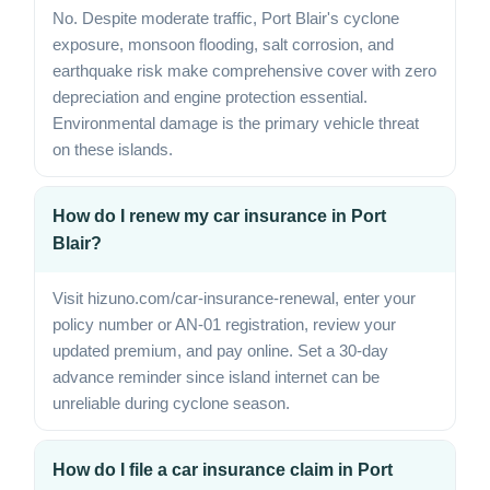
No. Despite moderate traffic, Port Blair's cyclone
exposure, monsoon flooding, salt corrosion, and
earthquake risk make comprehensive cover with zero
depreciation and engine protection essential.
Environmental damage is the primary vehicle threat
on these islands.
How do I renew my car insurance in Port
Blair?
Visit hizuno.com/car-insurance-renewal, enter your
policy number or AN-01 registration, review your
updated premium, and pay online. Set a 30-day
advance reminder since island internet can be
unreliable during cyclone season.
How do I file a car insurance claim in Port