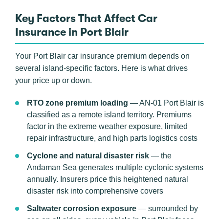
Key Factors That Affect Car
Insurance in Port Blair
Your Port Blair car insurance premium depends on
several island-specific factors. Here is what drives
your price up or down.
RTO zone premium loading
— AN-01 Port Blair is
classified as a remote island territory. Premiums
factor in the extreme weather exposure, limited
repair infrastructure, and high parts logistics costs
Cyclone and natural disaster risk
— the
Andaman Sea generates multiple cyclonic systems
annually. Insurers price this heightened natural
disaster risk into comprehensive covers
Saltwater corrosion exposure
— surrounded by