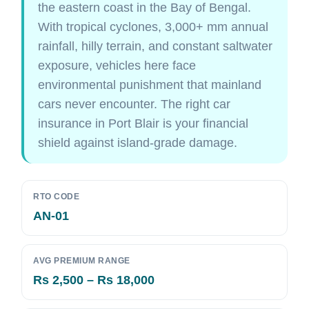
the eastern coast in the Bay of Bengal.
With tropical cyclones, 3,000+ mm annual
rainfall, hilly terrain, and constant saltwater
exposure, vehicles here face
environmental punishment that mainland
cars never encounter. The right car
insurance in Port Blair is your financial
shield against island-grade damage.
RTO CODE
AN-01
AVG PREMIUM RANGE
Rs 2,500 – Rs 18,000