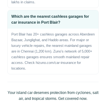
lakhs in claims.
Which are the nearest cashless garages for
car insurance in Port Blair?
Port Blair has 20+ cashless garages across Aberdeen
Bazaar, Junglighat, and Haddo areas. For major or
luxury vehicle repairs, the nearest mainland garages
are in Chennai (1,200 km). Zuno's network of 5,000+
cashless garages ensures smooth mainland repair
access. Check hizuno.com/car-insurance for
locations.
Your island car deserves protection from cyclones, salt
air, and tropical storms. Get covered now.