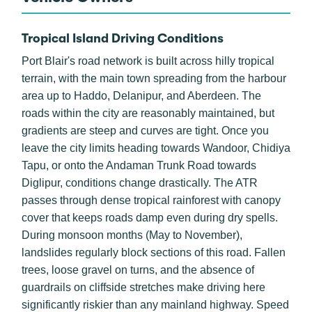
Tropical Island Driving Conditions
Port Blair's road network is built across hilly tropical
terrain, with the main town spreading from the harbour
area up to Haddo, Delanipur, and Aberdeen. The
roads within the city are reasonably maintained, but
gradients are steep and curves are tight. Once you
leave the city limits heading towards Wandoor, Chidiya
Tapu, or onto the Andaman Trunk Road towards
Diglipur, conditions change drastically. The ATR
passes through dense tropical rainforest with canopy
cover that keeps roads damp even during dry spells.
During monsoon months (May to November),
landslides regularly block sections of this road. Fallen
trees, loose gravel on turns, and the absence of
guardrails on cliffside stretches make driving here
significantly riskier than any mainland highway. Speed