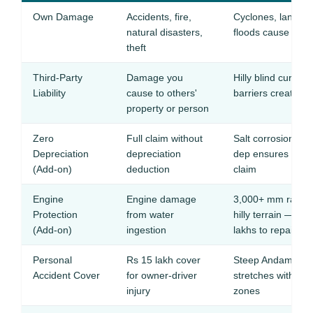
Own Damage
Accidents, fire,
Cyclones, landslide
natural disasters,
floods cause freq
theft
Third-Party
Damage you
Hilly blind curves
Liability
cause to others'
barriers create col
property or person
Zero
Full claim without
Salt corrosion de
Depreciation
depreciation
dep ensures full 
(Add-on)
deduction
claim
Engine
Engine damage
3,000+ mm rainfall
Protection
from water
hilly terrain — wa
(Add-on)
ingestion
lakhs to repair
Personal
Rs 15 lakh cover
Steep Andaman Tr
Accident Cover
for owner-driver
stretches with no 
injury
zones