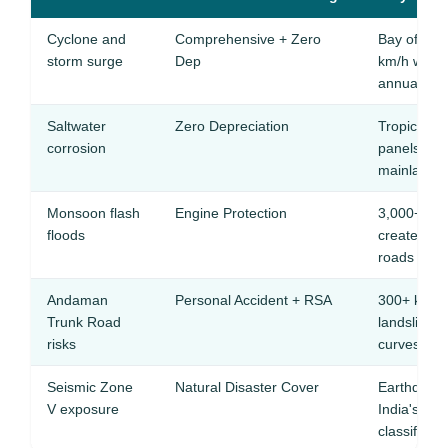
Cyclone and
Comprehensive + Zero
Bay of Ben
storm surge
Dep
km/h winds
annually
Saltwater
Zero Depreciation
Tropical s
corrosion
panels and
mainland ci
Monsoon flash
Engine Protection
3,000+ mm r
floods
creates ra
roads
Andaman
Personal Accident + RSA
300+ km fo
Trunk Road
landslide r
risks
curves
Seismic Zone
Natural Disaster Cover
Earthquake
V exposure
India's hig
classificati