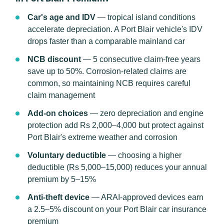
Car's age and IDV
— tropical island conditions
accelerate depreciation. A Port Blair vehicle's IDV
drops faster than a comparable mainland car
NCB discount
— 5 consecutive claim-free years
save up to 50%. Corrosion-related claims are
common, so maintaining NCB requires careful
claim management
Add-on choices
— zero depreciation and engine
protection add Rs 2,000–4,000 but protect against
Port Blair's extreme weather and corrosion
Voluntary deductible
— choosing a higher
deductible (Rs 5,000–15,000) reduces your annual
premium by 5–15%
Anti-theft device
— ARAI-approved devices earn
a 2.5–5% discount on your Port Blair car insurance
premium