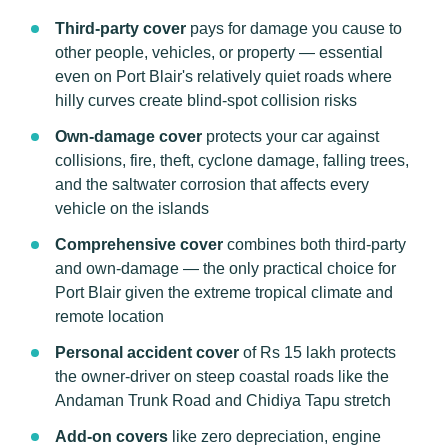
Third-party cover
pays for damage you cause to
other people, vehicles, or property — essential
even on Port Blair's relatively quiet roads where
hilly curves create blind-spot collision risks
Own-damage cover
protects your car against
collisions, fire, theft, cyclone damage, falling trees,
and the saltwater corrosion that affects every
vehicle on the islands
Comprehensive cover
combines both third-party
and own-damage — the only practical choice for
Port Blair given the extreme tropical climate and
remote location
Personal accident cover
of Rs 15 lakh protects
the owner-driver on steep coastal roads like the
Andaman Trunk Road and Chidiya Tapu stretch
Add-on covers
like zero depreciation, engine