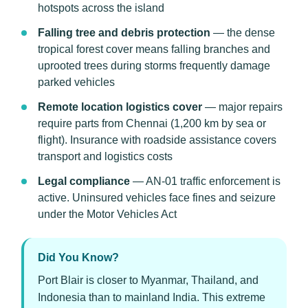
hotspots across the island
Falling tree and debris protection
— the dense
tropical forest cover means falling branches and
uprooted trees during storms frequently damage
parked vehicles
Remote location logistics cover
— major repairs
require parts from Chennai (1,200 km by sea or
flight). Insurance with roadside assistance covers
transport and logistics costs
Legal compliance
— AN-01 traffic enforcement is
active. Uninsured vehicles face fines and seizure
under the Motor Vehicles Act
Did You Know?
Port Blair is closer to Myanmar, Thailand, and
Indonesia than to mainland India. This extreme