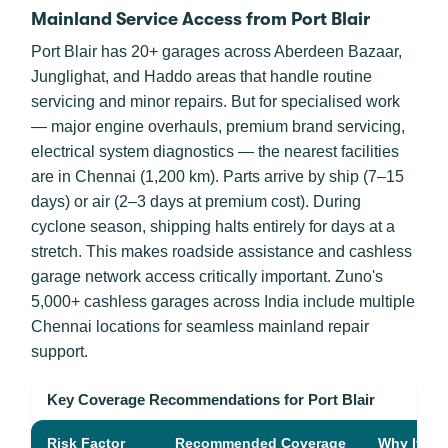
Mainland Service Access from Port Blair
Port Blair has 20+ garages across Aberdeen Bazaar,
Junglighat, and Haddo areas that handle routine
servicing and minor repairs. But for specialised work
— major engine overhauls, premium brand servicing,
electrical system diagnostics — the nearest facilities
are in Chennai (1,200 km). Parts arrive by ship (7–15
days) or air (2–3 days at premium cost). During
cyclone season, shipping halts entirely for days at a
stretch. This makes roadside assistance and cashless
garage network access critically important. Zuno's
5,000+ cashless garages across India include multiple
Chennai locations for seamless mainland repair
support.
Key Coverage Recommendations for Port Blair
Risk Factor
Recommended Coverage
Why It Mat