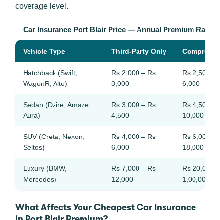
coverage level.
Car Insurance Port Blair Price — Annual Premium Range
Vehicle Type
Third-Party Only
Comprehen
Hatchback (Swift,
Rs 2,000 – Rs
Rs 2,500 – 
WagonR, Alto)
3,000
6,000
Sedan (Dzire, Amaze,
Rs 3,000 – Rs
Rs 4,500 – 
Aura)
4,500
10,000
SUV (Creta, Nexon,
Rs 4,000 – Rs
Rs 6,000 – 
Seltos)
6,000
18,000
Luxury (BMW,
Rs 7,000 – Rs
Rs 20,000 –
Mercedes)
12,000
1,00,000
What Affects Your Cheapest Car Insurance
in Port Blair Premium?