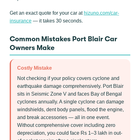
Get an exact quote for your car at
hizuno.com/car-
insurance
— it takes 30 seconds.
Common Mistakes Port Blair Car
Owners Make
Costly Mistake
Not checking if your policy covers cyclone and
earthquake damage comprehensively. Port Blair
sits in Seismic Zone V and faces Bay of Bengal
cyclones annually. A single cyclone can damage
windshields, dent body panels, flood the engine,
and break accessories — all in one event.
Without comprehensive cover including zero
depreciation, you could face Rs 1–3 lakh in out-