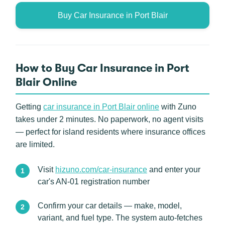
Buy Car Insurance in Port Blair
How to Buy Car Insurance in Port
Blair Online
Getting
car insurance in Port Blair online
with Zuno
takes under 2 minutes. No paperwork, no agent visits
— perfect for island residents where insurance offices
are limited.
Visit
hizuno.com/car-insurance
and enter your
car's AN-01 registration number
Confirm your car details — make, model,
variant, and fuel type. The system auto-fetches