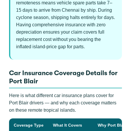
remoteness means vehicle spare parts take 7–
15 days to arrive from Chennai by ship. During
cyclone season, shipping halts entirely for days.
Having comprehensive insurance with zero
depreciation ensures your claim covers full
replacement cost without you bearing the
inflated island-price gap for parts.
Car Insurance Coverage Details for
Port Blair
Here is what different car insurance plans cover for
Port Blair drivers — and why each coverage matters
on these remote tropical islands.
Coverage Type
What It Covers
Why Port Blair Dr