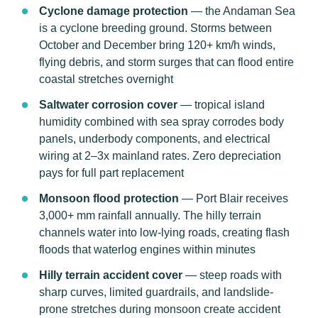
Cyclone damage protection
— the Andaman Sea
is a cyclone breeding ground. Storms between
October and December bring 120+ km/h winds,
flying debris, and storm surges that can flood entire
coastal stretches overnight
Saltwater corrosion cover
— tropical island
humidity combined with sea spray corrodes body
panels, underbody components, and electrical
wiring at 2–3x mainland rates. Zero depreciation
pays for full part replacement
Monsoon flood protection
— Port Blair receives
3,000+ mm rainfall annually. The hilly terrain
channels water into low-lying roads, creating flash
floods that waterlog engines within minutes
Hilly terrain accident cover
— steep roads with
sharp curves, limited guardrails, and landslide-
prone stretches during monsoon create accident