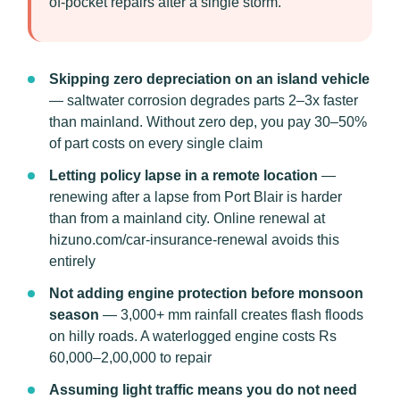
of-pocket repairs after a single storm.
Skipping zero depreciation on an island vehicle
— saltwater corrosion degrades parts 2–3x faster
than mainland. Without zero dep, you pay 30–50%
of part costs on every single claim
Letting policy lapse in a remote location
—
renewing after a lapse from Port Blair is harder
than from a mainland city. Online renewal at
hizuno.com/car-insurance-renewal avoids this
entirely
Not adding engine protection before monsoon
season
— 3,000+ mm rainfall creates flash floods
on hilly roads. A waterlogged engine costs Rs
60,000–2,00,000 to repair
Assuming light traffic means you do not need