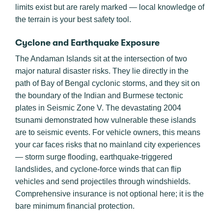
limits exist but are rarely marked — local knowledge of
the terrain is your best safety tool.
Cyclone and Earthquake Exposure
The Andaman Islands sit at the intersection of two
major natural disaster risks. They lie directly in the
path of Bay of Bengal cyclonic storms, and they sit on
the boundary of the Indian and Burmese tectonic
plates in Seismic Zone V. The devastating 2004
tsunami demonstrated how vulnerable these islands
are to seismic events. For vehicle owners, this means
your car faces risks that no mainland city experiences
— storm surge flooding, earthquake-triggered
landslides, and cyclone-force winds that can flip
vehicles and send projectiles through windshields.
Comprehensive insurance is not optional here; it is the
bare minimum financial protection.