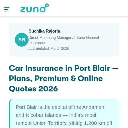
Suchika Rajoria
Direct Marketing Manager at Zuno General
SR
Insurance
Last updated: March 2026
Car Insurance in Port Blair —
Plans, Premium & Online
Quotes 2026
Port Blair is the capital of the Andaman
and Nicobar Islands — India's most
remote Union Territory, sitting 1,200 km off