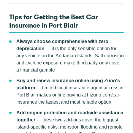
Tips for Getting the Best Car
Insurance in Port Blair
Always choose comprehensive with zero
depreciation
— it is the only sensible option for
any vehicle on the Andaman Islands. Salt corrosion
and cyclone exposure make third-party-only cover
a financial gamble
Buy and renew insurance online using Zuno's
platform
— limited local insurance agent access in
Port Blair makes online buying at hizuno.com/car-
insurance the fastest and most reliable option
Add engine protection and roadside assistance
together
— these two add-ons cover the biggest
island-specific risks: monsoon flooding and remote