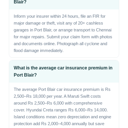
Blair?
Inform your insurer within 24 hours, file an FIR for
major damage or theft, visit any of 20+ cashless
garages in Port Blair, or arrange transport to Chennai
for major repairs. Submit your claim form with photos
and documents online. Photograph all cyclone and
flood damage immediately.
What is the average car insurance premium in
Port Blair?
The average Port Blair car insurance premium is Rs
2,500–Rs 18,000 per year. A Maruti Swift costs
around Rs 2,500–Rs 6,000 with comprehensive
cover. Hyundai Creta ranges Rs 6,000–Rs 14,000.
Island conditions mean zero depreciation and engine
protection add Rs 2,000–4,000 annually but save