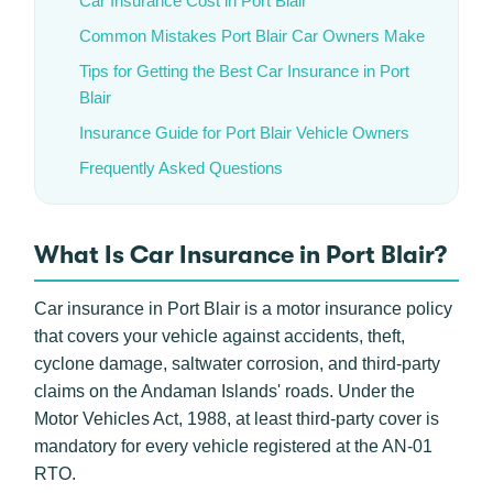
Car Insurance Cost in Port Blair
Common Mistakes Port Blair Car Owners Make
Tips for Getting the Best Car Insurance in Port
Blair
Insurance Guide for Port Blair Vehicle Owners
Frequently Asked Questions
What Is Car Insurance in Port Blair?
Car insurance in Port Blair is a motor insurance policy
that covers your vehicle against accidents, theft,
cyclone damage, saltwater corrosion, and third-party
claims on the Andaman Islands' roads. Under the
Motor Vehicles Act, 1988, at least third-party cover is
mandatory for every vehicle registered at the AN-01
RTO.