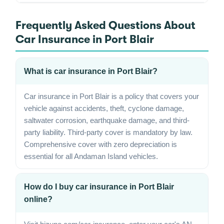
Frequently Asked Questions About
Car Insurance in Port Blair
What is car insurance in Port Blair?
Car insurance in Port Blair is a policy that covers your
vehicle against accidents, theft, cyclone damage,
saltwater corrosion, earthquake damage, and third-
party liability. Third-party cover is mandatory by law.
Comprehensive cover with zero depreciation is
essential for all Andaman Island vehicles.
How do I buy car insurance in Port Blair
online?