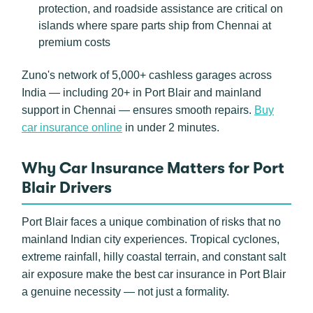
protection, and roadside assistance are critical on
islands where spare parts ship from Chennai at
premium costs
Zuno's network of 5,000+ cashless garages across
India — including 20+ in Port Blair and mainland
support in Chennai — ensures smooth repairs.
Buy
car insurance online
in under 2 minutes.
Why Car Insurance Matters for Port
Blair Drivers
Port Blair faces a unique combination of risks that no
mainland Indian city experiences. Tropical cyclones,
extreme rainfall, hilly coastal terrain, and constant salt
air exposure make the best car insurance in Port Blair
a genuine necessity — not just a formality.