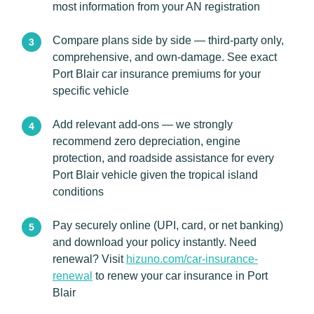
most information from your AN registration
Compare plans side by side — third-party only,
comprehensive, and own-damage. See exact
Port Blair car insurance premiums for your
specific vehicle
Add relevant add-ons — we strongly
recommend zero depreciation, engine
protection, and roadside assistance for every
Port Blair vehicle given the tropical island
conditions
Pay securely online (UPI, card, or net banking)
and download your policy instantly. Need
renewal? Visit
hizuno.com/car-insurance-
renewal
to renew your car insurance in Port
Blair