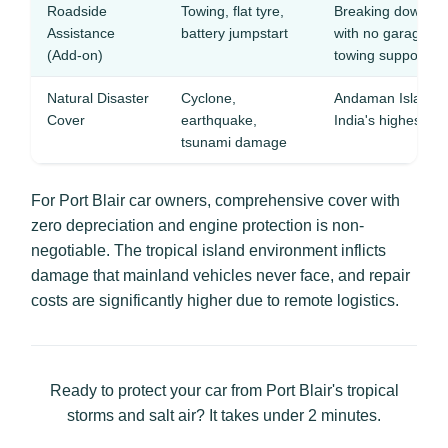
Roadside
Towing, flat tyre,
Breaking down o
Assistance
battery jumpstart
with no garage f
(Add-on)
towing support
Natural Disaster
Cyclone,
Andaman Islands l
Cover
earthquake,
India's highest ea
tsunami damage
For Port Blair car owners, comprehensive cover with
zero depreciation and engine protection is non-
negotiable. The tropical island environment inflicts
damage that mainland vehicles never face, and repair
costs are significantly higher due to remote logistics.
Ready to protect your car from Port Blair's tropical
storms and salt air? It takes under 2 minutes.