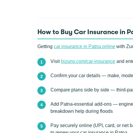
How to Buy Car Insurance in P
Getting
car insurance in Patna online
with Zun
Visit
hizuno.com/car-insurance
and ente
Confirm your car details — make, model
Compare plans side by side — third-pa
Add Patna-essential add-ons — engine p
breakdown help during floods
Pay securely online (UPI, card, or net 
to renew your car insurance in Patna