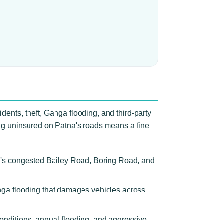
dents, theft, Ganga flooding, and third-party
ving uninsured on Patna's roads means a fine
na's congested Bailey Road, Boring Road, and
Ganga flooding that damages vehicles across
onditions, annual flooding, and aggressive