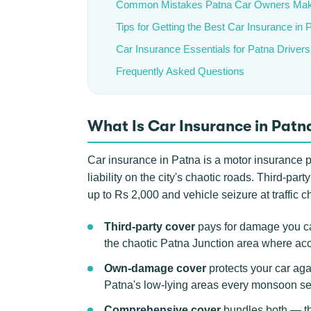
Common Mistakes Patna Car Owners Ma
Tips for Getting the Best Car Insurance in 
Car Insurance Essentials for Patna Drivers
Frequently Asked Questions
What Is Car Insurance in Patn
Car insurance in Patna is a motor insurance po
liability on the city's chaotic roads. Third-p
up to Rs 2,000 and vehicle seizure at traffic c
Third-party cover
pays for damage you ca
the chaotic Patna Junction area where acc
Own-damage cover
protects your car aga
Patna's low-lying areas every monsoon s
Comprehensive cover
bundles both — the