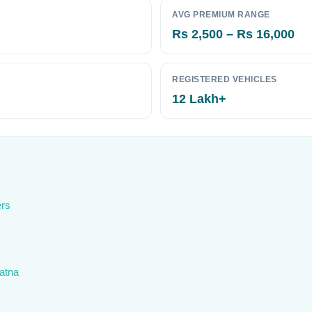
AVG PREMIUM RANGE
Rs 2,500 – Rs 16,000
REGISTERED VEHICLES
12 Lakh+
ers
Patna