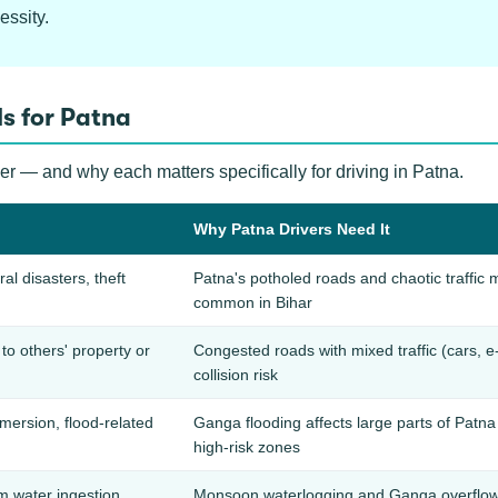
essity.
s for Patna
er — and why each matters specifically for driving in Patna.
Why Patna Drivers Need It
ral disasters, theft
Patna's potholed roads and chaotic traff
common in Bihar
o others' property or
Congested roads with mixed traffic (cars, e-
collision risk
ersion, flood-related
Ganga flooding affects large parts of Pat
high-risk zones
 water ingestion
Monsoon waterlogging and Ganga overflow 