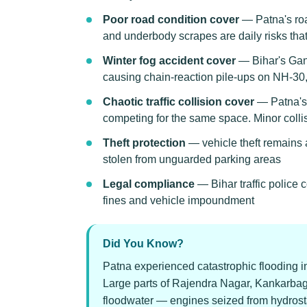
Poor road condition cover
— Patna's roa
and underbody scrapes are daily risks th
Winter fog accident cover
— Bihar's Gang
causing chain-reaction pile-ups on NH-3
Chaotic traffic collision cover
— Patna's t
competing for the same space. Minor coll
Theft protection
— vehicle theft remains a
stolen from unguarded parking areas
Legal compliance
— Bihar traffic police
fines and vehicle impoundment
Did You Know?
Patna experienced catastrophic flooding 
Large parts of Rajendra Nagar, Kankarba
floodwater — engines seized from hydrostat