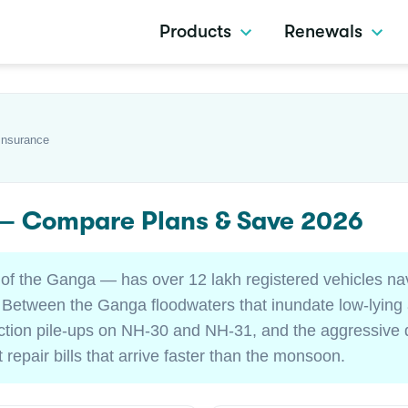
Products
Renewals
Insurance
 — Compare Plans & Save 2026
 of the Ganga — has over 12 lakh registered vehicles nav
. Between the Ganga floodwaters that inundate low-lying
ction pile-ups on NH-30 and NH-31, and the aggressive d
 repair bills that arrive faster than the monsoon.