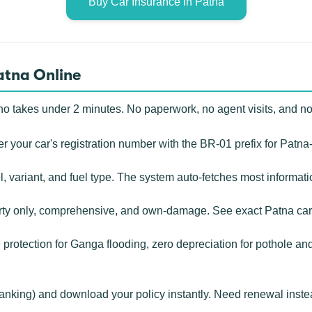
Buy Car Insurance in Patna
atna Online
o takes under 2 minutes. No paperwork, no agent visits, and n
r your car's registration number with the BR-01 prefix for Patna
, variant, and fuel type. The system auto-fetches most informat
rty only, comprehensive, and own-damage. See exact Patna car
rotection for Ganga flooding, zero depreciation for pothole an
banking) and download your policy instantly. Need renewal inste