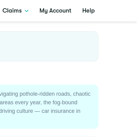
Claims
My Account
Help
igating pothole-ridden roads, chaotic
 areas every year, the fog-bound
riving culture — car insurance in