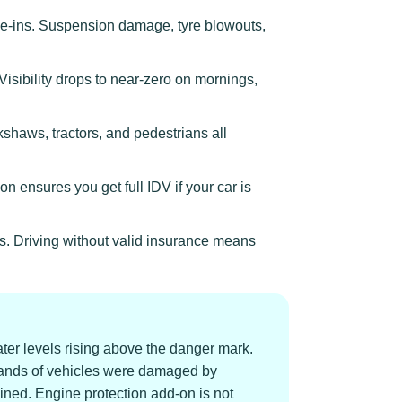
ve-ins. Suspension damage, tyre blowouts,
sibility drops to near-zero on mornings,
kshaws, tractors, and pedestrians all
n ensures you get full IDV if your car is
s. Driving without valid insurance means
er levels rising above the danger mark.
ands of vehicles were damaged by
uined. Engine protection add-on is not