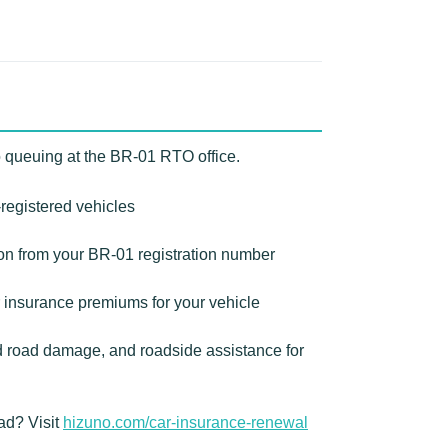
o queuing at the BR-01 RTO office.
-registered vehicles
ion from your BR-01 registration number
 insurance premiums for your vehicle
d road damage, and roadside assistance for
ad? Visit
hizuno.com/car-insurance-renewal