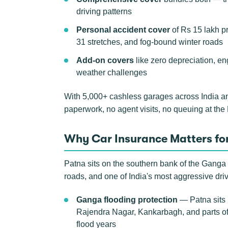
driving patterns
Personal accident cover
of Rs 15 lakh p
31 stretches, and fog-bound winter roads
Add-on covers
like zero depreciation, en
weather challenges
With 5,000+ cashless garages across India a
paperwork, no agent visits, no queuing at th
Why Car Insurance Matters for
Patna sits on the southern bank of the Ganga i
roads, and one of India's most aggressive dri
Ganga flooding protection
— Patna sits 
Rajendra Nagar, Kankarbagh, and parts of 
flood years