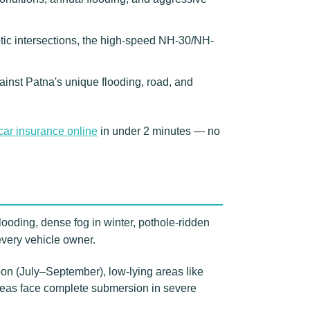
otic intersections, the high-speed NH-30/NH-
ainst Patna's unique flooding, road, and
car insurance online
in under 2 minutes — no
looding, dense fog in winter, pothole-ridden
every vehicle owner.
on (July–September), low-lying areas like
areas face complete submersion in severe