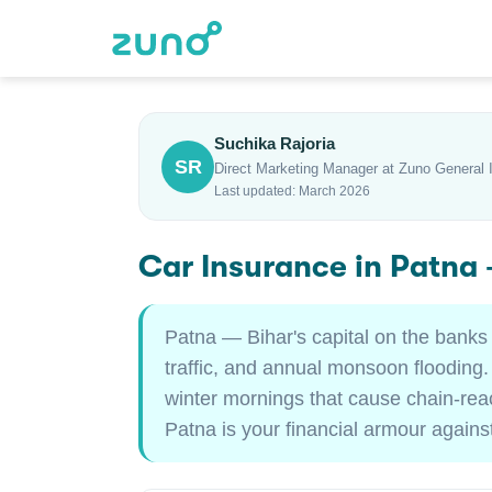
Suchika Rajoria
SR
Direct Marketing Manager at Zuno General 
Last updated: March 2026
Car Insurance in Patna
Patna — Bihar's capital on the banks
traffic, and annual monsoon flooding
winter mornings that cause chain-rea
Patna is your financial armour against