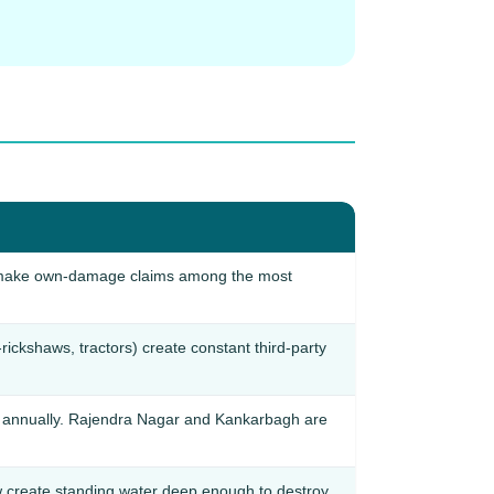
ic make own-damage claims among the most
rickshaws, tractors) create constant third-party
na annually. Rajendra Nagar and Kankarbagh are
create standing water deep enough to destroy