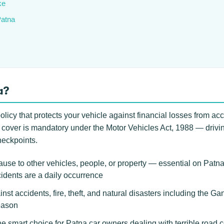
ke
Patna
a?
licy that protects your vehicle against financial losses from acci
arty cover is mandatory under the Motor Vehicles Act, 1988 — dri
heckpoints.
use to other vehicles, people, or property — essential on Pat
idents are a daily occurrence
inst accidents, fire, theft, and natural disasters including the 
eason
 smart choice for Patna car owners dealing with terrible road c