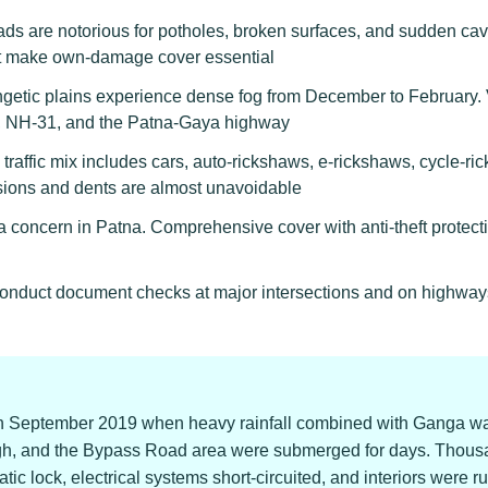
ds are notorious for potholes, broken surfaces, and sudden ca
at make own-damage cover essential
etic plains experience dense fog from December to February. Vi
0, NH-31, and the Patna-Gaya highway
raffic mix includes cars, auto-rickshaws, e-rickshaws, cycle-ric
isions and dents are almost unavoidable
 concern in Patna. Comprehensive cover with anti-theft protectio
 conduct document checks at major intersections and on highway
in September 2019 when heavy rainfall combined with Ganga wat
gh, and the Bypass Road area were submerged for days. Thous
ic lock, electrical systems short-circuited, and interiors were r