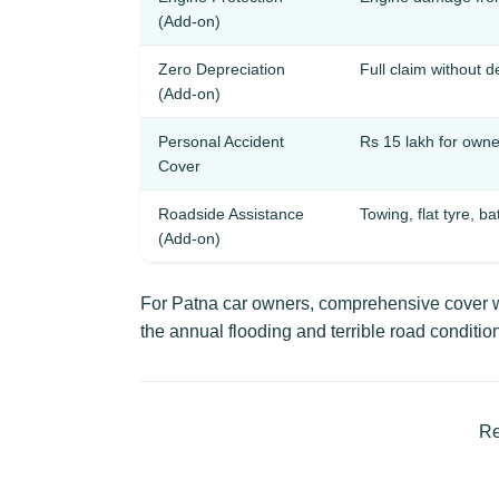
(Add-on)
Zero Depreciation
Full claim without 
(Add-on)
Personal Accident
Rs 15 lakh for owner
Cover
Roadside Assistance
Towing, flat tyre, ba
(Add-on)
For Patna car owners, comprehensive cover wi
the annual flooding and terrible road condition
Re