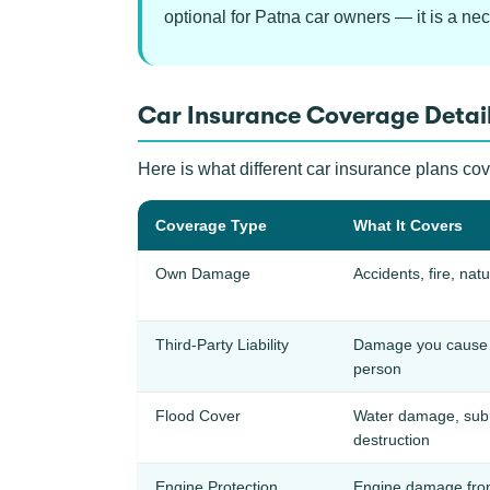
optional for Patna car owners — it is a nec
Car Insurance Coverage Detail
Here is what different car insurance plans cov
Coverage Type
What It Covers
Own Damage
Accidents, fire, natu
Third-Party Liability
Damage you cause t
person
Flood Cover
Water damage, subm
destruction
Engine Protection
Engine damage from