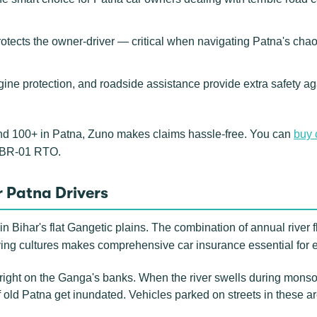
rotects the owner-driver — critical when navigating Patna's cha
gine protection, and roadside assistance provide extra safety ag
nd 100+ in Patna, Zuno makes claims hassle-free. You can
buy 
e BR-01 RTO.
 Patna Drivers
n Bihar's flat Gangetic plains. The combination of annual river f
ving cultures makes comprehensive car insurance essential for 
right on the Ganga's banks. When the river swells during monso
old Patna get inundated. Vehicles parked on streets in these 