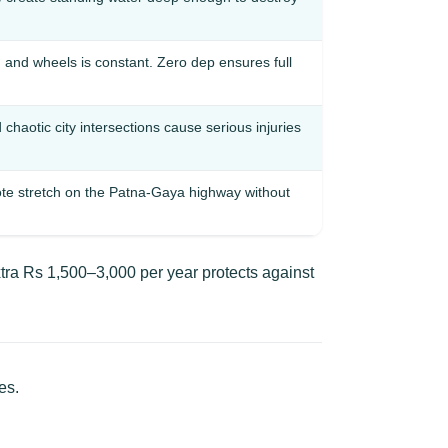
and wheels is constant. Zero dep ensures full
haotic city intersections cause serious injuries
te stretch on the Patna-Gaya highway without
tra Rs 1,500–3,000 per year protects against
es.