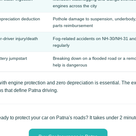
engines across the city
depreciation deduction
Pothole damage to suspension, underbody, 
parts reimbursement
-driver injury/death
Fog-related accidents on NH-30/NH-31 and c
regularly
ttery jumpstart
Breaking down on a flooded road or a remo
help is dangerous
th engine protection and zero depreciation is essential. The ex
s that define Patna driving.
ady to protect your car on Patna's roads? It takes under 2 minut