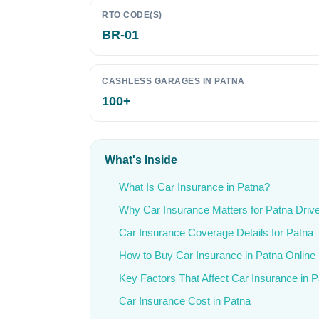
RTO CODE(S)
BR-01
CASHLESS GARAGES IN PATNA
100+
What's Inside
What Is Car Insurance in Patna?
Why Car Insurance Matters for Patna Driv
Car Insurance Coverage Details for Patna
How to Buy Car Insurance in Patna Online
Key Factors That Affect Car Insurance in 
Car Insurance Cost in Patna