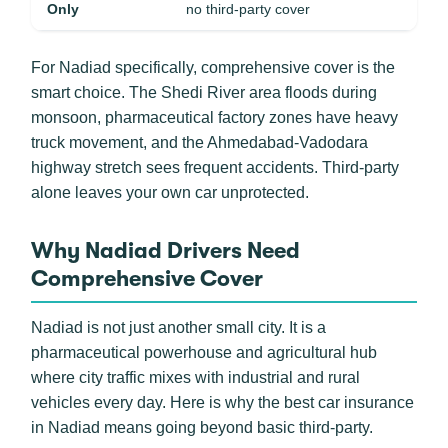
Only
no third-party cover
For Nadiad specifically, comprehensive cover is the
smart choice. The Shedi River area floods during
monsoon, pharmaceutical factory zones have heavy
truck movement, and the Ahmedabad-Vadodara
highway stretch sees frequent accidents. Third-party
alone leaves your own car unprotected.
Why Nadiad Drivers Need
Comprehensive Cover
Nadiad is not just another small city. It is a
pharmaceutical powerhouse and agricultural hub
where city traffic mixes with industrial and rural
vehicles every day. Here is why the best car insurance
in Nadiad means going beyond basic third-party.