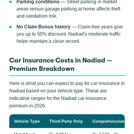
Parking conditions
— Street parking in market
areas versus garage parking at home affects theft
and vandalism risk.
No Claim Bonus history
— Claim-free years give
you up to 50% discount. Nadiad's moderate traffic
helps maintain a clean record.
Car Insurance Costs in Nadiad —
Premium Breakdown
Here is what you can expect to pay for car insurance in
Nadiad based on your vehicle type. These are
indicative ranges for the Nadiad car insurance
premium in 2026.
Vehicle Type
Third-Party Only
Comprehensive