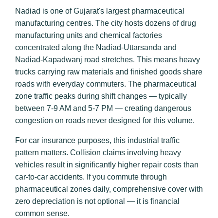
Nadiad is one of Gujarat's largest pharmaceutical
manufacturing centres. The city hosts dozens of drug
manufacturing units and chemical factories
concentrated along the Nadiad-Uttarsanda and
Nadiad-Kapadwanj road stretches. This means heavy
trucks carrying raw materials and finished goods share
roads with everyday commuters. The pharmaceutical
zone traffic peaks during shift changes — typically
between 7-9 AM and 5-7 PM — creating dangerous
congestion on roads never designed for this volume.
For car insurance purposes, this industrial traffic
pattern matters. Collision claims involving heavy
vehicles result in significantly higher repair costs than
car-to-car accidents. If you commute through
pharmaceutical zones daily, comprehensive cover with
zero depreciation is not optional — it is financial
common sense.