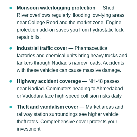
Monsoon waterlogging protection
— Shedi
River overflows regularly, flooding low-lying areas
near College Road and the market zone. Engine
protection add-on saves you from hydrostatic lock
repair bills.
Industrial traffic cover
— Pharmaceutical
factories and chemical units bring heavy trucks and
tankers through Nadiad's narrow roads. Accidents
with these vehicles can cause massive damage.
Highway accident coverage
— NH-48 passes
near Nadiad. Commuters heading to Ahmedabad
or Vadodara face high-speed collision risks daily.
Theft and vandalism cover
— Market areas and
railway station surroundings see higher vehicle
theft rates. Comprehensive cover protects your
investment.