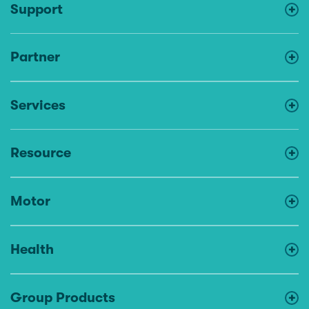
Support
Partner
Services
Resource
Motor
Health
Group Products