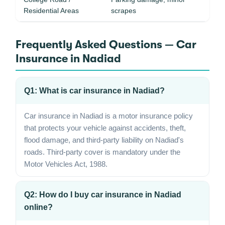
Residential Areas
scrapes
Frequently Asked Questions — Car
Insurance in Nadiad
Q1: What is car insurance in Nadiad?
Car insurance in Nadiad is a motor insurance policy
that protects your vehicle against accidents, theft,
flood damage, and third-party liability on Nadiad's
roads. Third-party cover is mandatory under the
Motor Vehicles Act, 1988.
Q2: How do I buy car insurance in Nadiad
online?