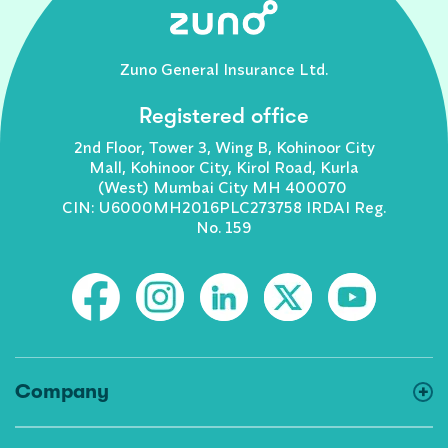
Zuno General Insurance Ltd.
Registered office
2nd Floor, Tower 3, Wing B, Kohinoor City
Mall, Kohinoor City, Kirol Road, Kurla
(West) Mumbai City MH 400070
CIN: U6000MH2016PLC273758 IRDAI Reg.
No. 159
Company