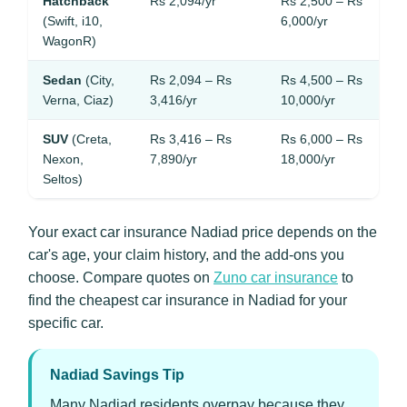
Hatchback
Rs 2,094/yr
Rs 2,500 – Rs
(Swift, i10,
6,000/yr
WagonR)
Sedan
(City,
Rs 2,094 – Rs
Rs 4,500 – Rs
Verna, Ciaz)
3,416/yr
10,000/yr
SUV
(Creta,
Rs 3,416 – Rs
Rs 6,000 – Rs
Nexon,
7,890/yr
18,000/yr
Seltos)
Your exact car insurance Nadiad price depends on the
car's age, your claim history, and the add-ons you
choose. Compare quotes on
Zuno car insurance
to
find the cheapest car insurance in Nadiad for your
specific car.
Nadiad Savings Tip
Many Nadiad residents overpay because they