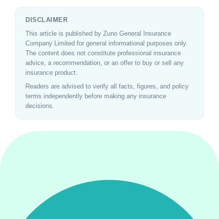
DISCLAIMER
This article is published by Zuno General Insurance
Company Limited for general informational purposes only.
The content does not constitute professional insurance
advice, a recommendation, or an offer to buy or sell any
insurance product.
Readers are advised to verify all facts, figures, and policy
terms independently before making any insurance
decisions.