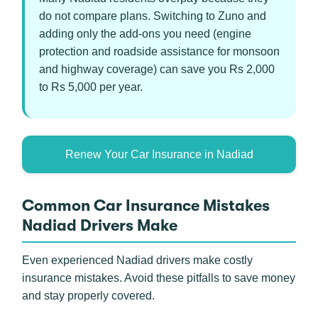
do not compare plans. Switching to Zuno and
adding only the add-ons you need (engine
protection and roadside assistance for monsoon
and highway coverage) can save you Rs 2,000
to Rs 5,000 per year.
Renew Your Car Insurance in Nadiad
Common Car Insurance Mistakes
Nadiad Drivers Make
Even experienced Nadiad drivers make costly
insurance mistakes. Avoid these pitfalls to save money
and stay properly covered.