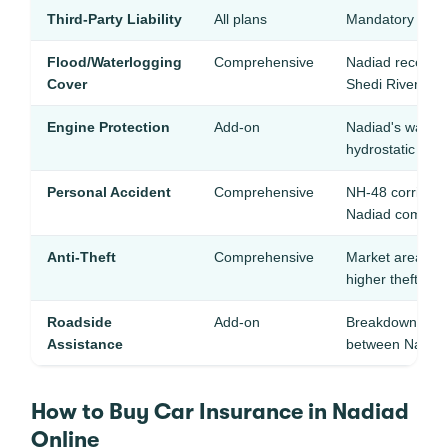
Third-Party Liability
All plans
Mandatory — pro
Flood/Waterlogging
Comprehensive
Nadiad receives
Cover
Shedi River flo
Engine Protection
Add-on
Nadiad's water
hydrostatic loc
Personal Accident
Comprehensive
NH-48 corridor h
Nadiad commut
Anti-Theft
Comprehensive
Market areas and
higher theft inci
Roadside
Add-on
Breakdown help
Assistance
between Nadia
How to Buy Car Insurance in Nadiad
Online