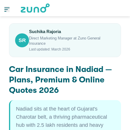
Suchika Rajoria
Direct Marketing Manager at Zuno General
SR
Insurance
Last updated: March 2026
Car Insurance in Nadiad —
Plans, Premium & Online
Quotes 2026
Nadiad sits at the heart of Gujarat's
Charotar belt, a thriving pharmaceutical
hub with 2.5 lakh residents and heavy