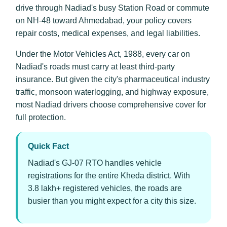
drive through Nadiad's busy Station Road or commute
on NH-48 toward Ahmedabad, your policy covers
repair costs, medical expenses, and legal liabilities.
Under the Motor Vehicles Act, 1988, every car on
Nadiad's roads must carry at least third-party
insurance. But given the city's pharmaceutical industry
traffic, monsoon waterlogging, and highway exposure,
most Nadiad drivers choose comprehensive cover for
full protection.
Quick Fact
Nadiad's GJ-07 RTO handles vehicle
registrations for the entire Kheda district. With
3.8 lakh+ registered vehicles, the roads are
busier than you might expect for a city this size.