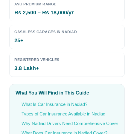
AVG PREMIUM RANGE
Rs 2,500 – Rs 18,000/yr
CASHLESS GARAGES IN NADIAD
25+
REGISTERED VEHICLES
3.8 Lakh+
What You Will Find in This Guide
What Is Car Insurance in Nadiad?
Types of Car Insurance Available in Nadiad
Why Nadiad Drivers Need Comprehensive Cover
What Does Car Insurance in Nadiad Cover?