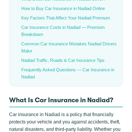
How to Buy Car Insurance in Nadiad Online
Key Factors That Affect Your Nadiad Premium
Car Insurance Costs in Nadiad — Premium
Breakdown
Common Car Insurance Mistakes Nadiad Drivers
Make
Nadiad Traffic, Roads & Car Insurance Tips
Frequently Asked Questions — Car Insurance in
Nadiad
What Is Car Insurance in Nadiad?
Car insurance in Nadiad is a policy that financially
protects your vehicle and you against accidents, theft,
natural disasters, and third-party liability. Whether you