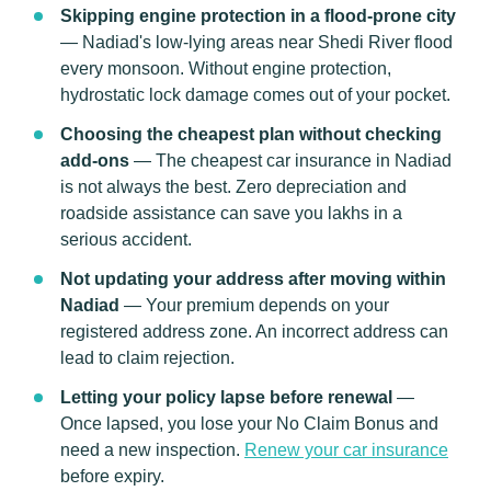
Skipping engine protection in a flood-prone city
— Nadiad's low-lying areas near Shedi River flood
every monsoon. Without engine protection,
hydrostatic lock damage comes out of your pocket.
Choosing the cheapest plan without checking
add-ons
— The cheapest car insurance in Nadiad
is not always the best. Zero depreciation and
roadside assistance can save you lakhs in a
serious accident.
Not updating your address after moving within
Nadiad
— Your premium depends on your
registered address zone. An incorrect address can
lead to claim rejection.
Letting your policy lapse before renewal
—
Once lapsed, you lose your No Claim Bonus and
need a new inspection.
Renew your car insurance
before expiry.