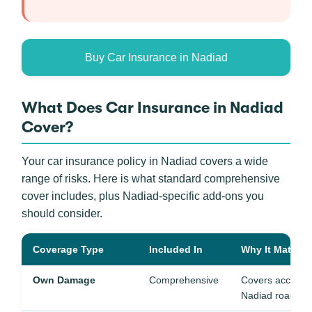
Buy Car Insurance in Nadiad
What Does Car Insurance in Nadiad
Cover?
Your car insurance policy in Nadiad covers a wide
range of risks. Here is what standard comprehensive
cover includes, plus Nadiad-specific add-ons you
should consider.
Coverage Type
Included In
Why It Matters
Own Damage
Comprehensive
Covers acciden
Nadiad roads