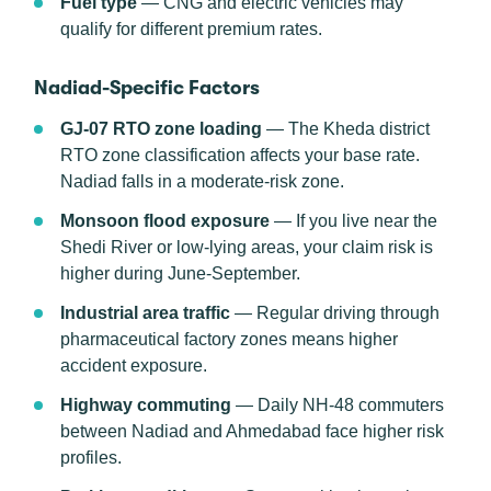
Fuel type
— CNG and electric vehicles may
qualify for different premium rates.
Nadiad-Specific Factors
GJ-07 RTO zone loading
— The Kheda district
RTO zone classification affects your base rate.
Nadiad falls in a moderate-risk zone.
Monsoon flood exposure
— If you live near the
Shedi River or low-lying areas, your claim risk is
higher during June-September.
Industrial area traffic
— Regular driving through
pharmaceutical factory zones means higher
accident exposure.
Highway commuting
— Daily NH-48 commuters
between Nadiad and Ahmedabad face higher risk
profiles.