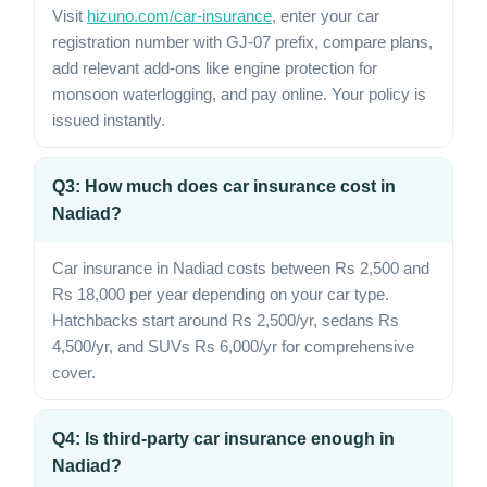
Visit
hizuno.com/car-insurance
, enter your car
registration number with GJ-07 prefix, compare plans,
add relevant add-ons like engine protection for
monsoon waterlogging, and pay online. Your policy is
issued instantly.
Q3: How much does car insurance cost in
Nadiad?
Car insurance in Nadiad costs between Rs 2,500 and
Rs 18,000 per year depending on your car type.
Hatchbacks start around Rs 2,500/yr, sedans Rs
4,500/yr, and SUVs Rs 6,000/yr for comprehensive
cover.
Q4: Is third-party car insurance enough in
Nadiad?