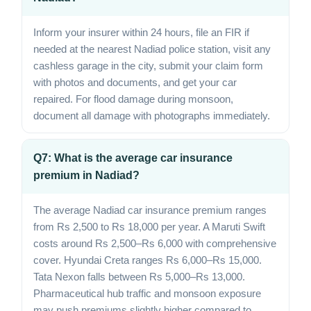
Inform your insurer within 24 hours, file an FIR if
needed at the nearest Nadiad police station, visit any
cashless garage in the city, submit your claim form
with photos and documents, and get your car
repaired. For flood damage during monsoon,
document all damage with photographs immediately.
Q7: What is the average car insurance
premium in Nadiad?
The average Nadiad car insurance premium ranges
from Rs 2,500 to Rs 18,000 per year. A Maruti Swift
costs around Rs 2,500–Rs 6,000 with comprehensive
cover. Hyundai Creta ranges Rs 6,000–Rs 15,000.
Tata Nexon falls between Rs 5,000–Rs 13,000.
Pharmaceutical hub traffic and monsoon exposure
may push premiums slightly higher compared to