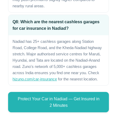
nearby rural areas.
Q8: Which are the nearest cashless garages
for car insurance in Nadiad?
Nadiad has 25+ cashless garages along Station
Road, College Road, and the Kheda-Nadiad highway
stretch. Major authorised service centres for Maruti,
Hyundai, and Tata are located on the Nadiad-Anand
road. Zuno's network of 5,000+ cashless garages
across India ensures you find one near you. Check
hizuno.com/car-insurance
for the nearest location.
Protect Your Car in Nadiad — Get Insured in
2 Minutes