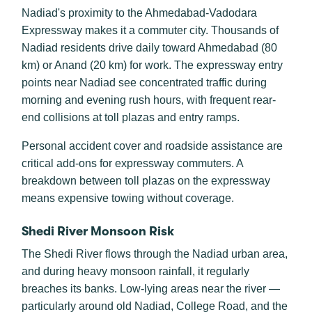
Nadiad's proximity to the Ahmedabad-Vadodara
Expressway makes it a commuter city. Thousands of
Nadiad residents drive daily toward Ahmedabad (80
km) or Anand (20 km) for work. The expressway entry
points near Nadiad see concentrated traffic during
morning and evening rush hours, with frequent rear-
end collisions at toll plazas and entry ramps.
Personal accident cover and roadside assistance are
critical add-ons for expressway commuters. A
breakdown between toll plazas on the expressway
means expensive towing without coverage.
Shedi River Monsoon Risk
The Shedi River flows through the Nadiad urban area,
and during heavy monsoon rainfall, it regularly
breaches its banks. Low-lying areas near the river —
particularly around old Nadiad, College Road, and the