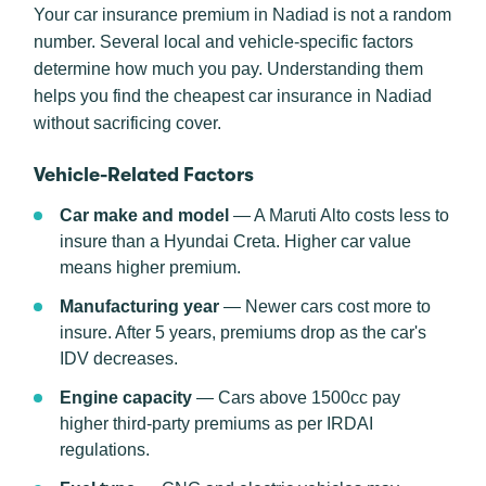
Your car insurance premium in Nadiad is not a random
number. Several local and vehicle-specific factors
determine how much you pay. Understanding them
helps you find the cheapest car insurance in Nadiad
without sacrificing cover.
Vehicle-Related Factors
Car make and model
— A Maruti Alto costs less to
insure than a Hyundai Creta. Higher car value
means higher premium.
Manufacturing year
— Newer cars cost more to
insure. After 5 years, premiums drop as the car's
IDV decreases.
Engine capacity
— Cars above 1500cc pay
higher third-party premiums as per IRDAI
regulations.