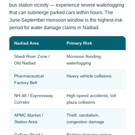
bus station vicinity — experience severe waterlogging
that can submerge parked cars within hours. The
June-September monsoon window is the highest-risk
period for water damage claims in Nadiad.
Nadiad Area
Primary Risk
R
Shedi River Zone /
Monsoon flooding,
En
Old Nadiad
waterlogging
C
Pharmaceutical
Heavy vehicle collisions
Ze
Factory Belt
Pe
NH-48 / Expressway
High-speed accidents, toll
Ro
Corridor
plaza collisions
Pe
APMC Market /
Theft, vandalism,
An
Station Area
congestion damage
College Road /
Parking damage, minor
Ze