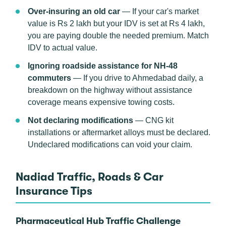
Over-insuring an old car
— If your car's market
value is Rs 2 lakh but your IDV is set at Rs 4 lakh,
you are paying double the needed premium. Match
IDV to actual value.
Ignoring roadside assistance for NH-48
commuters
— If you drive to Ahmedabad daily, a
breakdown on the highway without assistance
coverage means expensive towing costs.
Not declaring modifications
— CNG kit
installations or aftermarket alloys must be declared.
Undeclared modifications can void your claim.
Nadiad Traffic, Roads & Car
Insurance Tips
Pharmaceutical Hub Traffic Challenge