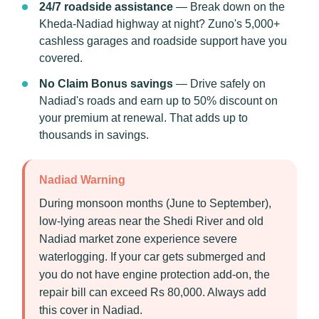
24/7 roadside assistance
— Break down on the
Kheda-Nadiad highway at night? Zuno's 5,000+
cashless garages and roadside support have you
covered.
No Claim Bonus savings
— Drive safely on
Nadiad's roads and earn up to 50% discount on
your premium at renewal. That adds up to
thousands in savings.
Nadiad Warning
During monsoon months (June to September),
low-lying areas near the Shedi River and old
Nadiad market zone experience severe
waterlogging. If your car gets submerged and
you do not have engine protection add-on, the
repair bill can exceed Rs 80,000. Always add
this cover in Nadiad.