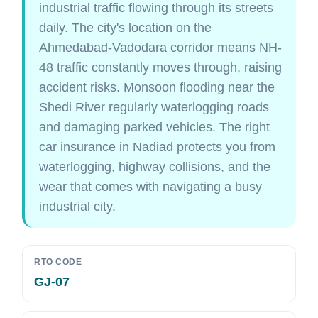
industrial traffic flowing through its streets
daily. The city's location on the
Ahmedabad-Vadodara corridor means NH-
48 traffic constantly moves through, raising
accident risks. Monsoon flooding near the
Shedi River regularly waterlogging roads
and damaging parked vehicles. The right
car insurance in Nadiad protects you from
waterlogging, highway collisions, and the
wear that comes with navigating a busy
industrial city.
RTO CODE
GJ-07