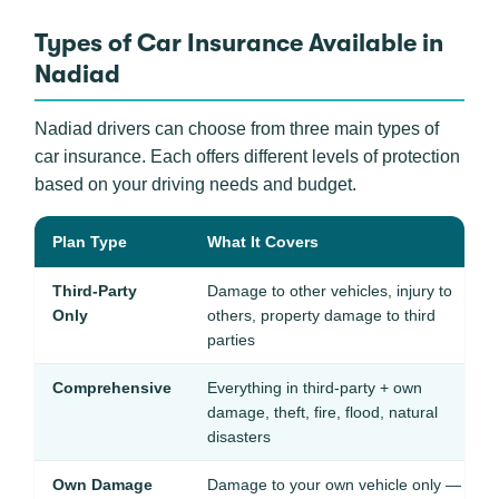
Types of Car Insurance Available in
Nadiad
Nadiad drivers can choose from three main types of
car insurance. Each offers different levels of protection
based on your driving needs and budget.
Plan Type
What It Covers
Third-Party
Damage to other vehicles, injury to
Only
others, property damage to third
parties
Comprehensive
Everything in third-party + own
damage, theft, fire, flood, natural
disasters
Own Damage
Damage to your own vehicle only —