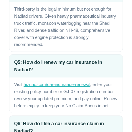
Third-party is the legal minimum but not enough for
Nadiad drivers. Given heavy pharmaceutical industry
truck traffic, monsoon waterlogging near the Shedi
River, and dense traffic on NH-48, comprehensive
cover with engine protection is strongly
recommended.
Q5: How do I renew my car insurance in
Nadiad?
Visit
hizuno.com/car-insurance-renewal
, enter your
existing policy number or GJ-07 registration number,
review your updated premium, and pay online. Renew
before expiry to keep your No Claim Bonus intact.
Q6: How do I file a car insurance claim in
Nadiad?