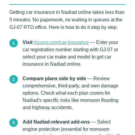
Getting car insurance in Nadiad online takes less than
5 minutes. No paperwork, no waiting in queues at the
GJ-07 RTO office. Here is how to do it step by step.
Visit
hizuno.com/car-insurance
— Enter your
car registration number starting with GJ-07 or
select your car make and model to get car
insurance in Nadiad online.
Compare plans side by side
— Review
comprehensive, third-party, and own damage
options. Check what each plan covers for
Nadiad's specific risks like monsoon flooding
and highway accidents.
Add Nadiad-relevant add-ons
— Select
engine protection (essential for monsoon