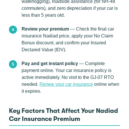
waterlogging), roadside assistance (for NH-48
commuters), and zero depreciation if your car is
less than 5 years old.
Review your premium
— Check the final car
insurance Nadiad price, apply your No Claim
Bonus discount, and confirm your Insured
Declared Value (IDV).
Pay and get instant policy
— Complete
payment online. Your car insurance policy is
active immediately. No visit to the GJ-07 RTO
needed.
Renew your car insurance
online when
it expires.
Key Factors That Affect Your Nadiad
Car Insurance Premium