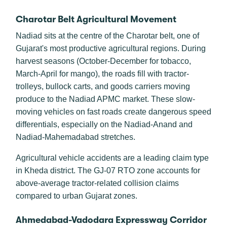
Charotar Belt Agricultural Movement
Nadiad sits at the centre of the Charotar belt, one of
Gujarat's most productive agricultural regions. During
harvest seasons (October-December for tobacco,
March-April for mango), the roads fill with tractor-
trolleys, bullock carts, and goods carriers moving
produce to the Nadiad APMC market. These slow-
moving vehicles on fast roads create dangerous speed
differentials, especially on the Nadiad-Anand and
Nadiad-Mahemadabad stretches.
Agricultural vehicle accidents are a leading claim type
in Kheda district. The GJ-07 RTO zone accounts for
above-average tractor-related collision claims
compared to urban Gujarat zones.
Ahmedabad-Vadodara Expressway Corridor