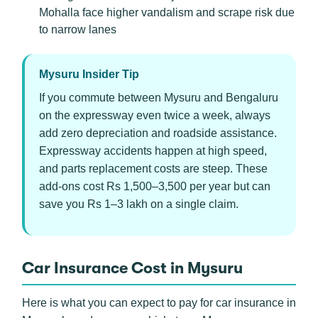
Mohalla face higher vandalism and scrape risk due
to narrow lanes
Mysuru Insider Tip
If you commute between Mysuru and Bengaluru
on the expressway even twice a week, always
add zero depreciation and roadside assistance.
Expressway accidents happen at high speed,
and parts replacement costs are steep. These
add-ons cost Rs 1,500–3,500 per year but can
save you Rs 1–3 lakh on a single claim.
Car Insurance Cost in Mysuru
Here is what you can expect to pay for car insurance in