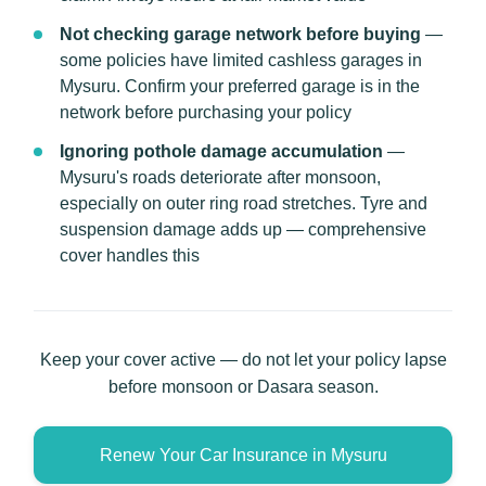
Not checking garage network before buying
—
some policies have limited cashless garages in
Mysuru. Confirm your preferred garage is in the
network before purchasing your policy
Ignoring pothole damage accumulation
—
Mysuru's roads deteriorate after monsoon,
especially on outer ring road stretches. Tyre and
suspension damage adds up — comprehensive
cover handles this
Keep your cover active — do not let your policy lapse
before monsoon or Dasara season.
Renew Your Car Insurance in Mysuru