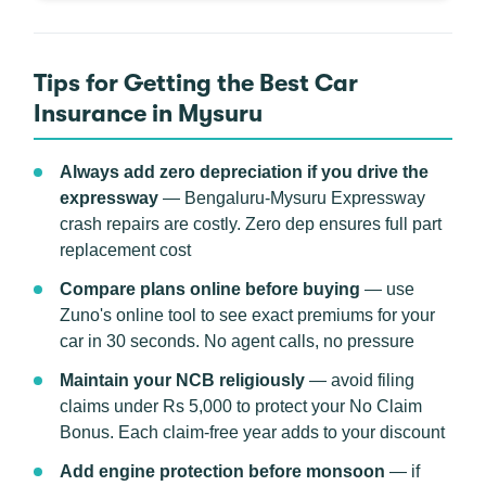
Tips for Getting the Best Car
Insurance in Mysuru
Always add zero depreciation if you drive the
expressway
— Bengaluru-Mysuru Expressway
crash repairs are costly. Zero dep ensures full part
replacement cost
Compare plans online before buying
— use
Zuno's online tool to see exact premiums for your
car in 30 seconds. No agent calls, no pressure
Maintain your NCB religiously
— avoid filing
claims under Rs 5,000 to protect your No Claim
Bonus. Each claim-free year adds to your discount
Add engine protection before monsoon
— if