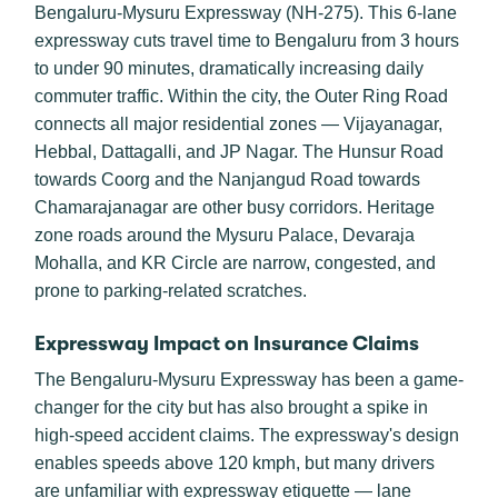
Bengaluru-Mysuru Expressway (NH-275). This 6-lane
expressway cuts travel time to Bengaluru from 3 hours
to under 90 minutes, dramatically increasing daily
commuter traffic. Within the city, the Outer Ring Road
connects all major residential zones — Vijayanagar,
Hebbal, Dattagalli, and JP Nagar. The Hunsur Road
towards Coorg and the Nanjangud Road towards
Chamarajanagar are other busy corridors. Heritage
zone roads around the Mysuru Palace, Devaraja
Mohalla, and KR Circle are narrow, congested, and
prone to parking-related scratches.
Expressway Impact on Insurance Claims
The Bengaluru-Mysuru Expressway has been a game-
changer for the city but has also brought a spike in
high-speed accident claims. The expressway's design
enables speeds above 120 kmph, but many drivers
are unfamiliar with expressway etiquette — lane