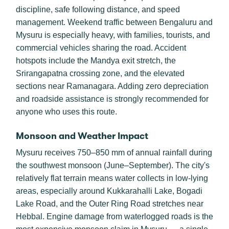
discipline, safe following distance, and speed
management. Weekend traffic between Bengaluru and
Mysuru is especially heavy, with families, tourists, and
commercial vehicles sharing the road. Accident
hotspots include the Mandya exit stretch, the
Srirangapatna crossing zone, and the elevated
sections near Ramanagara. Adding zero depreciation
and roadside assistance is strongly recommended for
anyone who uses this route.
Monsoon and Weather Impact
Mysuru receives 750–850 mm of annual rainfall during
the southwest monsoon (June–September). The city's
relatively flat terrain means water collects in low-lying
areas, especially around Kukkarahalli Lake, Bogadi
Lake Road, and the Outer Ring Road stretches near
Hebbal. Engine damage from waterlogged roads is the