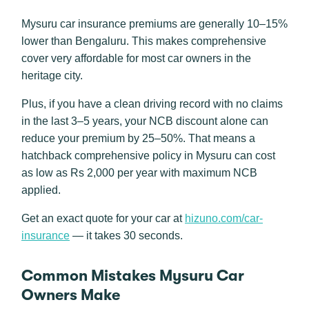
Mysuru car insurance premiums are generally 10–15%
lower than Bengaluru. This makes comprehensive
cover very affordable for most car owners in the
heritage city.
Plus, if you have a clean driving record with no claims
in the last 3–5 years, your NCB discount alone can
reduce your premium by 25–50%. That means a
hatchback comprehensive policy in Mysuru can cost
as low as Rs 2,000 per year with maximum NCB
applied.
Get an exact quote for your car at
hizuno.com/car-
insurance
— it takes 30 seconds.
Common Mistakes Mysuru Car
Owners Make