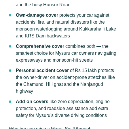
and the busy Hunsur Road
Own-damage cover
protects your car against
accidents, fire, and natural disasters like the
monsoon waterlogging around Kukkarahalli Lake
and KRS Dam backwaters
Comprehensive cover
combines both — the
smartest choice for Mysuru car owners navigating
expressways and monsoon-hit streets
Personal accident cover
of Rs 15 lakh protects
the owner-driver on accident-prone stretches like
the Chamundi Hill ghat and the Nanjangud
highway
Add-on covers
like zero depreciation, engine
protection, and roadside assistance add extra
safety for Mysuru's diverse driving conditions
Whether you drive a Maruti Swift through