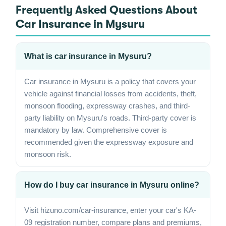
Frequently Asked Questions About
Car Insurance in Mysuru
What is car insurance in Mysuru?
Car insurance in Mysuru is a policy that covers your
vehicle against financial losses from accidents, theft,
monsoon flooding, expressway crashes, and third-
party liability on Mysuru's roads. Third-party cover is
mandatory by law. Comprehensive cover is
recommended given the expressway exposure and
monsoon risk.
How do I buy car insurance in Mysuru online?
Visit hizuno.com/car-insurance, enter your car's KA-
09 registration number, compare plans and premiums,