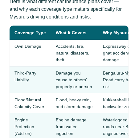
Here is what different car insurance plans cover —
and why each coverage type matters specifically for
Mysuru's driving conditions and risks.
Coverage Type
What It Covers
Why Mysuru Driv
Own Damage
Accidents, fire,
Expressway crash
natural disasters,
ghat accidents ca
theft
damage
Third-Party
Damage you
Bengaluru-Mysur
Liability
cause to others'
Road carry heavy t
property or person
risk
Flood/Natural
Flood, heavy rain,
Kukkarahalli Lake
Calamity Cover
and storm damage
backwater zones 
Engine
Engine damage
Waterlogged unde
Protection
from water
roads near Boga
(Add-on)
ingestion
engines every m