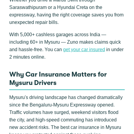
Saraswathipuram or a Hyundai Creta on the
expressway, having the right coverage saves you from
unexpected repair bills.
With 5,000+ cashless garages across India —
including 60+ in Mysuru — Zuno makes claims quick
and hassle-free. You can
get your car insured
in under
2 minutes online.
Why Car Insurance Matters for
Mysuru Drivers
Mysuru's driving landscape has changed dramatically
since the Bengaluru-Mysuru Expressway opened.
Traffic volumes have surged, weekend visitors flood
the city, and high-speed commuting has introduced
new accident risks. The best car insurance in Mysuru