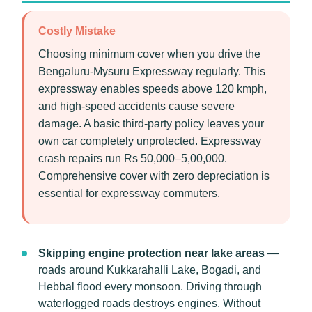
Costly Mistake
Choosing minimum cover when you drive the
Bengaluru-Mysuru Expressway regularly. This
expressway enables speeds above 120 kmph,
and high-speed accidents cause severe
damage. A basic third-party policy leaves your
own car completely unprotected. Expressway
crash repairs run Rs 50,000–5,00,000.
Comprehensive cover with zero depreciation is
essential for expressway commuters.
Skipping engine protection near lake areas
—
roads around Kukkarahalli Lake, Bogadi, and
Hebbal flood every monsoon. Driving through
waterlogged roads destroys engines. Without