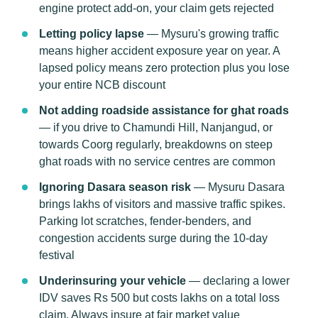
engine protect add-on, your claim gets rejected
Letting policy lapse
— Mysuru's growing traffic
means higher accident exposure year on year. A
lapsed policy means zero protection plus you lose
your entire NCB discount
Not adding roadside assistance for ghat roads
— if you drive to Chamundi Hill, Nanjangud, or
towards Coorg regularly, breakdowns on steep
ghat roads with no service centres are common
Ignoring Dasara season risk
— Mysuru Dasara
brings lakhs of visitors and massive traffic spikes.
Parking lot scratches, fender-benders, and
congestion accidents surge during the 10-day
festival
Underinsuring your vehicle
— declaring a lower
IDV saves Rs 500 but costs lakhs on a total loss
claim. Always insure at fair market value