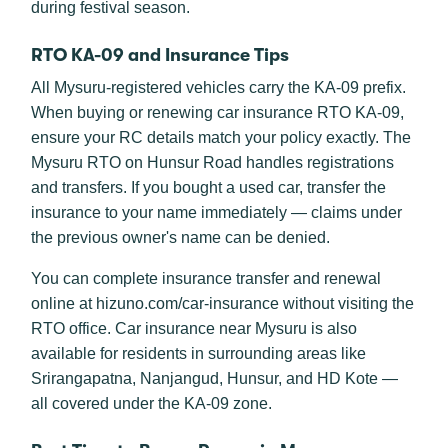
during festival season.
RTO KA-09 and Insurance Tips
All Mysuru-registered vehicles carry the KA-09 prefix.
When buying or renewing car insurance RTO KA-09,
ensure your RC details match your policy exactly. The
Mysuru RTO on Hunsur Road handles registrations
and transfers. If you bought a used car, transfer the
insurance to your name immediately — claims under
the previous owner's name can be denied.
You can complete insurance transfer and renewal
online at hizuno.com/car-insurance without visiting the
RTO office. Car insurance near Mysuru is also
available for residents in surrounding areas like
Srirangapatna, Nanjangud, Hunsur, and HD Kote —
all covered under the KA-09 zone.