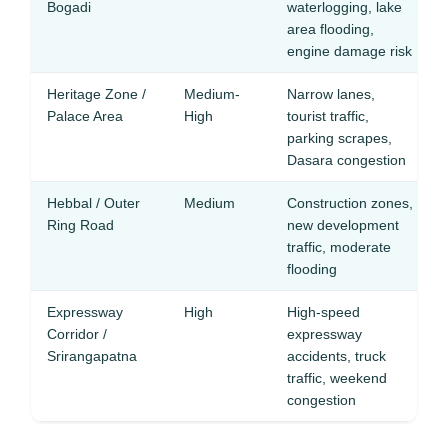
Bogadi
waterlogging, lake
area flooding,
engine damage risk
Heritage Zone /
Medium-
Narrow lanes,
Palace Area
High
tourist traffic,
parking scrapes,
Dasara congestion
Hebbal / Outer
Medium
Construction zones,
Ring Road
new development
traffic, moderate
flooding
Expressway
High
High-speed
Corridor /
expressway
Srirangapatna
accidents, truck
traffic, weekend
congestion