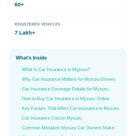
60+
REGISTERED VEHICLES
7 Lakh+
What's Inside
What Is Car Insurance in Mysuru?
Why Car Insurance Matters for Mysuru Drivers
Car Insurance Coverage Details for Mysuru
How to Buy Car Insurance in Mysuru Online
Key Factors That Affect Car Insurance in Mysuru
Car Insurance Cost in Mysuru
Common Mistakes Mysuru Car Owners Make