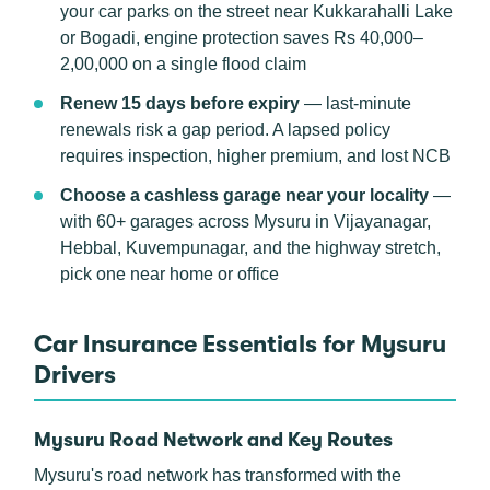
your car parks on the street near Kukkarahalli Lake
or Bogadi, engine protection saves Rs 40,000–
2,00,000 on a single flood claim
Renew 15 days before expiry
— last-minute
renewals risk a gap period. A lapsed policy
requires inspection, higher premium, and lost NCB
Choose a cashless garage near your locality
—
with 60+ garages across Mysuru in Vijayanagar,
Hebbal, Kuvempunagar, and the highway stretch,
pick one near home or office
Car Insurance Essentials for Mysuru
Drivers
Mysuru Road Network and Key Routes
Mysuru's road network has transformed with the