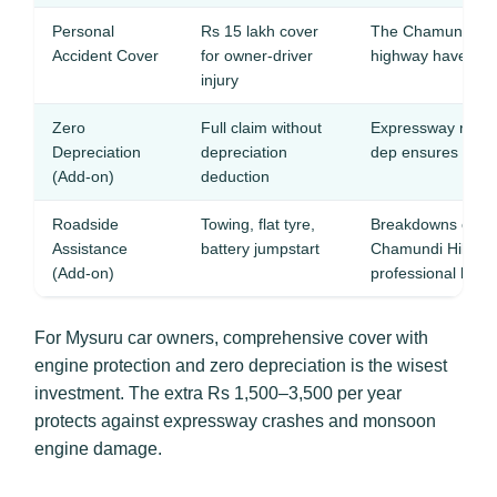
Personal
Rs 15 lakh cover
The Chamundi Hil
Accident Cover
for owner-driver
highway have rec
injury
Zero
Full claim without
Expressway repai
Depreciation
depreciation
dep ensures full 
(Add-on)
deduction
Roadside
Towing, flat tyre,
Breakdowns on th
Assistance
battery jumpstart
Chamundi Hill gha
(Add-on)
professional help
For Mysuru car owners, comprehensive cover with
engine protection and zero depreciation is the wisest
investment. The extra Rs 1,500–3,500 per year
protects against expressway crashes and monsoon
engine damage.