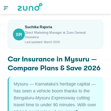
Suchika Rajoria
Direct Marketing Manager at Zuno General
SR
Insurance
Last updated: March 2026
Car Insurance in Mysuru —
Compare Plans & Save 2026
Mysuru — Karnataka's heritage capital —
has seen a vehicle boom thanks to the
Bengaluru-Mysuru Expressway cutting
travel time to under 90 minutes. With over