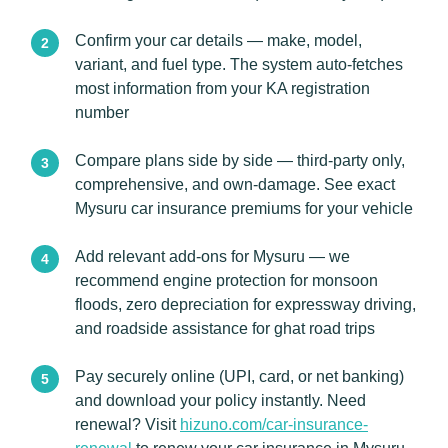
Confirm your car details — make, model,
variant, and fuel type. The system auto-fetches
most information from your KA registration
number
Compare plans side by side — third-party only,
comprehensive, and own-damage. See exact
Mysuru car insurance premiums for your vehicle
Add relevant add-ons for Mysuru — we
recommend engine protection for monsoon
floods, zero depreciation for expressway driving,
and roadside assistance for ghat road trips
Pay securely online (UPI, card, or net banking)
and download your policy instantly. Need
renewal? Visit
hizuno.com/car-insurance-