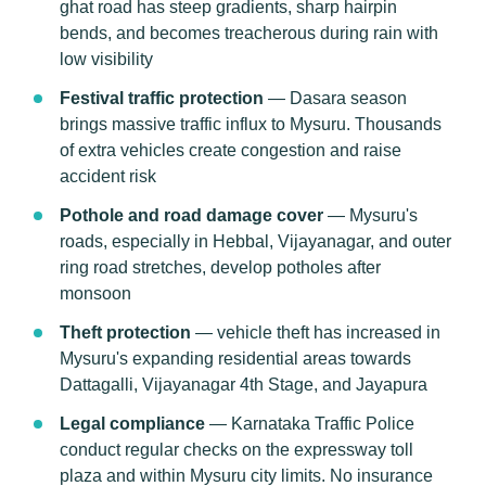
ghat road has steep gradients, sharp hairpin
bends, and becomes treacherous during rain with
low visibility
Festival traffic protection
— Dasara season
brings massive traffic influx to Mysuru. Thousands
of extra vehicles create congestion and raise
accident risk
Pothole and road damage cover
— Mysuru's
roads, especially in Hebbal, Vijayanagar, and outer
ring road stretches, develop potholes after
monsoon
Theft protection
— vehicle theft has increased in
Mysuru's expanding residential areas towards
Dattagalli, Vijayanagar 4th Stage, and Jayapura
Legal compliance
— Karnataka Traffic Police
conduct regular checks on the expressway toll
plaza and within Mysuru city limits. No insurance