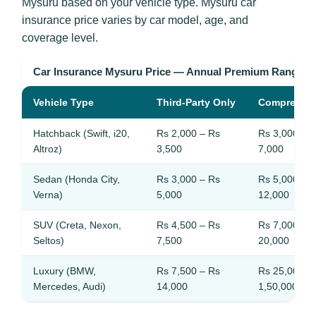
Mysuru based on your vehicle type. Mysuru car
insurance price varies by car model, age, and
coverage level.
Car Insurance Mysuru Price — Annual Premium Ranges
Vehicle Type
Third-Party Only
Comprehen
Hatchback (Swift, i20,
Rs 2,000 – Rs
Rs 3,000 – 
Altroz)
3,500
7,000
Sedan (Honda City,
Rs 3,000 – Rs
Rs 5,000 – 
Verna)
5,000
12,000
SUV (Creta, Nexon,
Rs 4,500 – Rs
Rs 7,000 – 
Seltos)
7,500
20,000
Luxury (BMW,
Rs 7,500 – Rs
Rs 25,000 –
Mercedes, Audi)
14,000
1,50,000