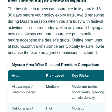
Best Time to Buy or Renew in Mysuru
The best time to renew car insurance in Mysuru is 15–
30 days before your policy expiry date. Avoid renewing
during Dasara season when you are busy with festival
activities — set a reminder well in advance. If buying a
new car, always compare insurance prices online
before accepting the dealer's quote. Online premiums
at hizuno.com/car-insurance are typically 8–15% lower
because there are no agent commissions included.
Mysuru Area-Wise Risk and Premium Comparison
Area
Risk Level
Key Risks
Vijayanagar /
Medium
Moderate traffic,
Kuvempunagar
good roads, growing
vehicle density
Kukkarahalli /
High
Monsoon