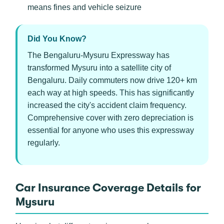
means fines and vehicle seizure
Did You Know?
The Bengaluru-Mysuru Expressway has
transformed Mysuru into a satellite city of
Bengaluru. Daily commuters now drive 120+ km
each way at high speeds. This has significantly
increased the city's accident claim frequency.
Comprehensive cover with zero depreciation is
essential for anyone who uses this expressway
regularly.
Car Insurance Coverage Details for
Mysuru