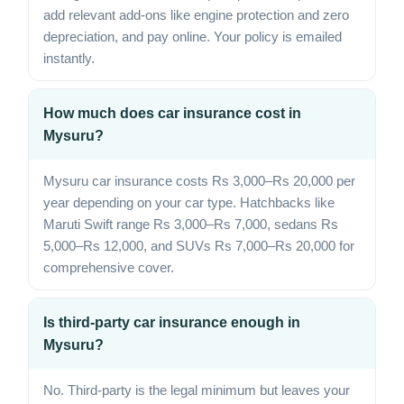
add relevant add-ons like engine protection and zero
depreciation, and pay online. Your policy is emailed
instantly.
How much does car insurance cost in
Mysuru?
Mysuru car insurance costs Rs 3,000–Rs 20,000 per
year depending on your car type. Hatchbacks like
Maruti Swift range Rs 3,000–Rs 7,000, sedans Rs
5,000–Rs 12,000, and SUVs Rs 7,000–Rs 20,000 for
comprehensive cover.
Is third-party car insurance enough in
Mysuru?
No. Third-party is the legal minimum but leaves your