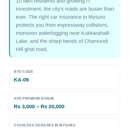
10 lakh residents and growing IT
investment, the city's roads are busier than
ever. The right car insurance in Mysuru
protects you from expressway collisions,
monsoon waterlogging near Kukkarahalli
Lake, and the sharp bends of Chamundi
Hill ghat road.
RTO CODE
KA-09
AVG PREMIUM RANGE
Rs 3,000 – Rs 20,000
CASHLESS GARAGES IN MYSURU