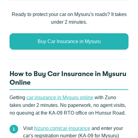
Ready to protect your car on Mysuru's roads? It takes
under 2 minutes.
Buy Car Insurance in Mysuru
How to Buy Car Insurance in Mysuru
Online
Getting
car insurance in Mysuru online
with Zuno
takes under 2 minutes. No paperwork, no agent visits,
no queuing at the KA-09 RTO office on Hunsur Road.
Visit
hizuno.com/car-insurance
and enter your
car's registration number (KA-09 for Mysuru)