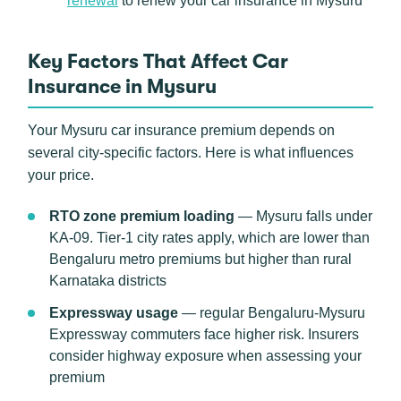
renewal
to renew your car insurance in Mysuru
Key Factors That Affect Car
Insurance in Mysuru
Your Mysuru car insurance premium depends on
several city-specific factors. Here is what influences
your price.
RTO zone premium loading
— Mysuru falls under
KA-09. Tier-1 city rates apply, which are lower than
Bengaluru metro premiums but higher than rural
Karnataka districts
Expressway usage
— regular Bengaluru-Mysuru
Expressway commuters face higher risk. Insurers
consider highway exposure when assessing your
premium