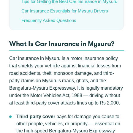
Tips for Getting the Best Car Insurance in Mysuru
Car Insurance Essentials for Mysuru Drivers
Frequently Asked Questions
What Is Car Insurance in Mysuru?
Car insurance in Mysuru is a motor insurance policy
that shields your vehicle against financial losses from
road accidents, theft, monsoon damage, and third-
party claims on Mysuru's roads, ghats, and the
Bengaluru-Mysuru Expressway. It is legally mandatory
under the Motor Vehicles Act, 1988 — driving without
at least third-party cover attracts fines up to Rs 2,000.
Third-party cover
pays for damage you cause to
other people, vehicles, or property — essential on
the high-speed Bengaluru-Mysuru Expressway