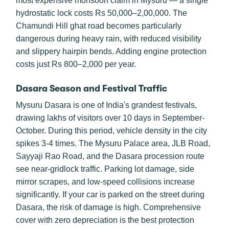
most expensive monsoon claim in Mysuru — a single
hydrostatic lock costs Rs 50,000–2,00,000. The
Chamundi Hill ghat road becomes particularly
dangerous during heavy rain, with reduced visibility
and slippery hairpin bends. Adding engine protection
costs just Rs 800–2,000 per year.
Dasara Season and Festival Traffic
Mysuru Dasara is one of India's grandest festivals,
drawing lakhs of visitors over 10 days in September-
October. During this period, vehicle density in the city
spikes 3-4 times. The Mysuru Palace area, JLB Road,
Sayyaji Rao Road, and the Dasara procession route
see near-gridlock traffic. Parking lot damage, side
mirror scrapes, and low-speed collisions increase
significantly. If your car is parked on the street during
Dasara, the risk of damage is high. Comprehensive
cover with zero depreciation is the best protection