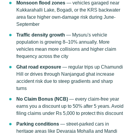
Monsoon flood zones
— vehicles garaged near
Kukkarahalli Lake, Bogadi, or the KRS backwater
area face higher own-damage risk during June-
September
Traffic density growth
— Mysuru's vehicle
population is growing 8–10% annually. More
vehicles mean more collisions and higher claim
frequency across the city
Ghat road exposure
— regular trips up Chamundi
Hill or drives through Nanjangud ghat increase
accident risk due to steep gradients and sharp
turns
No Claim Bonus (NCB)
— every claim-free year
earns you a discount up to 50% after 5 years. Avoid
filing claims under Rs 5,000 to protect this discount
Parking conditions
— street-parked cars in
heritage areas like Devaraja Mohalla and Mandi