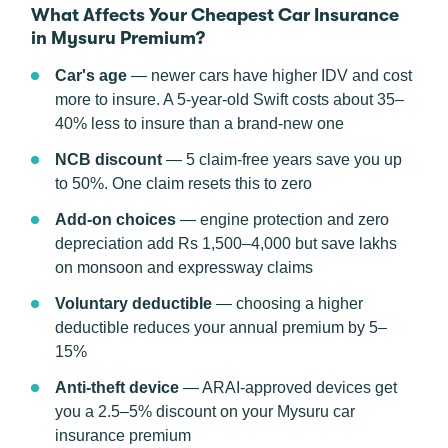
What Affects Your Cheapest Car Insurance
in Mysuru Premium?
Car's age
— newer cars have higher IDV and cost
more to insure. A 5-year-old Swift costs about 35–
40% less to insure than a brand-new one
NCB discount
— 5 claim-free years save you up
to 50%. One claim resets this to zero
Add-on choices
— engine protection and zero
depreciation add Rs 1,500–4,000 but save lakhs
on monsoon and expressway claims
Voluntary deductible
— choosing a higher
deductible reduces your annual premium by 5–
15%
Anti-theft device
— ARAI-approved devices get
you a 2.5–5% discount on your Mysuru car
insurance premium