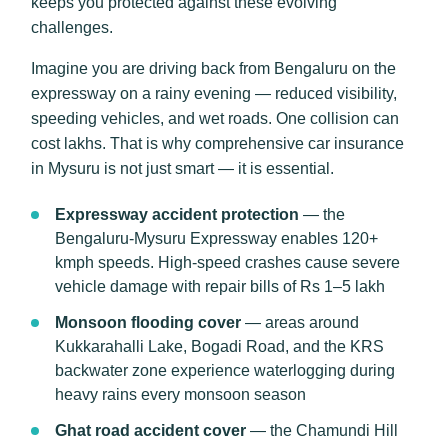
keeps you protected against these evolving
challenges.
Imagine you are driving back from Bengaluru on the
expressway on a rainy evening — reduced visibility,
speeding vehicles, and wet roads. One collision can
cost lakhs. That is why comprehensive car insurance
in Mysuru is not just smart — it is essential.
Expressway accident protection
— the
Bengaluru-Mysuru Expressway enables 120+
kmph speeds. High-speed crashes cause severe
vehicle damage with repair bills of Rs 1–5 lakh
Monsoon flooding cover
— areas around
Kukkarahalli Lake, Bogadi Road, and the KRS
backwater zone experience waterlogging during
heavy rains every monsoon season
Ghat road accident cover
— the Chamundi Hill