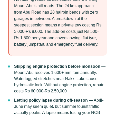
Mount Abu's hill roads. The 24 km approach
from Abu Road has 28 hairpin bends with zero
garages in between. A breakdown at the
steepest section means a private tow costing Rs
3,000-Rs 8,000. The add-on costs just Rs 500-
Rs 1,500 per year and covers towing, flat tyre,
battery jumpstart, and emergency fuel delivery.
Skipping engine protection before monsoon
—
Mount Abu receives 1,600+ mm rain annually.
Waterlogged stretches near Nakki Lake cause
hydrostatic lock. Without engine protection, repair
costs Rs 60,000-Rs 2,50,000
Letting policy lapse during off-season
— April-
June may seem quiet, but summer tourist traffic
actually peaks. A lapse means losing your NCB