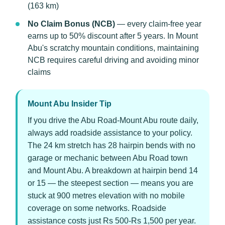
(163 km)
No Claim Bonus (NCB)
— every claim-free year
earns up to 50% discount after 5 years. In Mount
Abu's scratchy mountain conditions, maintaining
NCB requires careful driving and avoiding minor
claims
Mount Abu Insider Tip
If you drive the Abu Road-Mount Abu route daily,
always add roadside assistance to your policy.
The 24 km stretch has 28 hairpin bends with no
garage or mechanic between Abu Road town
and Mount Abu. A breakdown at hairpin bend 14
or 15 — the steepest section — means you are
stuck at 900 metres elevation with no mobile
coverage on some networks. Roadside
assistance costs just Rs 500-Rs 1,500 per year.