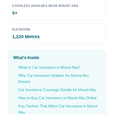
CASHLESS GARAGES NEAR MOUNT ABU
5+
ELEVATION
1,220 Metres
What's Inside
What Is Car Insurance in Mount Abu?
Why Car Insurance Matters for Mount Abu
Drivers
Car Insurance Coverage Details for Mount Abu
How to Buy Car Insurance in Mount Abu Online
Key Factors That Affect Car Insurance in Mount
Abu