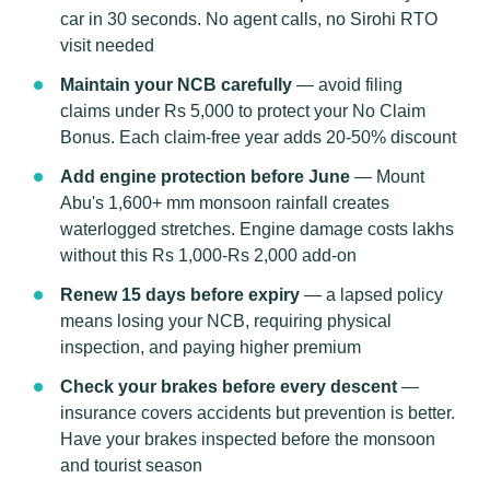
car in 30 seconds. No agent calls, no Sirohi RTO
visit needed
Maintain your NCB carefully
— avoid filing
claims under Rs 5,000 to protect your No Claim
Bonus. Each claim-free year adds 20-50% discount
Add engine protection before June
— Mount
Abu's 1,600+ mm monsoon rainfall creates
waterlogged stretches. Engine damage costs lakhs
without this Rs 1,000-Rs 2,000 add-on
Renew 15 days before expiry
— a lapsed policy
means losing your NCB, requiring physical
inspection, and paying higher premium
Check your brakes before every descent
—
insurance covers accidents but prevention is better.
Have your brakes inspected before the monsoon
and tourist season