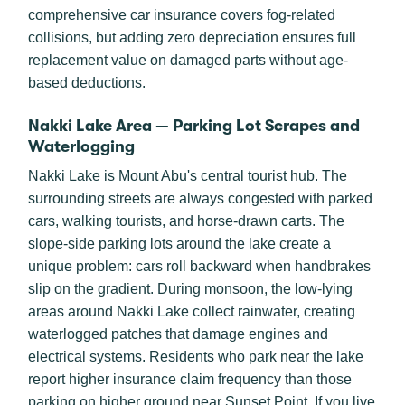
comprehensive car insurance covers fog-related
collisions, but adding zero depreciation ensures full
replacement value on damaged parts without age-
based deductions.
Nakki Lake Area — Parking Lot Scrapes and
Waterlogging
Nakki Lake is Mount Abu's central tourist hub. The
surrounding streets are always congested with parked
cars, walking tourists, and horse-drawn carts. The
slope-side parking lots around the lake create a
unique problem: cars roll backward when handbrakes
slip on the gradient. During monsoon, the low-lying
areas around Nakki Lake collect rainwater, creating
waterlogged patches that damage engines and
electrical systems. Residents who park near the lake
report higher insurance claim frequency than those
parking on higher ground near Sunset Point. If you live