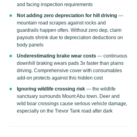
and facing inspection requirements
Not adding zero depreciation for hill driving
—
mountain road scrapes against rocks and
guardrails happen often. Without zero dep, claim
payouts shrink due to depreciation deductions on
body panels
Underestimating brake wear costs
— continuous
downhill braking wears pads 3x faster than plains
driving. Comprehensive cover with consumables
add-on protects against this hidden cost
Ignoring wildlife crossing risk
— the wildlife
sanctuary surrounds Mount Abu town. Deer and
wild boar crossings cause serious vehicle damage,
especially on the Trevor Tank road after dark