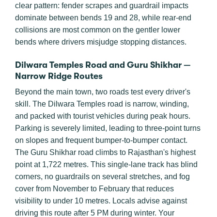
clear pattern: fender scrapes and guardrail impacts
dominate between bends 19 and 28, while rear-end
collisions are most common on the gentler lower
bends where drivers misjudge stopping distances.
Dilwara Temples Road and Guru Shikhar —
Narrow Ridge Routes
Beyond the main town, two roads test every driver's
skill. The Dilwara Temples road is narrow, winding,
and packed with tourist vehicles during peak hours.
Parking is severely limited, leading to three-point turns
on slopes and frequent bumper-to-bumper contact.
The Guru Shikhar road climbs to Rajasthan's highest
point at 1,722 metres. This single-lane track has blind
corners, no guardrails on several stretches, and fog
cover from November to February that reduces
visibility to under 10 metres. Locals advise against
driving this route after 5 PM during winter. Your