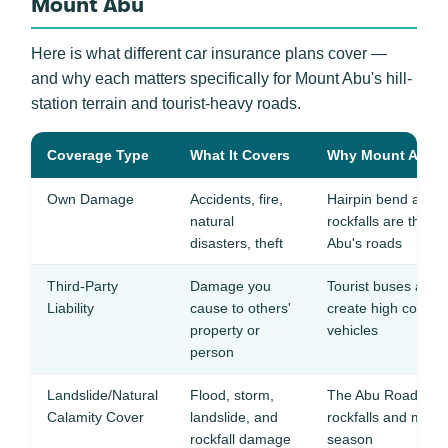
Mount Abu
Here is what different car insurance plans cover —
and why each matters specifically for Mount Abu's hill-
station terrain and tourist-heavy roads.
Coverage Type
What It Covers
Why Mount Abu Dr
Own Damage
Accidents, fire,
Hairpin bend acci
natural
rockfalls are the t
disasters, theft
Abu's roads
Third-Party
Damage you
Tourist buses and 
Liability
cause to others'
create high collisi
property or
vehicles
person
Landslide/Natural
Flood, storm,
The Abu Road-Mou
Calamity Cover
landslide, and
rockfalls and mud
rockfall damage
season