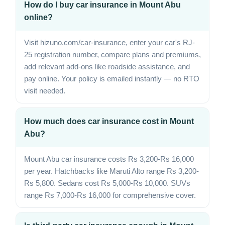
How do I buy car insurance in Mount Abu
online?
Visit hizuno.com/car-insurance, enter your car's RJ-
25 registration number, compare plans and premiums,
add relevant add-ons like roadside assistance, and
pay online. Your policy is emailed instantly — no RTO
visit needed.
How much does car insurance cost in Mount
Abu?
Mount Abu car insurance costs Rs 3,200-Rs 16,000
per year. Hatchbacks like Maruti Alto range Rs 3,200-
Rs 5,800. Sedans cost Rs 5,000-Rs 10,000. SUVs
range Rs 7,000-Rs 16,000 for comprehensive cover.