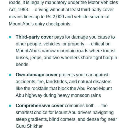
roads. It is legally mandatory under the Motor Vehicles
Act, 1988 — driving without at least third-party cover
means fines up to Rs 2,000 and vehicle seizure at
Mount Abu's entry checkpoints.
Third-party cover
pays for damage you cause to
other people, vehicles, or property — critical on
Mount Abu's narrow mountain roads where tourist
buses, jeeps, and two-wheelers share tight hairpin
bends
Own-damage cover
protects your car against
accidents, fire, landslides, and natural disasters
like the rockfalls that block the Abu Road-Mount
Abu highway during heavy monsoon rains
Comprehensive cover
combines both — the
smartest choice for Mount Abu drivers navigating
steep gradients, blind corners, and dense fog near
Guru Shikhar