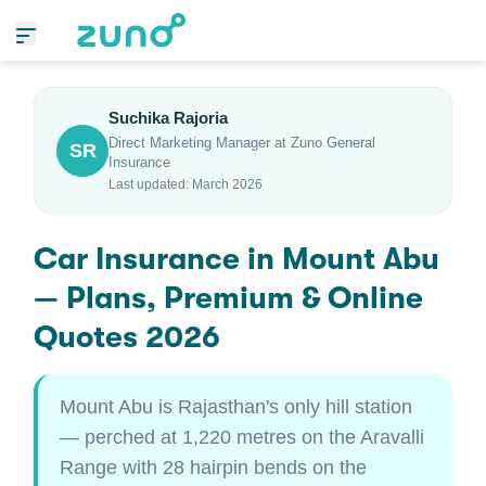
Suchika Rajoria
Direct Marketing Manager at Zuno General
SR
Insurance
Last updated: March 2026
Car Insurance in Mount Abu
— Plans, Premium & Online
Quotes 2026
Mount Abu is Rajasthan's only hill station
— perched at 1,220 metres on the Aravalli
Range with 28 hairpin bends on the