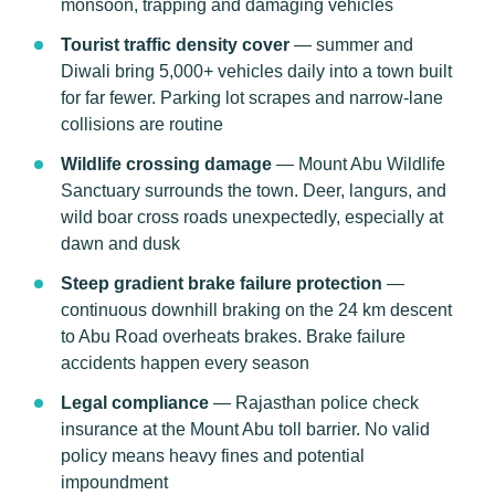
monsoon, trapping and damaging vehicles
Tourist traffic density cover
— summer and
Diwali bring 5,000+ vehicles daily into a town built
for far fewer. Parking lot scrapes and narrow-lane
collisions are routine
Wildlife crossing damage
— Mount Abu Wildlife
Sanctuary surrounds the town. Deer, langurs, and
wild boar cross roads unexpectedly, especially at
dawn and dusk
Steep gradient brake failure protection
—
continuous downhill braking on the 24 km descent
to Abu Road overheats brakes. Brake failure
accidents happen every season
Legal compliance
— Rajasthan police check
insurance at the Mount Abu toll barrier. No valid
policy means heavy fines and potential
impoundment