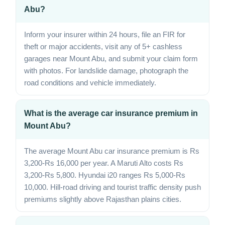
Abu?
Inform your insurer within 24 hours, file an FIR for
theft or major accidents, visit any of 5+ cashless
garages near Mount Abu, and submit your claim form
with photos. For landslide damage, photograph the
road conditions and vehicle immediately.
What is the average car insurance premium in
Mount Abu?
The average Mount Abu car insurance premium is Rs
3,200-Rs 16,000 per year. A Maruti Alto costs Rs
3,200-Rs 5,800. Hyundai i20 ranges Rs 5,000-Rs
10,000. Hill-road driving and tourist traffic density push
premiums slightly above Rajasthan plains cities.