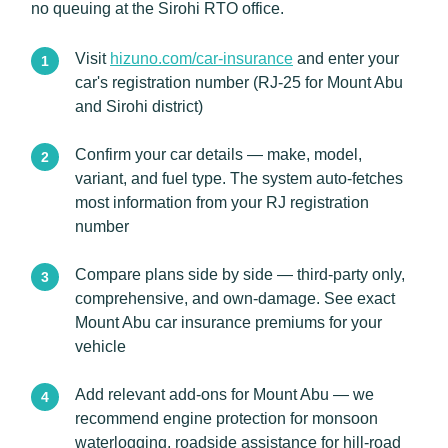
no queuing at the Sirohi RTO office.
Visit
hizuno.com/car-insurance
and enter your
car's registration number (RJ-25 for Mount Abu
and Sirohi district)
Confirm your car details — make, model,
variant, and fuel type. The system auto-fetches
most information from your RJ registration
number
Compare plans side by side — third-party only,
comprehensive, and own-damage. See exact
Mount Abu car insurance premiums for your
vehicle
Add relevant add-ons for Mount Abu — we
recommend engine protection for monsoon
waterlogging, roadside assistance for hill-road