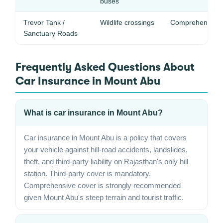
buses
Trevor Tank /
Wildlife crossings
Comprehensive 
Sanctuary Roads
Frequently Asked Questions About
Car Insurance in Mount Abu
What is car insurance in Mount Abu?
Car insurance in Mount Abu is a policy that covers
your vehicle against hill-road accidents, landslides,
theft, and third-party liability on Rajasthan's only hill
station. Third-party cover is mandatory.
Comprehensive cover is strongly recommended
given Mount Abu's steep terrain and tourist traffic.