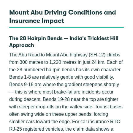
Mount Abu Driving Conditions and
Insurance Impact
The 28 Hairpin Bends — India's Trickiest Hill
Approach
The Abu Road to Mount Abu highway (SH-12) climbs
from 300 metres to 1,220 metres in just 24 km. Each of
the 28 numbered hairpin bends has its own character.
Bends 1-8 are relatively gentle with good visibility.
Bends 9-18 are where the gradient steepens sharply
— this is where most brake-failure incidents occur
during descent. Bends 19-28 near the top are tighter
with steeper drop-offs on the valley side. Tourist buses
often swing wide on these upper bends, forcing
smaller cars toward the edge. For car insurance RTO
RJ-25 registered vehicles, the claim data shows a