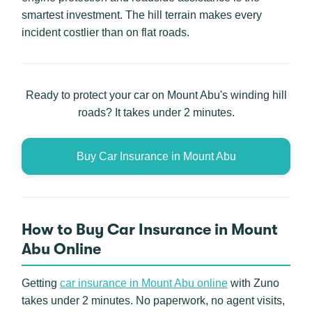
smartest investment. The hill terrain makes every
incident costlier than on flat roads.
Ready to protect your car on Mount Abu's winding hill
roads? It takes under 2 minutes.
Buy Car Insurance in Mount Abu
How to Buy Car Insurance in Mount
Abu Online
Getting
car insurance in Mount Abu online
with Zuno
takes under 2 minutes. No paperwork, no agent visits,