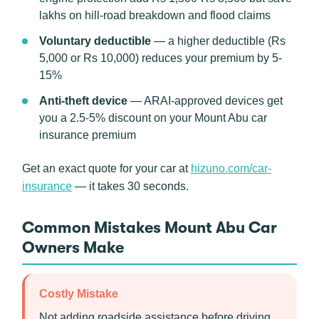
lakhs on hill-road breakdown and flood claims
Voluntary deductible
— a higher deductible (Rs
5,000 or Rs 10,000) reduces your premium by 5-
15%
Anti-theft device
— ARAI-approved devices get
you a 2.5-5% discount on your Mount Abu car
insurance premium
Get an exact quote for your car at
hizuno.com/car-
insurance
— it takes 30 seconds.
Common Mistakes Mount Abu Car
Owners Make
Costly Mistake
Not adding roadside assistance before driving