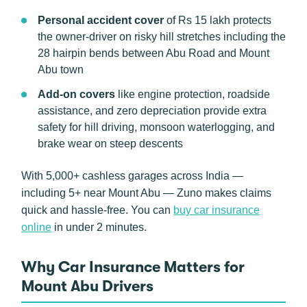
Personal accident cover
of Rs 15 lakh protects
the owner-driver on risky hill stretches including the
28 hairpin bends between Abu Road and Mount
Abu town
Add-on covers
like engine protection, roadside
assistance, and zero depreciation provide extra
safety for hill driving, monsoon waterlogging, and
brake wear on steep descents
With 5,000+ cashless garages across India —
including 5+ near Mount Abu — Zuno makes claims
quick and hassle-free. You can
buy car insurance
online
in under 2 minutes.
Why Car Insurance Matters for
Mount Abu Drivers