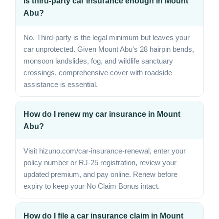
Is third-party car insurance enough in Mount
Abu?
No. Third-party is the legal minimum but leaves your
car unprotected. Given Mount Abu's 28 hairpin bends,
monsoon landslides, fog, and wildlife sanctuary
crossings, comprehensive cover with roadside
assistance is essential.
How do I renew my car insurance in Mount
Abu?
Visit hizuno.com/car-insurance-renewal, enter your
policy number or RJ-25 registration, review your
updated premium, and pay online. Renew before
expiry to keep your No Claim Bonus intact.
How do I file a car insurance claim in Mount