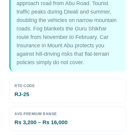
approach road from Abu Road. Tourist
traffic peaks during Diwali and summer,
doubling the vehicles on narrow mountain
roads. Fog blankets the Guru Shikhar
route from November to February. Car
insurance in Mount Abu protects you
against hill-driving risks that flat-terrain
policies simply do not cover.
RTO CODE
RJ-25
AVG PREMIUM RANGE
Rs 3,200 – Rs 16,000