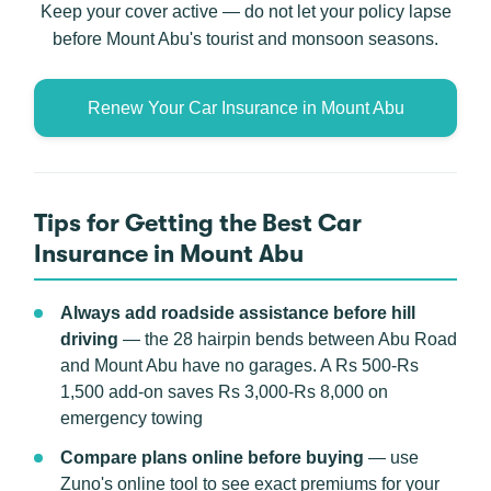
Keep your cover active — do not let your policy lapse
before Mount Abu's tourist and monsoon seasons.
Renew Your Car Insurance in Mount Abu
Tips for Getting the Best Car
Insurance in Mount Abu
Always add roadside assistance before hill
driving
— the 28 hairpin bends between Abu Road
and Mount Abu have no garages. A Rs 500-Rs
1,500 add-on saves Rs 3,000-Rs 8,000 on
emergency towing
Compare plans online before buying
— use
Zuno's online tool to see exact premiums for your