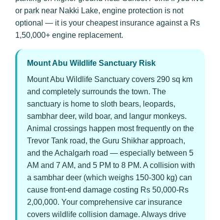
or park near Nakki Lake, engine protection is not
optional — it is your cheapest insurance against a Rs
1,50,000+ engine replacement.
Mount Abu Wildlife Sanctuary Risk
Mount Abu Wildlife Sanctuary covers 290 sq km
and completely surrounds the town. The
sanctuary is home to sloth bears, leopards,
sambhar deer, wild boar, and langur monkeys.
Animal crossings happen most frequently on the
Trevor Tank road, the Guru Shikhar approach,
and the Achalgarh road — especially between 5
AM and 7 AM, and 5 PM to 8 PM. A collision with
a sambhar deer (which weighs 150-300 kg) can
cause front-end damage costing Rs 50,000-Rs
2,00,000. Your comprehensive car insurance
covers wildlife collision damage. Always drive