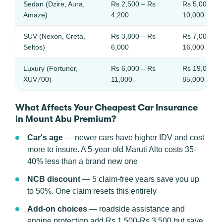
Sedan (Dzire, Aura,
Rs 2,500 – Rs
Rs 5,000 – 
Amaze)
4,200
10,000
SUV (Nexon, Creta,
Rs 3,800 – Rs
Rs 7,000 – 
Seltos)
6,000
16,000
Luxury (Fortuner,
Rs 6,000 – Rs
Rs 19,000 –
XUV700)
11,000
85,000
What Affects Your Cheapest Car Insurance
in Mount Abu Premium?
Car's age
— newer cars have higher IDV and cost
more to insure. A 5-year-old Maruti Alto costs 35-
40% less than a brand new one
NCB discount
— 5 claim-free years save you up
to 50%. One claim resets this entirely
Add-on choices
— roadside assistance and
engine protection add Rs 1,500-Rs 3,500 but save