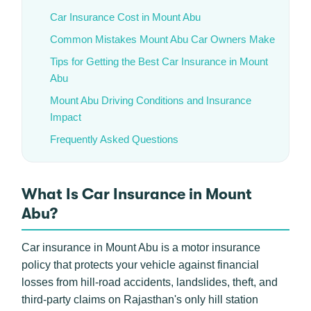
Car Insurance Cost in Mount Abu
Common Mistakes Mount Abu Car Owners Make
Tips for Getting the Best Car Insurance in Mount
Abu
Mount Abu Driving Conditions and Insurance
Impact
Frequently Asked Questions
What Is Car Insurance in Mount
Abu?
Car insurance in Mount Abu is a motor insurance
policy that protects your vehicle against financial
losses from hill-road accidents, landslides, theft, and
third-party claims on Rajasthan's only hill station