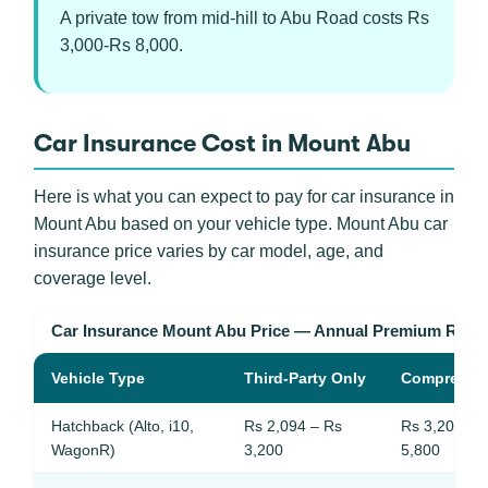
A private tow from mid-hill to Abu Road costs Rs
3,000-Rs 8,000.
Car Insurance Cost in Mount Abu
Here is what you can expect to pay for car insurance in
Mount Abu based on your vehicle type. Mount Abu car
insurance price varies by car model, age, and
coverage level.
Car Insurance Mount Abu Price — Annual Premium Rang
Vehicle Type
Third-Party Only
Comprehen
Hatchback (Alto, i10,
Rs 2,094 – Rs
Rs 3,200 – 
WagonR)
3,200
5,800