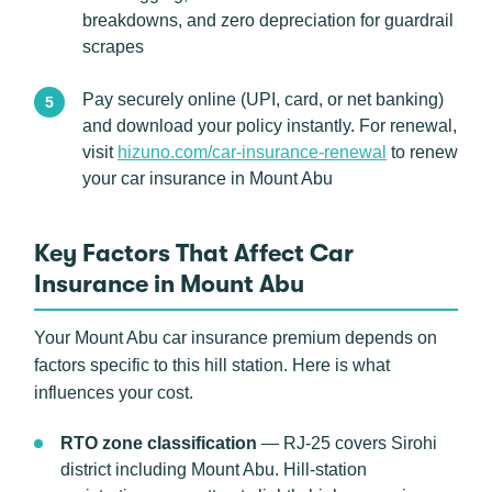
breakdowns, and zero depreciation for guardrail
scrapes
Pay securely online (UPI, card, or net banking)
and download your policy instantly. For renewal,
visit
hizuno.com/car-insurance-renewal
to renew
your car insurance in Mount Abu
Key Factors That Affect Car
Insurance in Mount Abu
Your Mount Abu car insurance premium depends on
factors specific to this hill station. Here is what
influences your cost.
RTO zone classification
— RJ-25 covers Sirohi
district including Mount Abu. Hill-station