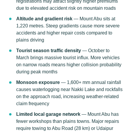
registrations may attract slightly higher premiums
due to elevated accident risk on mountain roads
Altitude and gradient risk
— Mount Abu sits at
1,220 metres. Steep gradients cause more severe
accidents and higher repair costs compared to
plains driving
Tourist season traffic density
— October to
March brings massive tourist influx. More vehicles
on narrow roads means higher collision probability
during peak months
Monsoon exposure
— 1,600+ mm annual rainfall
causes waterlogging near Nakki Lake and rockfalls
on the approach road, increasing weather-related
claim frequency
Limited local garage network
— Mount Abu has
fewer workshops than plains towns. Major repairs
require towing to Abu Road (28 km) or Udaipur