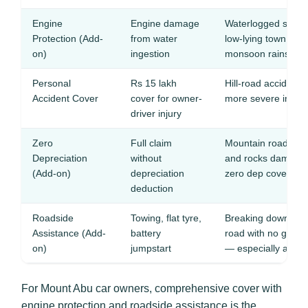
Engine
Engine damage
Waterlogged stret
Protection (Add-
from water
low-lying town roa
on)
ingestion
monsoon rains
Personal
Rs 15 lakh
Hill-road accident
Accident Cover
cover for owner-
more severe injurie
driver injury
Zero
Full claim
Mountain road scra
Depreciation
without
and rocks damage 
(Add-on)
depreciation
zero dep covers fu
deduction
Roadside
Towing, flat tyre,
Breaking down on 
Assistance (Add-
battery
road with no garag
on)
jumpstart
— especially at nig
For Mount Abu car owners, comprehensive cover with
engine protection and roadside assistance is the