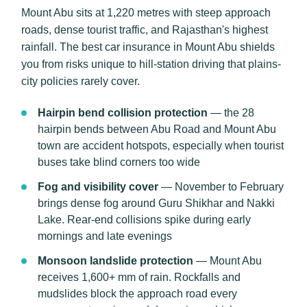
Mount Abu sits at 1,220 metres with steep approach
roads, dense tourist traffic, and Rajasthan's highest
rainfall. The best car insurance in Mount Abu shields
you from risks unique to hill-station driving that plains-
city policies rarely cover.
Hairpin bend collision protection
— the 28
hairpin bends between Abu Road and Mount Abu
town are accident hotspots, especially when tourist
buses take blind corners too wide
Fog and visibility cover
— November to February
brings dense fog around Guru Shikhar and Nakki
Lake. Rear-end collisions spike during early
mornings and late evenings
Monsoon landslide protection
— Mount Abu
receives 1,600+ mm of rain. Rockfalls and
mudslides block the approach road every