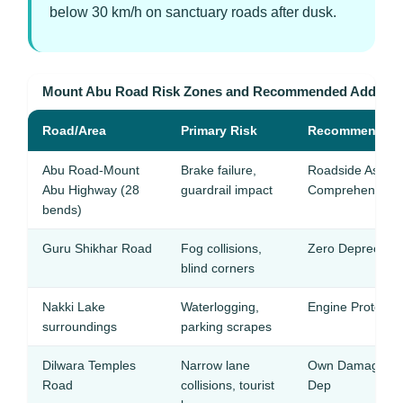
below 30 km/h on sanctuary roads after dusk.
Mount Abu Road Risk Zones and Recommended Add-on
Road/Area
Primary Risk
Recommended 
Abu Road-Mount
Brake failure,
Roadside Assist
Abu Highway (28
guardrail impact
Comprehensive
bends)
Guru Shikhar Road
Fog collisions,
Zero Depreciati
blind corners
Nakki Lake
Waterlogging,
Engine Protectio
surroundings
parking scrapes
Dilwara Temples
Narrow lane
Own Damage + 
Road
collisions, tourist
Dep