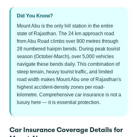
Did You Know?
Mount Abu is the only hill station in the entire
state of Rajasthan. The 24 km approach road
from Abu Road climbs over 800 metres through
28 numbered hairpin bends. During peak tourist
season (October-March), over 5,000 vehicles
navigate these bends daily. This combination of
steep terrain, heavy tourist traffic, and limited
road width makes Mount Abu one of Rajasthan's
highest accident-density zones per road-
kilometre. Comprehensive car insurance is not a
luxury here — it is essential protection.
Car Insurance Coverage Details for