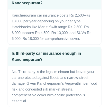
Kancheepuram?
Kancheepuram car insurance costs Rs 2,500–Rs
18,000 per year depending on your car type.
Hatchbacks like Maruti Swift range Rs 2,500–Rs
6,000, sedans Rs 4,500–Rs 10,000, and SUVs Rs
6,000–Rs 18,000 for comprehensive cover.
Is third-party car insurance enough in
Kancheepuram?
No. Third-party is the legal minimum but leaves your
car unprotected against floods and narrow-street
damage. Given Kancheepuram's Vegavathi river flood
risk and congested silk market streets,
comprehensive cover with engine protection is
essential.