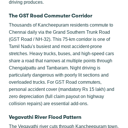
driving produces.
The GST Road Commuter Corridor
Thousands of Kancheepuram residents commute to
Chennai daily via the Grand Southern Trunk Road
(GST Road / NH-32). This 75-km corridor is one of
Tamil Nadu's busiest and most accident-prone
stretches. Heavy trucks, buses, and high-speed cars
share a road that narrows at multiple points through
Chengalpattu and Tambaram. Night driving is
particularly dangerous with poorly lit sections and
overloaded trucks. For GST Road commuters,
personal accident cover (mandatory Rs 15 lakh) and
zero depreciation (full claim payout on highway
collision repairs) are essential add-ons.
Vegavathi River Flood Pattern
The Vegavathi river cuts through Kancheepuram town,