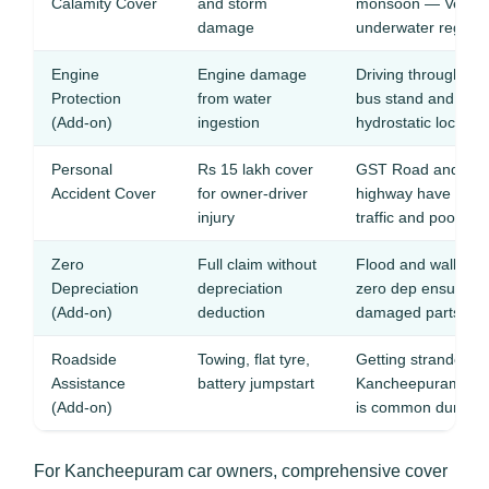
Calamity Cover
and storm
monsoon — Vegavat
damage
underwater regular
Engine
Engine damage
Driving through flo
Protection
from water
bus stand and tem
(Add-on)
ingestion
hydrostatic lock
Personal
Rs 15 lakh cover
GST Road and Ka
Accident Cover
for owner-driver
highway have high 
injury
traffic and poor ligh
Zero
Full claim without
Flood and wall-scr
Depreciation
depreciation
zero dep ensures f
(Add-on)
deduction
damaged parts
Roadside
Towing, flat tyre,
Getting stranded o
Assistance
battery jumpstart
Kancheepuram, Va
(Add-on)
is common during
For Kancheepuram car owners, comprehensive cover