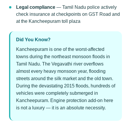
Legal compliance
— Tamil Nadu police actively
check insurance at checkpoints on GST Road and
at the Kancheepuram toll plaza
Did You Know?
Kancheepuram is one of the worst-affected
towns during the northeast monsoon floods in
Tamil Nadu. The Vegavathi river overflows
almost every heavy monsoon year, flooding
streets around the silk market and the old town.
During the devastating 2015 floods, hundreds of
vehicles were completely submerged in
Kancheepuram. Engine protection add-on here
is not a luxury — it is an absolute necessity.