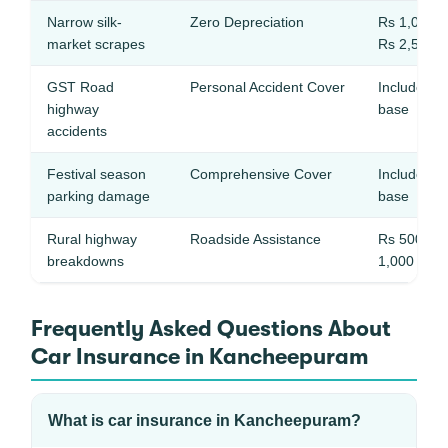
Narrow silk-
Zero Depreciation
Rs 1,000 –
market scrapes
Rs 2,500
GST Road
Personal Accident Cover
Included in
highway
base
accidents
Festival season
Comprehensive Cover
Included in
parking damage
base
Rural highway
Roadside Assistance
Rs 500 – 
breakdowns
1,000
Frequently Asked Questions About
Car Insurance in Kancheepuram
What is car insurance in Kancheepuram?