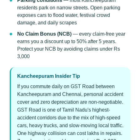
Parking conditions
— most Kancheepuram
residents park on narrow streets. Open parking
exposes cars to flood water, festival crowd
damage, and daily scrapes
No Claim Bonus (NCB)
— every claim-free year
earns you a discount up to 50% after 5 years.
Protect your NCB by avoiding claims under Rs
3,000
Kancheepuram Insider Tip
If you commute daily on GST Road between
Kancheepuram and Chennai, personal accident
cover and zero depreciation are non-negotiable.
GST Road is one of Tamil Nadu's highest-
accident corridors due to the mix of high-speed
cars, heavy trucks, and slow-moving local traffic.
One highway collision can cost lakhs in repairs.