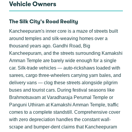
Vehicle Owners
The Silk City's Road Reality
Kancheepuram's inner core is a maze of streets built
around temples and silk-weaving homes over a
thousand years ago. Gandhi Road, Big
Kancheepuram, and the streets surrounding Kamakshi
Amman Temple are barely wide enough for a single
car. Silk-trade vehicles — auto-rickshaws loaded with
sarees, cargo three-wheelers carrying yarn bales, and
delivery vans — clog these streets alongside pilgrim
buses and tourist cars. During festival seasons like
Brahmotsavam at Varadharaja Perumal Temple or
Panguni Uthiram at Kamakshi Amman Temple, traffic
comes to a complete standstill. Comprehensive cover
with zero depreciation handles the constant wall-
scrape and bumper-dent claims that Kancheepuram