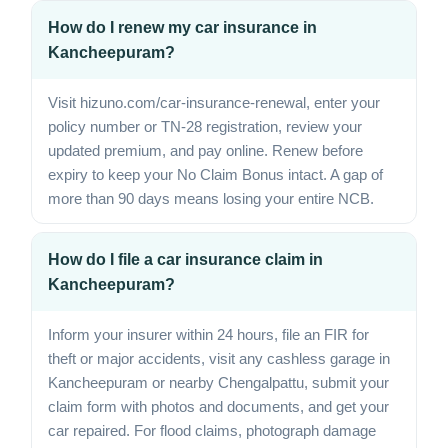
How do I renew my car insurance in
Kancheepuram?
Visit hizuno.com/car-insurance-renewal, enter your
policy number or TN-28 registration, review your
updated premium, and pay online. Renew before
expiry to keep your No Claim Bonus intact. A gap of
more than 90 days means losing your entire NCB.
How do I file a car insurance claim in
Kancheepuram?
Inform your insurer within 24 hours, file an FIR for
theft or major accidents, visit any cashless garage in
Kancheepuram or nearby Chengalpattu, submit your
claim form with photos and documents, and get your
car repaired. For flood claims, photograph damage