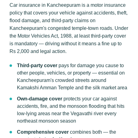
Car insurance in Kancheepuram is a motor insurance
policy that covers your vehicle against accidents, theft,
flood damage, and third-party claims on
Kancheepuram's congested temple-town roads. Under
the Motor Vehicles Act, 1988, at least third-party cover
is mandatory — driving without it means a fine up to
Rs 2,000 and legal action.
Third-party cover
pays for damage you cause to
other people, vehicles, or property — essential on
Kancheepuram's crowded streets around
Kamakshi Amman Temple and the silk market area
Own-damage cover
protects your car against
accidents, fire, and the monsoon flooding that hits
low-lying areas near the Vegavathi river every
northeast monsoon season
Comprehensive cover
combines both — the