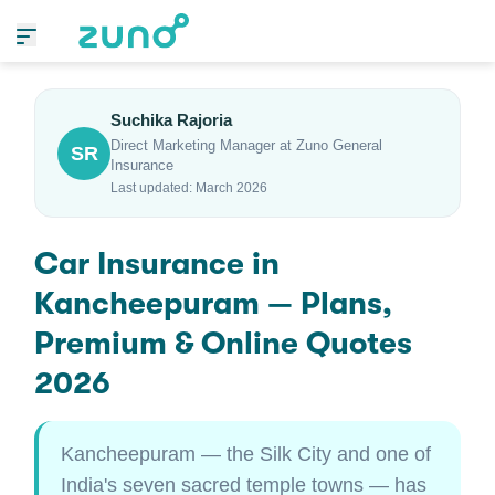
Suchika Rajoria
Direct Marketing Manager at Zuno General
SR
Insurance
Last updated: March 2026
Car Insurance in
Kancheepuram — Plans,
Premium & Online Quotes
2026
Kancheepuram — the Silk City and one of
India's seven sacred temple towns — has