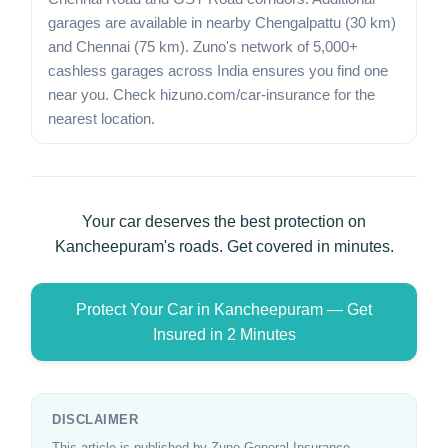
garages are available in nearby Chengalpattu (30 km)
and Chennai (75 km). Zuno's network of 5,000+
cashless garages across India ensures you find one
near you. Check hizuno.com/car-insurance for the
nearest location.
Your car deserves the best protection on
Kancheepuram's roads. Get covered in minutes.
Protect Your Car in Kancheepuram — Get
Insured in 2 Minutes
DISCLAIMER
This article is published by Zuno General Insurance