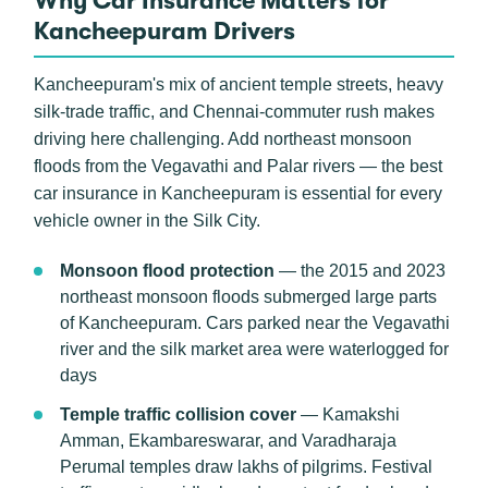
Why Car Insurance Matters for
Kancheepuram Drivers
Kancheepuram's mix of ancient temple streets, heavy
silk-trade traffic, and Chennai-commuter rush makes
driving here challenging. Add northeast monsoon
floods from the Vegavathi and Palar rivers — the best
car insurance in Kancheepuram is essential for every
vehicle owner in the Silk City.
Monsoon flood protection
— the 2015 and 2023
northeast monsoon floods submerged large parts
of Kancheepuram. Cars parked near the Vegavathi
river and the silk market area were waterlogged for
days
Temple traffic collision cover
— Kamakshi
Amman, Ekambareswarar, and Varadharaja
Perumal temples draw lakhs of pilgrims. Festival