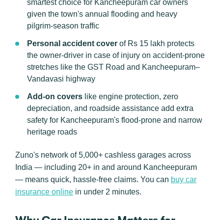
smartest choice for Kancheepuram car owners
given the town's annual flooding and heavy
pilgrim-season traffic
Personal accident cover
of Rs 15 lakh protects
the owner-driver in case of injury on accident-prone
stretches like the GST Road and Kancheepuram–
Vandavasi highway
Add-on covers
like engine protection, zero
depreciation, and roadside assistance add extra
safety for Kancheepuram's flood-prone and narrow
heritage roads
Zuno's network of 5,000+ cashless garages across
India — including 20+ in and around Kancheepuram
— means quick, hassle-free claims. You can
buy car
insurance online
in under 2 minutes.