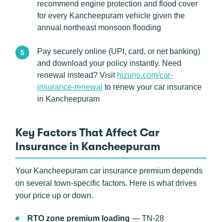
recommend engine protection and flood cover
for every Kancheepuram vehicle given the
annual northeast monsoon flooding
Pay securely online (UPI, card, or net banking)
and download your policy instantly. Need
renewal instead? Visit
hizuno.com/car-
insurance-renewal
to renew your car insurance
in Kancheepuram
Key Factors That Affect Car
Insurance in Kancheepuram
Your Kancheepuram car insurance premium depends
on several town-specific factors. Here is what drives
your price up or down.
RTO zone premium loading
— TN-28