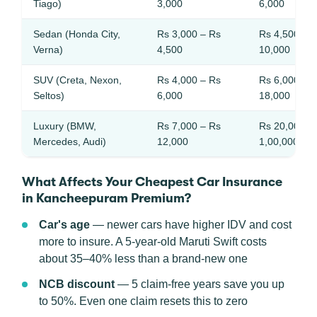
Tiago)
3,000
6,000
Sedan (Honda City,
Rs 3,000 – Rs
Rs 4,500 – 
Verna)
4,500
10,000
SUV (Creta, Nexon,
Rs 4,000 – Rs
Rs 6,000 – 
Seltos)
6,000
18,000
Luxury (BMW,
Rs 7,000 – Rs
Rs 20,000 –
Mercedes, Audi)
12,000
1,00,000
What Affects Your Cheapest Car Insurance
in Kancheepuram Premium?
Car's age
— newer cars have higher IDV and cost
more to insure. A 5-year-old Maruti Swift costs
about 35–40% less than a brand-new one
NCB discount
— 5 claim-free years save you up
to 50%. Even one claim resets this to zero