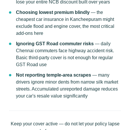
lose your entire NCB discount built over years
Choosing lowest premium blindly
— the
cheapest car insurance in Kancheepuram might
exclude flood and engine cover, the most critical
add-ons here
Ignoring GST Road commuter risks
— daily
Chennai commuters face highway accident risk.
Basic third-party cover is not enough for regular
GST Road use
Not reporting temple-area scrapes
— many
drivers ignore minor dents from narrow silk market
streets. Accumulated unreported damage reduces
your car's resale value significantly
Keep your cover active — do not let your policy lapse