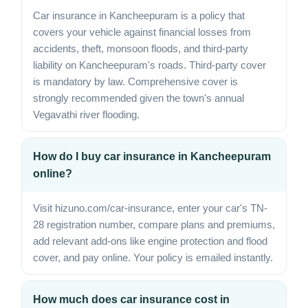
Car insurance in Kancheepuram is a policy that
covers your vehicle against financial losses from
accidents, theft, monsoon floods, and third-party
liability on Kancheepuram's roads. Third-party cover
is mandatory by law. Comprehensive cover is
strongly recommended given the town's annual
Vegavathi river flooding.
How do I buy car insurance in Kancheepuram
online?
Visit hizuno.com/car-insurance, enter your car's TN-
28 registration number, compare plans and premiums,
add relevant add-ons like engine protection and flood
cover, and pay online. Your policy is emailed instantly.
How much does car insurance cost in