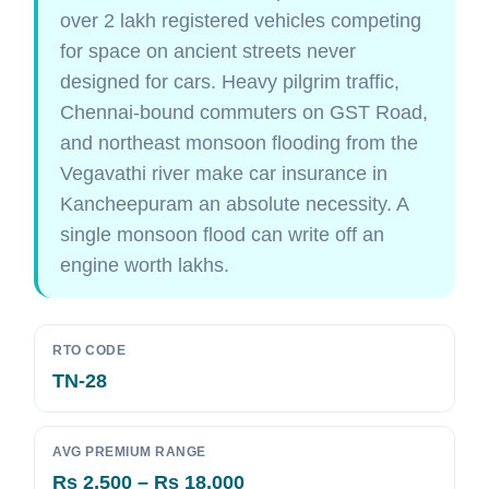
over 2 lakh registered vehicles competing
for space on ancient streets never
designed for cars. Heavy pilgrim traffic,
Chennai-bound commuters on GST Road,
and northeast monsoon flooding from the
Vegavathi river make car insurance in
Kancheepuram an absolute necessity. A
single monsoon flood can write off an
engine worth lakhs.
RTO CODE
TN-28
AVG PREMIUM RANGE
Rs 2,500 – Rs 18,000