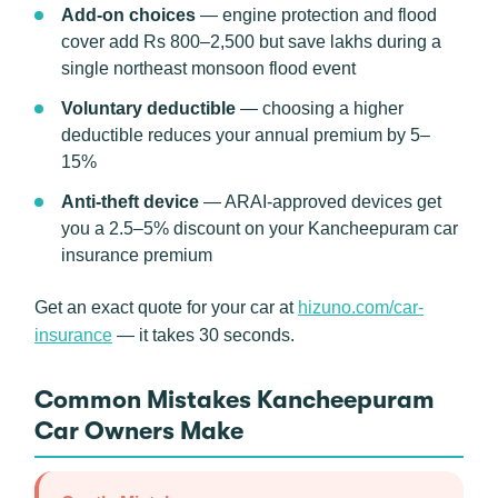
Add-on choices
— engine protection and flood
cover add Rs 800–2,500 but save lakhs during a
single northeast monsoon flood event
Voluntary deductible
— choosing a higher
deductible reduces your annual premium by 5–
15%
Anti-theft device
— ARAI-approved devices get
you a 2.5–5% discount on your Kancheepuram car
insurance premium
Get an exact quote for your car at
hizuno.com/car-
insurance
— it takes 30 seconds.
Common Mistakes Kancheepuram
Car Owners Make