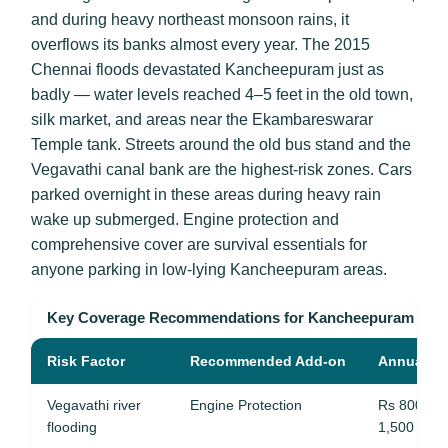
and during heavy northeast monsoon rains, it
overflows its banks almost every year. The 2015
Chennai floods devastated Kancheepuram just as
badly — water levels reached 4–5 feet in the old town,
silk market, and areas near the Ekambareswarar
Temple tank. Streets around the old bus stand and the
Vegavathi canal bank are the highest-risk zones. Cars
parked overnight in these areas during heavy rain
wake up submerged. Engine protection and
comprehensive cover are survival essentials for
anyone parking in low-lying Kancheepuram areas.
Key Coverage Recommendations for Kancheepuram
Risk Factor
Recommended Add-on
Annual Co
Vegavathi river
Engine Protection
Rs 800 – 
flooding
1,500