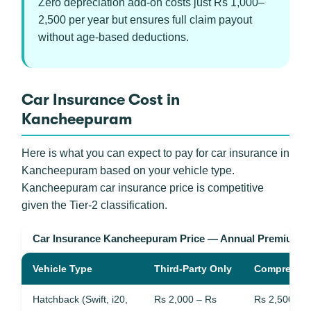
Zero depreciation add-on costs just Rs 1,000–
2,500 per year but ensures full claim payout
without age-based deductions.
Car Insurance Cost in
Kancheepuram
Here is what you can expect to pay for car insurance in
Kancheepuram based on your vehicle type.
Kancheepuram car insurance price is competitive
given the Tier-2 classification.
Car Insurance Kancheepuram Price — Annual Premium 
Vehicle Type
Third-Party Only
Comprehen
Hatchback (Swift, i20,
Rs 2,000 – Rs
Rs 2,500 – 