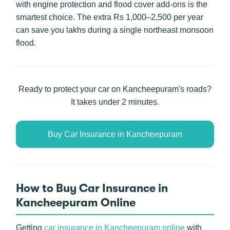
with engine protection and flood cover add-ons is the
smartest choice. The extra Rs 1,000–2,500 per year
can save you lakhs during a single northeast monsoon
flood.
Ready to protect your car on Kancheepuram's roads?
It takes under 2 minutes.
Buy Car Insurance in Kancheepuram
How to Buy Car Insurance in
Kancheepuram Online
Getting
car insurance in Kancheepuram online
with