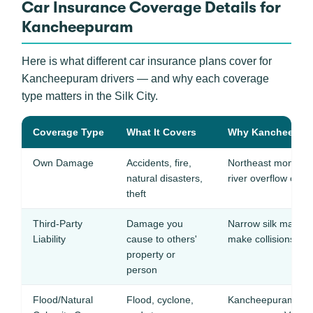
Car Insurance Coverage Details for
Kancheepuram
Here is what different car insurance plans cover for
Kancheepuram drivers — and why each coverage
type matters in the Silk City.
Coverage Type
What It Covers
Why Kancheepuram
Own Damage
Accidents, fire,
Northeast monsoon
natural disasters,
river overflow can 
theft
Third-Party
Damage you
Narrow silk market 
Liability
cause to others'
make collisions e
property or
person
Flood/Natural
Flood, cyclone,
Kancheepuram floo