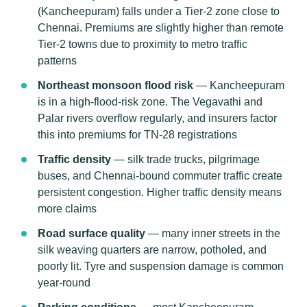
(Kancheepuram) falls under a Tier-2 zone close to
Chennai. Premiums are slightly higher than remote
Tier-2 towns due to proximity to metro traffic
patterns
Northeast monsoon flood risk
— Kancheepuram
is in a high-flood-risk zone. The Vegavathi and
Palar rivers overflow regularly, and insurers factor
this into premiums for TN-28 registrations
Traffic density
— silk trade trucks, pilgrimage
buses, and Chennai-bound commuter traffic create
persistent congestion. Higher traffic density means
more claims
Road surface quality
— many inner streets in the
silk weaving quarters are narrow, potholed, and
poorly lit. Tyre and suspension damage is common
year-round