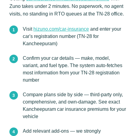
Zuno takes under 2 minutes. No paperwork, no agent
visits, no standing in RTO queues at the TN-28 office.
Visit
hizuno.com/car-insurance
and enter your
car's registration number (TN-28 for
Kancheepuram)
Confirm your car details — make, model,
variant, and fuel type. The system auto-fetches
most information from your TN-28 registration
number
Compare plans side by side — third-party only,
comprehensive, and own-damage. See exact
Kancheepuram car insurance premiums for your
vehicle
Add relevant add-ons — we strongly