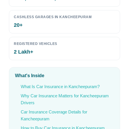
CASHLESS GARAGES IN KANCHEEPURAM
20+
REGISTERED VEHICLES
2 Lakh+
What's Inside
What Is Car Insurance in Kancheepuram?
Why Car Insurance Matters for Kancheepuram
Drivers
Car Insurance Coverage Details for
Kancheepuram
How to Buy Car Insurance in Kancheepuram