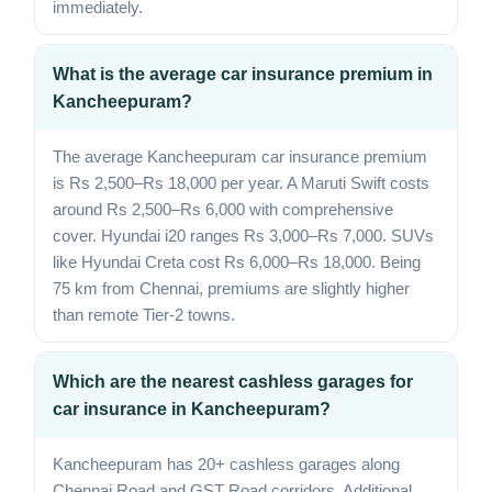
immediately.
What is the average car insurance premium in
Kancheepuram?
The average Kancheepuram car insurance premium
is Rs 2,500–Rs 18,000 per year. A Maruti Swift costs
around Rs 2,500–Rs 6,000 with comprehensive
cover. Hyundai i20 ranges Rs 3,000–Rs 7,000. SUVs
like Hyundai Creta cost Rs 6,000–Rs 18,000. Being
75 km from Chennai, premiums are slightly higher
than remote Tier-2 towns.
Which are the nearest cashless garages for
car insurance in Kancheepuram?
Kancheepuram has 20+ cashless garages along
Chennai Road and GST Road corridors. Additional