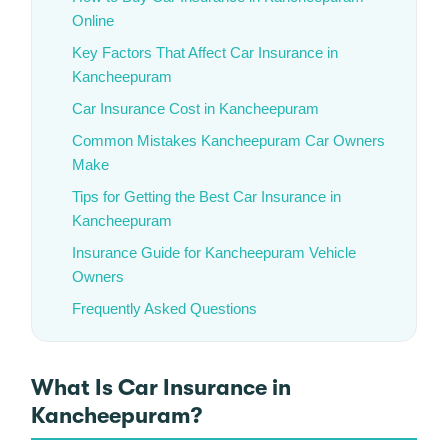
Online
Key Factors That Affect Car Insurance in
Kancheepuram
Car Insurance Cost in Kancheepuram
Common Mistakes Kancheepuram Car Owners
Make
Tips for Getting the Best Car Insurance in
Kancheepuram
Insurance Guide for Kancheepuram Vehicle
Owners
Frequently Asked Questions
What Is Car Insurance in
Kancheepuram?