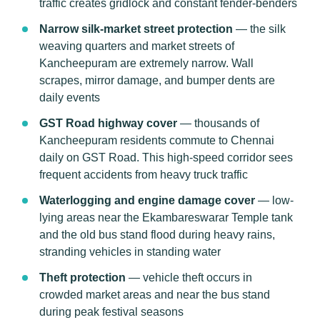
traffic creates gridlock and constant fender-benders
Narrow silk-market street protection
— the silk
weaving quarters and market streets of
Kancheepuram are extremely narrow. Wall
scrapes, mirror damage, and bumper dents are
daily events
GST Road highway cover
— thousands of
Kancheepuram residents commute to Chennai
daily on GST Road. This high-speed corridor sees
frequent accidents from heavy truck traffic
Waterlogging and engine damage cover
— low-
lying areas near the Ekambareswarar Temple tank
and the old bus stand flood during heavy rains,
stranding vehicles in standing water
Theft protection
— vehicle theft occurs in
crowded market areas and near the bus stand
during peak festival seasons