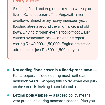
Costly Mistake
Skipping flood and engine protection when you
live in Kancheepuram. The Vegavathi river
overflows almost every heavy monsoon year,
flooding streets around the silk market and old
town. Driving through even 1 foot of floodwater
causes hydrostatic lock — an engine repair
costing Rs 40,000–1,50,000. Engine protection
add-on costs just Rs 800–1,500 per year.
Not adding flood cover in a flood-prone town
—
Kancheepuram floods during most northeast
monsoon years. Skipping this cover when you park
on the street is inviting financial trouble
Letting policy lapse
— a lapsed policy means
zero protection during monsoon season. Plus you