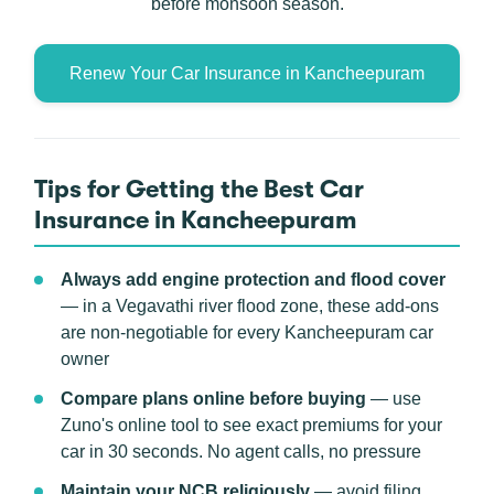
before monsoon season.
Renew Your Car Insurance in Kancheepuram
Tips for Getting the Best Car
Insurance in Kancheepuram
Always add engine protection and flood cover
— in a Vegavathi river flood zone, these add-ons
are non-negotiable for every Kancheepuram car
owner
Compare plans online before buying
— use
Zuno's online tool to see exact premiums for your
car in 30 seconds. No agent calls, no pressure
Maintain your NCB religiously
— avoid filing