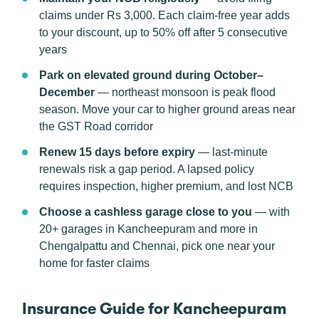
claims under Rs 3,000. Each claim-free year adds
to your discount, up to 50% off after 5 consecutive
years
Park on elevated ground during October–
December
— northeast monsoon is peak flood
season. Move your car to higher ground areas near
the GST Road corridor
Renew 15 days before expiry
— last-minute
renewals risk a gap period. A lapsed policy
requires inspection, higher premium, and lost NCB
Choose a cashless garage close to you
— with
20+ garages in Kancheepuram and more in
Chengalpattu and Chennai, pick one near your
home for faster claims
Insurance Guide for Kancheepuram