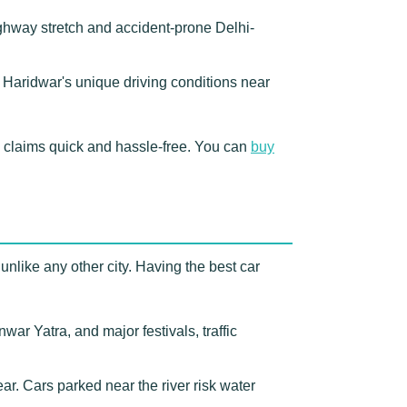
ighway stretch and accident-prone Delhi-
r Haridwar's unique driving conditions near
 claims quick and hassle-free. You can
buy
unlike any other city. Having the best car
r Yatra, and major festivals, traffic
. Cars parked near the river risk water