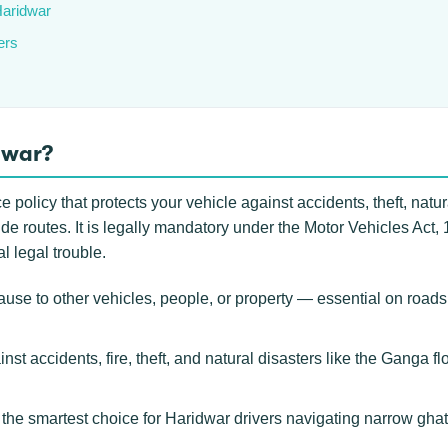
Haridwar
ers
dwar?
policy that protects your vehicle against accidents, theft, natural
 routes. It is legally mandatory under the Motor Vehicles Act, 1
l legal trouble.
se to other vehicles, people, or property — essential on roads
nst accidents, fire, theft, and natural disasters like the Ganga fl
e smartest choice for Haridwar drivers navigating narrow ghat 