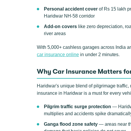
Personal accident cover
of Rs 15 lakh p
Haridwar NH-58 corridor
Add-on covers
like zero depreciation, ro
river areas
With 5,000+ cashless garages across India a
car insurance online
in under 2 minutes.
Why Car Insurance Matters for
Haridwar's unique blend of pilgrimage traffic,
insurance in Haridwar is a must for every veh
Pilgrim traffic surge protection
— Haridwa
multiplies and accidents spike dramatical
Ganga flood zone safety
— areas near th