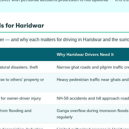
s for Haridwar
ver — and why each matters for driving in Haridwar and the surr
Why Haridwar Drivers Need It
atural disasters, theft
Narrow ghat roads and pilgrim traffic cre
 to others' property or
Heavy pedestrian traffic near ghats and 
for owner-driver injury
NH-58 accidents and hill approach roads
from flooding and
Ganga overflow during monsoon floods 
regularly