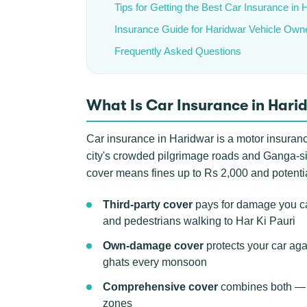
Tips for Getting the Best Car Insurance in 
Insurance Guide for Haridwar Vehicle Own
Frequently Asked Questions
What Is Car Insurance in Hari
Car insurance in Haridwar is a motor insurance 
city's crowded pilgrimage roads and Ganga-side
cover means fines up to Rs 2,000 and potentia
Third-party cover
pays for damage you cau
and pedestrians walking to Har Ki Pauri
Own-damage cover
protects your car agai
ghats every monsoon
Comprehensive cover
combines both — th
zones