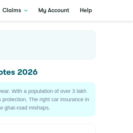
Claims
My Account
Help
otes 2026
year. With a population of over 3 lakh
 protection. The right car insurance in
row ghat-road mishaps.