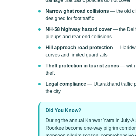
damage that basic policies do not cover
Narrow ghat road collisions
— the old ci
designed for foot traffic
NH-58 highway hazard cover
— the Delhi
pileups and rear-end collisions
Hill approach road protection
— Haridwar
curves and limited guardrails
Theft protection in tourist zones
— with m
theft
Legal compliance
— Uttarakhand traffic 
the city
Did You Know?
During the annual Kanwar Yatra in July-Au
Roorkee become one-way pilgrim corridors.
monsoon pilgrim season, comprehensive cove