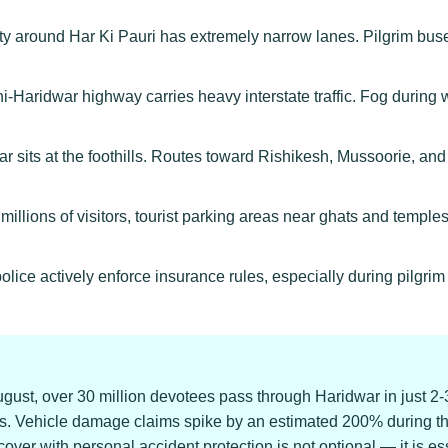
ty around Har Ki Pauri has extremely narrow lanes. Pilgrim bu
-Haridwar highway carries heavy interstate traffic. Fog durin
 sits at the foothills. Routes toward Rishikesh, Mussoorie, an
illions of visitors, tourist parking areas near ghats and temples
police actively enforce insurance rules, especially during pilg
gust, over 30 million devotees pass through Haridwar in just 2
 Vehicle damage claims spike by an estimated 200% during this 
r with personal accident protection is not optional — it is ess