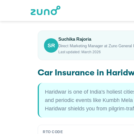
Suchika Rajoria
SR
Direct Marketing Manager at Zuno General 
Last updated: March 2026
Car Insurance in Harid
Haridwar is one of India's holiest cit
and periodic events like Kumbh Mela th
Haridwar shields you from pilgrim-tra
RTO CODE