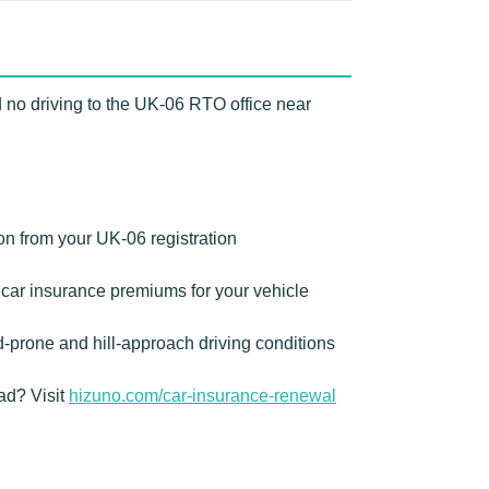
 no driving to the UK-06 RTO office near
on from your UK-06 registration
car insurance premiums for your vehicle
prone and hill-approach driving conditions
ad? Visit
hizuno.com/car-insurance-renewal