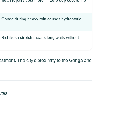
r mean repairs cost more — zero dep covers the
he Ganga during heavy rain causes hydrostatic
Rishikesh stretch means long waits without
stment. The city's proximity to the Ganga and
utes.