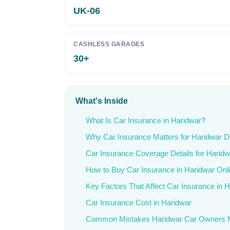
UK-06
CASHLESS GARAGES
30+
What's Inside
What Is Car Insurance in Haridwar?
Why Car Insurance Matters for Haridwar D
Car Insurance Coverage Details for Haridw
How to Buy Car Insurance in Haridwar Onl
Key Factors That Affect Car Insurance in 
Car Insurance Cost in Haridwar
Common Mistakes Haridwar Car Owners