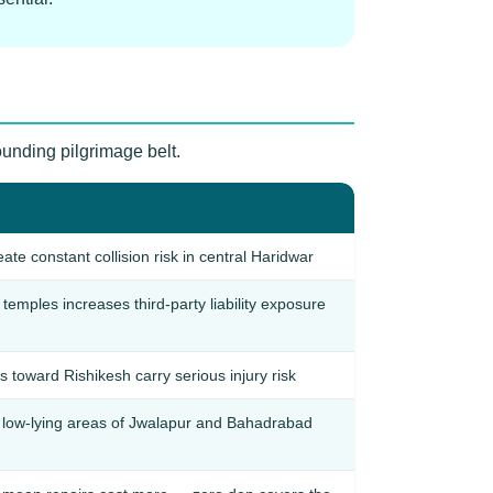
ounding pilgrimage belt.
ate constant collision risk in central Haridwar
temples increases third-party liability exposure
 toward Rishikesh carry serious injury risk
low-lying areas of Jwalapur and Bahadrabad