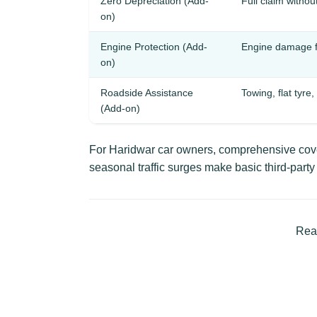
Zero Depreciation (Add-
Full claim withou
on)
Engine Protection (Add-
Engine damage f
on)
Roadside Assistance
Towing, flat tyre,
(Add-on)
For Haridwar car owners, comprehensive cover
seasonal traffic surges make basic third-part
Read