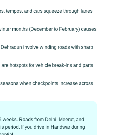
ses, tempos, and cars squeeze through lanes
g winter months (December to February) causes
d Dehradun involve winding roads with sharp
 are hotspots for vehicle break-ins and parts
rim seasons when checkpoints increase across
-3 weeks. Roads from Delhi, Meerut, and
period. If you drive in Haridwar during
ential.