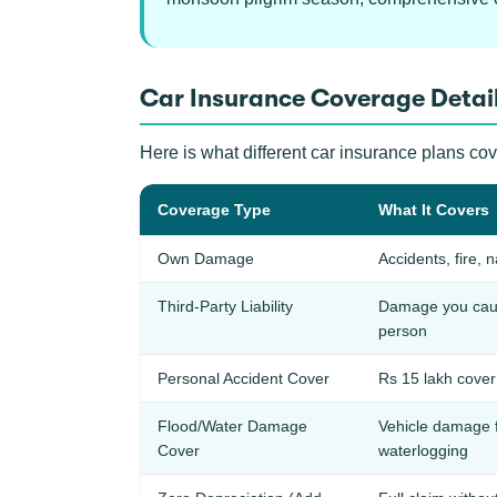
Car Insurance Coverage Detail
Here is what different car insurance plans co
Coverage Type
What It Covers
Own Damage
Accidents, fire, n
Third-Party Liability
Damage you cause
person
Personal Accident Cover
Rs 15 lakh cover 
Flood/Water Damage
Vehicle damage 
Cover
waterlogging