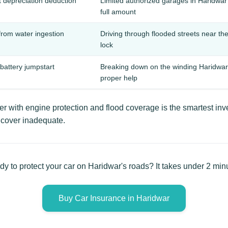
t depreciation deduction
Limited authorized garages in Haridwa
full amount
rom water ingestion
Driving through flooded streets near t
lock
 battery jumpstart
Breaking down on the winding Haridwar-
proper help
 with engine protection and flood coverage is the smartest inve
y cover inadequate.
y to protect your car on Haridwar's roads? It takes under 2 min
Buy Car Insurance in Haridwar