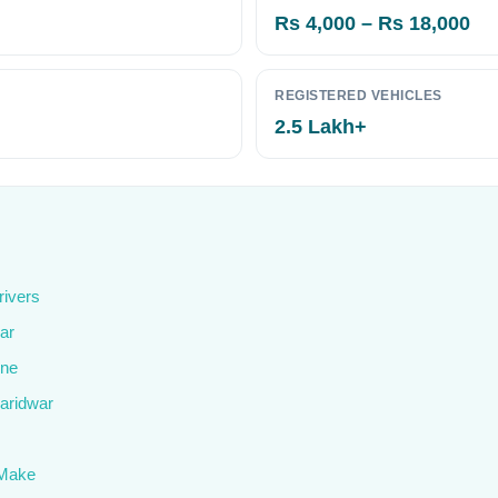
Rs 4,000 – Rs 18,000
REGISTERED VEHICLES
2.5 Lakh+
rivers
ar
ine
Haridwar
 Make