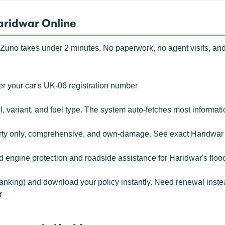
aridwar Online
Zuno takes under 2 minutes. No paperwork, no agent visits, and
r your car's UK-06 registration number
 variant, and fuel type. The system auto-fetches most informati
rty only, comprehensive, and own-damage. See exact Haridwar 
ngine protection and roadside assistance for Haridwar's flood-
banking) and download your policy instantly. Need renewal inste
r