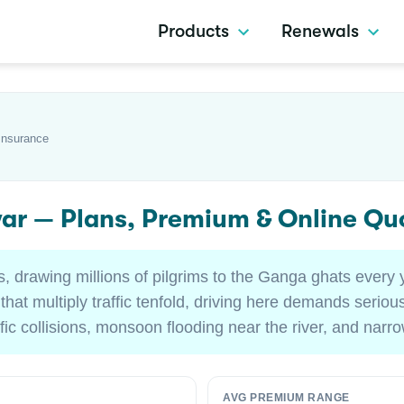
Products
Renewals
Insurance
war — Plans, Premium & Online Qu
ies, drawing millions of pilgrims to the Ganga ghats every 
at multiply traffic tenfold, driving here demands serious
ffic collisions, monsoon flooding near the river, and nar
AVG PREMIUM RANGE