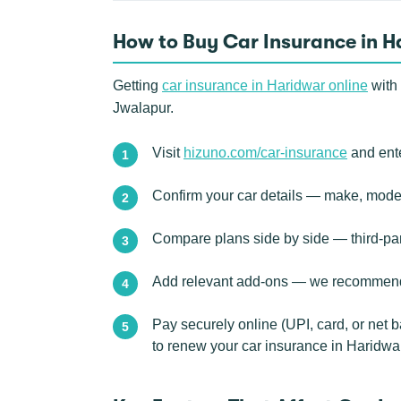
How to Buy Car Insurance in H
Getting
car insurance in Haridwar online
with 
Jwalapur.
Visit
hizuno.com/car-insurance
and ente
Confirm your car details — make, model,
Compare plans side by side — third-pa
Add relevant add-ons — we recommend e
Pay securely online (UPI, card, or net 
to renew your car insurance in Haridwa