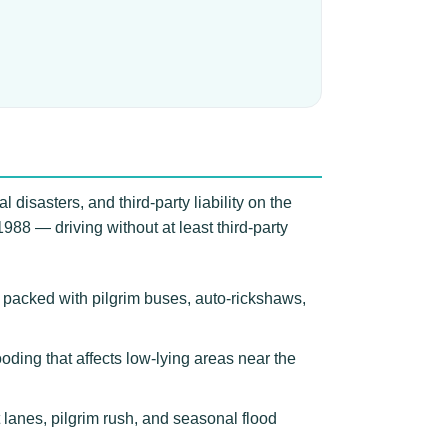
 disasters, and third-party liability on the
988 — driving without at least third-party
 packed with pilgrim buses, auto-rickshaws,
ooding that affects low-lying areas near the
lanes, pilgrim rush, and seasonal flood