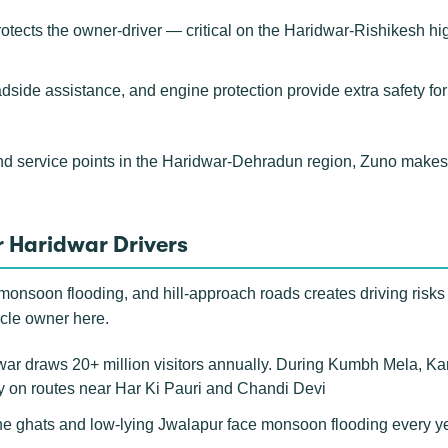
rotects the owner-driver — critical on the Haridwar-Rishikesh h
adside assistance, and engine protection provide extra safety fo
nd service points in the Haridwar-Dehradun region, Zuno makes
 Haridwar Drivers
 monsoon flooding, and hill-approach roads creates driving risks 
icle owner here.
r draws 20+ million visitors annually. During Kumbh Mela, Kanwa
ly on routes near Har Ki Pauri and Chandi Devi
e ghats and low-lying Jwalapur face monsoon flooding every year