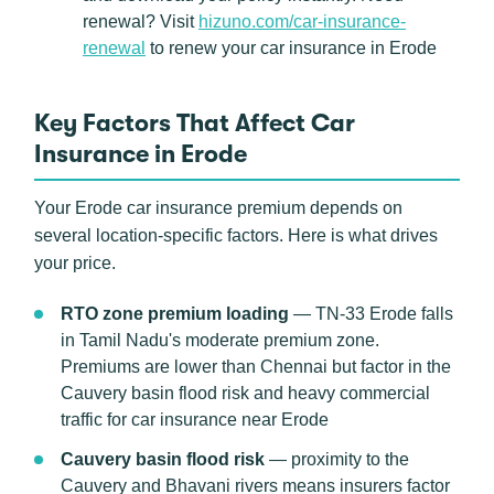
renewal? Visit
hizuno.com/car-insurance-
renewal
to renew your car insurance in Erode
Key Factors That Affect Car
Insurance in Erode
Your Erode car insurance premium depends on
several location-specific factors. Here is what drives
your price.
RTO zone premium loading
— TN-33 Erode falls
in Tamil Nadu's moderate premium zone.
Premiums are lower than Chennai but factor in the
Cauvery basin flood risk and heavy commercial
traffic for car insurance near Erode
Cauvery basin flood risk
— proximity to the
Cauvery and Bhavani rivers means insurers factor