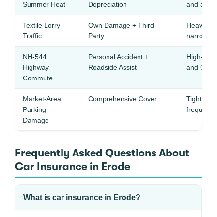
Summer Heat
Depreciation
and age c
Textile Lorry
Own Damage + Third-
Heavy com
Traffic
Party
narrow roa
NH-544
Personal Accident +
High-spee
Highway
Roadside Assist
and Coimb
Commute
Market-Area
Comprehensive Cover
Tight text
Parking
frequent 
Damage
Frequently Asked Questions About
Car Insurance in Erode
What is car insurance in Erode?