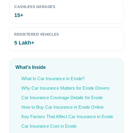
CASHLESS GARAGES
15+
REGISTERED VEHICLES
5 Lakh+
What's Inside
What Is Car Insurance in Erode?
Why Car Insurance Matters for Erode Drivers
Car Insurance Coverage Details for Erode
How to Buy Car Insurance in Erode Online
Key Factors That Affect Car Insurance in Erode
Car Insurance Cost in Erode