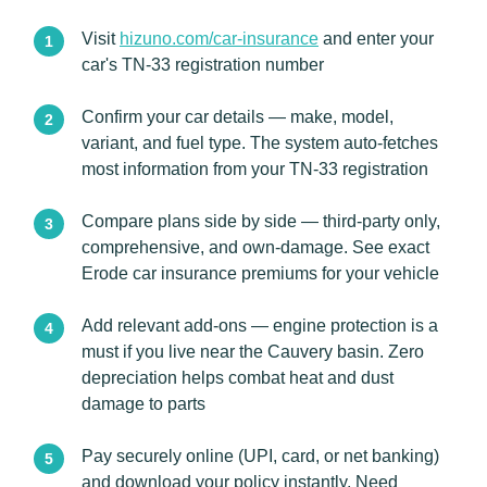
Visit
hizuno.com/car-insurance
and enter your
car's TN-33 registration number
Confirm your car details — make, model,
variant, and fuel type. The system auto-fetches
most information from your TN-33 registration
Compare plans side by side — third-party only,
comprehensive, and own-damage. See exact
Erode car insurance premiums for your vehicle
Add relevant add-ons — engine protection is a
must if you live near the Cauvery basin. Zero
depreciation helps combat heat and dust
damage to parts
Pay securely online (UPI, card, or net banking)
and download your policy instantly. Need