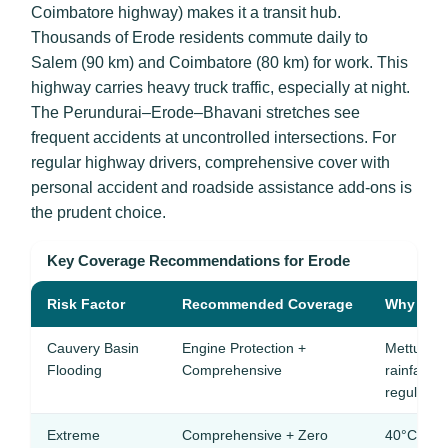
Coimbatore highway) makes it a transit hub.
Thousands of Erode residents commute daily to
Salem (90 km) and Coimbatore (80 km) for work. This
highway carries heavy truck traffic, especially at night.
The Perundurai–Erode–Bhavani stretches see
frequent accidents at uncontrolled intersections. For
regular highway drivers, comprehensive cover with
personal accident and roadside assistance add-ons is
the prudent choice.
Key Coverage Recommendations for Erode
Risk Factor
Recommended Coverage
Why It Ma
Cauvery Basin
Engine Protection +
Mettur D
Flooding
Comprehensive
rainfall f
regularly
Extreme
Comprehensive + Zero
40°C+ tem