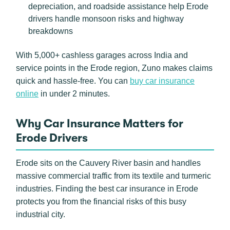
depreciation, and roadside assistance help Erode
drivers handle monsoon risks and highway
breakdowns
With 5,000+ cashless garages across India and
service points in the Erode region, Zuno makes claims
quick and hassle-free. You can
buy car insurance
online
in under 2 minutes.
Why Car Insurance Matters for
Erode Drivers
Erode sits on the Cauvery River basin and handles
massive commercial traffic from its textile and turmeric
industries. Finding the best car insurance in Erode
protects you from the financial risks of this busy
industrial city.