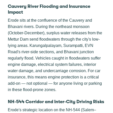
Cauvery River Flooding and Insurance
Impact
Erode sits at the confluence of the Cauvery and
Bhavani rivers. During the northeast monsoon
(October-December), surplus water releases from the
Mettur Dam send floodwaters through the city's low-
lying areas. Karungalpalayam, Surampatti, EVN
Road's river-side sections, and Bhavani junction
regularly flood. Vehicles caught in floodwaters suffer
engine damage, electrical system failures, interior
water damage, and undercarriage corrosion. For car
insurance, this means engine protection is a critical
add-on — not optional — for anyone living or parking
in these flood-prone zones.
NH-544 Corridor and Inter-City Driving Risks
Erode's strategic location on the NH-544 (Salem–