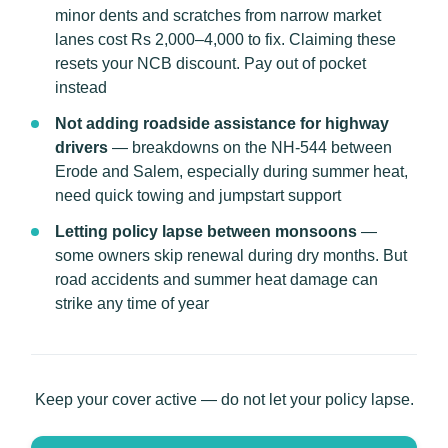
minor dents and scratches from narrow market
lanes cost Rs 2,000–4,000 to fix. Claiming these
resets your NCB discount. Pay out of pocket
instead
Not adding roadside assistance for highway
drivers
— breakdowns on the NH-544 between
Erode and Salem, especially during summer heat,
need quick towing and jumpstart support
Letting policy lapse between monsoons
—
some owners skip renewal during dry months. But
road accidents and summer heat damage can
strike any time of year
Keep your cover active — do not let your policy lapse.