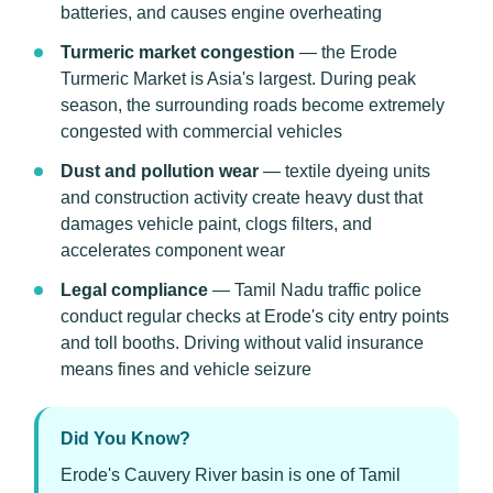
batteries, and causes engine overheating
Turmeric market congestion
— the Erode
Turmeric Market is Asia's largest. During peak
season, the surrounding roads become extremely
congested with commercial vehicles
Dust and pollution wear
— textile dyeing units
and construction activity create heavy dust that
damages vehicle paint, clogs filters, and
accelerates component wear
Legal compliance
— Tamil Nadu traffic police
conduct regular checks at Erode's city entry points
and toll booths. Driving without valid insurance
means fines and vehicle seizure
Did You Know?
Erode's Cauvery River basin is one of Tamil