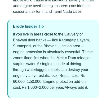
above 40°C cause tyre blowouts, battery failures,
and engine overheating. Insurers consider this
seasonal risk for inland Tamil Nadu cities
Erode Insider Tip
If you live in areas close to the Cauvery or
Bhavani river banks — like Karungalpalayam,
Surampatti, or the Bhavani junction area —
engine protection is absolutely essential. These
zones flood first when the Mettur Dam releases
surplus water. A single episode of driving
through waterlogged streets can destroy your
engine via hydrostatic lock. Repair cost: Rs
60,000–1,50,000. Engine protection add-on
cost: Rs 1,000–2,000 per year. Always add it.