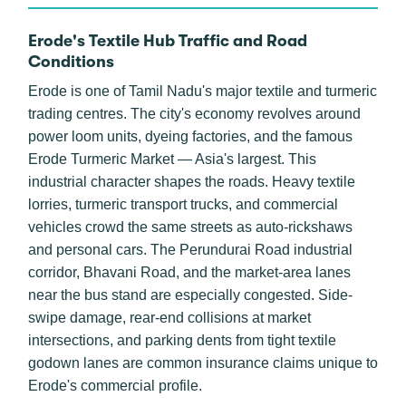
Erode's Textile Hub Traffic and Road
Conditions
Erode is one of Tamil Nadu's major textile and turmeric
trading centres. The city's economy revolves around
power loom units, dyeing factories, and the famous
Erode Turmeric Market — Asia's largest. This
industrial character shapes the roads. Heavy textile
lorries, turmeric transport trucks, and commercial
vehicles crowd the same streets as auto-rickshaws
and personal cars. The Perundurai Road industrial
corridor, Bhavani Road, and the market-area lanes
near the bus stand are especially congested. Side-
swipe damage, rear-end collisions at market
intersections, and parking dents from tight textile
godown lanes are common insurance claims unique to
Erode's commercial profile.