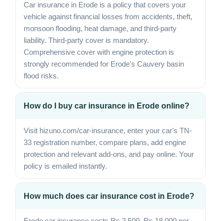
Car insurance in Erode is a policy that covers your
vehicle against financial losses from accidents, theft,
monsoon flooding, heat damage, and third-party
liability. Third-party cover is mandatory.
Comprehensive cover with engine protection is
strongly recommended for Erode's Cauvery basin
flood risks.
How do I buy car insurance in Erode online?
Visit hizuno.com/car-insurance, enter your car's TN-
33 registration number, compare plans, add engine
protection and relevant add-ons, and pay online. Your
policy is emailed instantly.
How much does car insurance cost in Erode?
Erode car insurance costs Rs 2,500–Rs 18,000 per