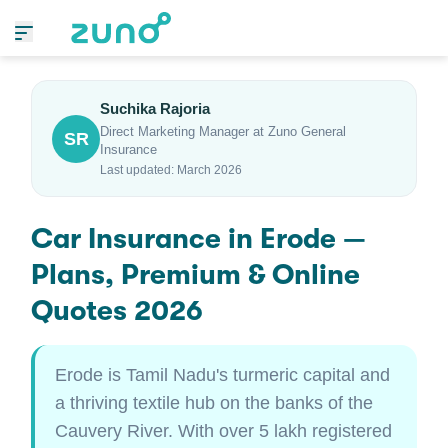
Suchika Rajoria
Direct Marketing Manager at Zuno General
SR
Insurance
Last updated: March 2026
Car Insurance in Erode —
Plans, Premium & Online
Quotes 2026
Erode is Tamil Nadu's turmeric capital and
a thriving textile hub on the banks of the
Cauvery River. With over 5 lakh registered