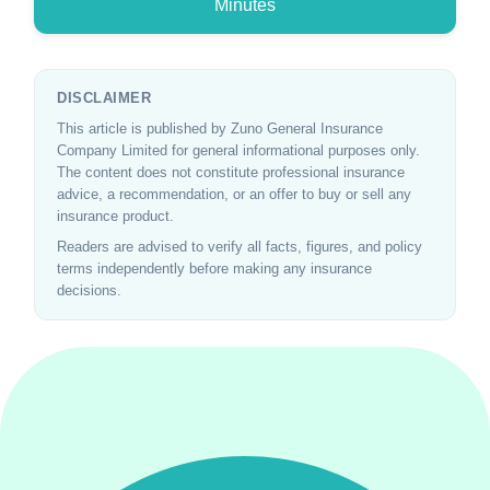
Minutes
DISCLAIMER
This article is published by Zuno General Insurance
Company Limited for general informational purposes only.
The content does not constitute professional insurance
advice, a recommendation, or an offer to buy or sell any
insurance product.
Readers are advised to verify all facts, figures, and policy
terms independently before making any insurance
decisions.