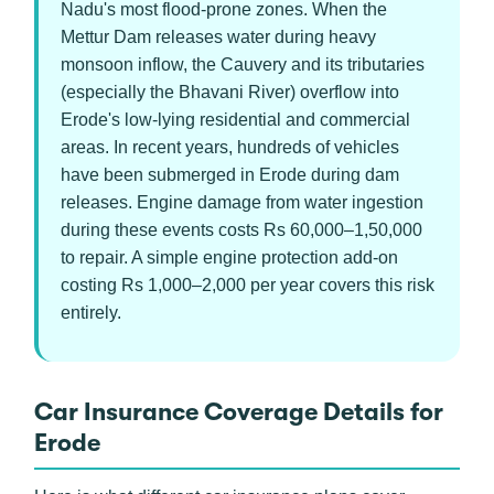
Nadu's most flood-prone zones. When the
Mettur Dam releases water during heavy
monsoon inflow, the Cauvery and its tributaries
(especially the Bhavani River) overflow into
Erode's low-lying residential and commercial
areas. In recent years, hundreds of vehicles
have been submerged in Erode during dam
releases. Engine damage from water ingestion
during these events costs Rs 60,000–1,50,000
to repair. A simple engine protection add-on
costing Rs 1,000–2,000 per year covers this risk
entirely.
Car Insurance Coverage Details for
Erode