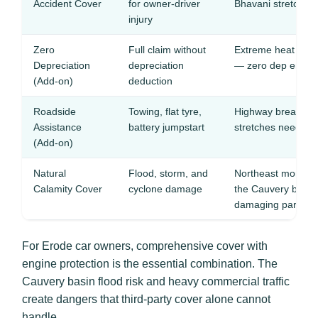
Accident Cover
for owner-driver
Bhavani stretches 
injury
Zero
Full claim without
Extreme heat and 
Depreciation
depreciation
— zero dep ensure
(Add-on)
deduction
Roadside
Towing, flat tyre,
Highway breakdow
Assistance
battery jumpstart
stretches need gu
(Add-on)
Natural
Flood, storm, and
Northeast monsoon 
Calamity Cover
cyclone damage
the Cauvery basin,
damaging parked 
For Erode car owners, comprehensive cover with
engine protection is the essential combination. The
Cauvery basin flood risk and heavy commercial traffic
create dangers that third-party cover alone cannot
handle.