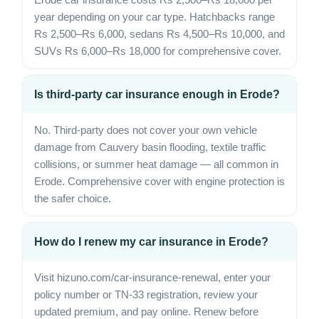
year depending on your car type. Hatchbacks range
Rs 2,500–Rs 6,000, sedans Rs 4,500–Rs 10,000, and
SUVs Rs 6,000–Rs 18,000 for comprehensive cover.
Is third-party car insurance enough in Erode?
No. Third-party does not cover your own vehicle
damage from Cauvery basin flooding, textile traffic
collisions, or summer heat damage — all common in
Erode. Comprehensive cover with engine protection is
the safer choice.
How do I renew my car insurance in Erode?
Visit hizuno.com/car-insurance-renewal, enter your
policy number or TN-33 registration, review your
updated premium, and pay online. Renew before