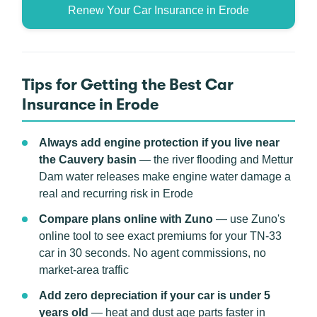
Renew Your Car Insurance in Erode
Tips for Getting the Best Car
Insurance in Erode
Always add engine protection if you live near
the Cauvery basin
— the river flooding and Mettur
Dam water releases make engine water damage a
real and recurring risk in Erode
Compare plans online with Zuno
— use Zuno's
online tool to see exact premiums for your TN-33
car in 30 seconds. No agent commissions, no
market-area traffic
Add zero depreciation if your car is under 5
years old
— heat and dust age parts faster in