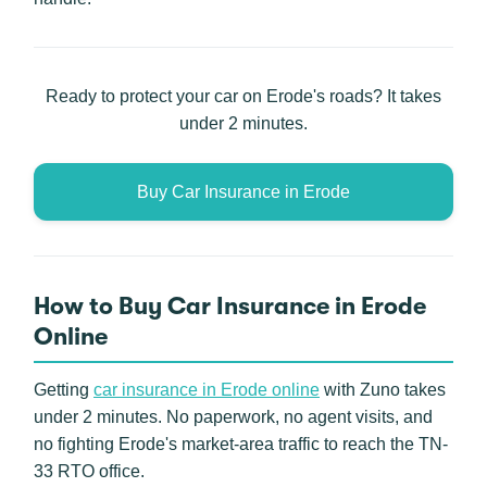
Ready to protect your car on Erode's roads? It takes
under 2 minutes.
Buy Car Insurance in Erode
How to Buy Car Insurance in Erode
Online
Getting
car insurance in Erode online
with Zuno takes
under 2 minutes. No paperwork, no agent visits, and
no fighting Erode's market-area traffic to reach the TN-
33 RTO office.