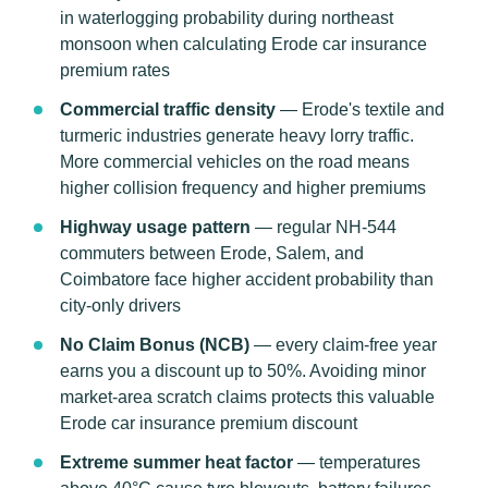
in waterlogging probability during northeast
monsoon when calculating Erode car insurance
premium rates
Commercial traffic density
— Erode's textile and
turmeric industries generate heavy lorry traffic.
More commercial vehicles on the road means
higher collision frequency and higher premiums
Highway usage pattern
— regular NH-544
commuters between Erode, Salem, and
Coimbatore face higher accident probability than
city-only drivers
No Claim Bonus (NCB)
— every claim-free year
earns you a discount up to 50%. Avoiding minor
market-area scratch claims protects this valuable
Erode car insurance premium discount
Extreme summer heat factor
— temperatures