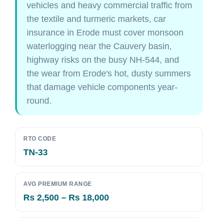
vehicles and heavy commercial traffic from
the textile and turmeric markets, car
insurance in Erode must cover monsoon
waterlogging near the Cauvery basin,
highway risks on the busy NH-544, and
the wear from Erode's hot, dusty summers
that damage vehicle components year-
round.
RTO CODE
TN-33
AVG PREMIUM RANGE
Rs 2,500 – Rs 18,000