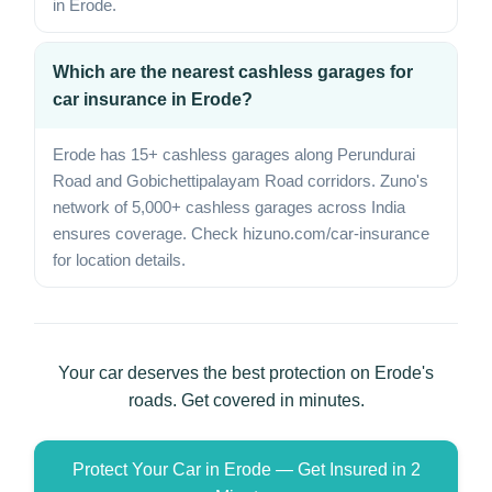
in Erode.
Which are the nearest cashless garages for
car insurance in Erode?
Erode has 15+ cashless garages along Perundurai
Road and Gobichettipalayam Road corridors. Zuno's
network of 5,000+ cashless garages across India
ensures coverage. Check hizuno.com/car-insurance
for location details.
Your car deserves the best protection on Erode's
roads. Get covered in minutes.
Protect Your Car in Erode — Get Insured in 2