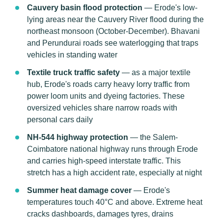
Cauvery basin flood protection
— Erode's low-
lying areas near the Cauvery River flood during the
northeast monsoon (October-December). Bhavani
and Perundurai roads see waterlogging that traps
vehicles in standing water
Textile truck traffic safety
— as a major textile
hub, Erode's roads carry heavy lorry traffic from
power loom units and dyeing factories. These
oversized vehicles share narrow roads with
personal cars daily
NH-544 highway protection
— the Salem-
Coimbatore national highway runs through Erode
and carries high-speed interstate traffic. This
stretch has a high accident rate, especially at night
Summer heat damage cover
— Erode's
temperatures touch 40°C and above. Extreme heat
cracks dashboards, damages tyres, drains