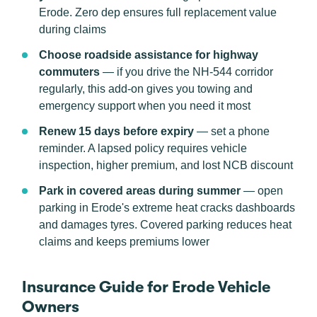
Erode. Zero dep ensures full replacement value
during claims
Choose roadside assistance for highway
commuters
— if you drive the NH-544 corridor
regularly, this add-on gives you towing and
emergency support when you need it most
Renew 15 days before expiry
— set a phone
reminder. A lapsed policy requires vehicle
inspection, higher premium, and lost NCB discount
Park in covered areas during summer
— open
parking in Erode's extreme heat cracks dashboards
and damages tyres. Covered parking reduces heat
claims and keeps premiums lower
Insurance Guide for Erode Vehicle
Owners