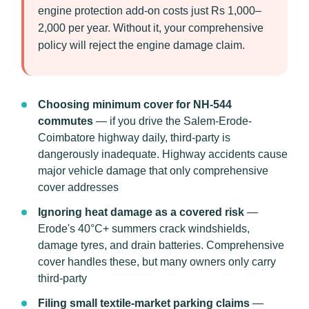
engine protection add-on costs just Rs 1,000–
2,000 per year. Without it, your comprehensive
policy will reject the engine damage claim.
Choosing minimum cover for NH-544
commutes
— if you drive the Salem-Erode-
Coimbatore highway daily, third-party is
dangerously inadequate. Highway accidents cause
major vehicle damage that only comprehensive
cover addresses
Ignoring heat damage as a covered risk
—
Erode's 40°C+ summers crack windshields,
damage tyres, and drain batteries. Comprehensive
cover handles these, but many owners only carry
third-party
Filing small textile-market parking claims
—