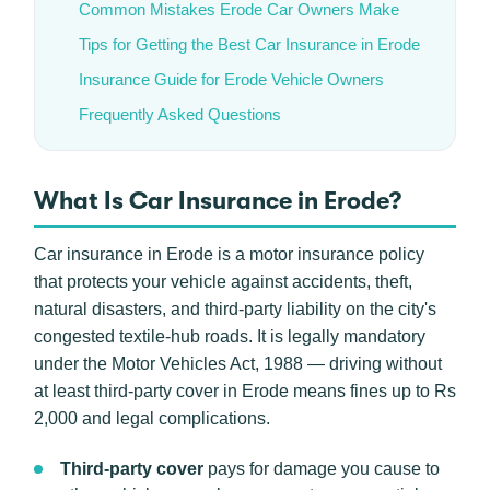
Common Mistakes Erode Car Owners Make
Tips for Getting the Best Car Insurance in Erode
Insurance Guide for Erode Vehicle Owners
Frequently Asked Questions
What Is Car Insurance in Erode?
Car insurance in Erode is a motor insurance policy
that protects your vehicle against accidents, theft,
natural disasters, and third-party liability on the city's
congested textile-hub roads. It is legally mandatory
under the Motor Vehicles Act, 1988 — driving without
at least third-party cover in Erode means fines up to Rs
2,000 and legal complications.
Third-party cover
pays for damage you cause to