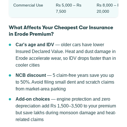
Commercial Use
Rs 5,000 – Rs
Rs 8,000 – Rs
7,500
20,000
What Affects Your Cheapest Car Insurance
in Erode Premium?
Car's age and IDV
— older cars have lower
Insured Declared Value. Heat and dust damage in
Erode accelerate wear, so IDV drops faster than in
cooler cities
NCB discount
— 5 claim-free years save you up
to 50%. Avoid filing small dent and scratch claims
from market-area parking
Add-on choices
— engine protection and zero
depreciation add Rs 1,500–3,500 to your premium
but save lakhs during monsoon damage and heat-
related claims