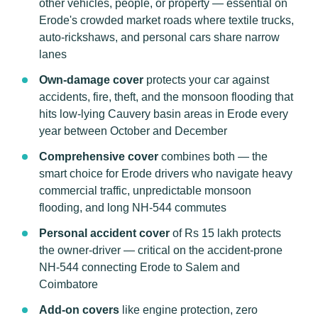
other vehicles, people, or property — essential on
Erode's crowded market roads where textile trucks,
auto-rickshaws, and personal cars share narrow
lanes
Own-damage cover
protects your car against
accidents, fire, theft, and the monsoon flooding that
hits low-lying Cauvery basin areas in Erode every
year between October and December
Comprehensive cover
combines both — the
smart choice for Erode drivers who navigate heavy
commercial traffic, unpredictable monsoon
flooding, and long NH-544 commutes
Personal accident cover
of Rs 15 lakh protects
the owner-driver — critical on the accident-prone
NH-544 connecting Erode to Salem and
Coimbatore
Add-on covers
like engine protection, zero