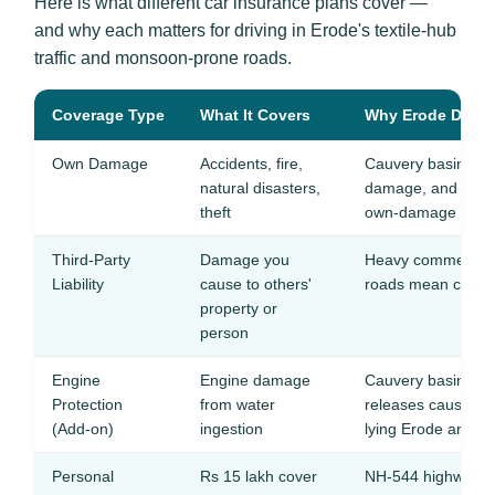
Here is what different car insurance plans cover —
and why each matters for driving in Erode's textile-hub
traffic and monsoon-prone roads.
Coverage Type
What It Covers
Why Erode Driver
Own Damage
Accidents, fire,
Cauvery basin flo
natural disasters,
damage, and textile
theft
own-damage cover
Third-Party
Damage you
Heavy commercial 
Liability
cause to others'
roads mean constan
property or
person
Engine
Engine damage
Cauvery basin flo
Protection
from water
releases cause sev
(Add-on)
ingestion
lying Erode areas
Personal
Rs 15 lakh cover
NH-544 highway a