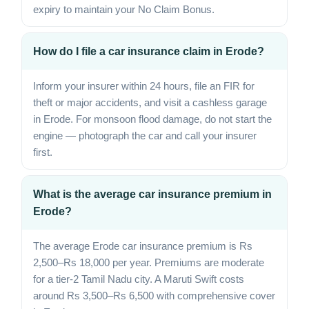
expiry to maintain your No Claim Bonus.
How do I file a car insurance claim in Erode?
Inform your insurer within 24 hours, file an FIR for
theft or major accidents, and visit a cashless garage
in Erode. For monsoon flood damage, do not start the
engine — photograph the car and call your insurer
first.
What is the average car insurance premium in
Erode?
The average Erode car insurance premium is Rs
2,500–Rs 18,000 per year. Premiums are moderate
for a tier-2 Tamil Nadu city. A Maruti Swift costs
around Rs 3,500–Rs 6,500 with comprehensive cover