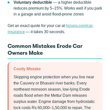
Voluntary deductible
— a higher deductible
reduces premium by 5–15%. Works well if you park
in a garage and avoid flood-prone zones
Get an exact quote for your car at
hizuno.com/car-
insurance
— it takes 30 seconds.
Common Mistakes Erode Car
Owners Make
Costly Mistake
Skipping engine protection when you live near
the Cauvery or Bhavani river banks. Every
northeast monsoon season, low-lying Erode
roads flood when the Mettur Dam releases
surplus water. Engine damage from hydrostatic
lock costs Rs 60,000–1,50,000 to repair. The