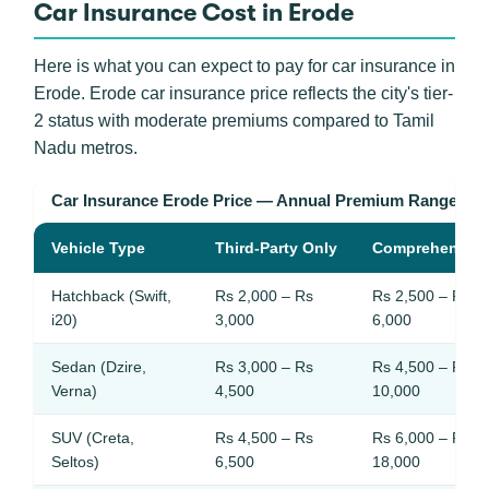
Car Insurance Cost in Erode
Here is what you can expect to pay for car insurance in
Erode. Erode car insurance price reflects the city's tier-
2 status with moderate premiums compared to Tamil
Nadu metros.
Car Insurance Erode Price — Annual Premium Ranges
Vehicle Type
Third-Party Only
Comprehensive
Hatchback (Swift,
Rs 2,000 – Rs
Rs 2,500 – Rs
i20)
3,000
6,000
Sedan (Dzire,
Rs 3,000 – Rs
Rs 4,500 – Rs
Verna)
4,500
10,000
SUV (Creta,
Rs 4,500 – Rs
Rs 6,000 – Rs
Seltos)
6,500
18,000