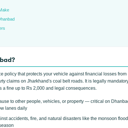
Make
 Dhanbad
ers
nbad?
policy that protects your vehicle against financial losses from 
rty claims on Jharkhand's coal belt roads. It is legally mandato
ans a fine up to Rs 2,000 and legal consequences.
use to other people, vehicles, or property — critical on Dhanb
ow lanes daily
inst accidents, fire, and natural disasters like the monsoon flood
 season