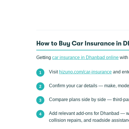
How to Buy Car Insurance in 
Getting
car insurance in Dhanbad online
with
Visit
hizuno.com/car-insurance
and ente
Confirm your car details — make, model,
Compare plans side by side — third-pa
Add relevant add-ons for Dhanbad — we
collision repairs, and roadside assist