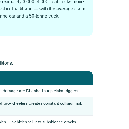
pproximately 3,000–4,000 coal trucks move
ghest in Jharkhand — with the average claim
onne car and a 50-tonne truck.
itions.
ce damage are Dhanbad's top claim triggers
d two-wheelers creates constant collision risk
es — vehicles fall into subsidence cracks