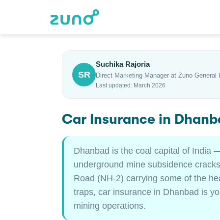
Suchika Rajoria
SR
Direct Marketing Manager at Zuno General 
Last updated: March 2026
Car Insurance in Dhanb
Dhanbad is the coal capital of India
underground mine subsidence cracks r
Road (NH-2) carrying some of the hea
traps, car insurance in Dhanbad is yo
mining operations.