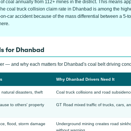
f coal annually from 112+ mines in the district. This means a
 The coal truck collision claim rate in Dhanbad is among the hi
-on-car accident because of the mass differential between a 5-t
here.
ls for Dhanbad
ver — and why each matters for Dhanbad's coal belt driving cond
rs
Why Dhanbad Drivers Need It
, natural disasters, theft
Coal truck collisions and road subsiden
use to others' property
GT Road mixed traffic of trucks, cars, an
ce, flood, storm damage
Underground mining creates road sinkhol
without warning