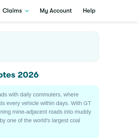
Claims
My Account
Help
otes 2026
oads with daily commuters, where
s every vehicle within days. With GT
urning mine-adjacent roads into muddy
by one of the world's largest coal