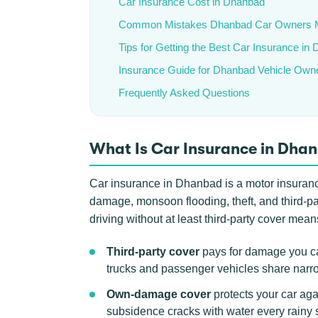
Car Insurance Cost in Dhanbad
Common Mistakes Dhanbad Car Owners 
Tips for Getting the Best Car Insurance in
Insurance Guide for Dhanbad Vehicle Own
Frequently Asked Questions
What Is Car Insurance in Dha
Car insurance in Dhanbad is a motor insurance 
damage, monsoon flooding, theft, and third-pa
driving without at least third-party cover me
Third-party cover
pays for damage you ca
trucks and passenger vehicles share narr
Own-damage cover
protects your car aga
subsidence cracks with water every rainy