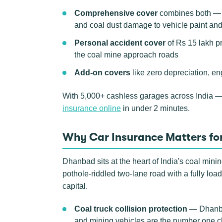
Comprehensive cover
combines both — th
and coal dust damage to vehicle paint an
Personal accident cover
of Rs 15 lakh p
the coal mine approach roads
Add-on covers
like zero depreciation, en
With 5,000+ cashless garages across India 
insurance online
in under 2 minutes.
Why Car Insurance Matters fo
Dhanbad sits at the heart of India's coal min
pothole-riddled two-lane road with a fully load
capital.
Coal truck collision protection
— Dhanbad
and mining vehicles are the number one cla