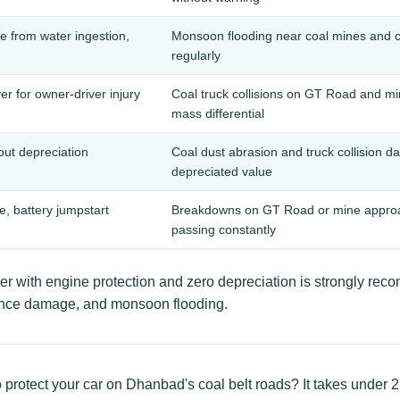
 from water ingestion,
Monsoon flooding near coal mines and 
regularly
er for owner-driver injury
Coal truck collisions on GT Road and mi
mass differential
hout depreciation
Coal dust abrasion and truck collision d
depreciated value
re, battery jumpstart
Breakdowns on GT Road or mine approach
passing constantly
 with engine protection and zero depreciation is strongly re
idence damage, and monsoon flooding.
 protect your car on Dhanbad's coal belt roads? It takes under 2