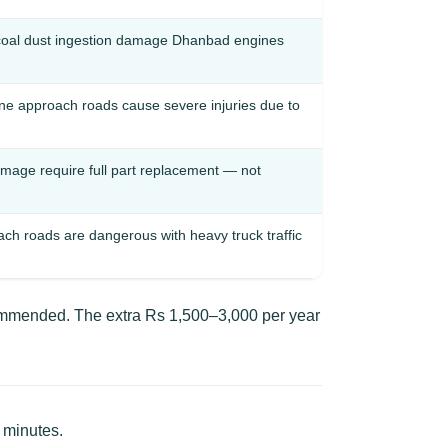
coal dust ingestion damage Dhanbad engines
ne approach roads cause severe injuries due to
amage require full part replacement — not
 roads are dangerous with heavy truck traffic
commended. The extra Rs 1,500–3,000 per year
 minutes.