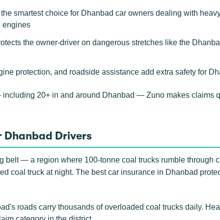
e smartest choice for Dhanbad car owners dealing with heavy mi
d engines
rotects the owner-driver on dangerous stretches like the Dhanba
gine protection, and roadside assistance add extra safety for D
— including 20+ in and around Dhanbad — Zuno makes claims q
r Dhanbad Drivers
ing belt — a region where 100-tonne coal trucks rumble through c
ed coal truck at night. The best car insurance in Dhanbad protects
's roads carry thousands of overloaded coal trucks daily. Hea
im category in the district