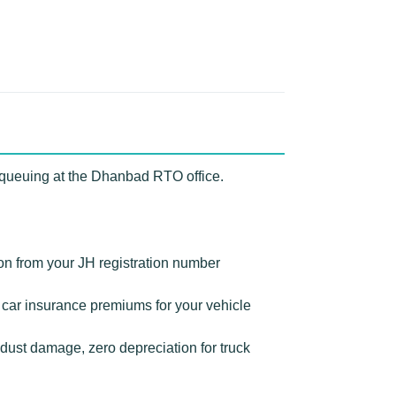
 queuing at the Dhanbad RTO office.
on from your JH registration number
ar insurance premiums for your vehicle
ust damage, zero depreciation for truck