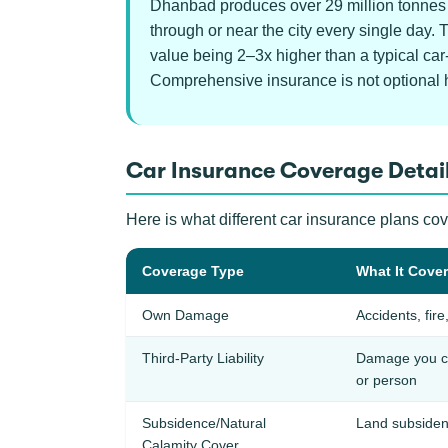
Dhanbad produces over 29 million tonnes o
through or near the city every single day.
value being 2–3x higher than a typical car
Comprehensive insurance is not optional 
Car Insurance Coverage Detai
Here is what different car insurance plans co
Coverage Type
What It Cove
Own Damage
Accidents, fire
Third-Party Liability
Damage you ca
or person
Subsidence/Natural
Land subsiden
Calamity Cover