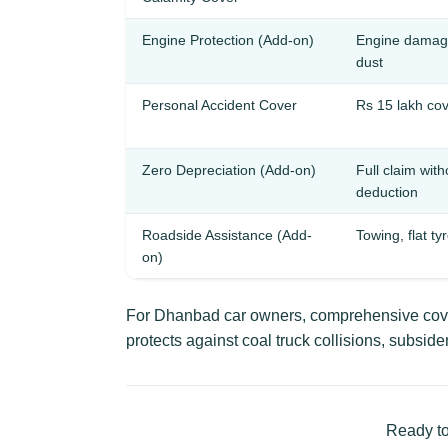
Engine Protection (Add-on)
Engine damage
dust
Personal Accident Cover
Rs 15 lakh cov
Zero Depreciation (Add-on)
Full claim wit
deduction
Roadside Assistance (Add-
Towing, flat ty
on)
For Dhanbad car owners, comprehensive cover
protects against coal truck collisions, subs
Ready to