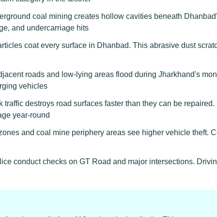
rground coal mining creates hollow cavities beneath Dhanbad'
ge, and undercarriage hits
rticles coat every surface in Dhanbad. This abrasive dust scratch
acent roads and low-lying areas flood during Jharkhand's mo
erging vehicles
 traffic destroys road surfaces faster than they can be repaire
age year-round
ones and coal mine periphery areas see higher vehicle theft. C
lice conduct checks on GT Road and major intersections. Drivin