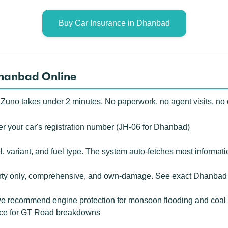
Buy Car Insurance in Dhanbad
Dhanbad Online
 Zuno takes under 2 minutes. No paperwork, no agent visits, no
r your car's registration number (JH-06 for Dhanbad)
 variant, and fuel type. The system auto-fetches most informati
rty only, comprehensive, and own-damage. See exact Dhanbad c
 recommend engine protection for monsoon flooding and coal d
ance for GT Road breakdowns