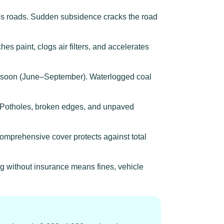
s roads. Sudden subsidence cracks the road
es paint, clogs air filters, and accelerates
nsoon (June–September). Waterlogged coal
d. Potholes, broken edges, and unpaved
omprehensive cover protects against total
g without insurance means fines, vehicle