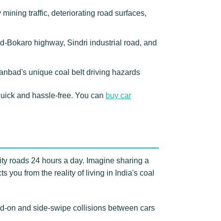
ning traffic, deteriorating road surfaces,
d-Bokaro highway, Sindri industrial road, and
hanbad's unique coal belt driving hazards
uick and hassle-free. You can
buy car
ity roads 24 hours a day. Imagine sharing a
 you from the reality of living in India's coal
d-on and side-swipe collisions between cars