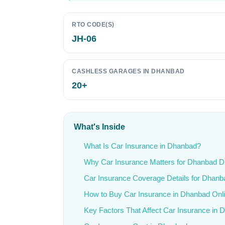
RTO CODE(S)
JH-06
CASHLESS GARAGES IN DHANBAD
20+
What's Inside
What Is Car Insurance in Dhanbad?
Why Car Insurance Matters for Dhanbad D
Car Insurance Coverage Details for Dhanb
How to Buy Car Insurance in Dhanbad Onl
Key Factors That Affect Car Insurance in