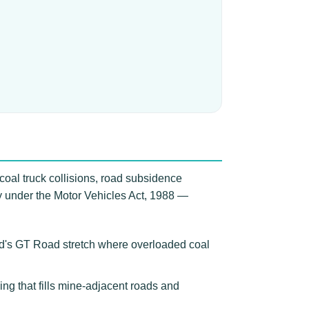
coal truck collisions, road subsidence
ry under the Motor Vehicles Act, 1988 —
ad's GT Road stretch where overloaded coal
ing that fills mine-adjacent roads and