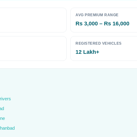
AVG PREMIUM RANGE
Rs 3,000 – Rs 16,000
REGISTERED VEHICLES
12 Lakh+
rivers
ad
ine
 Dhanbad