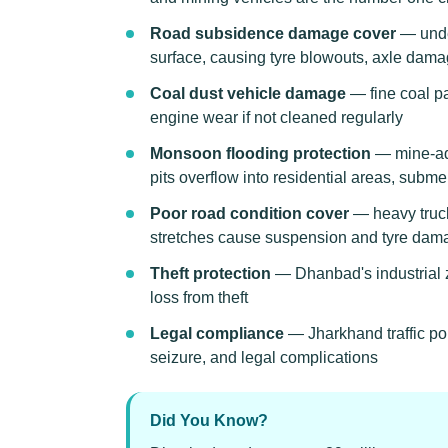
Road subsidence damage cover
— unde
surface, causing tyre blowouts, axle dama
Coal dust vehicle damage
— fine coal pa
engine wear if not cleaned regularly
Monsoon flooding protection
— mine-adj
pits overflow into residential areas, subm
Poor road condition cover
— heavy truck
stretches cause suspension and tyre dam
Theft protection
— Dhanbad's industrial z
loss from theft
Legal compliance
— Jharkhand traffic po
seizure, and legal complications
Did You Know?