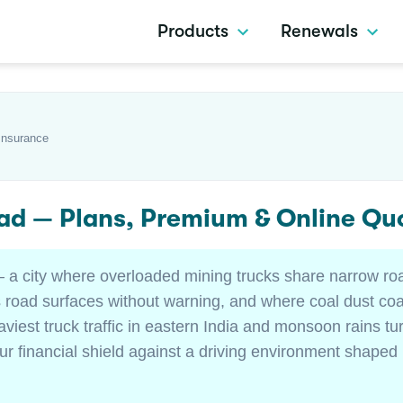
Products
Renewals
Insurance
ad — Plans, Premium & Online Qu
 — a city where overloaded mining trucks share narrow r
oad surfaces without warning, and where coal dust coat
viest truck traffic in eastern India and monsoon rains t
ur financial shield against a driving environment shaped 