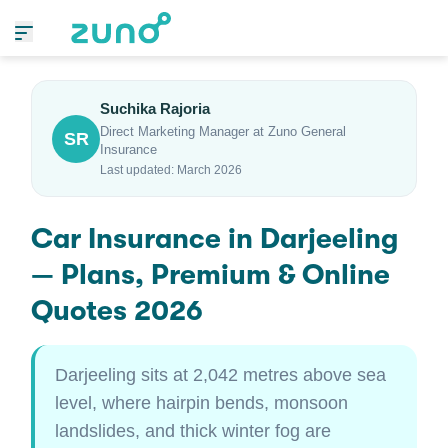
Suchika Rajoria
Direct Marketing Manager at Zuno General
SR
Insurance
Last updated: March 2026
Car Insurance in Darjeeling
— Plans, Premium & Online
Quotes 2026
Darjeeling sits at 2,042 metres above sea
level, where hairpin bends, monsoon
landslides, and thick winter fog are