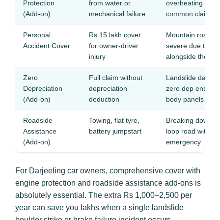
Protection
from water or
overheating and c
(Add-on)
mechanical failure
common claims
Personal
Rs 15 lakh cover
Mountain road ac
Accident Cover
for owner-driver
severe due to st
injury
alongside the ro
Zero
Full claim without
Landslide damag
Depreciation
depreciation
zero dep ensures
(Add-on)
deduction
body panels
Roadside
Towing, flat tyre,
Breaking down o
Assistance
battery jumpstart
loop road with no
(Add-on)
emergency
For Darjeeling car owners, comprehensive cover with
engine protection and roadside assistance add-ons is
absolutely essential. The extra Rs 1,000–2,500 per
year can save you lakhs when a single landslide
boulder strike or brake failure incident occurs.