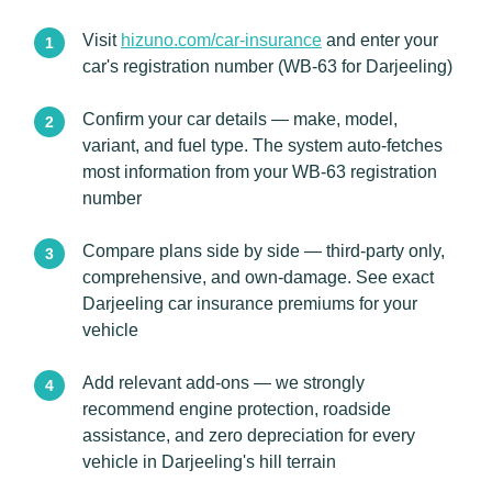
Visit
hizuno.com/car-insurance
and enter your
car's registration number (WB-63 for Darjeeling)
Confirm your car details — make, model,
variant, and fuel type. The system auto-fetches
most information from your WB-63 registration
number
Compare plans side by side — third-party only,
comprehensive, and own-damage. See exact
Darjeeling car insurance premiums for your
vehicle
Add relevant add-ons — we strongly
recommend engine protection, roadside
assistance, and zero depreciation for every
vehicle in Darjeeling's hill terrain