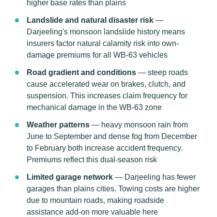
higher base rates than plains
Landslide and natural disaster risk
—
Darjeeling's monsoon landslide history means
insurers factor natural calamity risk into own-
damage premiums for all WB-63 vehicles
Road gradient and conditions
— steep roads
cause accelerated wear on brakes, clutch, and
suspension. This increases claim frequency for
mechanical damage in the WB-63 zone
Weather patterns
— heavy monsoon rain from
June to September and dense fog from December
to February both increase accident frequency.
Premiums reflect this dual-season risk
Limited garage network
— Darjeeling has fewer
garages than plains cities. Towing costs are higher
due to mountain roads, making roadside
assistance add-on more valuable here