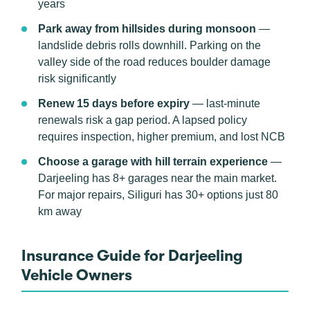
years
Park away from hillsides during monsoon
—
landslide debris rolls downhill. Parking on the
valley side of the road reduces boulder damage
risk significantly
Renew 15 days before expiry
— last-minute
renewals risk a gap period. A lapsed policy
requires inspection, higher premium, and lost NCB
Choose a garage with hill terrain experience
—
Darjeeling has 8+ garages near the main market.
For major repairs, Siliguri has 30+ options just 80
km away
Insurance Guide for Darjeeling
Vehicle Owners