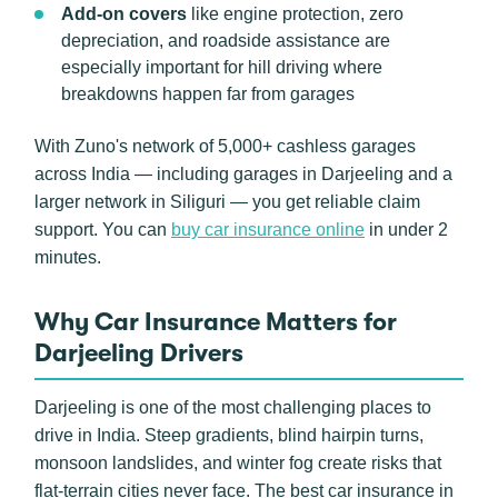
Add-on covers
like engine protection, zero
depreciation, and roadside assistance are
especially important for hill driving where
breakdowns happen far from garages
With Zuno's network of 5,000+ cashless garages
across India — including garages in Darjeeling and a
larger network in Siliguri — you get reliable claim
support. You can
buy car insurance online
in under 2
minutes.
Why Car Insurance Matters for
Darjeeling Drivers
Darjeeling is one of the most challenging places to
drive in India. Steep gradients, blind hairpin turns,
monsoon landslides, and winter fog create risks that
flat-terrain cities never face. The best car insurance in