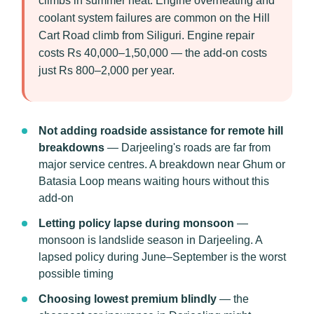
climbs in summer heat. Engine overheating and
coolant system failures are common on the Hill
Cart Road climb from Siliguri. Engine repair
costs Rs 40,000–1,50,000 — the add-on costs
just Rs 800–2,000 per year.
Not adding roadside assistance for remote hill
breakdowns
— Darjeeling's roads are far from
major service centres. A breakdown near Ghum or
Batasia Loop means waiting hours without this
add-on
Letting policy lapse during monsoon
—
monsoon is landslide season in Darjeeling. A
lapsed policy during June–September is the worst
possible timing
Choosing lowest premium blindly
— the