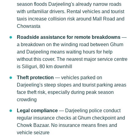
season floods Darjeeling's already narrow roads
with unfamiliar drivers. Rental vehicles and tourist
taxis increase collision risk around Mall Road and
Chowrasta
Roadside assistance for remote breakdowns
—
a breakdown on the winding road between Ghum
and Darjeeling means waiting hours for help
without this cover. The nearest major service centre
is Siliguri, 80 km downhill
Theft protection
— vehicles parked on
Darjeeling's steep slopes and tourist parking areas
face theft risk, especially during peak season
crowding
Legal compliance
— Darjeeling police conduct
regular insurance checks at Ghum checkpoint and
Chowk Bazaar. No insurance means fines and
vehicle seizure