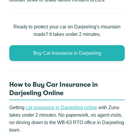
Ready to protect your car on Darjeeling's mountain
roads? It takes under 2 minutes.
Buy Car Insurance in Darjeeling
How to Buy Car Insurance in
Darjeeling Online
Getting
car insurance in Darjeeling online
with Zuno
takes under 2 minutes. No paperwork, no agent visits,
no driving down to the WB-63 RTO office in Darjeeling
town.