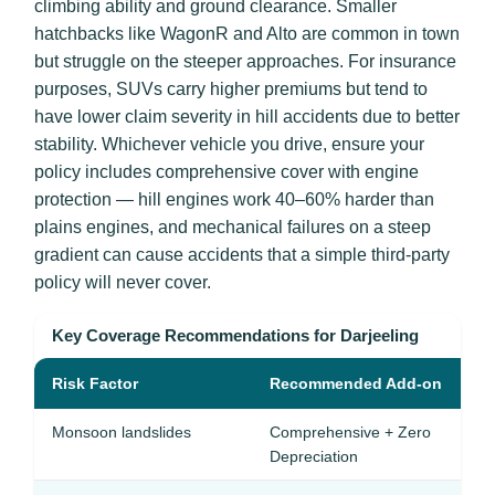
climbing ability and ground clearance. Smaller
hatchbacks like WagonR and Alto are common in town
but struggle on the steeper approaches. For insurance
purposes, SUVs carry higher premiums but tend to
have lower claim severity in hill accidents due to better
stability. Whichever vehicle you drive, ensure your
policy includes comprehensive cover with engine
protection — hill engines work 40–60% harder than
plains engines, and mechanical failures on a steep
gradient can cause accidents that a simple third-party
policy will never cover.
Key Coverage Recommendations for Darjeeling
Risk Factor
Recommended Add-on
Monsoon landslides
Comprehensive + Zero
Depreciation