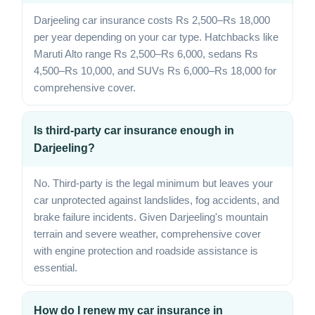
Darjeeling car insurance costs Rs 2,500–Rs 18,000
per year depending on your car type. Hatchbacks like
Maruti Alto range Rs 2,500–Rs 6,000, sedans Rs
4,500–Rs 10,000, and SUVs Rs 6,000–Rs 18,000 for
comprehensive cover.
Is third-party car insurance enough in
Darjeeling?
No. Third-party is the legal minimum but leaves your
car unprotected against landslides, fog accidents, and
brake failure incidents. Given Darjeeling's mountain
terrain and severe weather, comprehensive cover
with engine protection and roadside assistance is
essential.
How do I renew my car insurance in