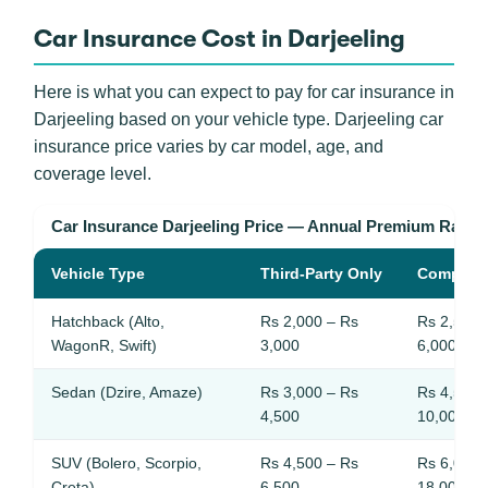
Car Insurance Cost in Darjeeling
Here is what you can expect to pay for car insurance in
Darjeeling based on your vehicle type. Darjeeling car
insurance price varies by car model, age, and
coverage level.
Car Insurance Darjeeling Price — Annual Premium Rang
Vehicle Type
Third-Party Only
Compreh
Hatchback (Alto,
Rs 2,000 – Rs
Rs 2,500 
WagonR, Swift)
3,000
6,000
Sedan (Dzire, Amaze)
Rs 3,000 – Rs
Rs 4,500 
4,500
10,000
SUV (Bolero, Scorpio,
Rs 4,500 – Rs
Rs 6,000 
Creta)
6,500
18,000