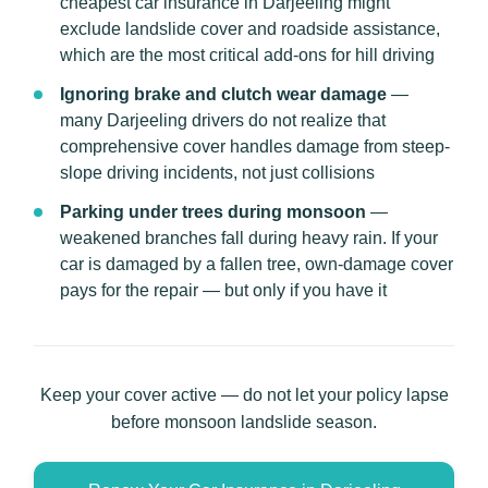
cheapest car insurance in Darjeeling might
exclude landslide cover and roadside assistance,
which are the most critical add-ons for hill driving
Ignoring brake and clutch wear damage
—
many Darjeeling drivers do not realize that
comprehensive cover handles damage from steep-
slope driving incidents, not just collisions
Parking under trees during monsoon
—
weakened branches fall during heavy rain. If your
car is damaged by a fallen tree, own-damage cover
pays for the repair — but only if you have it
Keep your cover active — do not let your policy lapse
before monsoon landslide season.