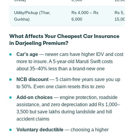
Utility/Pickup (Thar,
Rs 4,000 – Rs
Rs 5,500 
Gurkha)
6,000
15,000
What Affects Your Cheapest Car Insurance
in Darjeeling Premium?
Car's age
— newer cars have higher IDV and cost
more to insure. A 5-year-old Maruti Swift costs
about 35–40% less than a brand-new one
NCB discount
— 5 claim-free years save you up
to 50%. Even one claim resets this to zero
Add-on choices
— engine protection, roadside
assistance, and zero depreciation add Rs 1,000–
3,500 but save lakhs during landslide and hill
accident claims
Voluntary deductible
— choosing a higher