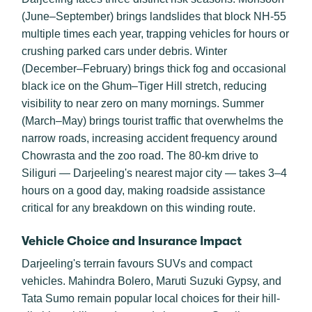
(June–September) brings landslides that block NH-55
multiple times each year, trapping vehicles for hours or
crushing parked cars under debris. Winter
(December–February) brings thick fog and occasional
black ice on the Ghum–Tiger Hill stretch, reducing
visibility to near zero on many mornings. Summer
(March–May) brings tourist traffic that overwhelms the
narrow roads, increasing accident frequency around
Chowrasta and the zoo road. The 80-km drive to
Siliguri — Darjeeling's nearest major city — takes 3–4
hours on a good day, making roadside assistance
critical for any breakdown on this winding route.
Vehicle Choice and Insurance Impact
Darjeeling's terrain favours SUVs and compact
vehicles. Mahindra Bolero, Maruti Suzuki Gypsy, and
Tata Sumo remain popular local choices for their hill-