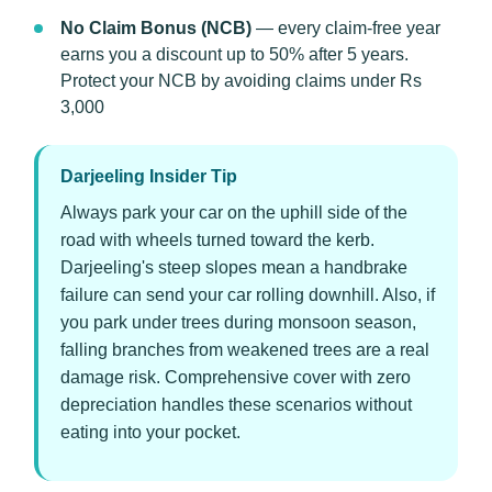
No Claim Bonus (NCB)
— every claim-free year
earns you a discount up to 50% after 5 years.
Protect your NCB by avoiding claims under Rs
3,000
Darjeeling Insider Tip
Always park your car on the uphill side of the
road with wheels turned toward the kerb.
Darjeeling's steep slopes mean a handbrake
failure can send your car rolling downhill. Also, if
you park under trees during monsoon season,
falling branches from weakened trees are a real
damage risk. Comprehensive cover with zero
depreciation handles these scenarios without
eating into your pocket.