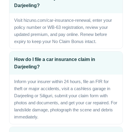
Darjeeling?
Visit hizuno.com/car-insurance-renewal, enter your
policy number or WB-63 registration, review your
updated premium, and pay online. Renew before
expiry to keep your No Claim Bonus intact.
How do I file a car insurance claim in
Darjeeling?
Inform your insurer within 24 hours, file an FIR for
theft or major accidents, visit a cashless garage in
Darjeeling or Siliguri, submit your claim form with
photos and documents, and get your car repaired. For
landslide damage, photograph the scene and debris
immediately.