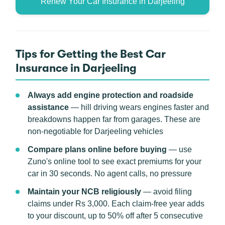
Renew Your Car Insurance in Darjeeling
Tips for Getting the Best Car
Insurance in Darjeeling
Always add engine protection and roadside
assistance
— hill driving wears engines faster and
breakdowns happen far from garages. These are
non-negotiable for Darjeeling vehicles
Compare plans online before buying
— use
Zuno's online tool to see exact premiums for your
car in 30 seconds. No agent calls, no pressure
Maintain your NCB religiously
— avoid filing
claims under Rs 3,000. Each claim-free year adds
to your discount, up to 50% off after 5 consecutive