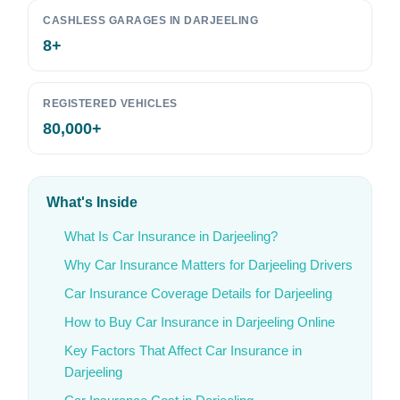
CASHLESS GARAGES IN DARJEELING
8+
REGISTERED VEHICLES
80,000+
What's Inside
What Is Car Insurance in Darjeeling?
Why Car Insurance Matters for Darjeeling Drivers
Car Insurance Coverage Details for Darjeeling
How to Buy Car Insurance in Darjeeling Online
Key Factors That Affect Car Insurance in
Darjeeling