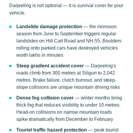
Darjeeling is not optional — it is survival cover for your
vehicle.
Landslide damage protection
— the monsoon
season from June to September triggers regular
landslides on Hill Cart Road and NH-55. Boulders
rolling onto parked cars have destroyed vehicles
worth lakhs in minutes
Steep gradient accident cover
— Darjeeling's
roads climb from 300 metres at Siliguri to 2,042
metres. Brake failure, clutch burnout, and steep-
slope collisions are unique mountain driving risks
Dense fog collision cover
— winter months bring
thick fog that reduces visibility to under 10 metres.
Head-on collisions on narrow mountain roads
spike dramatically from December to February
Tourist traffic hazard protection
— peak tourist