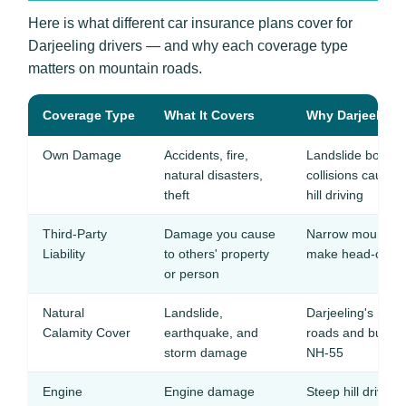
Here is what different car insurance plans cover for
Darjeeling drivers — and why each coverage type
matters on mountain roads.
Coverage Type
What It Covers
Why Darjeeling 
Own Damage
Accidents, fire,
Landslide boulde
natural disasters,
collisions cause
theft
hill driving
Third-Party
Damage you cause
Narrow mountain 
Liability
to others' property
make head-on coll
or person
Natural
Landslide,
Darjeeling's mon
Calamity Cover
earthquake, and
roads and bury v
storm damage
NH-55
Engine
Engine damage
Steep hill drivin