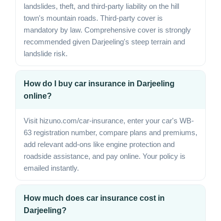
landslides, theft, and third-party liability on the hill
town's mountain roads. Third-party cover is
mandatory by law. Comprehensive cover is strongly
recommended given Darjeeling's steep terrain and
landslide risk.
How do I buy car insurance in Darjeeling
online?
Visit hizuno.com/car-insurance, enter your car's WB-
63 registration number, compare plans and premiums,
add relevant add-ons like engine protection and
roadside assistance, and pay online. Your policy is
emailed instantly.
How much does car insurance cost in
Darjeeling?