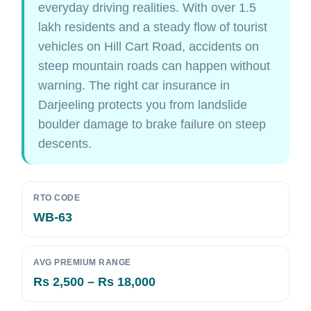
everyday driving realities. With over 1.5
lakh residents and a steady flow of tourist
vehicles on Hill Cart Road, accidents on
steep mountain roads can happen without
warning. The right car insurance in
Darjeeling protects you from landslide
boulder damage to brake failure on steep
descents.
RTO CODE
WB-63
AVG PREMIUM RANGE
Rs 2,500 – Rs 18,000