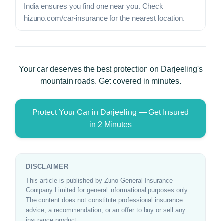
India ensures you find one near you. Check
hizuno.com/car-insurance for the nearest location.
Your car deserves the best protection on Darjeeling's
mountain roads. Get covered in minutes.
Protect Your Car in Darjeeling — Get Insured
in 2 Minutes
DISCLAIMER
This article is published by Zuno General Insurance
Company Limited for general informational purposes only.
The content does not constitute professional insurance
advice, a recommendation, or an offer to buy or sell any
insurance product.