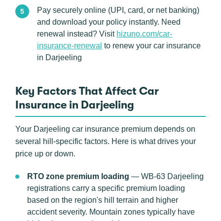
Pay securely online (UPI, card, or net banking)
and download your policy instantly. Need
renewal instead? Visit
hizuno.com/car-
insurance-renewal
to renew your car insurance
in Darjeeling
Key Factors That Affect Car
Insurance in Darjeeling
Your Darjeeling car insurance premium depends on
several hill-specific factors. Here is what drives your
price up or down.
RTO zone premium loading
— WB-63 Darjeeling
registrations carry a specific premium loading
based on the region's hill terrain and higher
accident severity. Mountain zones typically have