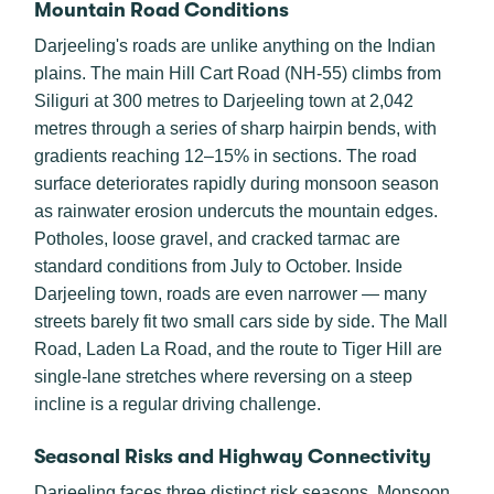
Mountain Road Conditions
Darjeeling's roads are unlike anything on the Indian
plains. The main Hill Cart Road (NH-55) climbs from
Siliguri at 300 metres to Darjeeling town at 2,042
metres through a series of sharp hairpin bends, with
gradients reaching 12–15% in sections. The road
surface deteriorates rapidly during monsoon season
as rainwater erosion undercuts the mountain edges.
Potholes, loose gravel, and cracked tarmac are
standard conditions from July to October. Inside
Darjeeling town, roads are even narrower — many
streets barely fit two small cars side by side. The Mall
Road, Laden La Road, and the route to Tiger Hill are
single-lane stretches where reversing on a steep
incline is a regular driving challenge.
Seasonal Risks and Highway Connectivity
Darjeeling faces three distinct risk seasons. Monsoon