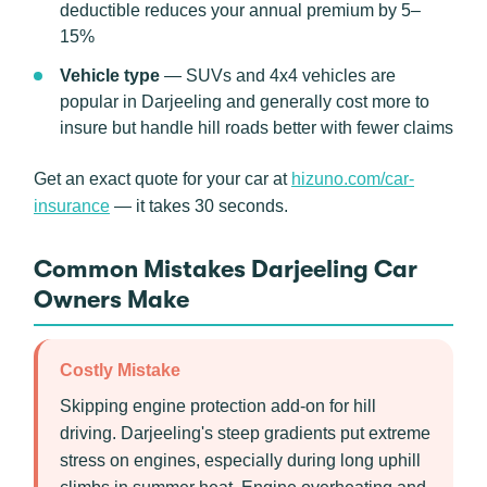
deductible reduces your annual premium by 5–
15%
Vehicle type
— SUVs and 4x4 vehicles are
popular in Darjeeling and generally cost more to
insure but handle hill roads better with fewer claims
Get an exact quote for your car at
hizuno.com/car-
insurance
— it takes 30 seconds.
Common Mistakes Darjeeling Car
Owners Make
Costly Mistake
Skipping engine protection add-on for hill
driving. Darjeeling's steep gradients put extreme
stress on engines, especially during long uphill