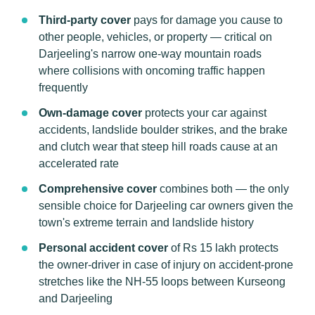
Third-party cover
pays for damage you cause to
other people, vehicles, or property — critical on
Darjeeling's narrow one-way mountain roads
where collisions with oncoming traffic happen
frequently
Own-damage cover
protects your car against
accidents, landslide boulder strikes, and the brake
and clutch wear that steep hill roads cause at an
accelerated rate
Comprehensive cover
combines both — the only
sensible choice for Darjeeling car owners given the
town's extreme terrain and landslide history
Personal accident cover
of Rs 15 lakh protects
the owner-driver in case of injury on accident-prone
stretches like the NH-55 loops between Kurseong
and Darjeeling