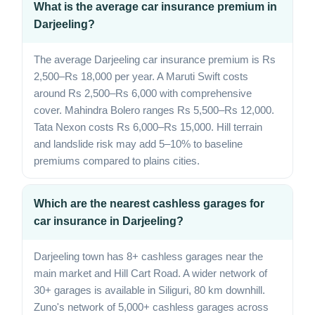
What is the average car insurance premium in
Darjeeling?
The average Darjeeling car insurance premium is Rs
2,500–Rs 18,000 per year. A Maruti Swift costs
around Rs 2,500–Rs 6,000 with comprehensive
cover. Mahindra Bolero ranges Rs 5,500–Rs 12,000.
Tata Nexon costs Rs 6,000–Rs 15,000. Hill terrain
and landslide risk may add 5–10% to baseline
premiums compared to plains cities.
Which are the nearest cashless garages for
car insurance in Darjeeling?
Darjeeling town has 8+ cashless garages near the
main market and Hill Cart Road. A wider network of
30+ garages is available in Siliguri, 80 km downhill.
Zuno's network of 5,000+ cashless garages across