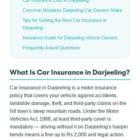
Car Insurance Cost in Darjeeling
Common Mistakes Darjeeling Car Owners Make
Tips for Getting the Best Car Insurance in
Darjeeling
Insurance Guide for Darjeeling Vehicle Owners
Frequently Asked Questions
What Is Car Insurance in Darjeeling?
Car insurance in Darjeeling is a motor insurance
policy that covers your vehicle against accidents,
landslide damage, theft, and third-party claims on the
hill town's steep mountain roads. Under the Motor
Vehicles Act, 1988, at least third-party cover is
mandatory — driving without it on Darjeeling's hairpin
bends means a fine up to Rs 2,000 and legal action.