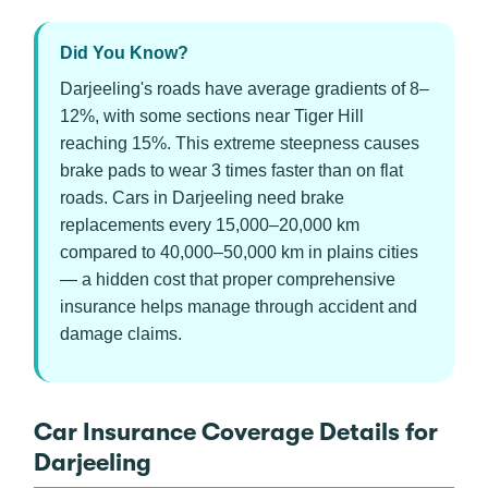
Did You Know?
Darjeeling's roads have average gradients of 8–
12%, with some sections near Tiger Hill
reaching 15%. This extreme steepness causes
brake pads to wear 3 times faster than on flat
roads. Cars in Darjeeling need brake
replacements every 15,000–20,000 km
compared to 40,000–50,000 km in plains cities
— a hidden cost that proper comprehensive
insurance helps manage through accident and
damage claims.
Car Insurance Coverage Details for
Darjeeling