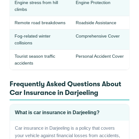
Engine stress from hill
Engine Protection
climbs
Remote road breakdowns
Roadside Assistance
Fog-related winter
Comprehensive Cover
collisions
Tourist season traffic
Personal Accident Cover
accidents
Frequently Asked Questions About
Car Insurance in Darjeeling
What is car insurance in Darjeeling?
Car insurance in Darjeeling is a policy that covers
your vehicle against financial losses from accidents,