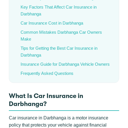
Key Factors That Affect Car Insurance in
Darbhanga
Car Insurance Cost in Darbhanga
Common Mistakes Darbhanga Car Owners
Make
Tips for Getting the Best Car Insurance in
Darbhanga
Insurance Guide for Darbhanga Vehicle Owners
Frequently Asked Questions
What Is Car Insurance in
Darbhanga?
Car insurance in Darbhanga is a motor insurance
policy that protects your vehicle against financial