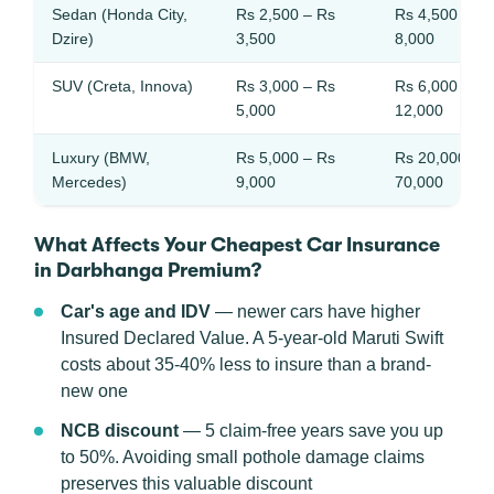
Sedan (Honda City,
Rs 2,500 – Rs
Rs 4,500 – Rs
Dzire)
3,500
8,000
SUV (Creta, Innova)
Rs 3,000 – Rs
Rs 6,000 – Rs
5,000
12,000
Luxury (BMW,
Rs 5,000 – Rs
Rs 20,000 – 
Mercedes)
9,000
70,000
What Affects Your Cheapest Car Insurance
in Darbhanga Premium?
Car's age and IDV
— newer cars have higher
Insured Declared Value. A 5-year-old Maruti Swift
costs about 35-40% less to insure than a brand-
new one
NCB discount
— 5 claim-free years save you up
to 50%. Avoiding small pothole damage claims
preserves this valuable discount