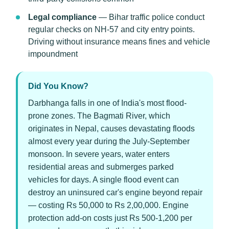
Legal compliance
— Bihar traffic police conduct
regular checks on NH-57 and city entry points.
Driving without insurance means fines and vehicle
impoundment
Did You Know?
Darbhanga falls in one of India's most flood-
prone zones. The Bagmati River, which
originates in Nepal, causes devastating floods
almost every year during the July-September
monsoon. In severe years, water enters
residential areas and submerges parked
vehicles for days. A single flood event can
destroy an uninsured car's engine beyond repair
— costing Rs 50,000 to Rs 2,00,000. Engine
protection add-on costs just Rs 500-1,200 per