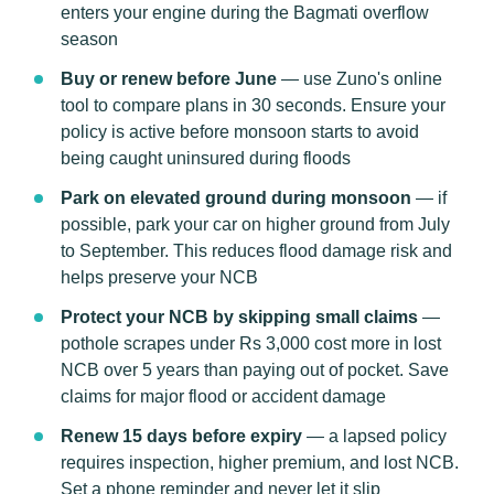
enters your engine during the Bagmati overflow
season
Buy or renew before June
— use Zuno's online
tool to compare plans in 30 seconds. Ensure your
policy is active before monsoon starts to avoid
being caught uninsured during floods
Park on elevated ground during monsoon
— if
possible, park your car on higher ground from July
to September. This reduces flood damage risk and
helps preserve your NCB
Protect your NCB by skipping small claims
—
pothole scrapes under Rs 3,000 cost more in lost
NCB over 5 years than paying out of pocket. Save
claims for major flood or accident damage
Renew 15 days before expiry
— a lapsed policy
requires inspection, higher premium, and lost NCB.
Set a phone reminder and never let it slip