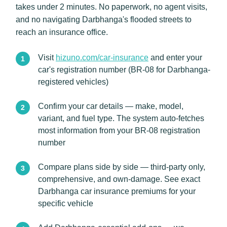
takes under 2 minutes. No paperwork, no agent visits,
and no navigating Darbhanga's flooded streets to
reach an insurance office.
Visit
hizuno.com/car-insurance
and enter your
car's registration number (BR-08 for Darbhanga-
registered vehicles)
Confirm your car details — make, model,
variant, and fuel type. The system auto-fetches
most information from your BR-08 registration
number
Compare plans side by side — third-party only,
comprehensive, and own-damage. See exact
Darbhanga car insurance premiums for your
specific vehicle