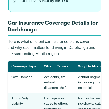
year and covers exactly this risk.
Car Insurance Coverage Details for
Darbhanga
Here is what different car insurance plans cover —
and why each matters for driving in Darbhanga and
the surrounding Mithila region.
Coverage Type
What It Covers
Why Darbhanga Dri
Own Damage
Accidents, fire,
Annual Bagmati floo
natural
increasing city tra
disasters, theft
essential
Third-Party
Damage you
Narrow bazaar roads 
Liability
cause to others'
rickshaws, cattle, a
property or
constant collision ri