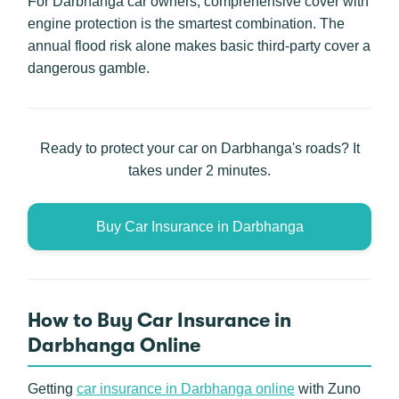
For Darbhanga car owners, comprehensive cover with
engine protection is the smartest combination. The
annual flood risk alone makes basic third-party cover a
dangerous gamble.
Ready to protect your car on Darbhanga's roads? It
takes under 2 minutes.
Buy Car Insurance in Darbhanga
How to Buy Car Insurance in
Darbhanga Online
Getting
car insurance in Darbhanga online
with Zuno