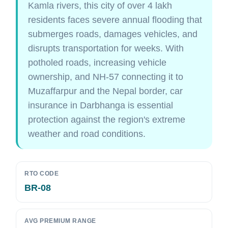
Kamla rivers, this city of over 4 lakh
residents faces severe annual flooding that
submerges roads, damages vehicles, and
disrupts transportation for weeks. With
potholed roads, increasing vehicle
ownership, and NH-57 connecting it to
Muzaffarpur and the Nepal border, car
insurance in Darbhanga is essential
protection against the region's extreme
weather and road conditions.
RTO CODE
BR-08
AVG PREMIUM RANGE