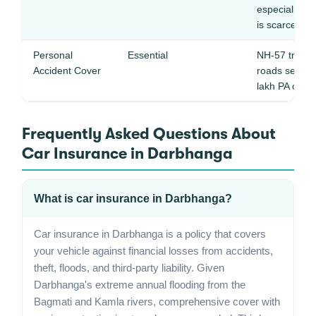
especially d
is scarce
Personal
Essential
NH-57 truck tr
Accident Cover
roads see fr
lakh PA cover 
Frequently Asked Questions About
Car Insurance in Darbhanga
What is car insurance in Darbhanga?
Car insurance in Darbhanga is a policy that covers
your vehicle against financial losses from accidents,
theft, floods, and third-party liability. Given
Darbhanga's extreme annual flooding from the
Bagmati and Kamla rivers, comprehensive cover with