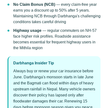
No Claim Bonus (NCB)
— every claim-free year
earns you a discount up to 50% after 5 years.
Maintaining NCB through Darbhanga's challenging
conditions takes careful driving
Highway usage
— regular commuters on NH-57
face higher risk profiles. Roadside assistance
becomes essential for frequent highway users in
the Mithila region
Darbhanga Insider Tip
Always buy or renew your car insurance before
June. Darbhanga's monsoon starts in late June
and the Bagmati can flood within days of heavy
upstream rainfall in Nepal. Many vehicle owners
discover their policy has lapsed only after
floodwater damages their car. Renewing 15
days before monsoon season gives you peace