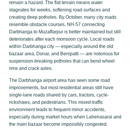
remain a hazard. The flat terrain means water
stagnates for weeks, softening road surfaces and
creating deep potholes. By October, many city roads
resemble obstacle courses. NH-57 connecting
Darbhanga to Muzaffarpur is better maintained but still
deteriorates after each monsoon cycle. Local roads
within Darbhanga city — especially around the old
bazaar area, Donar, and Benipatti — are notorious for
suspension-breaking potholes that can bend wheel
rims and crack axles.
The Darbhanga airport area has seen some road
improvements, but most residential areas still have
single-lane roads shared by cars, tractors, cycle-
rickshaws, and pedestrians. This mixed-traffic
environment leads to frequent minor accidents,
especially during market hours when Laheriasarai and
the main bazaar become impossibly congested.