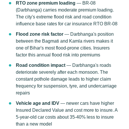
RTO zone premium loading
— BR-08
(Darbhanga) carries moderate premium loading.
The city's extreme flood risk and road condition
influence base rates for car insurance RTO BR-08
Flood zone risk factor
— Darbhanga's position
between the Bagmati and Kamla rivers makes it
one of Bihar's most flood-prone cities. Insurers
factor this annual flood risk into premiums
Road condition impact
— Darbhanga's roads
deteriorate severely after each monsoon. The
constant pothole damage leads to higher claim
frequency for suspension, tyre, and undercarriage
repairs
Vehicle age and IDV
— newer cars have higher
Insured Declared Value and cost more to insure. A
5-year-old car costs about 35-40% less to insure
than a new model