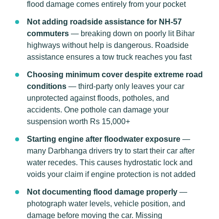
flood damage comes entirely from your pocket
Not adding roadside assistance for NH-57
commuters
— breaking down on poorly lit Bihar
highways without help is dangerous. Roadside
assistance ensures a tow truck reaches you fast
Choosing minimum cover despite extreme road
conditions
— third-party only leaves your car
unprotected against floods, potholes, and
accidents. One pothole can damage your
suspension worth Rs 15,000+
Starting engine after floodwater exposure
—
many Darbhanga drivers try to start their car after
water recedes. This causes hydrostatic lock and
voids your claim if engine protection is not added
Not documenting flood damage properly
—
photograph water levels, vehicle position, and
damage before moving the car. Missing