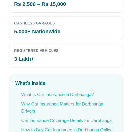
Rs 2,500 – Rs 15,000
CASHLESS GARAGES
5,000+ Nationwide
REGISTERED VEHICLES
3 Lakh+
What's Inside
What Is Car Insurance in Darbhanga?
Why Car Insurance Matters for Darbhanga
Drivers
Car Insurance Coverage Details for Darbhanga
How to Buy Car Insurance in Darbhanga Online