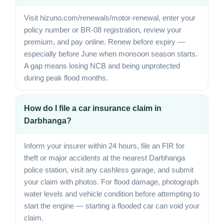
Visit hizuno.com/renewals/motor-renewal, enter your
policy number or BR-08 registration, review your
premium, and pay online. Renew before expiry —
especially before June when monsoon season starts.
A gap means losing NCB and being unprotected
during peak flood months.
How do I file a car insurance claim in
Darbhanga?
Inform your insurer within 24 hours, file an FIR for
theft or major accidents at the nearest Darbhanga
police station, visit any cashless garage, and submit
your claim with photos. For flood damage, photograph
water levels and vehicle condition before attempting to
start the engine — starting a flooded car can void your
claim.