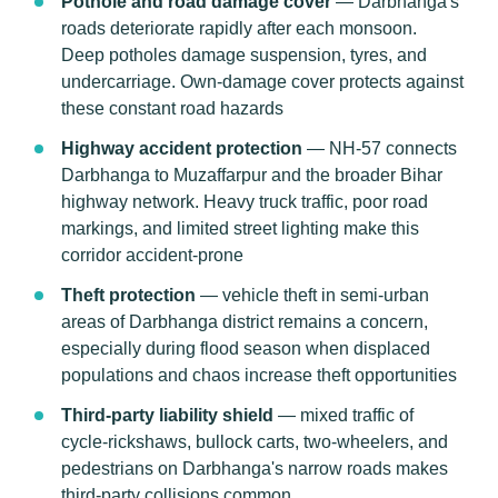
Pothole and road damage cover
— Darbhanga's
roads deteriorate rapidly after each monsoon.
Deep potholes damage suspension, tyres, and
undercarriage. Own-damage cover protects against
these constant road hazards
Highway accident protection
— NH-57 connects
Darbhanga to Muzaffarpur and the broader Bihar
highway network. Heavy truck traffic, poor road
markings, and limited street lighting make this
corridor accident-prone
Theft protection
— vehicle theft in semi-urban
areas of Darbhanga district remains a concern,
especially during flood season when displaced
populations and chaos increase theft opportunities
Third-party liability shield
— mixed traffic of
cycle-rickshaws, bullock carts, two-wheelers, and
pedestrians on Darbhanga's narrow roads makes
third-party collisions common