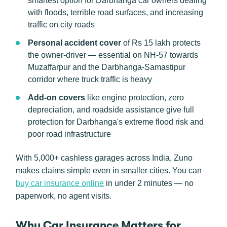
smartest option for Darbhanga car owners dealing
with floods, terrible road surfaces, and increasing
traffic on city roads
Personal accident cover
of Rs 15 lakh protects
the owner-driver — essential on NH-57 towards
Muzaffarpur and the Darbhanga-Samastipur
corridor where truck traffic is heavy
Add-on covers
like engine protection, zero
depreciation, and roadside assistance give full
protection for Darbhanga's extreme flood risk and
poor road infrastructure
With 5,000+ cashless garages across India, Zuno
makes claims simple even in smaller cities. You can
buy car insurance online
in under 2 minutes — no
paperwork, no agent visits.
Why Car Insurance Matters for