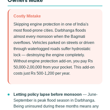
Owners Make
Costly Mistake
Skipping engine protection in one of India's
most flood-prone cities. Darbhanga floods
almost every monsoon when the Bagmati
overflows. Vehicles parked on streets or driven
through waterlogged roads suffer hydrostatic
lock — destroying the engine completely.
Without engine protection add-on, you pay Rs
50,000-2,00,000 from your pocket. This add-on
costs just Rs 500-1,200 per year.
Letting policy lapse before monsoon
— June-
September is peak flood season in Darbhanga.
Being uninsured during these months means any