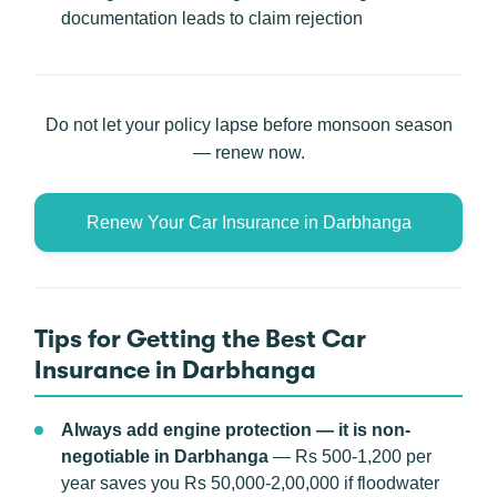
documentation leads to claim rejection
Do not let your policy lapse before monsoon season
— renew now.
Renew Your Car Insurance in Darbhanga
Tips for Getting the Best Car
Insurance in Darbhanga
Always add engine protection — it is non-
negotiable in Darbhanga
— Rs 500-1,200 per
year saves you Rs 50,000-2,00,000 if floodwater