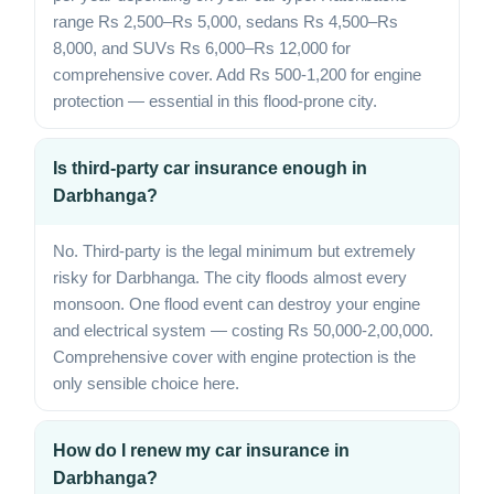
range Rs 2,500–Rs 5,000, sedans Rs 4,500–Rs
8,000, and SUVs Rs 6,000–Rs 12,000 for
comprehensive cover. Add Rs 500-1,200 for engine
protection — essential in this flood-prone city.
Is third-party car insurance enough in
Darbhanga?
No. Third-party is the legal minimum but extremely
risky for Darbhanga. The city floods almost every
monsoon. One flood event can destroy your engine
and electrical system — costing Rs 50,000-2,00,000.
Comprehensive cover with engine protection is the
only sensible choice here.
How do I renew my car insurance in
Darbhanga?