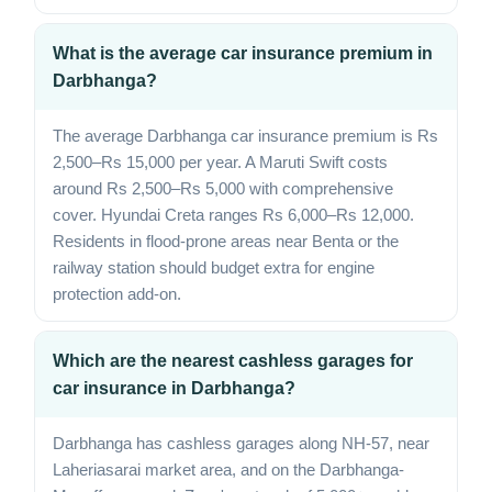
What is the average car insurance premium in
Darbhanga?
The average Darbhanga car insurance premium is Rs
2,500–Rs 15,000 per year. A Maruti Swift costs
around Rs 2,500–Rs 5,000 with comprehensive
cover. Hyundai Creta ranges Rs 6,000–Rs 12,000.
Residents in flood-prone areas near Benta or the
railway station should budget extra for engine
protection add-on.
Which are the nearest cashless garages for
car insurance in Darbhanga?
Darbhanga has cashless garages along NH-57, near
Laheriasarai market area, and on the Darbhanga-