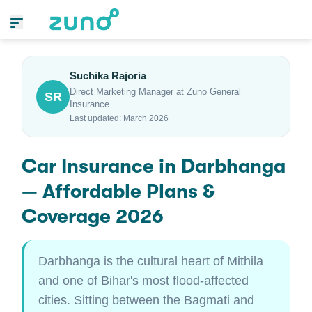
Suchika Rajoria
Direct Marketing Manager at Zuno General
SR
Insurance
Last updated: March 2026
Car Insurance in Darbhanga
— Affordable Plans &
Coverage 2026
Darbhanga is the cultural heart of Mithila
and one of Bihar's most flood-affected
cities. Sitting between the Bagmati and