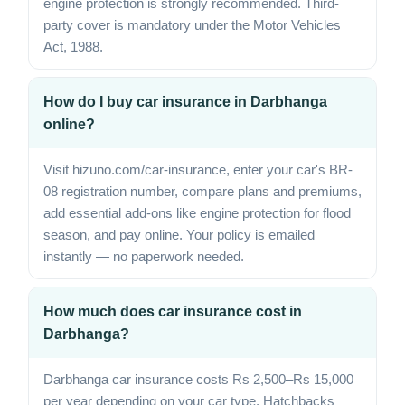
engine protection is strongly recommended. Third-
party cover is mandatory under the Motor Vehicles
Act, 1988.
How do I buy car insurance in Darbhanga
online?
Visit hizuno.com/car-insurance, enter your car's BR-
08 registration number, compare plans and premiums,
add essential add-ons like engine protection for flood
season, and pay online. Your policy is emailed
instantly — no paperwork needed.
How much does car insurance cost in
Darbhanga?
Darbhanga car insurance costs Rs 2,500–Rs 15,000
per year depending on your car type. Hatchbacks