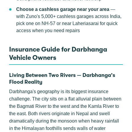
Choose a cashless garage near your area
—
with Zuno's 5,000+ cashless garages across India,
pick one on NH-57 or near Laheriasarai for quick
access when you need repairs
Insurance Guide for Darbhanga
Vehicle Owners
Living Between Two Rivers — Darbhanga's
Flood Reality
Darbhanga's geography is its biggest insurance
challenge. The city sits on a flat alluvial plain between
the Bagmati River to the west and the Kamla River to
the east. Both rivers originate in Nepal and swell
dramatically during the monsoon when heavy rainfall
in the Himalayan foothills sends walls of water