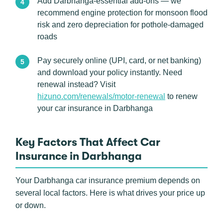
Add Darbhanga-essential add-ons — we
recommend engine protection for monsoon flood
risk and zero depreciation for pothole-damaged
roads
Pay securely online (UPI, card, or net banking)
and download your policy instantly. Need
renewal instead? Visit
hizuno.com/renewals/motor-renewal
to renew
your car insurance in Darbhanga
Key Factors That Affect Car
Insurance in Darbhanga
Your Darbhanga car insurance premium depends on
several local factors. Here is what drives your price up
or down.