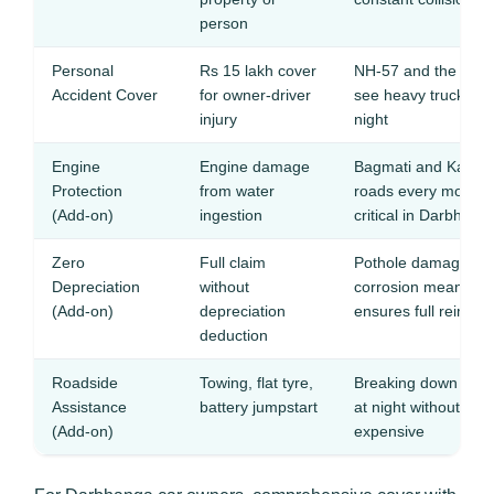
person
Personal
Rs 15 lakh cover
NH-57 and the Dar
Accident Cover
for owner-driver
see heavy truck traff
injury
night
Engine
Engine damage
Bagmati and Kamla 
Protection
from water
roads every monsoo
(Add-on)
ingestion
critical in Darbhang
Zero
Full claim
Pothole damage and
Depreciation
without
corrosion mean fre
(Add-on)
depreciation
ensures full reimbu
deduction
Roadside
Towing, flat tyre,
Breaking down on f
Assistance
battery jumpstart
at night without ass
(Add-on)
expensive