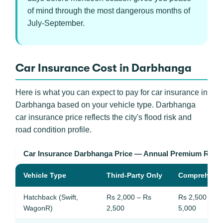
of mind through the most dangerous months of
July-September.
Car Insurance Cost in Darbhanga
Here is what you can expect to pay for car insurance in
Darbhanga based on your vehicle type. Darbhanga
car insurance price reflects the city's flood risk and
road condition profile.
Car Insurance Darbhanga Price — Annual Premium Rang
Vehicle Type
Third-Party Only
Comprehens
Hatchback (Swift,
Rs 2,000 – Rs
Rs 2,500 – Rs
WagonR)
2,500
5,000