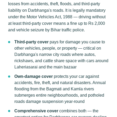
losses from accidents, theft, floods, and third-party
liability on Darbhanga's roads. It is legally mandatory
under the Motor Vehicles Act, 1988 — driving without
at least third-party cover means a fine up to Rs 2,000
and vehicle seizure by Bihar traffic police.
Third-party cover
pays for damage you cause to
other vehicles, people, or property — critical on
Darbhanga's narrow city roads where autos,
rickshaws, and cattle share space with cars around
Laheriasarai and the main bazaar
Own-damage cover
protects your car against
accidents, fire, theft, and natural disasters. Annual
flooding from the Bagmati and Kamla rivers
submerges entire neighbourhoods, and potholed
roads damage suspension year-round
Comprehensive cover
combines both — the