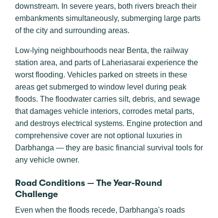
downstream. In severe years, both rivers breach their
embankments simultaneously, submerging large parts
of the city and surrounding areas.
Low-lying neighbourhoods near Benta, the railway
station area, and parts of Laheriasarai experience the
worst flooding. Vehicles parked on streets in these
areas get submerged to window level during peak
floods. The floodwater carries silt, debris, and sewage
that damages vehicle interiors, corrodes metal parts,
and destroys electrical systems. Engine protection and
comprehensive cover are not optional luxuries in
Darbhanga — they are basic financial survival tools for
any vehicle owner.
Road Conditions — The Year-Round
Challenge
Even when the floods recede, Darbhanga's roads