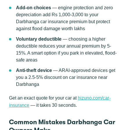
Add-on choices
— engine protection and zero
depreciation add Rs 1,000-3,000 to your
Darbhanga car insurance premium but protect
against flood damage worth lakhs
Voluntary deductible
— choosing a higher
deductible reduces your annual premium by 5-
15%. A smart option if you park in elevated, flood-
safe areas
Anti-theft device
— ARAI-approved devices get
you a 2.5-5% discount on car insurance near
Darbhanga
Get an exact quote for your car at
hizuno.com/car-
insurance
— it takes 30 seconds.
Common Mistakes Darbhanga Car