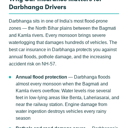
Darbhanga Drivers
Darbhanga sits in one of India's most flood-prone
zones — the North Bihar plains between the Bagmati
and Kamla rivers. Every monsoon brings severe
waterlogging that damages hundreds of vehicles. The
best car insurance in Darbhanga protects you against
annual floods, pothole damage, and the increasing
accident risk on NH-57.
Annual flood protection
— Darbhanga floods
almost every monsoon when the Bagmati and
Kamla rivers overflow. Water levels rise several
feet in low-lying areas like Benta, Laheriasarai, and
near the railway station. Engine damage from
water ingestion destroys vehicles every rainy
season