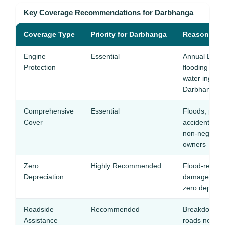
Key Coverage Recommendations for Darbhanga
Coverage Type
Priority for Darbhanga
Reason
Engine
Essential
Annual Bagma
Protection
flooding ma
water ingesti
Darbhanga
Comprehensive
Essential
Floods, potho
Cover
accidents m
non-negotiab
owners
Zero
Highly Recommended
Flood-related
Depreciation
damage, and
zero dep ensu
Roadside
Recommended
Breakdowns o
Assistance
roads need q