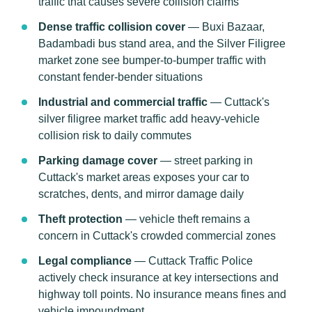
traffic that causes severe collision claims
Dense traffic collision cover
— Buxi Bazaar,
Badambadi bus stand area, and the Silver Filigree
market zone see bumper-to-bumper traffic with
constant fender-bender situations
Industrial and commercial traffic
— Cuttack's
silver filigree market traffic add heavy-vehicle
collision risk to daily commutes
Parking damage cover
— street parking in
Cuttack's market areas exposes your car to
scratches, dents, and mirror damage daily
Theft protection
— vehicle theft remains a
concern in Cuttack's crowded commercial zones
Legal compliance
— Cuttack Traffic Police
actively check insurance at key intersections and
highway toll points. No insurance means fines and
vehicle impoundment