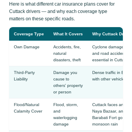
Here is what different car insurance plans cover for
Cuttack drivers — and why each coverage type
matters on these specific roads.
Coverage Type
What It Covers
Why Cuttack Drivers
Own Damage
Accidents, fire,
Cyclone damage from
natural
and road accidents
disasters, theft
essential in Cuttack
Third-Party
Damage you
Dense traffic in Buxi
Liability
cause to
with other vehicles f
others' property
or person
Flood/Natural
Flood, storm,
Cuttack faces annual
Calamity Cover
and
Naya Bazaar, and low
waterlogging
Barabati Fort go und
damage
monsoon rain