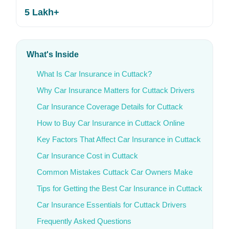
5 Lakh+
What's Inside
What Is Car Insurance in Cuttack?
Why Car Insurance Matters for Cuttack Drivers
Car Insurance Coverage Details for Cuttack
How to Buy Car Insurance in Cuttack Online
Key Factors That Affect Car Insurance in Cuttack
Car Insurance Cost in Cuttack
Common Mistakes Cuttack Car Owners Make
Tips for Getting the Best Car Insurance in Cuttack
Car Insurance Essentials for Cuttack Drivers
Frequently Asked Questions