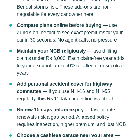
Bengal storms risk. These add-ons are non-
negotiable for every car owner here
Compare plans online before buying
— use
Zuno's online tool to see exact premiums for your
car in 30 seconds. No agent calls, no pressure
Maintain your NCB religiously
— avoid filing
claims under Rs 3,000. Each claim-free year adds
to your discount, up to 50% off after 5 consecutive
years
Add personal accident cover for highway
commutes
— if you use NH-16 and NH-55
regularly, this Rs 15 lakh protection is critical
Renew 15 days before expiry
— last-minute
renewals risk a gap period. A lapsed policy
requires inspection, higher premium, and lost NCB
Choose a cashless garage near your area
—