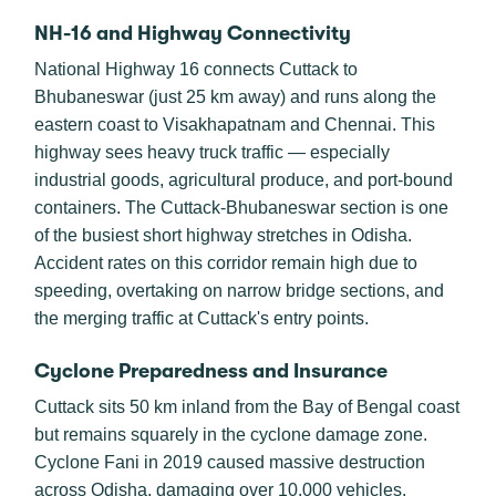
NH-16 and Highway Connectivity
National Highway 16 connects Cuttack to
Bhubaneswar (just 25 km away) and runs along the
eastern coast to Visakhapatnam and Chennai. This
highway sees heavy truck traffic — especially
industrial goods, agricultural produce, and port-bound
containers. The Cuttack-Bhubaneswar section is one
of the busiest short highway stretches in Odisha.
Accident rates on this corridor remain high due to
speeding, overtaking on narrow bridge sections, and
the merging traffic at Cuttack's entry points.
Cyclone Preparedness and Insurance
Cuttack sits 50 km inland from the Bay of Bengal coast
but remains squarely in the cyclone damage zone.
Cyclone Fani in 2019 caused massive destruction
across Odisha, damaging over 10,000 vehicles.