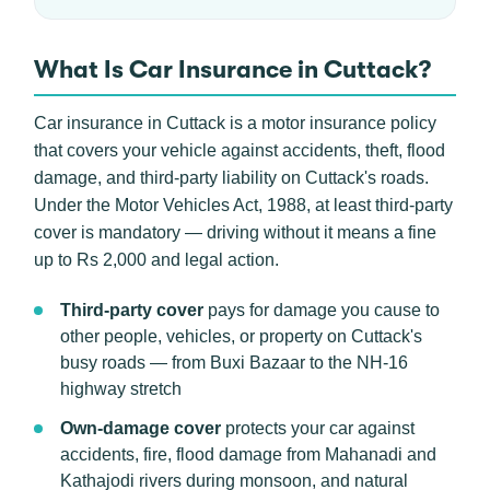
What Is Car Insurance in Cuttack?
Car insurance in Cuttack is a motor insurance policy
that covers your vehicle against accidents, theft, flood
damage, and third-party liability on Cuttack's roads.
Under the Motor Vehicles Act, 1988, at least third-party
cover is mandatory — driving without it means a fine
up to Rs 2,000 and legal action.
Third-party cover
pays for damage you cause to
other people, vehicles, or property on Cuttack's
busy roads — from Buxi Bazaar to the NH-16
highway stretch
Own-damage cover
protects your car against
accidents, fire, flood damage from Mahanadi and
Kathajodi rivers during monsoon, and natural