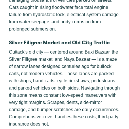
damaging thousands of vehicles parked on streets.
Cars caught in rising floodwater face total engine
failure from hydrostatic lock, electrical system damage
from water seepage, and body corrosion from
prolonged submersion.
Silver Filigree Market and Old City Traffic
Cuttack's old city — centered around Buxi Bazaar, the
Silver Filigree market, and Naya Bazaar — is a maze
of narrow lanes designed centuries ago for bullock
carts, not modern vehicles. These lanes are packed
with shops, hand carts, cycle rickshaws, pedestrians,
and parked vehicles on both sides. Navigating through
this zone means constant low-speed maneuvers with
very tight margins. Scrapes, dents, side-mirror
damage, and bumper scratches are daily occurrences.
Comprehensive cover handles these costs; third-party
insurance does not.