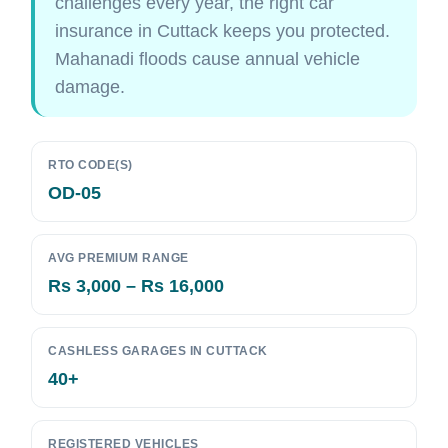
challenges every year, the right car
insurance in Cuttack keeps you protected.
Mahanadi floods cause annual vehicle
damage.
RTO CODE(S)
OD-05
AVG PREMIUM RANGE
Rs 3,000 – Rs 16,000
CASHLESS GARAGES IN CUTTACK
40+
REGISTERED VEHICLES