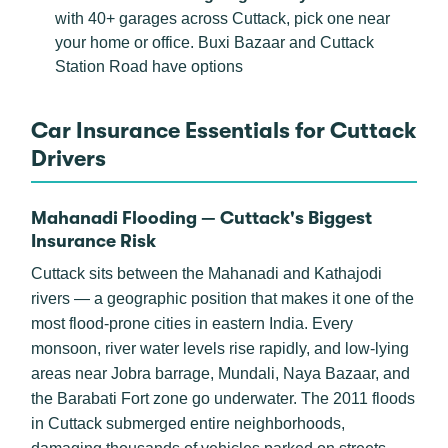
with 40+ garages across Cuttack, pick one near
your home or office. Buxi Bazaar and Cuttack
Station Road have options
Car Insurance Essentials for Cuttack
Drivers
Mahanadi Flooding — Cuttack's Biggest
Insurance Risk
Cuttack sits between the Mahanadi and Kathajodi
rivers — a geographic position that makes it one of the
most flood-prone cities in eastern India. Every
monsoon, river water levels rise rapidly, and low-lying
areas near Jobra barrage, Mundali, Naya Bazaar, and
the Barabati Fort zone go underwater. The 2011 floods
in Cuttack submerged entire neighborhoods,