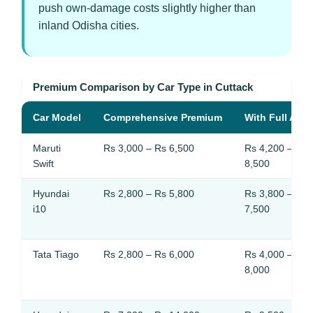
push own-damage costs slightly higher than
inland Odisha cities.
Premium Comparison by Car Type in Cuttack
Car Model
Comprehensive Premium
With Full Add
Maruti
Rs 3,000 – Rs 6,500
Rs 4,200 – Rs
Swift
8,500
Hyundai
Rs 2,800 – Rs 5,800
Rs 3,800 – Rs
i10
7,500
Tata Tiago
Rs 2,800 – Rs 6,000
Rs 4,000 – Rs
8,000