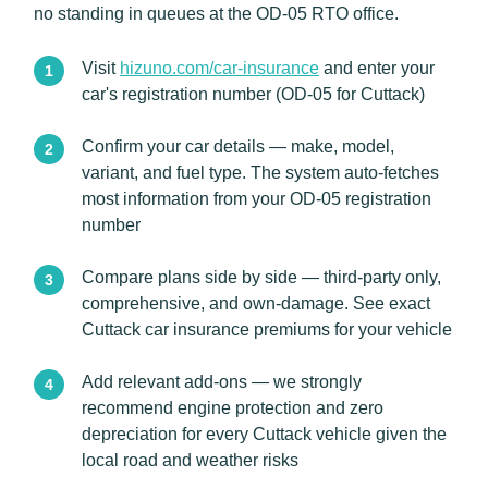
no standing in queues at the OD-05 RTO office.
Visit
hizuno.com/car-insurance
and enter your
car's registration number (OD-05 for Cuttack)
Confirm your car details — make, model,
variant, and fuel type. The system auto-fetches
most information from your OD-05 registration
number
Compare plans side by side — third-party only,
comprehensive, and own-damage. See exact
Cuttack car insurance premiums for your vehicle
Add relevant add-ons — we strongly
recommend engine protection and zero
depreciation for every Cuttack vehicle given the
local road and weather risks