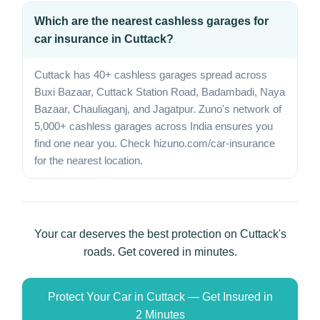
Which are the nearest cashless garages for
car insurance in Cuttack?
Cuttack has 40+ cashless garages spread across
Buxi Bazaar, Cuttack Station Road, Badambadi, Naya
Bazaar, Chauliaganj, and Jagatpur. Zuno's network of
5,000+ cashless garages across India ensures you
find one near you. Check hizuno.com/car-insurance
for the nearest location.
Your car deserves the best protection on Cuttack's
roads. Get covered in minutes.
Protect Your Car in Cuttack — Get Insured in
2 Minutes