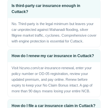
Is third-party car insurance enough in
Cuttack?
No. Third-party is the legal minimum but leaves your
car unprotected against Mahanadi flooding, silver
filigree market traffic, cyclones. Comprehensive cover
with engine protection is essential for Cuttack.
How do I renew my car insurance in Cuttack?
Visit hizuno.com/car-insurance-renewal, enter your
policy number or OD-05 registration, review your
updated premium, and pay online. Renew before
expiry to keep your No Claim Bonus intact. A gap of
more than 90 days means losing your entire NCB.
How do I file a car insurance claim in Cuttack?