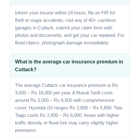
Inform your insurer within 24 hours, file an FIR for
theft or major accidents, visit any of 40+ cashless
garages in Cuttack, submit your claim form with
photos and documents, and get your car repaired. For
flood claims, photograph damage immediately.
What is the average car insurance premium in
Cuttack?
The average Cuttack car insurance premium is Rs
3,000 – Rs 16,000 per year. A Maruti Swift costs
around Rs 3,000 – Rs 6,500 with comprehensive
cover. Hyundai i10 ranges Rs 2,800 – Rs 5,800. Tata
Tiago costs Rs 2,800 – Rs 6,000. Areas with higher
traffic density or flood risk may carry slightly higher
premiums.