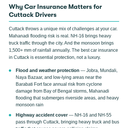
Why Car Insurance Matters for
Cuttack Drivers
Cuttack throws a unique mix of challenges at your car.
Mahanadi flooding risk is real. NH-16 brings heavy
truck traffic through the city. And the monsoon brings
1,500+ mm of rainfall annually. The best car insurance
in Cuttack is essential protection, not a luxury.
Flood and weather protection
— Jobra, Mundali,
Naya Bazaar, and low-lying areas near the
Barabati Fort face annual risk from cyclone
damage from Bay of Bengal storms, Mahanadi
flooding that submerges riverside areas, and heavy
monsoon rain
Highway accident cover
— NH-16 and NH-55
pass through Cuttack, bringing heavy truck and bus