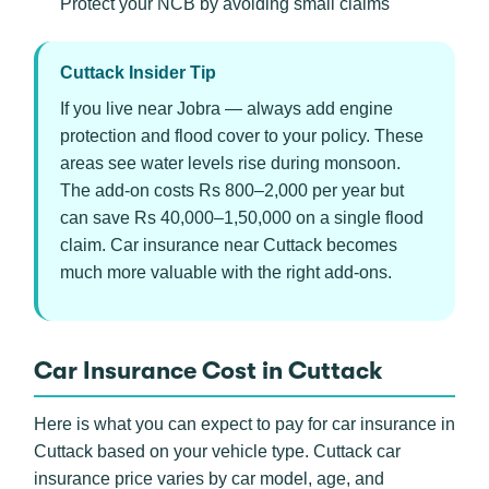
Protect your NCB by avoiding small claims
Cuttack Insider Tip
If you live near Jobra — always add engine
protection and flood cover to your policy. These
areas see water levels rise during monsoon.
The add-on costs Rs 800–2,000 per year but
can save Rs 40,000–1,50,000 on a single flood
claim. Car insurance near Cuttack becomes
much more valuable with the right add-ons.
Car Insurance Cost in Cuttack
Here is what you can expect to pay for car insurance in
Cuttack based on your vehicle type. Cuttack car
insurance price varies by car model, age, and