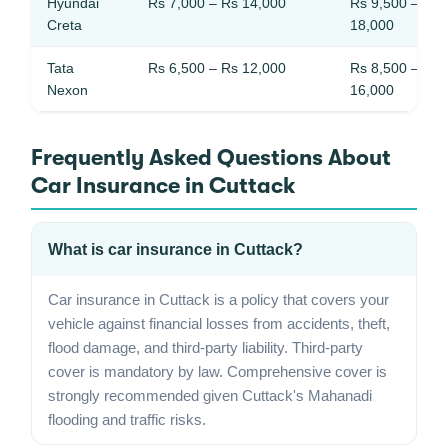
Hyundai
Rs 7,000 – Rs 14,000
Rs 9,500 – Rs
Creta
18,000
Tata
Rs 6,500 – Rs 12,000
Rs 8,500 – Rs
Nexon
16,000
Frequently Asked Questions About
Car Insurance in Cuttack
What is car insurance in Cuttack?
Car insurance in Cuttack is a policy that covers your
vehicle against financial losses from accidents, theft,
flood damage, and third-party liability. Third-party
cover is mandatory by law. Comprehensive cover is
strongly recommended given Cuttack's Mahanadi
flooding and traffic risks.