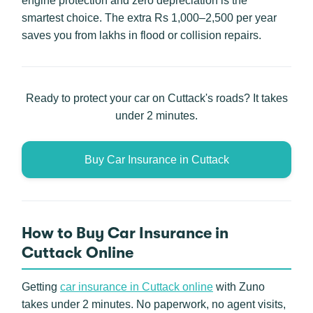
engine protection and zero depreciation is the
smartest choice. The extra Rs 1,000–2,500 per year
saves you from lakhs in flood or collision repairs.
Ready to protect your car on Cuttack's roads? It takes
under 2 minutes.
Buy Car Insurance in Cuttack
How to Buy Car Insurance in
Cuttack Online
Getting
car insurance in Cuttack online
with Zuno
takes under 2 minutes. No paperwork, no agent visits,