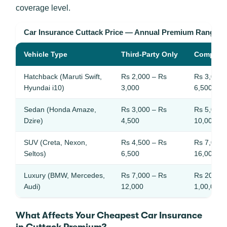
coverage level.
Car Insurance Cuttack Price — Annual Premium Ranges
Vehicle Type
Third-Party Only
Compreh
Hatchback (Maruti Swift,
Rs 2,000 – Rs
Rs 3,000 
Hyundai i10)
3,000
6,500
Sedan (Honda Amaze,
Rs 3,000 – Rs
Rs 5,000 
Dzire)
4,500
10,000
SUV (Creta, Nexon,
Rs 4,500 – Rs
Rs 7,000 
Seltos)
6,500
16,000
Luxury (BMW, Mercedes,
Rs 7,000 – Rs
Rs 20,000
Audi)
12,000
1,00,000
What Affects Your Cheapest Car Insurance