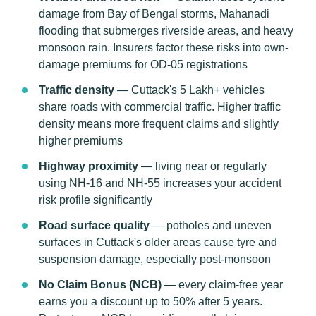
damage from Bay of Bengal storms, Mahanadi
flooding that submerges riverside areas, and heavy
monsoon rain. Insurers factor these risks into own-
damage premiums for OD-05 registrations
Traffic density
— Cuttack's 5 Lakh+ vehicles
share roads with commercial traffic. Higher traffic
density means more frequent claims and slightly
higher premiums
Highway proximity
— living near or regularly
using NH-16 and NH-55 increases your accident
risk profile significantly
Road surface quality
— potholes and uneven
surfaces in Cuttack's older areas cause tyre and
suspension damage, especially post-monsoon
No Claim Bonus (NCB)
— every claim-free year
earns you a discount up to 50% after 5 years.