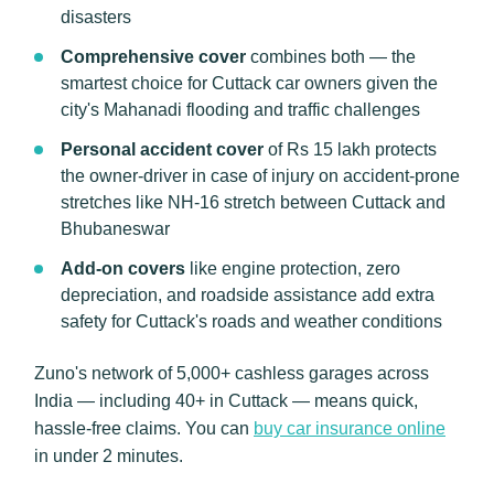
disasters
Comprehensive cover
combines both — the
smartest choice for Cuttack car owners given the
city's Mahanadi flooding and traffic challenges
Personal accident cover
of Rs 15 lakh protects
the owner-driver in case of injury on accident-prone
stretches like NH-16 stretch between Cuttack and
Bhubaneswar
Add-on covers
like engine protection, zero
depreciation, and roadside assistance add extra
safety for Cuttack's roads and weather conditions
Zuno's network of 5,000+ cashless garages across
India — including 40+ in Cuttack — means quick,
hassle-free claims. You can
buy car insurance online
in under 2 minutes.