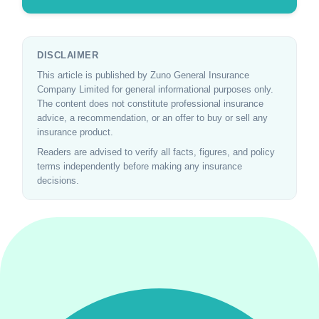
DISCLAIMER
This article is published by Zuno General Insurance
Company Limited for general informational purposes only.
The content does not constitute professional insurance
advice, a recommendation, or an offer to buy or sell any
insurance product.
Readers are advised to verify all facts, figures, and policy
terms independently before making any insurance
decisions.