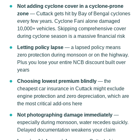
Not adding cyclone cover in a cyclone-prone
zone
— Cuttack gets hit by Bay of Bengal cyclones
every few years. Cyclone Fani alone damaged
10,000+ vehicles. Skipping comprehensive cover
during cyclone season is a massive financial risk
Letting policy lapse
— a lapsed policy means
zero protection during monsoon or on the highway.
Plus you lose your entire NCB discount built over
years
Choosing lowest premium blindly
— the
cheapest car insurance in Cuttack might exclude
engine protection and zero depreciation, which are
the most critical add-ons here
Not photographing damage immediately
—
especially during monsoon, water recedes quickly.
Delayed documentation weakens your claim