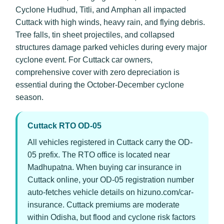
Cyclone Hudhud, Titli, and Amphan all impacted
Cuttack with high winds, heavy rain, and flying debris.
Tree falls, tin sheet projectiles, and collapsed
structures damage parked vehicles during every major
cyclone event. For Cuttack car owners,
comprehensive cover with zero depreciation is
essential during the October-December cyclone
season.
Cuttack RTO OD-05
All vehicles registered in Cuttack carry the OD-
05 prefix. The RTO office is located near
Madhupatna. When buying car insurance in
Cuttack online, your OD-05 registration number
auto-fetches vehicle details on hizuno.com/car-
insurance. Cuttack premiums are moderate
within Odisha, but flood and cyclone risk factors