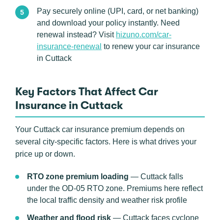
Pay securely online (UPI, card, or net banking)
and download your policy instantly. Need
renewal instead? Visit
hizuno.com/car-
insurance-renewal
to renew your car insurance
in Cuttack
Key Factors That Affect Car
Insurance in Cuttack
Your Cuttack car insurance premium depends on
several city-specific factors. Here is what drives your
price up or down.
RTO zone premium loading
— Cuttack falls
under the OD-05 RTO zone. Premiums here reflect
the local traffic density and weather risk profile
Weather and flood risk
— Cuttack faces cyclone