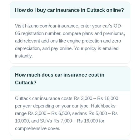
How do I buy car insurance in Cuttack online?
Visit hizuno.com/car-insurance, enter your car's OD-
05 registration number, compare plans and premiums,
add relevant add-ons like engine protection and zero
depreciation, and pay online. Your policy is emailed
instantly.
How much does car insurance cost in
Cuttack?
Cuttack car insurance costs Rs 3,000 – Rs 16,000
per year depending on your car type. Hatchbacks
range Rs 3,000 – Rs 6,500, sedans Rs 5,000 – Rs
10,000, and SUVs Rs 7,000 – Rs 16,000 for
comprehensive cover.