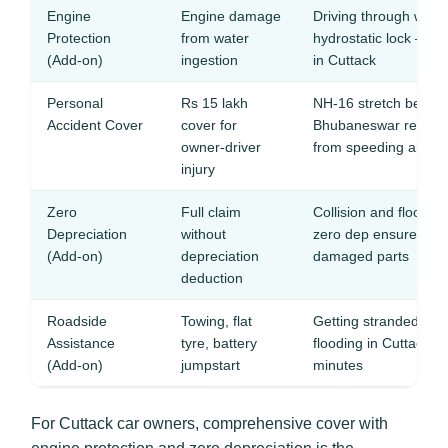
Engine
Engine damage
Driving through wate
Protection
from water
hydrostatic lock — th
(Add-on)
ingestion
in Cuttack
Personal
Rs 15 lakh
NH-16 stretch betwe
Accident Cover
cover for
Bhubaneswar records
owner-driver
from speeding and po
injury
Zero
Full claim
Collision and flood r
Depreciation
without
zero dep ensures ful
(Add-on)
depreciation
damaged parts
deduction
Roadside
Towing, flat
Getting stranded on
Assistance
tyre, battery
flooding in Cuttack 
(Add-on)
jumpstart
minutes
For Cuttack car owners, comprehensive cover with