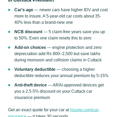
in Cuttack Premium?
Car's age
— newer cars have higher IDV and cost
more to insure. A 5-year-old car costs about 35-
40% less than a brand-new one
NCB discount
— 5 claim-free years save you up
to 50%. Even one claim resets this to zero
Add-on choices
— engine protection and zero
depreciation add Rs 800–2,500 but save lakhs
during monsoon and collision claims in Cuttack
Voluntary deductible
— choosing a higher
deductible reduces your annual premium by 5-15%
Anti-theft device
— ARAI-approved devices get
you a 2.5-5% discount on your Cuttack car
insurance premium
Get an exact quote for your car at
hizuno.com/car-
insurance
— it takes 30 seconds.