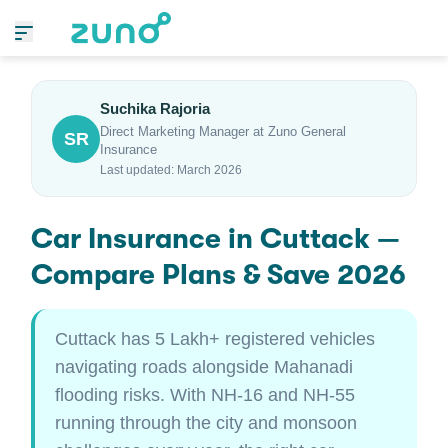
Suchika Rajoria
Direct Marketing Manager at Zuno General
SR
Insurance
Last updated: March 2026
Car Insurance in Cuttack —
Compare Plans & Save 2026
Cuttack has 5 Lakh+ registered vehicles
navigating roads alongside Mahanadi
flooding risks. With NH-16 and NH-55
running through the city and monsoon