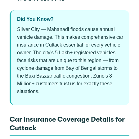
Did You Know?
Silver City — Mahanadi floods cause annual
vehicle damage. This makes comprehensive car
insurance in Cuttack essential for every vehicle
owner. The city's 5 Lakh+ registered vehicles
face risks that are unique to this region — from
cyclone damage from Bay of Bengal storms to
the Buxi Bazaar traffic congestion. Zuno's 8
Million+ customers trust us for exactly these
situations.
Car Insurance Coverage Details for
Cuttack