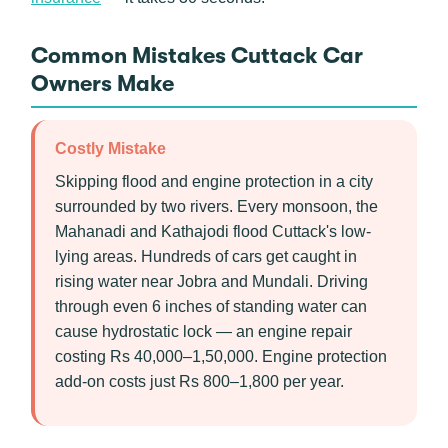
Common Mistakes Cuttack Car
Owners Make
Costly Mistake
Skipping flood and engine protection in a city
surrounded by two rivers. Every monsoon, the
Mahanadi and Kathajodi flood Cuttack's low-
lying areas. Hundreds of cars get caught in
rising water near Jobra and Mundali. Driving
through even 6 inches of standing water can
cause hydrostatic lock — an engine repair
costing Rs 40,000–1,50,000. Engine protection
add-on costs just Rs 800–1,800 per year.