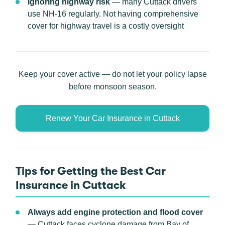
Ignoring highway risk
— many Cuttack drivers
use NH-16 regularly. Not having comprehensive
cover for highway travel is a costly oversight
Keep your cover active — do not let your policy lapse
before monsoon season.
Renew Your Car Insurance in Cuttack
Tips for Getting the Best Car
Insurance in Cuttack
Always add engine protection and flood cover
— Cuttack faces cyclone damage from Bay of