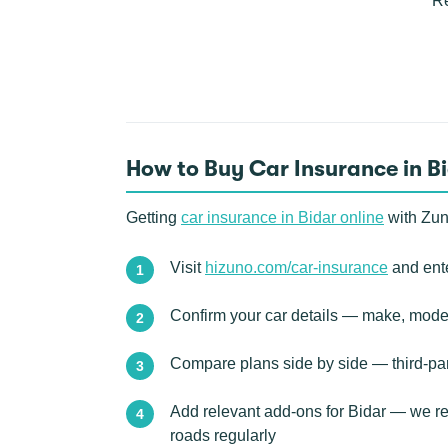
Re
How to Buy Car Insurance in B
Getting
car insurance in Bidar online
with Zun
Visit
hizuno.com/car-insurance
and ente
Confirm your car details — make, model
Compare plans side by side — third-pa
Add relevant add-ons for Bidar — we rec
roads regularly