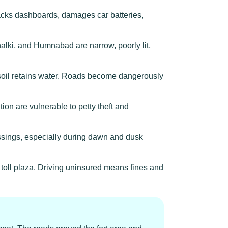
acks dashboards, damages car batteries,
lki, and Humnabad are narrow, poorly lit,
soil retains water. Roads become dangerously
ion are vulnerable to petty theft and
ossings, especially during dawn and dusk
 toll plaza. Driving uninsured means fines and