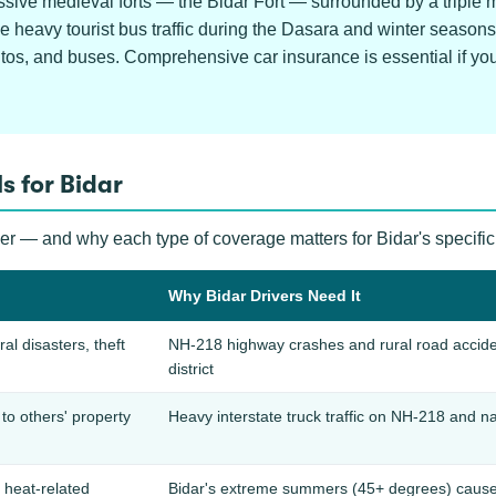
ssive medieval forts — the Bidar Fort — surrounded by a triple 
le heavy tourist bus traffic during the Dasara and winter seaso
os, and buses. Comprehensive car insurance is essential if you 
s for Bidar
ver — and why each type of coverage matters for Bidar's specific
Why Bidar Drivers Need It
ral disasters, theft
NH-218 highway crashes and rural road accide
district
o others' property
Heavy interstate truck traffic on NH-218 and na
 heat-related
Bidar's extreme summers (45+ degrees) cause ba