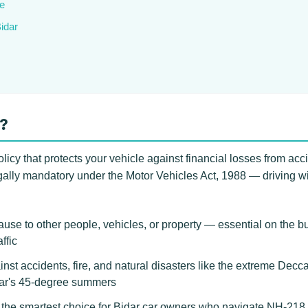
e
Bidar
r?
licy that protects your vehicle against financial losses from acci
gally mandatory under the Motor Vehicles Act, 1988 — driving witho
use to other people, vehicles, or property — essential on the 
ffic
inst accidents, fire, and natural disasters like the extreme Dec
dar's 45-degree summers
e smartest choice for Bidar car owners who navigate NH-218 tru