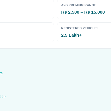
AVG PREMIUM RANGE
Rs 2,500 – Rs 15,000
REGISTERED VEHICLES
2.5 Lakh+
rs
idar