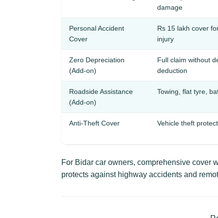
damage
Personal Accident
Rs 15 lakh cover fo
Cover
injury
Zero Depreciation
Full claim without d
(Add-on)
deduction
Roadside Assistance
Towing, flat tyre, ba
(Add-on)
Anti-Theft Cover
Vehicle theft protec
For Bidar car owners, comprehensive cover wi
protects against highway accidents and remo