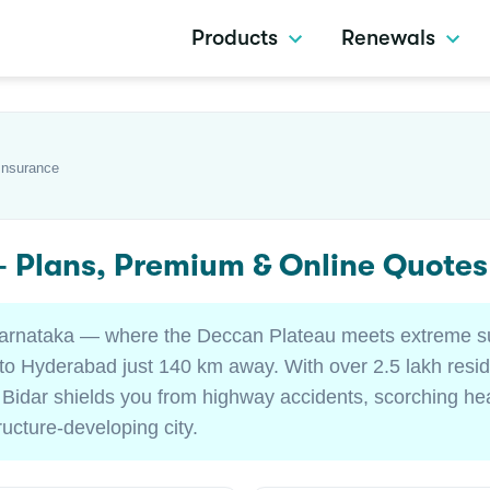
Products
Renewals
Insurance
 — Plans, Premium & Online Quote
of Karnataka — where the Deccan Plateau meets extreme
 Hyderabad just 140 km away. With over 2.5 lakh reside
 Bidar shields you from highway accidents, scorching he
tructure-developing city.