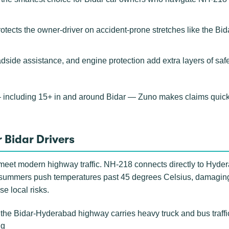
rotects the owner-driver on accident-prone stretches like the B
adside assistance, and engine protection add extra layers of saf
 including 15+ in and around Bidar — Zuno makes claims quick
 Bidar Drivers
ds meet modern highway traffic. NH-218 connects directly to Hyd
 summers push temperatures past 45 degrees Celsius, damaging c
se local risks.
he Bidar-Hyderabad highway carries heavy truck and bus traffic 
ng