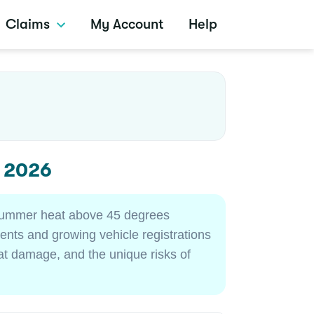
Claims
My Account
Help
s 2026
 summer heat above 45 degrees
nts and growing vehicle registrations
at damage, and the unique risks of