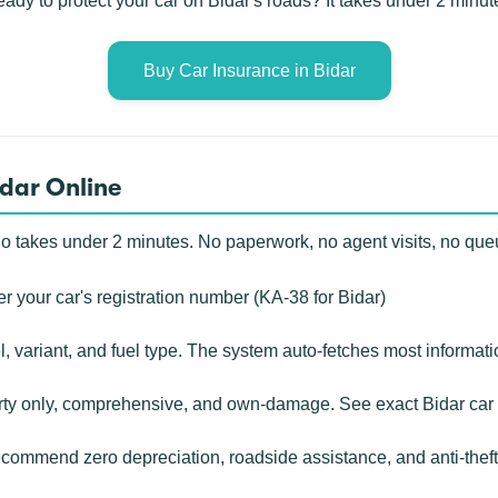
ady to protect your car on Bidar's roads? It takes under 2 minut
Buy Car Insurance in Bidar
idar Online
o takes under 2 minutes. No paperwork, no agent visits, no que
r your car's registration number (KA-38 for Bidar)
, variant, and fuel type. The system auto-fetches most informat
rty only, comprehensive, and own-damage. See exact Bidar car 
ommend zero depreciation, roadside assistance, and anti-theft c