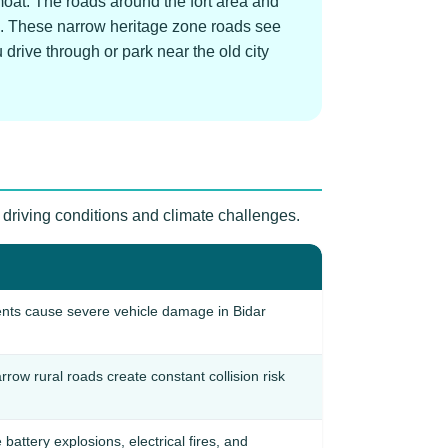
moat. The roads around the fort area and
ns. These narrow heritage zone roads see
drive through or park near the old city
 driving conditions and climate challenges.
nts cause severe vehicle damage in Bidar
rrow rural roads create constant collision risk
ttery explosions, electrical fires, and