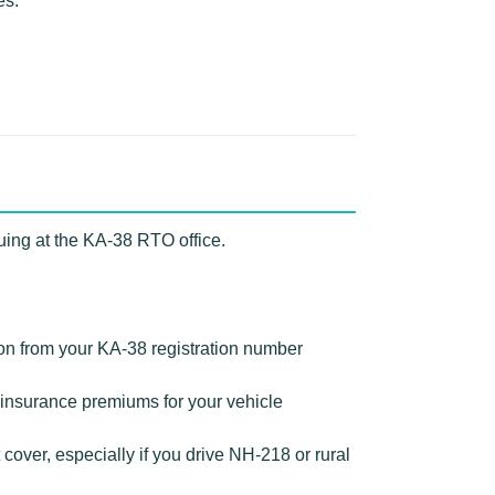
es.
uing at the KA-38 RTO office.
ion from your KA-38 registration number
insurance premiums for your vehicle
over, especially if you drive NH-218 or rural