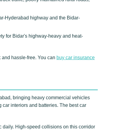
idar-Hyderabad highway and the Bidar-
ety for Bidar's highway-heavy and heat-
 and hassle-free. You can
buy car insurance
erabad, bringing heavy commercial vehicles
ar interiors and batteries. The best car
daily. High-speed collisions on this corridor