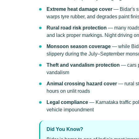
Extreme heat damage cover
— Bidar's s
warps tyre rubber, and degrades paint fini
Rural road risk protection
— many roads c
and lack proper markings. Night driving on 
Monsoon season coverage
— while Bida
slippery during the July–September mon
Theft and vandalism protection
— cars p
vandalism
Animal crossing hazard cover
— rural st
hours on unlit roads
Legal compliance
— Karnataka traffic pol
vehicle impoundment
Did You Know?