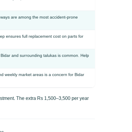
hways are among the most accident-prone
p ensures full replacement cost on parts for
Bidar and surrounding talukas is common. Help
and weekly market areas is a concern for Bidar
estment. The extra Rs 1,500–3,500 per year