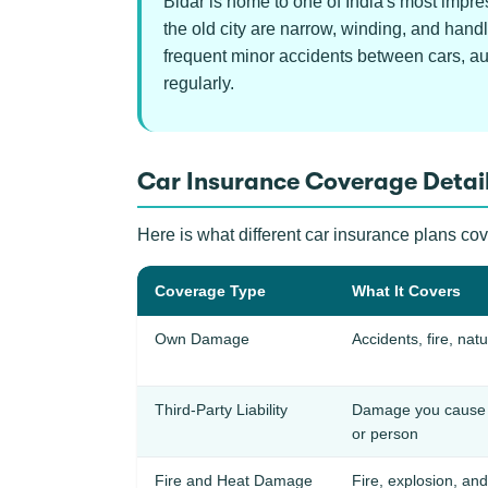
Bidar is home to one of India's most impre
the old city are narrow, winding, and hand
frequent minor accidents between cars, aut
regularly.
Car Insurance Coverage Detail
Here is what different car insurance plans co
Coverage Type
What It Covers
Own Damage
Accidents, fire, natu
Third-Party Liability
Damage you cause t
or person
Fire and Heat Damage
Fire, explosion, and