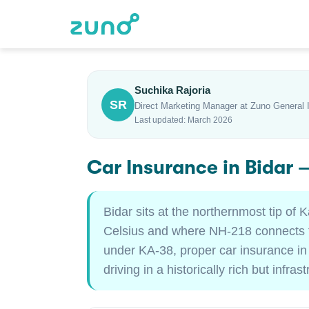
Suchika Rajoria
SR
Direct Marketing Manager at Zuno General 
Last updated: March 2026
Car Insurance in Bidar
Bidar sits at the northernmost tip 
Celsius and where NH-218 connects to
under KA-38, proper car insurance in
driving in a historically rich but infras