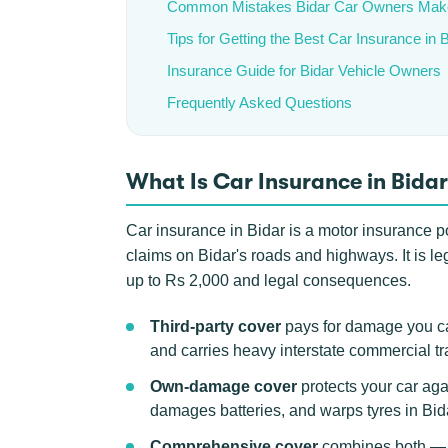
Common Mistakes Bidar Car Owners Mak
Tips for Getting the Best Car Insurance in 
Insurance Guide for Bidar Vehicle Owners
Frequently Asked Questions
What Is Car Insurance in Bida
Car insurance in Bidar is a motor insurance po
claims on Bidar's roads and highways. It is le
up to Rs 2,000 and legal consequences.
Third-party cover
pays for damage you ca
and carries heavy interstate commercial tra
Own-damage cover
protects your car aga
damages batteries, and warps tyres in Bi
Comprehensive cover
combines both — th