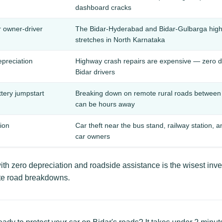
dashboard cracks
r owner-driver
The Bidar-Hyderabad and Bidar-Gulbarga hig
stretches in North Karnataka
epreciation
Highway crash repairs are expensive — zero de
Bidar drivers
ttery jumpstart
Breaking down on remote rural roads between 
can be hours away
tion
Car theft near the bus stand, railway station, 
car owners
th zero depreciation and roadside assistance is the wisest inv
te road breakdowns.