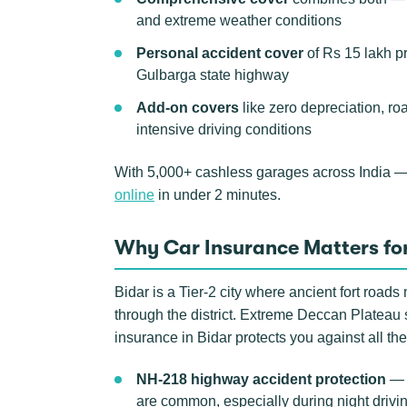
and extreme weather conditions
Personal accident cover
of Rs 15 lakh p
Gulbarga state highway
Add-on covers
like zero depreciation, ro
intensive driving conditions
With 5,000+ cashless garages across India —
online
in under 2 minutes.
Why Car Insurance Matters for
Bidar is a Tier-2 city where ancient fort roa
through the district. Extreme Deccan Plateau
insurance in Bidar protects you against all the
NH-218 highway accident protection
— t
are common, especially during night drivi