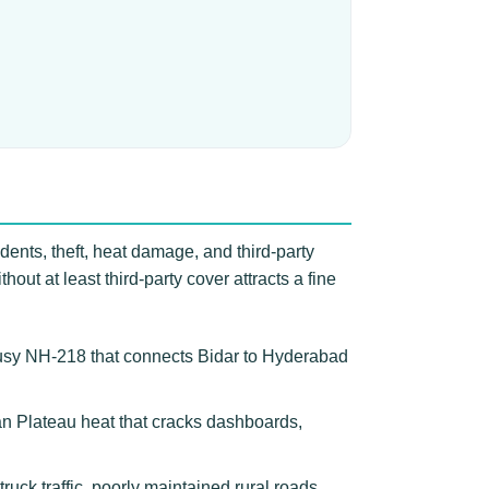
dents, theft, heat damage, and third-party
ut at least third-party cover attracts a fine
busy NH-218 that connects Bidar to Hyderabad
can Plateau heat that cracks dashboards,
ck traffic, poorly maintained rural roads,