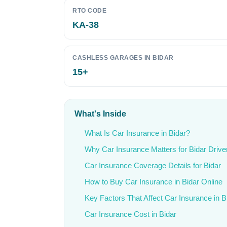
RTO CODE
KA-38
CASHLESS GARAGES IN BIDAR
15+
What's Inside
What Is Car Insurance in Bidar?
Why Car Insurance Matters for Bidar Drive
Car Insurance Coverage Details for Bidar
How to Buy Car Insurance in Bidar Online
Key Factors That Affect Car Insurance in B
Car Insurance Cost in Bidar