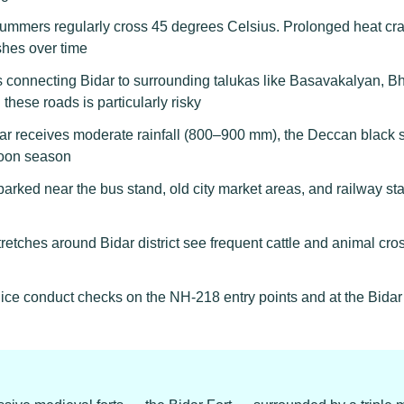
ummers regularly cross 45 degrees Celsius. Prolonged heat cr
shes over time
onnecting Bidar to surrounding talukas like Basavakalyan, Bha
these roads is particularly risky
r receives moderate rainfall (800–900 mm), the Deccan black 
soon season
arked near the bus stand, old city market areas, and railway stat
retches around Bidar district see frequent cattle and animal cr
ice conduct checks on the NH-218 entry points and at the Bidar