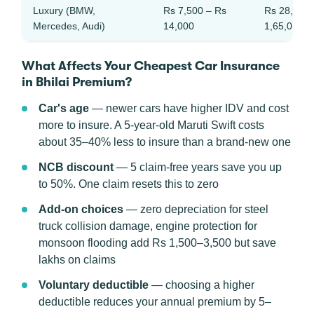
Luxury (BMW,
Rs 7,500 – Rs
Rs 28,000 
Mercedes, Audi)
14,000
1,65,000
What Affects Your Cheapest Car Insurance
in Bhilai Premium?
Car's age
— newer cars have higher IDV and cost
more to insure. A 5-year-old Maruti Swift costs
about 35–40% less to insure than a brand-new one
NCB discount
— 5 claim-free years save you up
to 50%. One claim resets this to zero
Add-on choices
— zero depreciation for steel
truck collision damage, engine protection for
monsoon flooding add Rs 1,500–3,500 but save
lakhs on claims
Voluntary deductible
— choosing a higher
deductible reduces your annual premium by 5–