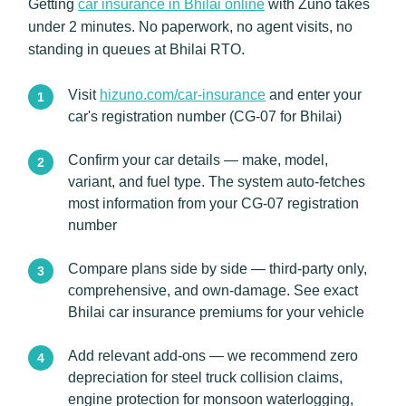
Getting
car insurance in Bhilai online
with Zuno takes
under 2 minutes. No paperwork, no agent visits, no
standing in queues at Bhilai RTO.
Visit
hizuno.com/car-insurance
and enter your
car's registration number (CG-07 for Bhilai)
Confirm your car details — make, model,
variant, and fuel type. The system auto-fetches
most information from your CG-07 registration
number
Compare plans side by side — third-party only,
comprehensive, and own-damage. See exact
Bhilai car insurance premiums for your vehicle
Add relevant add-ons — we recommend zero
depreciation for steel truck collision claims,
engine protection for monsoon waterlogging,