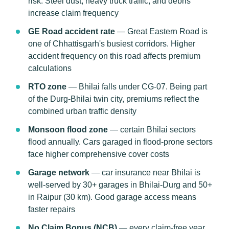
risk. Steel dust, heavy truck traffic, and debris
increase claim frequency
GE Road accident rate
— Great Eastern Road is
one of Chhattisgarh's busiest corridors. Higher
accident frequency on this road affects premium
calculations
RTO zone
— Bhilai falls under CG-07. Being part
of the Durg-Bhilai twin city, premiums reflect the
combined urban traffic density
Monsoon flood zone
— certain Bhilai sectors
flood annually. Cars garaged in flood-prone sectors
face higher comprehensive cover costs
Garage network
— car insurance near Bhilai is
well-served by 30+ garages in Bhilai-Durg and 50+
in Raipur (30 km). Good garage access means
faster repairs
No Claim Bonus (NCB)
— every claim-free year