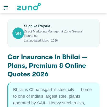
Suchika Rajoria
Direct Marketing Manager at Zuno General
SR
Insurance
Last updated: March 2026
Car Insurance in Bhilai —
Plans, Premium & Online
Quotes 2026
Bhilai is Chhattisgarh's steel city — home
to one of India's largest steel plants
operated by SAIL. Heavy steel trucks,