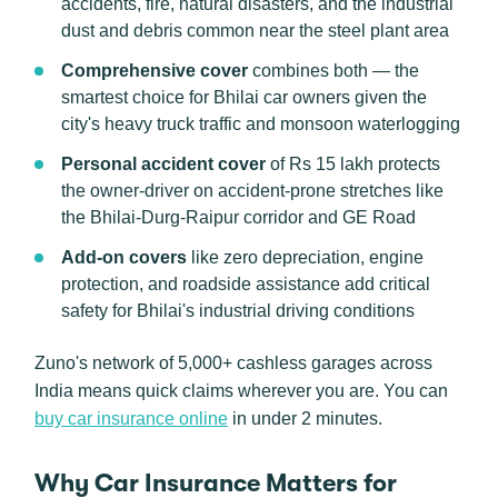
accidents, fire, natural disasters, and the industrial
dust and debris common near the steel plant area
Comprehensive cover
combines both — the
smartest choice for Bhilai car owners given the
city's heavy truck traffic and monsoon waterlogging
Personal accident cover
of Rs 15 lakh protects
the owner-driver on accident-prone stretches like
the Bhilai-Durg-Raipur corridor and GE Road
Add-on covers
like zero depreciation, engine
protection, and roadside assistance add critical
safety for Bhilai's industrial driving conditions
Zuno's network of 5,000+ cashless garages across
India means quick claims wherever you are. You can
buy car insurance online
in under 2 minutes.
Why Car Insurance Matters for