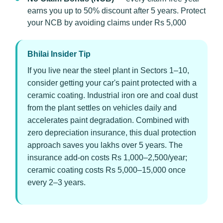
earns you up to 50% discount after 5 years. Protect
your NCB by avoiding claims under Rs 5,000
Bhilai Insider Tip
If you live near the steel plant in Sectors 1–10,
consider getting your car's paint protected with a
ceramic coating. Industrial iron ore and coal dust
from the plant settles on vehicles daily and
accelerates paint degradation. Combined with
zero depreciation insurance, this dual protection
approach saves you lakhs over 5 years. The
insurance add-on costs Rs 1,000–2,500/year;
ceramic coating costs Rs 5,000–15,000 once
every 2–3 years.