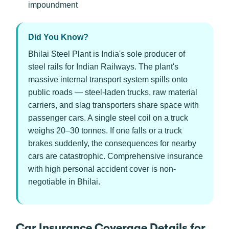
impoundment
Did You Know?
Bhilai Steel Plant is India's sole producer of
steel rails for Indian Railways. The plant's
massive internal transport system spills onto
public roads — steel-laden trucks, raw material
carriers, and slag transporters share space with
passenger cars. A single steel coil on a truck
weighs 20–30 tonnes. If one falls or a truck
brakes suddenly, the consequences for nearby
cars are catastrophic. Comprehensive insurance
with high personal accident cover is non-
negotiable in Bhilai.
Car Insurance Coverage Details for