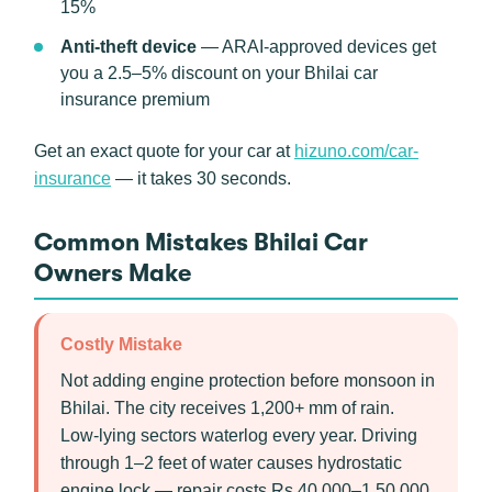
15%
Anti-theft device
— ARAI-approved devices get
you a 2.5–5% discount on your Bhilai car
insurance premium
Get an exact quote for your car at
hizuno.com/car-
insurance
— it takes 30 seconds.
Common Mistakes Bhilai Car
Owners Make
Costly Mistake
Not adding engine protection before monsoon in
Bhilai. The city receives 1,200+ mm of rain.
Low-lying sectors waterlog every year. Driving
through 1–2 feet of water causes hydrostatic
engine lock — repair costs Rs 40,000–1,50,000.