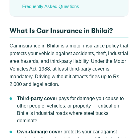
Frequently Asked Questions
What Is Car Insurance in Bhilai?
Car insurance in Bhilai is a motor insurance policy that
protects your vehicle against accidents, theft, industrial
area hazards, and third-party liability. Under the Motor
Vehicles Act, 1988, at least third-party cover is
mandatory. Driving without it attracts fines up to Rs
2,000 and legal action.
Third-party cover
pays for damage you cause to
other people, vehicles, or property — critical on
Bhilai's industrial roads where steel trucks
dominate
Own-damage cover
protects your car against