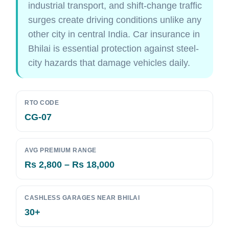
industrial transport, and shift-change traffic
surges create driving conditions unlike any
other city in central India. Car insurance in
Bhilai is essential protection against steel-
city hazards that damage vehicles daily.
RTO CODE
CG-07
AVG PREMIUM RANGE
Rs 2,800 – Rs 18,000
CASHLESS GARAGES NEAR BHILAI
30+