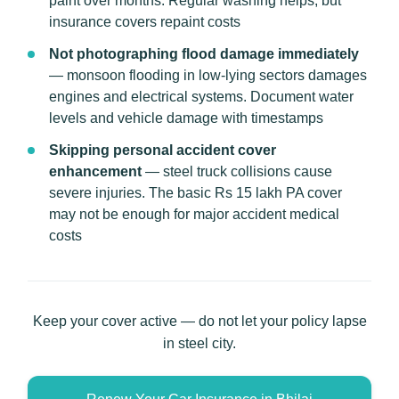
paint over months. Regular washing helps, but
insurance covers repaint costs
Not photographing flood damage immediately
— monsoon flooding in low-lying sectors damages
engines and electrical systems. Document water
levels and vehicle damage with timestamps
Skipping personal accident cover
enhancement
— steel truck collisions cause
severe injuries. The basic Rs 15 lakh PA cover
may not be enough for major accident medical
costs
Keep your cover active — do not let your policy lapse
in steel city.