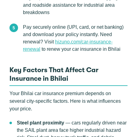
and roadside assistance for industrial area
breakdowns
Pay securely online (UPI, card, or net banking)
and download your policy instantly. Need
renewal? Visit
hizuno.com/car-insurance-
renewal
to renew your car insurance in Bhilai
Key Factors That Affect Car
Insurance in Bhilai
Your Bhilai car insurance premium depends on
several city-specific factors. Here is what influences
your price.
Steel plant proximity
— cars regularly driven near
the SAIL plant area face higher industrial hazard