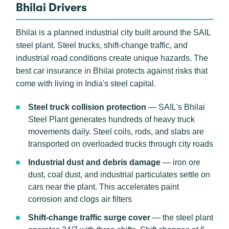
Bhilai Drivers
Bhilai is a planned industrial city built around the SAIL
steel plant. Steel trucks, shift-change traffic, and
industrial road conditions create unique hazards. The
best car insurance in Bhilai protects against risks that
come with living in India's steel capital.
Steel truck collision protection
— SAIL's Bhilai
Steel Plant generates hundreds of heavy truck
movements daily. Steel coils, rods, and slabs are
transported on overloaded trucks through city roads
Industrial dust and debris damage
— iron ore
dust, coal dust, and industrial particulates settle on
cars near the plant. This accelerates paint
corrosion and clogs air filters
Shift-change traffic surge cover
— the steel plant