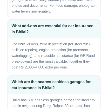
photos and documents. For flood damage, photograph
water levels immediately.
What add-ons are essential for car insurance
in Bhilai?
For Bhilai drivers, zero depreciation (for steel truck
collision repairs), engine protection (for monsoon
waterlogging), and roadside assistance (for GE Road
breakdowns) are the most valuable. Together they
cost Rs 2,000–4,000 extra per year.
Which are the nearest cashless garages for
car insurance in Bhilai?
Bhilai has 30+ cashless garages across the steel city
and in neighbouring Durg. Raipur, 30 km east, has