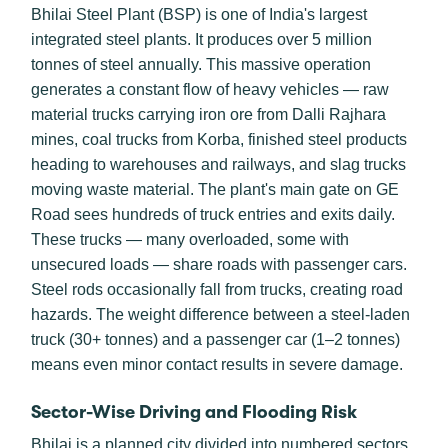
Bhilai Steel Plant (BSP) is one of India's largest
integrated steel plants. It produces over 5 million
tonnes of steel annually. This massive operation
generates a constant flow of heavy vehicles — raw
material trucks carrying iron ore from Dalli Rajhara
mines, coal trucks from Korba, finished steel products
heading to warehouses and railways, and slag trucks
moving waste material. The plant's main gate on GE
Road sees hundreds of truck entries and exits daily.
These trucks — many overloaded, some with
unsecured loads — share roads with passenger cars.
Steel rods occasionally fall from trucks, creating road
hazards. The weight difference between a steel-laden
truck (30+ tonnes) and a passenger car (1–2 tonnes)
means even minor contact results in severe damage.
Sector-Wise Driving and Flooding Risk
Bhilai is a planned city divided into numbered sectors.