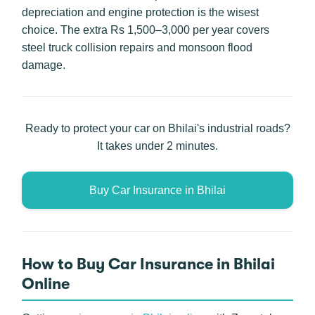
depreciation and engine protection is the wisest
choice. The extra Rs 1,500–3,000 per year covers
steel truck collision repairs and monsoon flood
damage.
Ready to protect your car on Bhilai's industrial roads?
It takes under 2 minutes.
Buy Car Insurance in Bhilai
How to Buy Car Insurance in Bhilai
Online