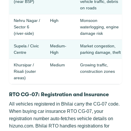
(near BSP)
vehicle traffic, debris
on roads
Nehru Nagar /
High
Monsoon
Sector 6
waterlogging, engine
(river-side)
damage risk
Supela / Civic
Medium-
Market congestion,
Centre
High
parking damage, theft
Khursipar /
Medium
Growing traffic,
Risali (outer
construction zones
areas)
RTO CG-07: Registration and Insurance
All vehicles registered in Bhilai carry the CG-07 code.
When buying car insurance RTO CG-07, your
registration number auto-fetches vehicle details on
hizuno.com. Bhilai RTO handles registrations for