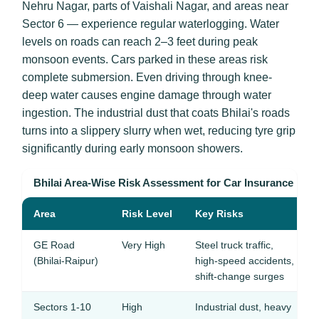
Nehru Nagar, parts of Vaishali Nagar, and areas near
Sector 6 — experience regular waterlogging. Water
levels on roads can reach 2–3 feet during peak
monsoon events. Cars parked in these areas risk
complete submersion. Even driving through knee-
deep water causes engine damage through water
ingestion. The industrial dust that coats Bhilai's roads
turns into a slippery slurry when wet, reducing tyre grip
significantly during early monsoon showers.
Bhilai Area-Wise Risk Assessment for Car Insurance
Area
Risk Level
Key Risks
GE Road
Very High
Steel truck traffic,
(Bhilai-Raipur)
high-speed accidents,
shift-change surges
Sectors 1-10
High
Industrial dust, heavy