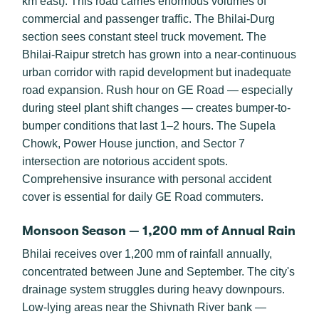
km east). This road carries enormous volumes of
commercial and passenger traffic. The Bhilai-Durg
section sees constant steel truck movement. The
Bhilai-Raipur stretch has grown into a near-continuous
urban corridor with rapid development but inadequate
road expansion. Rush hour on GE Road — especially
during steel plant shift changes — creates bumper-to-
bumper conditions that last 1–2 hours. The Supela
Chowk, Power House junction, and Sector 7
intersection are notorious accident spots.
Comprehensive insurance with personal accident
cover is essential for daily GE Road commuters.
Monsoon Season — 1,200 mm of Annual Rain
Bhilai receives over 1,200 mm of rainfall annually,
concentrated between June and September. The city's
drainage system struggles during heavy downpours.
Low-lying areas near the Shivnath River bank —