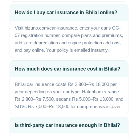
How do I buy car insurance in Bhilai online?
Visit hizuno.com/car-insurance, enter your car's CG-
07 registration number, compare plans and premiums,
add zero depreciation and engine protection add-ons,
and pay online. Your policy is emailed instantly.
How much does car insurance cost in Bhilai?
Bhilai car insurance costs Rs 2,800–Rs 18,000 per
year depending on your car type. Hatchbacks range
Rs 2,800–Rs 7,500, sedans Rs 5,000–Rs 13,000, and
SUVs Rs 7,000–Rs 18,000 for comprehensive cover.
Is third-party car insurance enough in Bhilai?