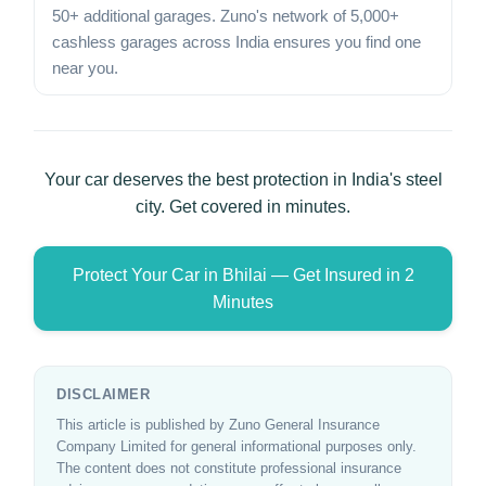
50+ additional garages. Zuno's network of 5,000+
cashless garages across India ensures you find one
near you.
Your car deserves the best protection in India's steel
city. Get covered in minutes.
Protect Your Car in Bhilai — Get Insured in 2
Minutes
DISCLAIMER
This article is published by Zuno General Insurance
Company Limited for general informational purposes only.
The content does not constitute professional insurance