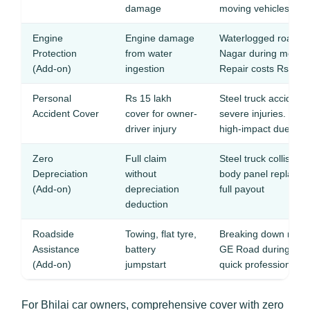
damage
moving vehicles
Engine
Engine damage
Waterlogged roads i
Protection
from water
Nagar during monso
(Add-on)
ingestion
Repair costs Rs 40,
Personal
Rs 15 lakh
Steel truck acciden
Accident Cover
cover for owner-
severe injuries. Indus
driver injury
high-impact due to 
Zero
Full claim
Steel truck collision
Depreciation
without
body panel replacem
(Add-on)
depreciation
full payout
deduction
Roadside
Towing, flat tyre,
Breaking down near t
Assistance
battery
GE Road during shift
(Add-on)
jumpstart
quick professional h
For Bhilai car owners, comprehensive cover with zero