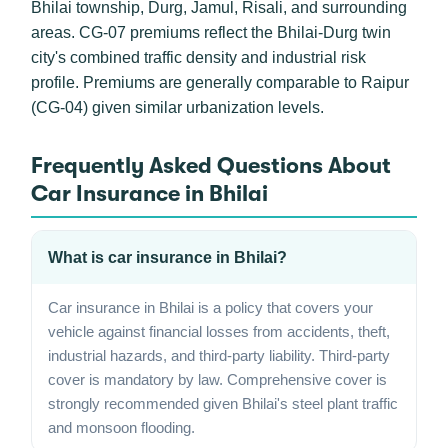
Bhilai township, Durg, Jamul, Risali, and surrounding
areas. CG-07 premiums reflect the Bhilai-Durg twin
city's combined traffic density and industrial risk
profile. Premiums are generally comparable to Raipur
(CG-04) given similar urbanization levels.
Frequently Asked Questions About
Car Insurance in Bhilai
What is car insurance in Bhilai?
Car insurance in Bhilai is a policy that covers your
vehicle against financial losses from accidents, theft,
industrial hazards, and third-party liability. Third-party
cover is mandatory by law. Comprehensive cover is
strongly recommended given Bhilai's steel plant traffic
and monsoon flooding.