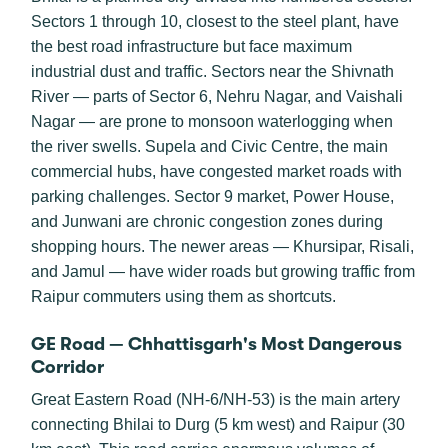
Sectors 1 through 10, closest to the steel plant, have
the best road infrastructure but face maximum
industrial dust and traffic. Sectors near the Shivnath
River — parts of Sector 6, Nehru Nagar, and Vaishali
Nagar — are prone to monsoon waterlogging when
the river swells. Supela and Civic Centre, the main
commercial hubs, have congested market roads with
parking challenges. Sector 9 market, Power House,
and Junwani are chronic congestion zones during
shopping hours. The newer areas — Khursipar, Risali,
and Jamul — have wider roads but growing traffic from
Raipur commuters using them as shortcuts.
GE Road — Chhattisgarh's Most Dangerous
Corridor
Great Eastern Road (NH-6/NH-53) is the main artery
connecting Bhilai to Durg (5 km west) and Raipur (30