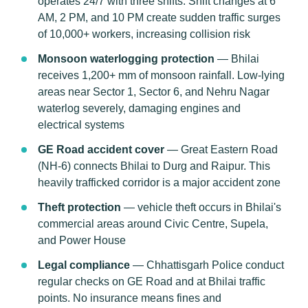
operates 24/7 with three shifts. Shift changes at 6
AM, 2 PM, and 10 PM create sudden traffic surges
of 10,000+ workers, increasing collision risk
Monsoon waterlogging protection
— Bhilai
receives 1,200+ mm of monsoon rainfall. Low-lying
areas near Sector 1, Sector 6, and Nehru Nagar
waterlog severely, damaging engines and
electrical systems
GE Road accident cover
— Great Eastern Road
(NH-6) connects Bhilai to Durg and Raipur. This
heavily trafficked corridor is a major accident zone
Theft protection
— vehicle theft occurs in Bhilai's
commercial areas around Civic Centre, Supela,
and Power House
Legal compliance
— Chhattisgarh Police conduct
regular checks on GE Road and at Bhilai traffic
points. No insurance means fines and