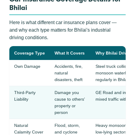
Bhilai
Here is what different car insurance plans cover —
and why each type matters for Bhilai's industrial
driving conditions.
Coverage Type
What It Covers
Why Bhilai Drivers 
Own Damage
Accidents, fire,
Steel truck collisions
natural
monsoon waterloggi
disasters, theft
regularly in Bhilai
Third-Party
Damage you
GE Road and industr
Liability
cause to others'
mixed traffic with fre
property or
person
Natural
Flood, storm,
Heavy monsoon rainf
Calamity Cover
and cyclone
low-lying sectors a