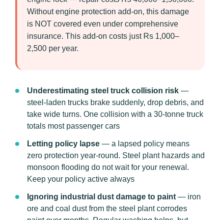
Without engine protection add-on, this damage
is NOT covered even under comprehensive
insurance. This add-on costs just Rs 1,000–
2,500 per year.
Underestimating steel truck collision risk
—
steel-laden trucks brake suddenly, drop debris, and
take wide turns. One collision with a 30-tonne truck
totals most passenger cars
Letting policy lapse
— a lapsed policy means
zero protection year-round. Steel plant hazards and
monsoon flooding do not wait for your renewal.
Keep your policy active always
Ignoring industrial dust damage to paint
— iron
ore and coal dust from the steel plant corrodes