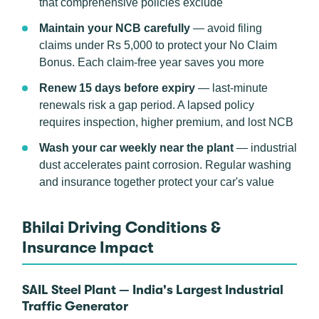
that comprehensive policies exclude
Maintain your NCB carefully
— avoid filing
claims under Rs 5,000 to protect your No Claim
Bonus. Each claim-free year saves you more
Renew 15 days before expiry
— last-minute
renewals risk a gap period. A lapsed policy
requires inspection, higher premium, and lost NCB
Wash your car weekly near the plant
— industrial
dust accelerates paint corrosion. Regular washing
and insurance together protect your car's value
Bhilai Driving Conditions &
Insurance Impact
SAIL Steel Plant — India's Largest Industrial
Traffic Generator