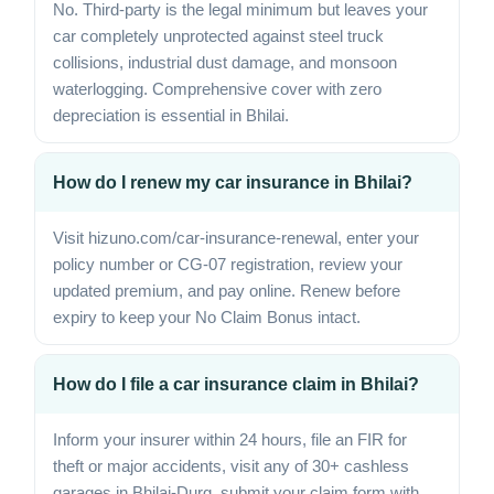
No. Third-party is the legal minimum but leaves your
car completely unprotected against steel truck
collisions, industrial dust damage, and monsoon
waterlogging. Comprehensive cover with zero
depreciation is essential in Bhilai.
How do I renew my car insurance in Bhilai?
Visit hizuno.com/car-insurance-renewal, enter your
policy number or CG-07 registration, review your
updated premium, and pay online. Renew before
expiry to keep your No Claim Bonus intact.
How do I file a car insurance claim in Bhilai?
Inform your insurer within 24 hours, file an FIR for
theft or major accidents, visit any of 30+ cashless
garages in Bhilai-Durg, submit your claim form with