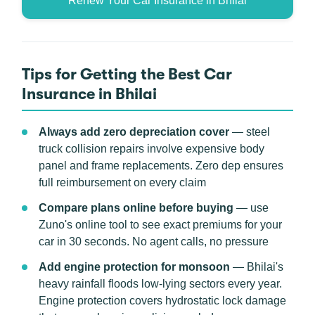
Renew Your Car Insurance in Bhilai
Tips for Getting the Best Car
Insurance in Bhilai
Always add zero depreciation cover
— steel
truck collision repairs involve expensive body
panel and frame replacements. Zero dep ensures
full reimbursement on every claim
Compare plans online before buying
— use
Zuno's online tool to see exact premiums for your
car in 30 seconds. No agent calls, no pressure
Add engine protection for monsoon
— Bhilai's
heavy rainfall floods low-lying sectors every year.
Engine protection covers hydrostatic lock damage