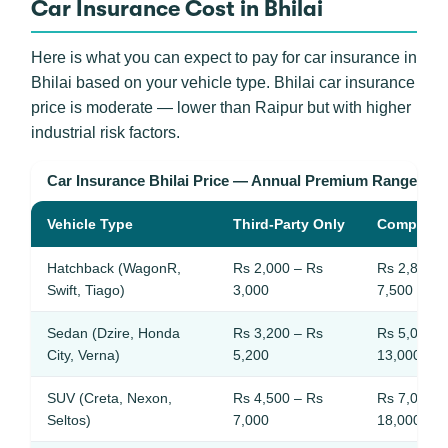
Car Insurance Cost in Bhilai
Here is what you can expect to pay for car insurance in
Bhilai based on your vehicle type. Bhilai car insurance
price is moderate — lower than Raipur but with higher
industrial risk factors.
Car Insurance Bhilai Price — Annual Premium Ranges
Vehicle Type
Third-Party Only
Comprehe
Hatchback (WagonR,
Rs 2,000 – Rs
Rs 2,800 –
Swift, Tiago)
3,000
7,500
Sedan (Dzire, Honda
Rs 3,200 – Rs
Rs 5,000 –
City, Verna)
5,200
13,000
SUV (Creta, Nexon,
Rs 4,500 – Rs
Rs 7,000 –
Seltos)
7,000
18,000