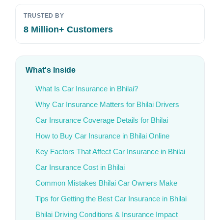
TRUSTED BY
8 Million+ Customers
What's Inside
What Is Car Insurance in Bhilai?
Why Car Insurance Matters for Bhilai Drivers
Car Insurance Coverage Details for Bhilai
How to Buy Car Insurance in Bhilai Online
Key Factors That Affect Car Insurance in Bhilai
Car Insurance Cost in Bhilai
Common Mistakes Bhilai Car Owners Make
Tips for Getting the Best Car Insurance in Bhilai
Bhilai Driving Conditions & Insurance Impact