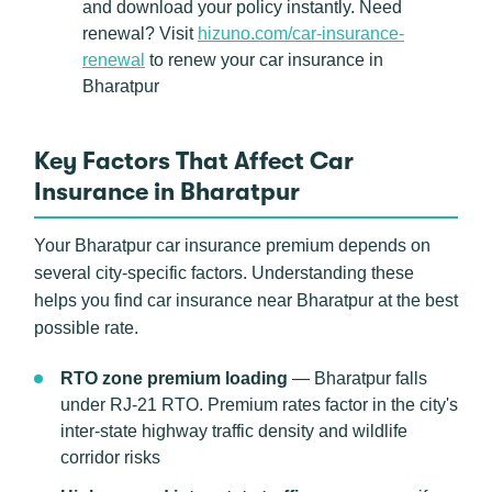
and download your policy instantly. Need
renewal? Visit
hizuno.com/car-insurance-
renewal
to renew your car insurance in
Bharatpur
Key Factors That Affect Car
Insurance in Bharatpur
Your Bharatpur car insurance premium depends on
several city-specific factors. Understanding these
helps you find car insurance near Bharatpur at the best
possible rate.
RTO zone premium loading
— Bharatpur falls
under RJ-21 RTO. Premium rates factor in the city's
inter-state highway traffic density and wildlife
corridor risks