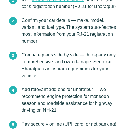
car's registration number (RJ-21 for Bharatpur)
Confirm your car details — make, model,
variant, and fuel type. The system auto-fetches
most information from your RJ-21 registration
number
Compare plans side by side — third-party only,
comprehensive, and own-damage. See exact
Bharatpur car insurance premiums for your
vehicle
Add relevant add-ons for Bharatpur — we
recommend engine protection for monsoon
season and roadside assistance for highway
driving on NH-21
Pay securely online (UPI, card, or net banking)