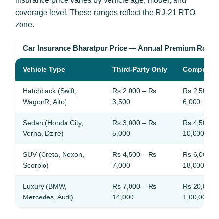
insurance price varies by vehicle age, model, and
coverage level. These ranges reflect the RJ-21 RTO
zone.
Car Insurance Bharatpur Price — Annual Premium Rang
Vehicle Type
Third-Party Only
Comprehe
Hatchback (Swift,
Rs 2,000 – Rs
Rs 2,500 –
WagonR, Alto)
3,500
6,000
Sedan (Honda City,
Rs 3,000 – Rs
Rs 4,500 –
Verna, Dzire)
5,000
10,000
SUV (Creta, Nexon,
Rs 4,500 – Rs
Rs 6,000 –
Scorpio)
7,000
18,000
Luxury (BMW,
Rs 7,000 – Rs
Rs 20,000 
Mercedes, Audi)
14,000
1,00,000