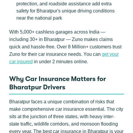
protection, and roadside assistance add extra
safety for Bharatpur's unique driving conditions
near the national park
With 5,000+ cashless garages across India —
including 30+ in Bharatpur — Zuno makes claims
quick and hassle-free. Over 8 Million+ customers trust
Zuno for their car insurance needs. You can
get your
car insured
in under 2 minutes online.
Why Car Insurance Matters for
Bharatpur Drivers
Bharatpur faces a unique combination of risks that
make comprehensive car insurance essential. The city
sits at the junction of three states, with heavy inter-
state traffic, wildlife corridors, and monsoon flooding
every year. The best car insurance in Bharatpur is your