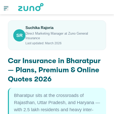
Suchika Rajoria
Direct Marketing Manager at Zuno General
SR
Insurance
Last updated: March 2026
Car Insurance in Bharatpur
— Plans, Premium & Online
Quotes 2026
Bharatpur sits at the crossroads of
Rajasthan, Uttar Pradesh, and Haryana —
with 2.5 lakh residents and heavy inter-