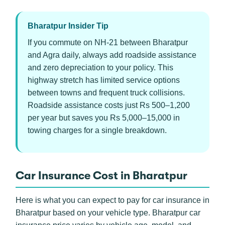
Bharatpur Insider Tip
If you commute on NH-21 between Bharatpur
and Agra daily, always add roadside assistance
and zero depreciation to your policy. This
highway stretch has limited service options
between towns and frequent truck collisions.
Roadside assistance costs just Rs 500–1,200
per year but saves you Rs 5,000–15,000 in
towing charges for a single breakdown.
Car Insurance Cost in Bharatpur
Here is what you can expect to pay for car insurance in
Bharatpur based on your vehicle type. Bharatpur car