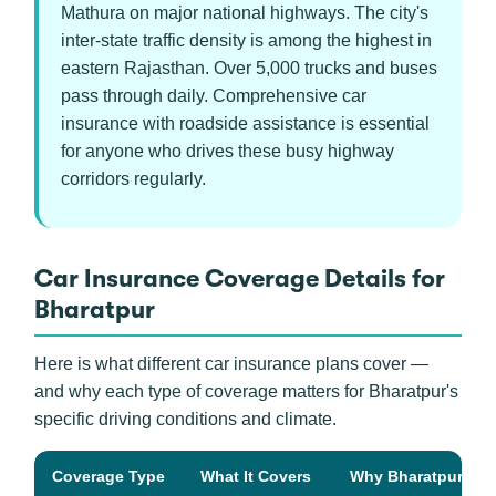
Mathura on major national highways. The city's
inter-state traffic density is among the highest in
eastern Rajasthan. Over 5,000 trucks and buses
pass through daily. Comprehensive car
insurance with roadside assistance is essential
for anyone who drives these busy highway
corridors regularly.
Car Insurance Coverage Details for
Bharatpur
Here is what different car insurance plans cover —
and why each type of coverage matters for Bharatpur's
specific driving conditions and climate.
Coverage Type
What It Covers
Why Bharatpur Driv