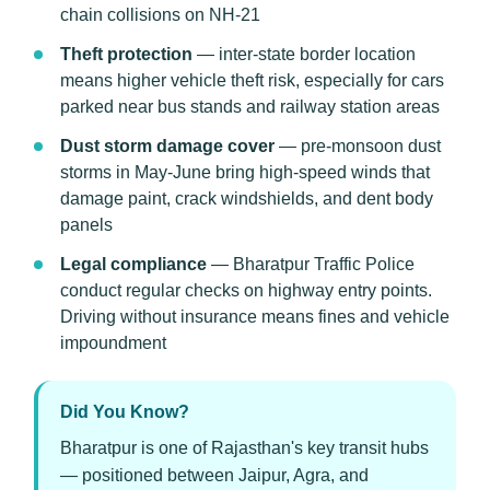
chain collisions on NH-21
Theft protection
— inter-state border location
means higher vehicle theft risk, especially for cars
parked near bus stands and railway station areas
Dust storm damage cover
— pre-monsoon dust
storms in May-June bring high-speed winds that
damage paint, crack windshields, and dent body
panels
Legal compliance
— Bharatpur Traffic Police
conduct regular checks on highway entry points.
Driving without insurance means fines and vehicle
impoundment
Did You Know?
Bharatpur is one of Rajasthan's key transit hubs
— positioned between Jaipur, Agra, and