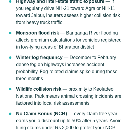
Highway and inter-state traffic exposure
— if
you regularly drive NH-21 toward Agra or NH-11
toward Jaipur, insurers assess higher collision risk
from heavy truck traffic
Monsoon flood risk
— Banganga River flooding
affects premium calculations for vehicles registered
in low-lying areas of Bharatpur district
Winter fog frequency
— December to February
dense fog on highways increases accident
probability. Fog-related claims spike during these
three months
Wildlife collision risk
— proximity to Keoladeo
National Park means animal crossing incidents are
factored into local risk assessments
No Claim Bonus (NCB)
— every claim-free year
earns you a discount up to 50% after 5 years. Avoid
filing claims under Rs 3,000 to protect your NCB