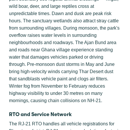
wild boar, deer, and large reptiles cross at
unpredictable times. Dawn and dusk are peak risk
hours. The sanctuary wetlands also attract stray cattle
from surrounding villages. During monsoon, the park's
overflow raises water levels in surrounding
neighbourhoods and roadways. The Ajan Bund area
and roads near Ghana village experience standing
water that damages vehicles parked or driving
through. Pre-monsoon dust storms in May and June
bring high-velocity winds carrying Thar Desert dust
that sandblasts vehicle paint and clogs air filters.
Winter fog from November to February reduces
highway visibility to under 30 metres on many
mornings, causing chain collisions on NH-21.
RTO and Service Network
The RJ-21 RTO handles all vehicle registrations for