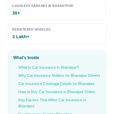
CASHLESS GARAGES IN BHARATPUR
30+
REGISTERED VEHICLES
3 Lakh+
What's Inside
What Is Car Insurance in Bharatpur?
Why Car Insurance Matters for Bharatpur Drivers
Car Insurance Coverage Details for Bharatpur
How to Buy Car Insurance in Bharatpur Online
Key Factors That Affect Car Insurance in
Bharatpur