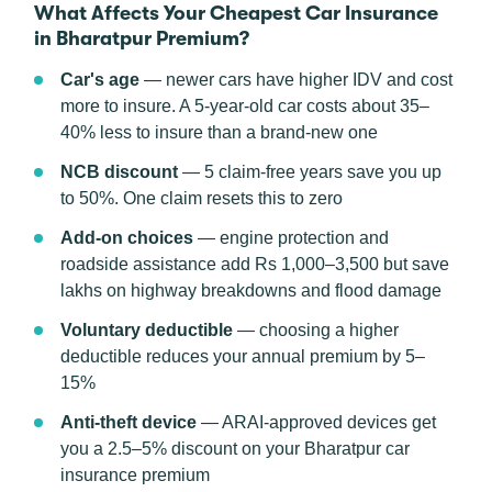
What Affects Your Cheapest Car Insurance
in Bharatpur Premium?
Car's age
— newer cars have higher IDV and cost
more to insure. A 5-year-old car costs about 35–
40% less to insure than a brand-new one
NCB discount
— 5 claim-free years save you up
to 50%. One claim resets this to zero
Add-on choices
— engine protection and
roadside assistance add Rs 1,000–3,500 but save
lakhs on highway breakdowns and flood damage
Voluntary deductible
— choosing a higher
deductible reduces your annual premium by 5–
15%
Anti-theft device
— ARAI-approved devices get
you a 2.5–5% discount on your Bharatpur car
insurance premium