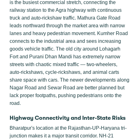
is the busiest commercial stretch, connecting the
railway station to the Agra highway with continuous
truck and auto-rickshaw traffic. Mathura Gate Road
leads northward through the market area with narrow
lanes and heavy pedestrian movement. Kumher Road
connects to the industrial area and sees increasing
goods vehicle traffic. The old city around Lohagarh
Fort and Purani Dhan Mandi has extremely narrow
streets with chaotic mixed traffic — two-wheelers,
auto-rickshaws, cycle-rickshaws, and animal carts
share space with cars. The newer developments along
Nagar Road and Sewar Road are better planned but
lack proper footpaths, pushing pedestrians onto the
road.
Highway Connectivity and Inter-State Risks
Bharatpur's location at the Rajasthan-UP-Haryana tri-
junction makes it a major transit corridor. NH-21