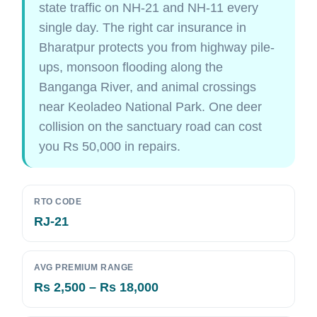
state traffic on NH-21 and NH-11 every
single day. The right car insurance in
Bharatpur protects you from highway pile-
ups, monsoon flooding along the
Banganga River, and animal crossings
near Keoladeo National Park. One deer
collision on the sanctuary road can cost
you Rs 50,000 in repairs.
RTO CODE
RJ-21
AVG PREMIUM RANGE
Rs 2,500 – Rs 18,000