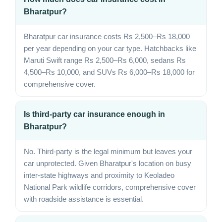
Bharatpur?
Bharatpur car insurance costs Rs 2,500–Rs 18,000
per year depending on your car type. Hatchbacks like
Maruti Swift range Rs 2,500–Rs 6,000, sedans Rs
4,500–Rs 10,000, and SUVs Rs 6,000–Rs 18,000 for
comprehensive cover.
Is third-party car insurance enough in
Bharatpur?
No. Third-party is the legal minimum but leaves your
car unprotected. Given Bharatpur's location on busy
inter-state highways and proximity to Keoladeo
National Park wildlife corridors, comprehensive cover
with roadside assistance is essential.