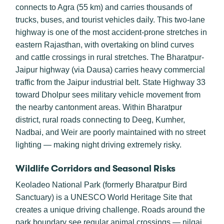
connects to Agra (55 km) and carries thousands of
trucks, buses, and tourist vehicles daily. This two-lane
highway is one of the most accident-prone stretches in
eastern Rajasthan, with overtaking on blind curves
and cattle crossings in rural stretches. The Bharatpur-
Jaipur highway (via Dausa) carries heavy commercial
traffic from the Jaipur industrial belt. State Highway 33
toward Dholpur sees military vehicle movement from
the nearby cantonment areas. Within Bharatpur
district, rural roads connecting to Deeg, Kumher,
Nadbai, and Weir are poorly maintained with no street
lighting — making night driving extremely risky.
Wildlife Corridors and Seasonal Risks
Keoladeo National Park (formerly Bharatpur Bird
Sanctuary) is a UNESCO World Heritage Site that
creates a unique driving challenge. Roads around the
park boundary see regular animal crossings — nilgai,