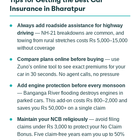
Insurance in Bharatpur
Always add roadside assistance for highway
driving
— NH-21 breakdowns are common, and
towing from rural stretches costs Rs 5,000–15,000
without coverage
Compare plans online before buying
— use
Zuno's online tool to see exact premiums for your
car in 30 seconds. No agent calls, no pressure
Add engine protection before every monsoon
— Banganga River flooding destroys engines in
parked cars. This add-on costs Rs 800–2,000 and
saves you Rs 50,000+ on a single claim
Maintain your NCB religiously
— avoid filing
claims under Rs 3,000 to protect your No Claim
Bonus. Five claim-free years earn you up to 50%