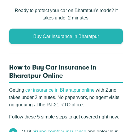
Ready to protect your car on Bharatpur's roads? It
takes under 2 minutes.
Buy Car Insurance in Bharatpur
How to Buy Car Insurance in
Bharatpur Online
Getting
car insurance in Bharatpur online
with Zuno
takes under 2 minutes. No paperwork, no agent visits,
no queuing at the RJ-21 RTO office.
Follow these 5 simple steps to get covered right now.
Visit
hizuno.com/car-insurance
and enter your