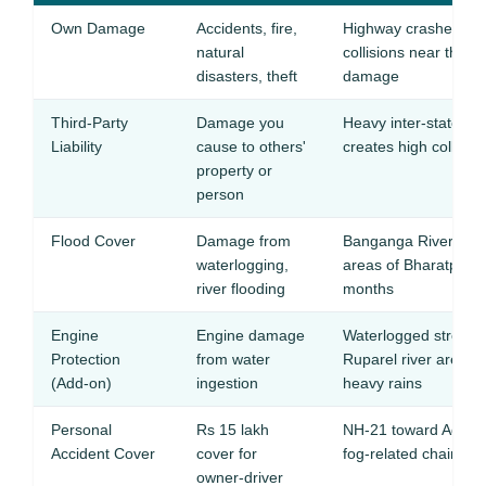
Own Damage
Accidents, fire,
Highway crashes on
natural
collisions near the 
disasters, theft
damage
Third-Party
Damage you
Heavy inter-state tr
Liability
cause to others'
creates high collisio
property or
person
Flood Cover
Damage from
Banganga River overf
waterlogging,
areas of Bharatpur 
river flooding
months
Engine
Engine damage
Waterlogged streets
Protection
from water
Ruparel river areas 
(Add-on)
ingestion
heavy rains
Personal
Rs 15 lakh
NH-21 toward Agra ha
Accident Cover
cover for
fog-related chain coll
owner-driver