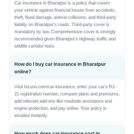
Car insurance in Bharatpur is a policy that covers
your vehicle against financial losses from accidents,
theft, flood damage, animal collisions, and third-party
liability on Bharatpur's roads. Third-party cover is
mandatory by law. Comprehensive cover is strongly
recommended given Bharatpur's highway traffic and
wildlife corridor risks.
How do I buy car insurance in Bharatpur
online?
Visit hizuno.com/car-insurance, enter your car's RJ-
21 registration number, compare plans and premiums,
add relevant add-ons like roadside assistance and
engine protection, and pay online. Your policy is
emailed instantly.
How much does car insurance cost in