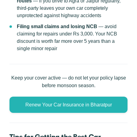
routes
— if you drive to Agra or Jaipur regularly,
third-party leaves your own car completely
unprotected against highway accidents
Filing small claims and losing NCB
— avoid
claiming for repairs under Rs 3,000. Your NCB
discount is worth far more over 5 years than a
single minor repair
Keep your cover active — do not let your policy lapse
before monsoon season.
Renew Your Car Insurance in Bharatpur
Tips for Getting the Best Car