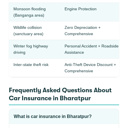
Monsoon flooding
Engine Protection
(Banganga area)
Wildlife collision
Zero Depreciation +
(sanctuary area)
Comprehensive
Winter fog highway
Personal Accident + Roadside
driving
Assistance
Inter-state theft risk
Anti-Theft Device Discount +
Comprehensive
Frequently Asked Questions About
Car Insurance in Bharatpur
What is car insurance in Bharatpur?