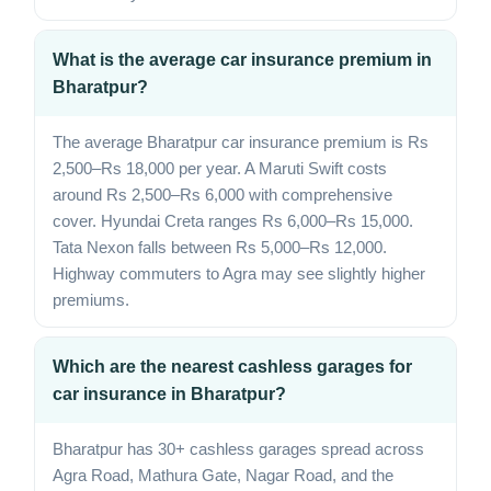
What is the average car insurance premium in
Bharatpur?
The average Bharatpur car insurance premium is Rs
2,500–Rs 18,000 per year. A Maruti Swift costs
around Rs 2,500–Rs 6,000 with comprehensive
cover. Hyundai Creta ranges Rs 6,000–Rs 15,000.
Tata Nexon falls between Rs 5,000–Rs 12,000.
Highway commuters to Agra may see slightly higher
premiums.
Which are the nearest cashless garages for
car insurance in Bharatpur?
Bharatpur has 30+ cashless garages spread across
Agra Road, Mathura Gate, Nagar Road, and the