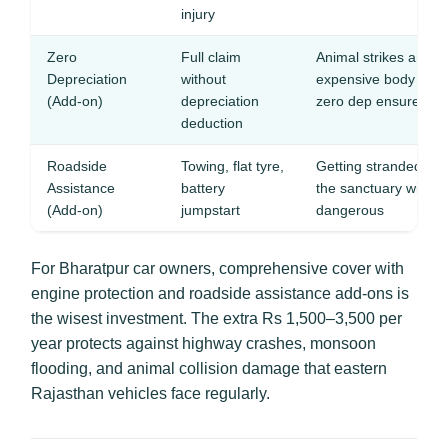
injury
Zero
Full claim
Animal strikes and 
Depreciation
without
expensive body pan
(Add-on)
depreciation
zero dep ensures ful
deduction
Roadside
Towing, flat tyre,
Getting stranded on 
Assistance
battery
the sanctuary with li
(Add-on)
jumpstart
dangerous
For Bharatpur car owners, comprehensive cover with
engine protection and roadside assistance add-ons is
the wisest investment. The extra Rs 1,500–3,500 per
year protects against highway crashes, monsoon
flooding, and animal collision damage that eastern
Rajasthan vehicles face regularly.