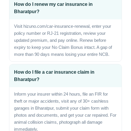
How do I renew my car insurance in
Bharatpur?
Visit hizuno.com/car-insurance-renewal, enter your
policy number or RJ-21 registration, review your
updated premium, and pay online. Renew before
expiry to keep your No Claim Bonus intact. A gap of
more than 90 days means losing your entire NCB.
How do I file a car insurance claim in
Bharatpur?
Inform your insurer within 24 hours, file an FIR for
theft or major accidents, visit any of 30+ cashless
garages in Bharatpur, submit your claim form with
photos and documents, and get your car repaired. For
animal collision claims, photograph all damage
immediately.