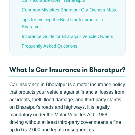
Car Insurance Cost in Bharatpur
Common Mistakes Bharatpur Car Owners Make
Tips for Getting the Best Car Insurance in
Bharatpur
Insurance Guide for Bharatpur Vehicle Owners
Frequently Asked Questions
What Is Car Insurance in Bharatpur?
Car insurance in Bharatpur is a motor insurance policy
that protects your vehicle against financial losses from
accidents, theft, flood damage, and third-party claims
on Bharatpur's roads and highways. It is legally
mandatory under the Motor Vehicles Act, 1988 —
driving without at least third-party cover means a fine
up to Rs 2,000 and legal consequences.