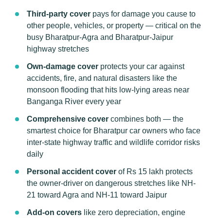
Third-party cover
pays for damage you cause to
other people, vehicles, or property — critical on the
busy Bharatpur-Agra and Bharatpur-Jaipur
highway stretches
Own-damage cover
protects your car against
accidents, fire, and natural disasters like the
monsoon flooding that hits low-lying areas near
Banganga River every year
Comprehensive cover
combines both — the
smartest choice for Bharatpur car owners who face
inter-state highway traffic and wildlife corridor risks
daily
Personal accident cover
of Rs 15 lakh protects
the owner-driver on dangerous stretches like NH-
21 toward Agra and NH-11 toward Jaipur
Add-on covers
like zero depreciation, engine