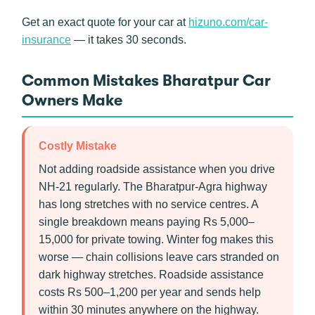
Get an exact quote for your car at
hizuno.com/car-
insurance
— it takes 30 seconds.
Common Mistakes Bharatpur Car
Owners Make
Costly Mistake
Not adding roadside assistance when you drive
NH-21 regularly. The Bharatpur-Agra highway
has long stretches with no service centres. A
single breakdown means paying Rs 5,000–
15,000 for private towing. Winter fog makes this
worse — chain collisions leave cars stranded on
dark highway stretches. Roadside assistance
costs Rs 500–1,200 per year and sends help
within 30 minutes anywhere on the highway.