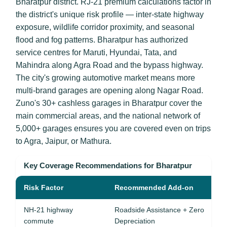
Bharatpur district. RJ-21 premium calculations factor in
the district's unique risk profile — inter-state highway
exposure, wildlife corridor proximity, and seasonal
flood and fog patterns. Bharatpur has authorized
service centres for Maruti, Hyundai, Tata, and
Mahindra along Agra Road and the bypass highway.
The city's growing automotive market means more
multi-brand garages are opening along Nagar Road.
Zuno's 30+ cashless garages in Bharatpur cover the
main commercial areas, and the national network of
5,000+ garages ensures you are covered even on trips
to Agra, Jaipur, or Mathura.
Key Coverage Recommendations for Bharatpur
Risk Factor
Recommended Add-on
NH-21 highway
Roadside Assistance + Zero
commute
Depreciation