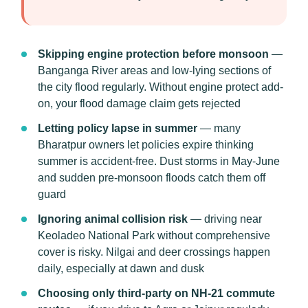
Skipping engine protection before monsoon
—
Banganga River areas and low-lying sections of
the city flood regularly. Without engine protect add-
on, your flood damage claim gets rejected
Letting policy lapse in summer
— many
Bharatpur owners let policies expire thinking
summer is accident-free. Dust storms in May-June
and sudden pre-monsoon floods catch them off
guard
Ignoring animal collision risk
— driving near
Keoladeo National Park without comprehensive
cover is risky. Nilgai and deer crossings happen
daily, especially at dawn and dusk
Choosing only third-party on NH-21 commute