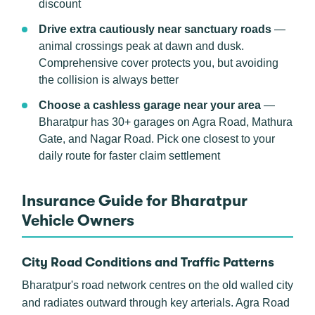
discount
Drive extra cautiously near sanctuary roads
—
animal crossings peak at dawn and dusk.
Comprehensive cover protects you, but avoiding
the collision is always better
Choose a cashless garage near your area
—
Bharatpur has 30+ garages on Agra Road, Mathura
Gate, and Nagar Road. Pick one closest to your
daily route for faster claim settlement
Insurance Guide for Bharatpur
Vehicle Owners
City Road Conditions and Traffic Patterns
Bharatpur's road network centres on the old walled city
and radiates outward through key arterials. Agra Road