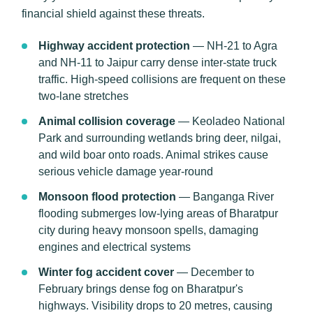
financial shield against these threats.
Highway accident protection
— NH-21 to Agra
and NH-11 to Jaipur carry dense inter-state truck
traffic. High-speed collisions are frequent on these
two-lane stretches
Animal collision coverage
— Keoladeo National
Park and surrounding wetlands bring deer, nilgai,
and wild boar onto roads. Animal strikes cause
serious vehicle damage year-round
Monsoon flood protection
— Banganga River
flooding submerges low-lying areas of Bharatpur
city during heavy monsoon spells, damaging
engines and electrical systems
Winter fog accident cover
— December to
February brings dense fog on Bharatpur's
highways. Visibility drops to 20 metres, causing