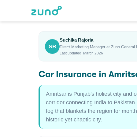
Suchika Rajoria
SR
Direct Marketing Manager at Zuno General 
Last updated: March 2026
Car Insurance in Amrits
Amritsar is Punjab's holiest city and
corridor connecting India to Pakistan.
fog that blankets the region for month
historic yet chaotic city.