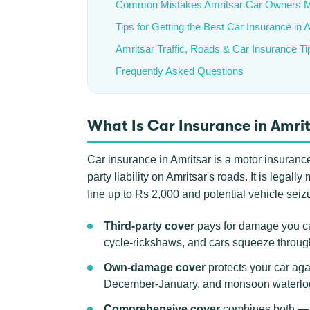
Common Mistakes Amritsar Car Owners 
Tips for Getting the Best Car Insurance in 
Amritsar Traffic, Roads & Car Insurance Ti
Frequently Asked Questions
What Is Car Insurance in Amri
Car insurance in Amritsar is a motor insurance 
party liability on Amritsar's roads. It is lega
fine up to Rs 2,000 and potential vehicle seizu
Third-party cover
pays for damage you cau
cycle-rickshaws, and cars squeeze throu
Own-damage cover
protects your car aga
December-January, and monsoon waterlogg
Comprehensive cover
combines both — t