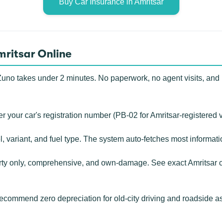
Buy Car Insurance in Amritsar
mritsar Online
uno takes under 2 minutes. No paperwork, no agent visits, and n
r your car's registration number (PB-02 for Amritsar-registered 
, variant, and fuel type. The system auto-fetches most informat
rty only, comprehensive, and own-damage. See exact Amritsar c
ecommend zero depreciation for old-city driving and roadside 