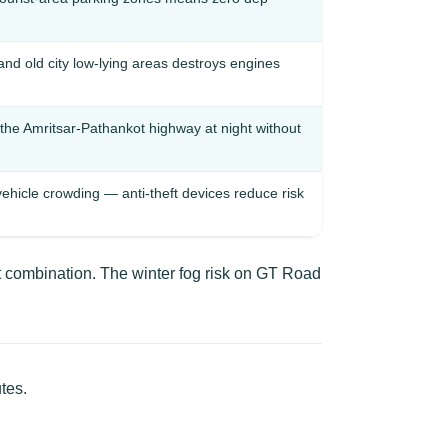
d old city low-lying areas destroys engines
the Amritsar-Pathankot highway at night without
vehicle crowding — anti-theft devices reduce risk
t combination. The winter fog risk on GT Road
tes.