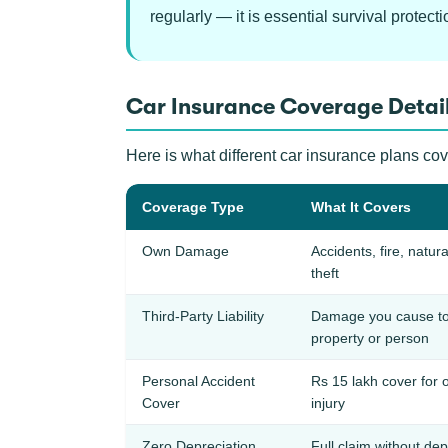
regularly — it is essential survival protecti
Car Insurance Coverage Detail
Here is what different car insurance plans co
Coverage Type
What It Covers
Own Damage
Accidents, fire, natura
theft
Third-Party Liability
Damage you cause to
property or person
Personal Accident
Rs 15 lakh cover for 
Cover
injury
Zero Depreciation
Full claim without dep