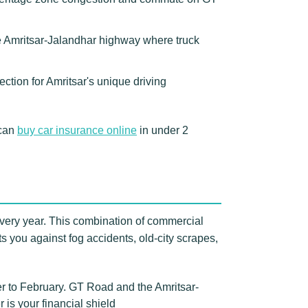
e Amritsar-Jalandhar highway where truck
ction for Amritsar's unique driving
 can
buy car insurance online
in under 2
 every year. This combination of commercial
ts you against fog accidents, old-city scrapes,
r to February. GT Road and the Amritsar-
 is your financial shield