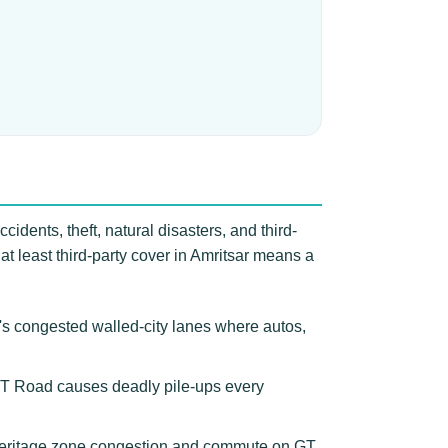
idents, theft, natural disasters, and third-
 at least third-party cover in Amritsar means a
r's congested walled-city lanes where autos,
n GT Road causes deadly pile-ups every
 heritage zone congestion and commute on GT