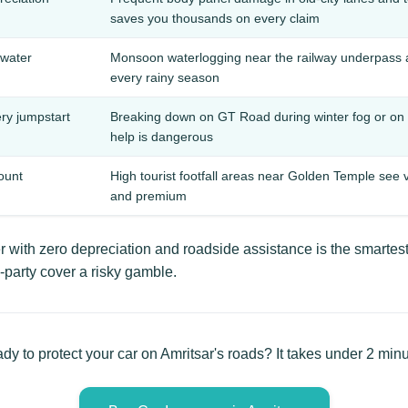
saves you thousands on every claim
water
Monsoon waterlogging near the railway underpass an
every rainy season
ery jumpstart
Breaking down on GT Road during winter fog or on 
help is dangerous
ount
High tourist footfall areas near Golden Temple see 
and premium
 with zero depreciation and roadside assistance is the smartes
-party cover a risky gamble.
dy to protect your car on Amritsar's roads? It takes under 2 minu