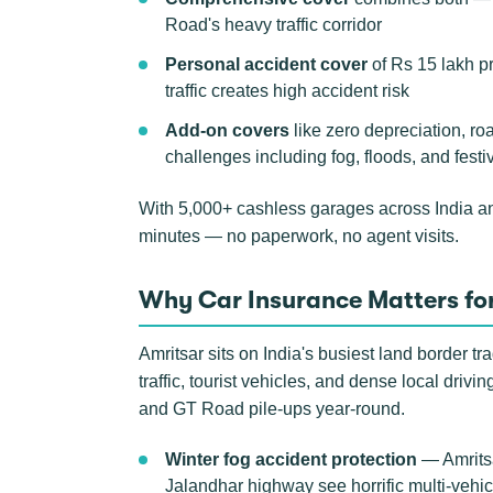
Road's heavy traffic corridor
Personal accident cover
of Rs 15 lakh p
traffic creates high accident risk
Add-on covers
like zero depreciation, ro
challenges including fog, floods, and festiv
With 5,000+ cashless garages across India a
minutes — no paperwork, no agent visits.
Why Car Insurance Matters for
Amritsar sits on India's busiest land border t
traffic, tourist vehicles, and dense local driv
and GT Road pile-ups year-round.
Winter fog accident protection
— Amritsa
Jalandhar highway see horrific multi-vehic