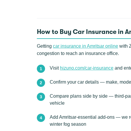
How to Buy Car Insurance in A
Getting
car insurance in Amritsar online
with Z
congestion to reach an insurance office.
Visit
hizuno.com/car-insurance
and ente
Confirm your car details — make, model
Compare plans side by side — third-pa
vehicle
Add Amritsar-essential add-ons — we r
winter fog season