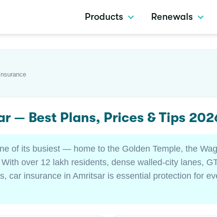
Products
Renewals
Insurance
ar — Best Plans, Prices & Tips 202
 one of its busiest — home to the Golden Temple, the Wag
 With over 12 lakh residents, dense walled-city lanes, GT
s, car insurance in Amritsar is essential protection for e