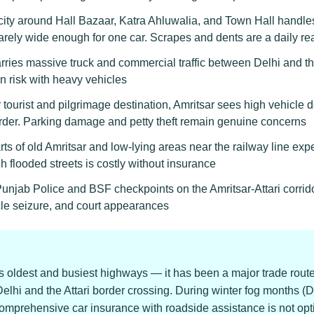
ity around Hall Bazaar, Katra Ahluwalia, and Town Hall handles 
rely wide enough for one car. Scrapes and dents are a daily rea
ies massive truck and commercial traffic between Delhi and t
on risk with heavy vehicles
tourist and pilgrimage destination, Amritsar sees high vehicle 
der. Parking damage and petty theft remain genuine concerns
ts of old Amritsar and low-lying areas near the railway line e
 flooded streets is costly without insurance
njab Police and BSF checkpoints on the Amritsar-Attari corrid
cle seizure, and court appearances
s oldest and busiest highways — it has been a major trade route 
elhi and the Attari border crossing. During winter fog months (
Comprehensive car insurance with roadside assistance is not opti