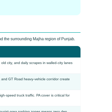
and the surrounding Majha region of Punjab.
d city, and daily scrapes in walled-city lanes
 and GT Road heavy-vehicle corridor create
speed truck traffic. PA cover is critical for
tourist-area parking zones means zero dep