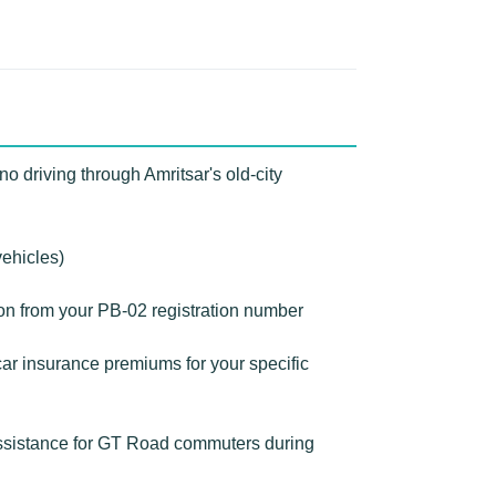
o driving through Amritsar's old-city
vehicles)
ion from your PB-02 registration number
ar insurance premiums for your specific
assistance for GT Road commuters during