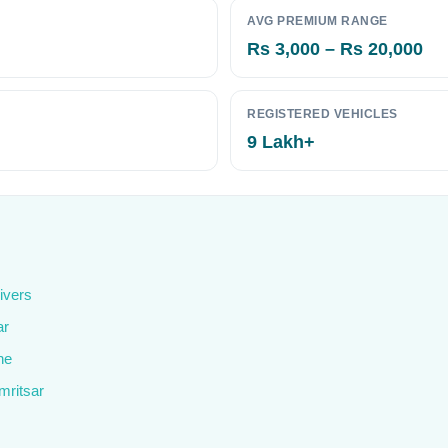
AVG PREMIUM RANGE
Rs 3,000 – Rs 20,000
REGISTERED VEHICLES
9 Lakh+
ivers
ar
ne
mritsar