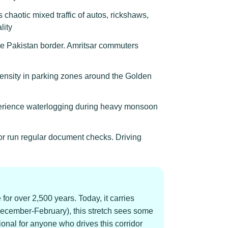
chaotic mixed traffic of autos, rickshaws,
lity
he Pakistan border. Amritsar commuters
density in parking zones around the Golden
xperience waterlogging during heavy monsoon
or run regular document checks. Driving
for over 2,500 years. Today, it carries
December-February), this stretch sees some
onal for anyone who drives this corridor