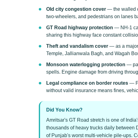
Old city congestion cover
— the walled c
two-wheelers, and pedestrians on lanes ba
GT Road highway protection
— NH-1 carr
sharing this highway face constant collisi
Theft and vandalism cover
— as a major 
Temple, Jallianwala Bagh, and Wagah Bor
Monsoon waterlogging protection
— par
spells. Engine damage from driving through
Legal compliance on border routes
— Pu
without valid insurance means fines, vehi
Did You Know?
Amritsar's GT Road stretch is one of India'
thousands of heavy trucks daily between D
of Punjab's worst multi-vehicle pile-ups. 