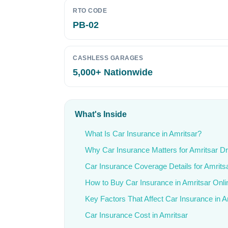
RTO CODE
PB-02
CASHLESS GARAGES
5,000+ Nationwide
What's Inside
What Is Car Insurance in Amritsar?
Why Car Insurance Matters for Amritsar Dr
Car Insurance Coverage Details for Amrits
How to Buy Car Insurance in Amritsar Onli
Key Factors That Affect Car Insurance in A
Car Insurance Cost in Amritsar