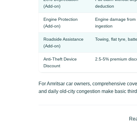
(Add-on)
deduction
Engine Protection
Engine damage from 
(Add-on)
ingestion
Roadside Assistance
Towing, flat tyre, batt
(Add-on)
Anti-Theft Device
2.5-5% premium disc
Discount
For Amritsar car owners, comprehensive cover
and daily old-city congestion make basic third
Rea