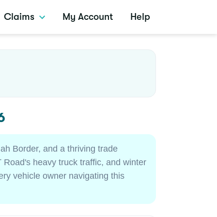
Claims
My Account
Help
6
ah Border, and a thriving trade
 Road's heavy truck traffic, and winter
very vehicle owner navigating this