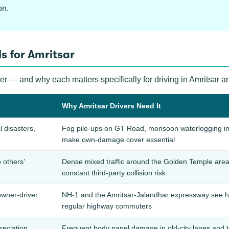
on.
s for Amritsar
ver — and why each matters specifically for driving in Amritsar 
Why Amritsar Drivers Need It
l disasters,
Fog pile-ups on GT Road, monsoon waterlogging in ol
make own-damage cover essential
 others'
Dense mixed traffic around the Golden Temple area
constant third-party collision risk
owner-driver
NH-1 and the Amritsar-Jalandhar expressway see high-
regular highway commuters
reciation
Frequent body panel damage in old-city lanes and 