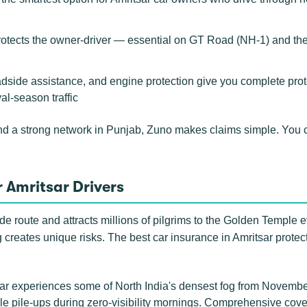
rotects the owner-driver — essential on GT Road (NH-1) and th
adside assistance, and engine protection give you complete prote
al-season traffic
nd a strong network in Punjab, Zuno makes claims simple. You
 Amritsar Drivers
rade route and attracts millions of pilgrims to the Golden Temple
ing creates unique risks. The best car insurance in Amritsar protec
r experiences some of North India's densest fog from Novembe
le pile-ups during zero-visibility mornings. Comprehensive cover