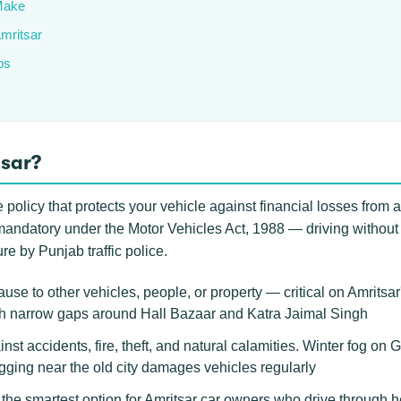
Make
Amritsar
ps
tsar?
policy that protects your vehicle against financial losses from acc
lly mandatory under the Motor Vehicles Act, 1988 — driving without
re by Punjab traffic police.
se to other vehicles, people, or property — critical on Amritsa
gh narrow gaps around Hall Bazaar and Katra Jaimal Singh
inst accidents, fire, theft, and natural calamities. Winter fog o
ing near the old city damages vehicles regularly
he smartest option for Amritsar car owners who drive through