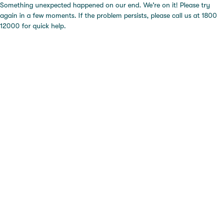
Something unexpected happened on our end. We're on it! Please try
again in a few moments. If the problem persists, please call us at 1800
12000 for quick help.