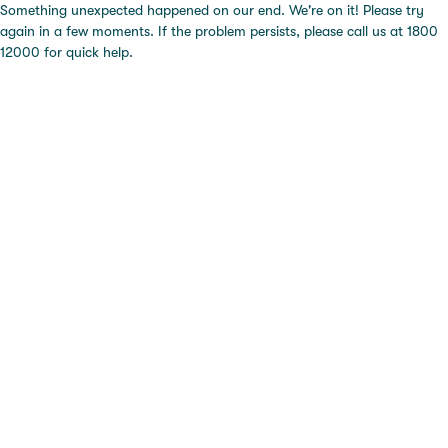
Something unexpected happened on our end. We're on it! Please try
again in a few moments. If the problem persists, please call us at 1800
12000 for quick help.