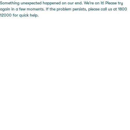
Something unexpected happened on our end. We're on it! Please try
again in a few moments. If the problem persists, please call us at 1800
12000 for quick help.