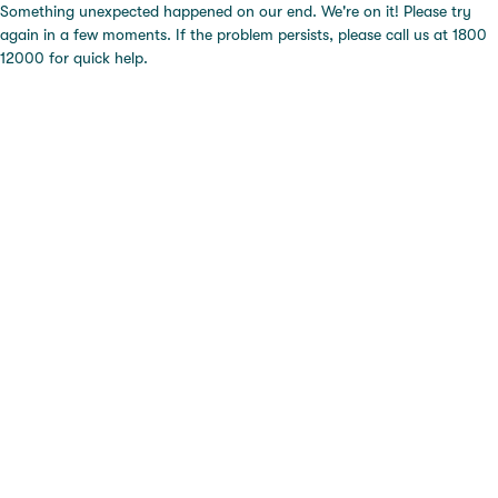
Something unexpected happened on our end. We're on it! Please try
again in a few moments. If the problem persists, please call us at 1800
12000 for quick help.