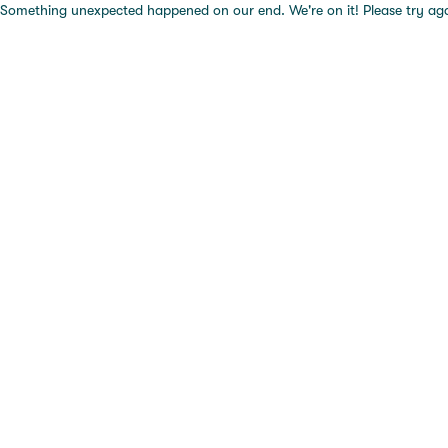
Something unexpected happened on our end. We're on it! Please try again