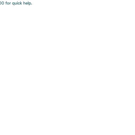
0 for quick help.