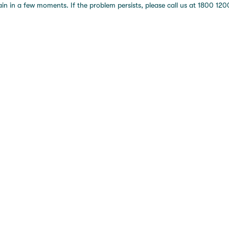
 in a few moments. If the problem persists, please call us at 1800 1200