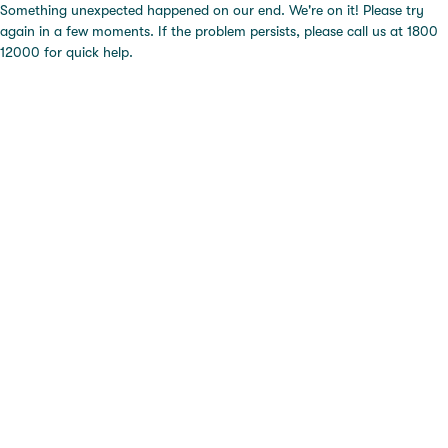
Something unexpected happened on our end. We're on it! Please try
again in a few moments. If the problem persists, please call us at 1800
12000 for quick help.