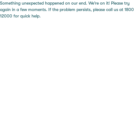
Something unexpected happened on our end. We're on it! Please try
again in a few moments. If the problem persists, please call us at 1800
12000 for quick help.