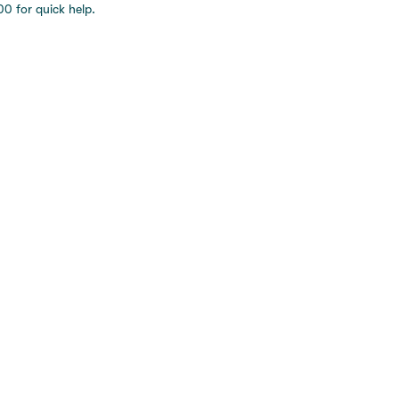
0 for quick help.