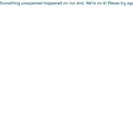
Something unexpected happened on our end. We're on it! Please try again