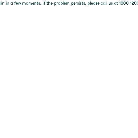
 in a few moments. If the problem persists, please call us at 1800 1200