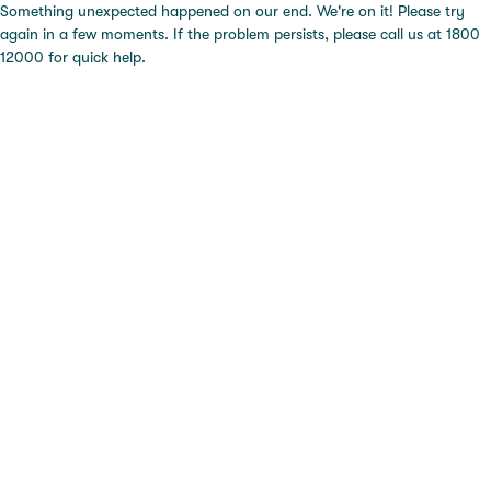
Something unexpected happened on our end. We're on it! Please try
again in a few moments. If the problem persists, please call us at 1800
12000 for quick help.