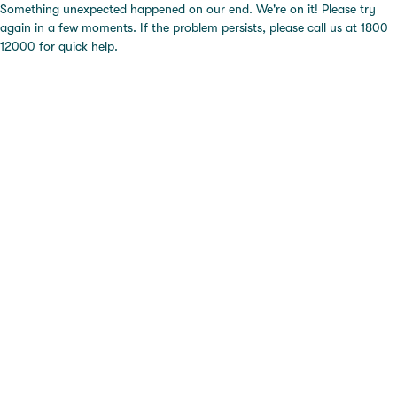
Something unexpected happened on our end. We're on it! Please try
again in a few moments. If the problem persists, please call us at 1800
12000 for quick help.