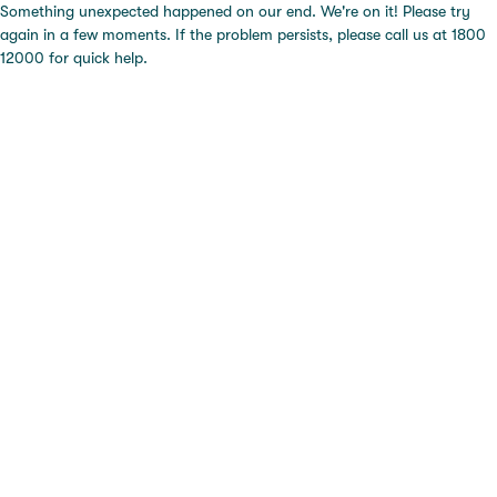
Something unexpected happened on our end. We're on it! Please try
again in a few moments. If the problem persists, please call us at 1800
12000 for quick help.