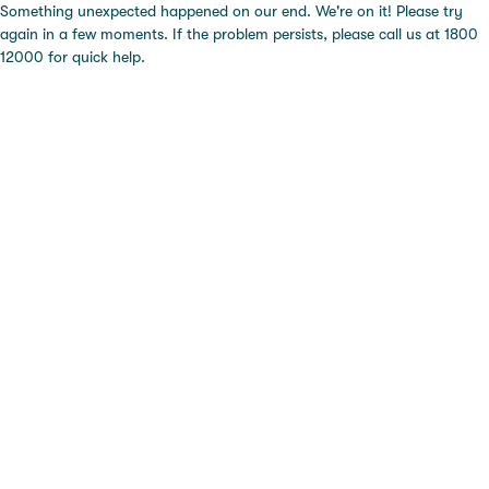
Something unexpected happened on our end. We're on it! Please try
again in a few moments. If the problem persists, please call us at 1800
12000 for quick help.