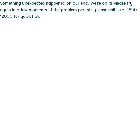
Something unexpected happened on our end. We're on it! Please try
again in a few moments. If the problem persists, please call us at 1800
12000 for quick help.