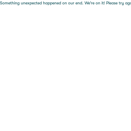
Something unexpected happened on our end. We're on it! Please try again