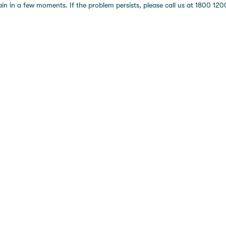
 in a few moments. If the problem persists, please call us at 1800 1200