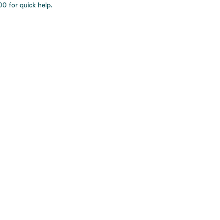
0 for quick help.