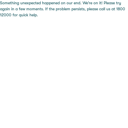
Something unexpected happened on our end. We're on it! Please try
again in a few moments. If the problem persists, please call us at 1800
12000 for quick help.