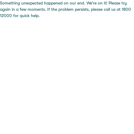
Something unexpected happened on our end. We're on it! Please try
again in a few moments. If the problem persists, please call us at 1800
12000 for quick help.