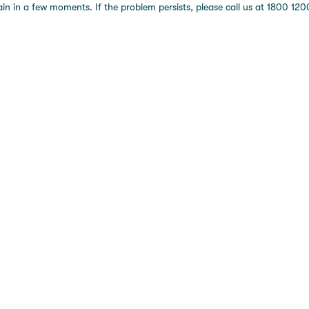
 in a few moments. If the problem persists, please call us at 1800 1200