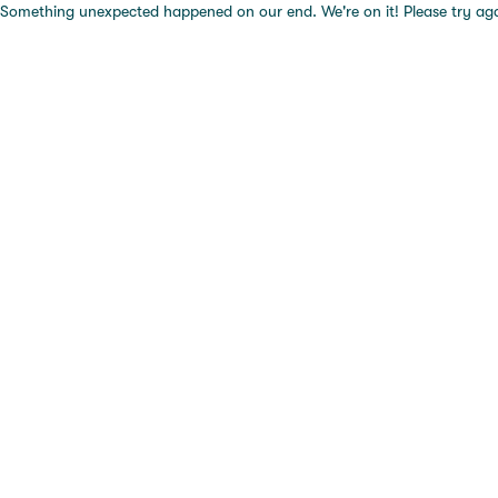
Something unexpected happened on our end. We're on it! Please try again