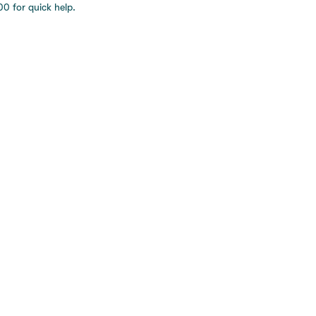
0 for quick help.