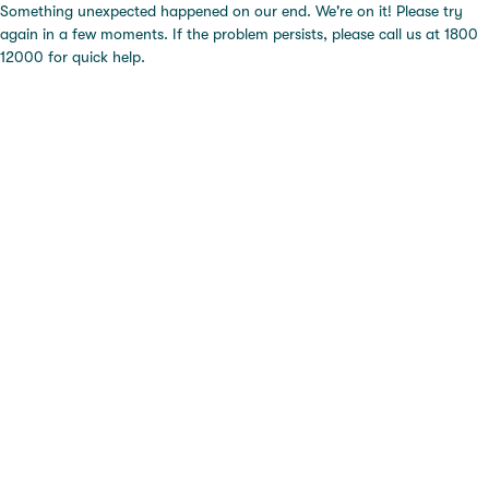
Something unexpected happened on our end. We're on it! Please try
again in a few moments. If the problem persists, please call us at 1800
12000 for quick help.