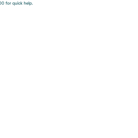
0 for quick help.