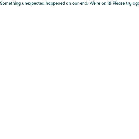
Something unexpected happened on our end. We're on it! Please try again