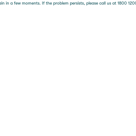
 in a few moments. If the problem persists, please call us at 1800 1200