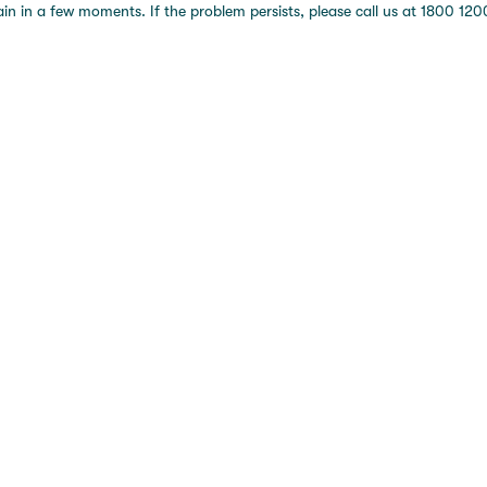
 in a few moments. If the problem persists, please call us at 1800 1200