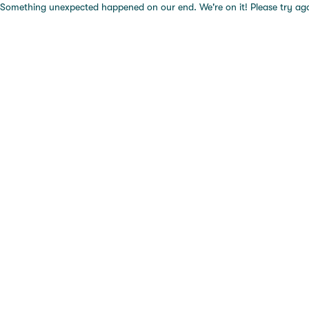
Something unexpected happened on our end. We're on it! Please try again