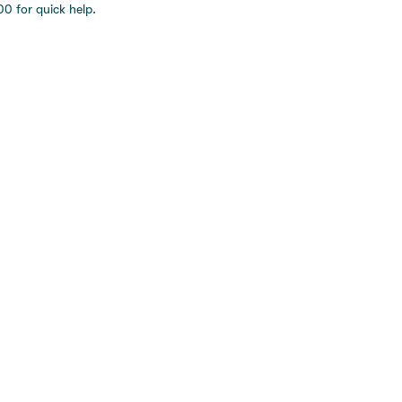
0 for quick help.