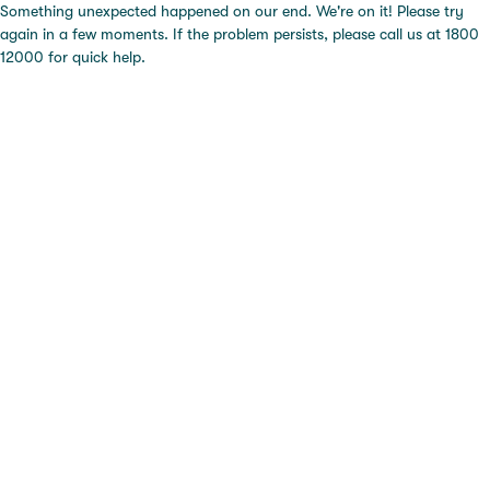
Something unexpected happened on our end. We're on it! Please try
again in a few moments. If the problem persists, please call us at 1800
12000 for quick help.