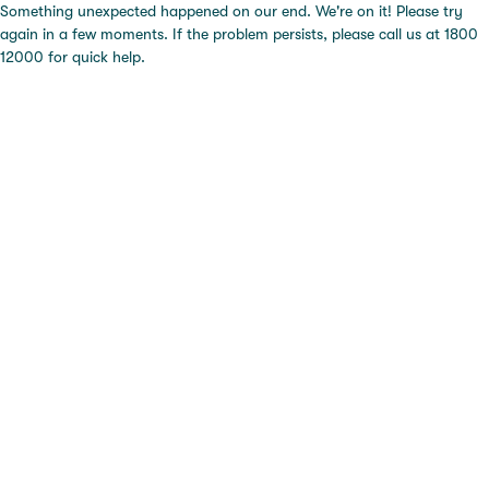
Something unexpected happened on our end. We're on it! Please try
again in a few moments. If the problem persists, please call us at 1800
12000 for quick help.