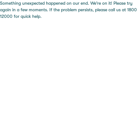
Something unexpected happened on our end. We're on it! Please try
again in a few moments. If the problem persists, please call us at 1800
12000 for quick help.