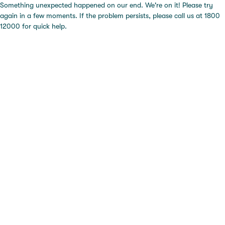
Something unexpected happened on our end. We're on it! Please try
again in a few moments. If the problem persists, please call us at 1800
12000 for quick help.