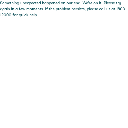
Something unexpected happened on our end. We're on it! Please try
again in a few moments. If the problem persists, please call us at 1800
12000 for quick help.