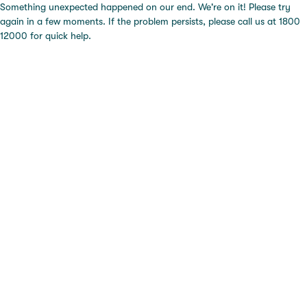
Something unexpected happened on our end. We're on it! Please try
again in a few moments. If the problem persists, please call us at 1800
12000 for quick help.