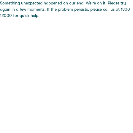
Something unexpected happened on our end. We're on it! Please try
again in a few moments. If the problem persists, please call us at 1800
12000 for quick help.