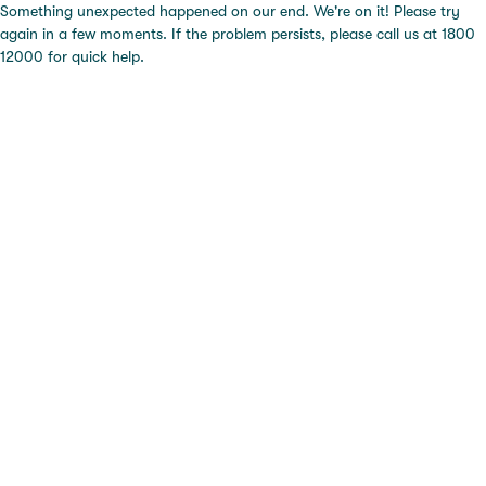
Something unexpected happened on our end. We're on it! Please try
again in a few moments. If the problem persists, please call us at 1800
12000 for quick help.